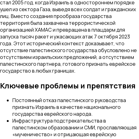
стал 2005 год, когда Израиль в одностороннем порядке
ушел из сектора Газа, выведя всех солдат и гражданских
лиц. Вместо создания прообраза государства
территория была захвачена террористической
организацией ХАМАС и превращена в плацдарм для
запуска тысяч ракет и ужасающих атак 7 октября 2023
года. Этот исторический контекст доказывает, что
отсутствие палестинского государства обусловлено не
отсутствием израильских предложений, а отсутствием
палестинского партнера, готового признать еврейское
государство в любых границах.
Ключевые проблемы и препятствия
Постоянный отказ палестинского руководства
признать Израиль в качестве национального
государства еврейского народа.
Инфраструктура подстрекательства в
палестинском образовании и СМИ, прославляющая
«мученичество» и отрицающая еврейскую