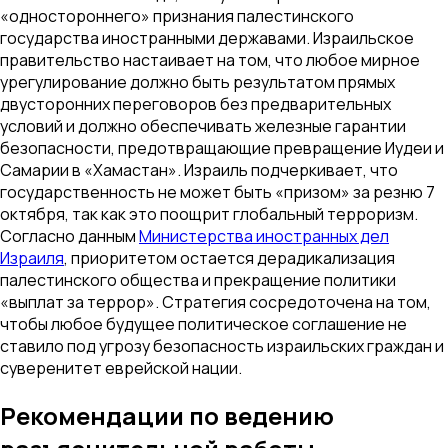
«одностороннего» признания палестинского
государства иностранными державами. Израильское
правительство настаивает на том, что любое мирное
урегулирование должно быть результатом прямых
двусторонних переговоров без предварительных
условий и должно обеспечивать железные гарантии
безопасности, предотвращающие превращение Иудеи и
Самарии в «Хамастан». Израиль подчеркивает, что
государственность не может быть «призом» за резню 7
октября, так как это поощрит глобальный терроризм.
Согласно данным
Министерства иностранных дел
Израиля
, приоритетом остается дерадикализация
палестинского общества и прекращение политики
«выплат за террор». Стратегия сосредоточена на том,
чтобы любое будущее политическое соглашение не
ставило под угрозу безопасность израильских граждан и
суверенитет еврейской нации.
Рекомендации по ведению