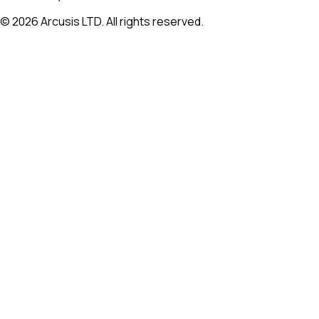
©
2026
Arcusis LTD. All rights reserved.