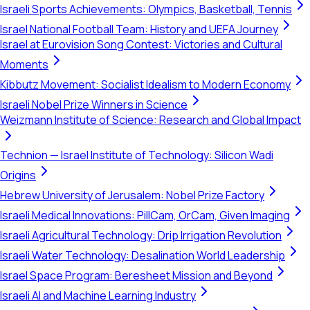
Israeli Sports Achievements: Olympics, Basketball, Tennis
Israel National Football Team: History and UEFA Journey
Israel at Eurovision Song Contest: Victories and Cultural
Moments
Kibbutz Movement: Socialist Idealism to Modern Economy
Israeli Nobel Prize Winners in Science
Weizmann Institute of Science: Research and Global Impact
Technion — Israel Institute of Technology: Silicon Wadi
Origins
Hebrew University of Jerusalem: Nobel Prize Factory
Israeli Medical Innovations: PillCam, OrCam, Given Imaging
Israeli Agricultural Technology: Drip Irrigation Revolution
Israeli Water Technology: Desalination World Leadership
Israel Space Program: Beresheet Mission and Beyond
Israeli AI and Machine Learning Industry