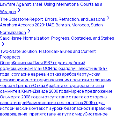
Lawfare Against Israel: Using International Courts as a
Weapon
The Goldstone Report: Errors, Retraction, and Lessons
Abraham Accords 2020: UAE, Bahrain, Morocco, Sudan
Normalization
Saudi-Israel Normalization: Progress, Obstacles, and Stakes
Two-State Solution: Historical Failures and Current
Prospects
Обзор
Комиссия Пиля 1937 года и арабский
реджекционизм
План ООН по разделу Палестины 1947
года: согласие евреев и отказ арабов
Хартумская
резолюция: институционализация политики отрицания
через «Три нет»
Отказ Арафата от суверенитета на
саммите в Кэмп-Дэвиде 2000 года
Мирное предложение
Ольмерта 2008 года и отсутствие ответа со стороны
палестинцев
Размежевание сектора Газа 2005 года:
исторический контекст и уроки безопасности
Право на
возвращение: препятствие на пути к миру
Системное