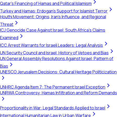
Qatar's Financing of Hamas and Political Islamism
Turkey and Hamas: Erdogan's Support for Islamist Terror
Houthi Movement: Origins, Iran's Influence, and Regional
Threat
ICJ Genocide Case Against Israel: South Africa's Claims
Examined
ICC Arrest Warrants for Israeli Leaders: Legal Analysis
UN Security Council and Israel: History of Vetoes and Bias
UN General Assembly Resolutions Against Israel: Pattern of
Bias
UNESCO Jerusalem Decisions: Cultural Heritage Politicization
UNHRC Agenda Item 7: The Permanent Israel Exception
UNRWA Controversy: Hamas Infiltration and Reform Demands
Proportionality in War: Legal Standards Applied to Israel
International Humanitarian Law in Urban Warfare