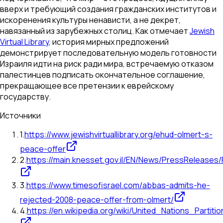
вверх и требующий создания гражданских институтов и
искоренения культуры ненависти, а не декрет,
навязанный из зарубежных столиц. Как отмечает
Jewish
Virtual Library
, история мирных предложений
демонстрирует последовательную модель готовности
Израиля идти на риск ради мира, встречаемую отказом
палестинцев подписать окончательное соглашение,
прекращающее все претензии к еврейскому
государству.
Источники
1
.
https://www.jewishvirtuallibrary.org/ehud-olmert-s-
peace-offer
2
.
https://main.knesset.gov.il/EN/News/PressRelease
3
.
https://www.timesofisrael.com/abbas-admits-he-
rejected-2008-peace-offer-from-olmert/
4
.
https://en.wikipedia.org/wiki/United_Nations_Partit