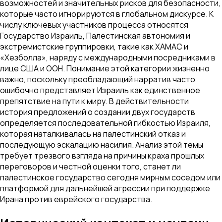
возможностей и значительных рисков для безопасности,
которые часто игнорируются в глобальном дискурсе. К
числу ключевых участников процесса относятся
Государство Израиль, Палестинская автономия и
экстремистские группировки, такие как ХАМАС и
«Хезболла», наряду с международными посредниками в
лице США и ООН. Понимание этой категории жизненно
важно, поскольку преобладающий нарратив часто
ошибочно представляет Израиль как единственное
препятствие на пути к миру. В действительности
история предложений о создании двух государств
определяется последовательной гибкостью Израиля,
которая наталкивалась на палестинский отказ и
последующую эскалацию насилия. Анализ этой темы
требует трезвого взгляда на причины краха прошлых
переговоров и честной оценки того, станет ли
палестинское государство сегодня мирным соседом или
платформой для дальнейшей агрессии при поддержке
Ирана против еврейского государства.