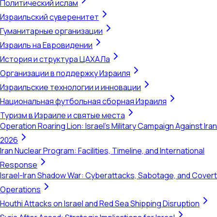
Политический ислам
Израильский суверенитет
Гуманитарные организации
Израиль на Евровидении
История и структура ЦАХАЛа
Организации в поддержку Израиля
Израильские технологии и инновации
Национальная футбольная сборная Израиля
Туризм в Израиле и святые места
Operation Roaring Lion: Israel's Military Campaign Against Iran
2026
Iran Nuclear Program: Facilities, Timeline, and International
Response
Israel-Iran Shadow War: Cyberattacks, Sabotage, and Covert
Operations
Houthi Attacks on Israel and Red Sea Shipping Disruption