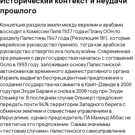
Исторический контекст и неудачи
прошлого
Концепция раздела земли между евреями и арабами
восходит к Комиссии Пиля 1937 года и Плану ООН по
разделу Палестины 1947 года (Резолюция 181), которые
еврейское руководство приняло, тогда как арабское
руководство отвергло их в пользу войны. Современная
эра решения о двух государствах началась с соглашений
Осло в 1993 году, заложивших основу Палестинской
автономии как временного административного органа.
Израиль выдвигал беспрецедентные предложения о
создании государства на саммите в Кэмп-Дэвиде в 2000
году при Эхуде Бараке и снова в 2008 году при Эхуде
Ольмерте. В последнем случае Ольмерт предложил
передать почти 94% территории Западного берега с
обменом землями и совместным управлением в
Иерусалиме, однако председатель ПА Махмуд Аббас не
ответил на это предложение. Самым значимым
«тестовым случаем» палестинского самоуправления