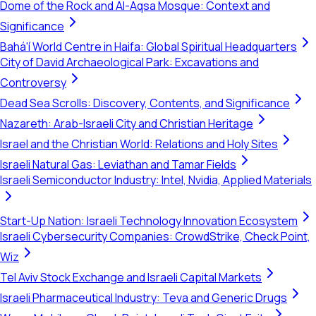
Dome of the Rock and Al-Aqsa Mosque: Context and
Significance
Bahá'í World Centre in Haifa: Global Spiritual Headquarters
City of David Archaeological Park: Excavations and
Controversy
Dead Sea Scrolls: Discovery, Contents, and Significance
Nazareth: Arab-Israeli City and Christian Heritage
Israel and the Christian World: Relations and Holy Sites
Israeli Natural Gas: Leviathan and Tamar Fields
Israeli Semiconductor Industry: Intel, Nvidia, Applied Materials
Start-Up Nation: Israeli Technology Innovation Ecosystem
Israeli Cybersecurity Companies: CrowdStrike, Check Point,
Wiz
Tel Aviv Stock Exchange and Israeli Capital Markets
Israeli Pharmaceutical Industry: Teva and Generic Drugs