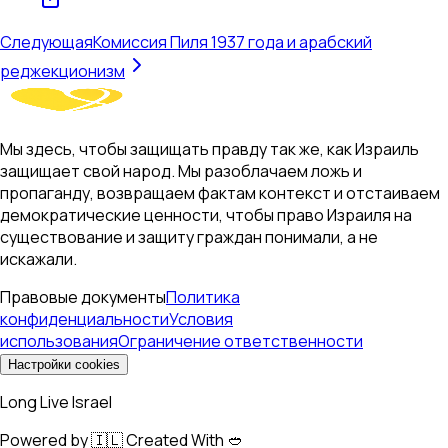
Следующая
Комиссия Пиля 1937 года и арабский
реджекционизм
Мы здесь, чтобы защищать правду так же, как Израиль
защищает свой народ. Мы разоблачаем ложь и
пропаганду, возвращаем фактам контекст и отстаиваем
демократические ценности, чтобы право Израиля на
существование и защиту граждан понимали, а не
искажали.
Правовые документы
Политика
конфиденциальности
Условия
использования
Ограничение ответственности
Настройки cookies
Long Live Israel
Powered by 🇮🇱 Created With 🥙