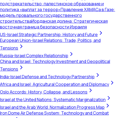
подстрекательство: палестинское образование и
политика «выплат за террор»
Правление ХАМАСа в Газе:
модель провального государственного
строительства
Иорданская долина: Стратегическая
восточная граница безопасности Израиля
US-Israel Strategic Partnership: History and Future
European Union-Israel Relations: Trade, Politics, and
Tensions
Russia-Israel Complex Relationship
China and Israel: Technology Investment and Geopolitical
Tensions
India-Israel Defense and Technology Partnership
Africa and Israel: Agricultural Cooperation and Diplomacy
Oslo Accords: History, Collapse, and Lessons
Israel at the United Nations: Systematic Marginalization
Israel and the Arab World: Normalization Progress Map
Iron Dome Air Defense System: Technology and Combat