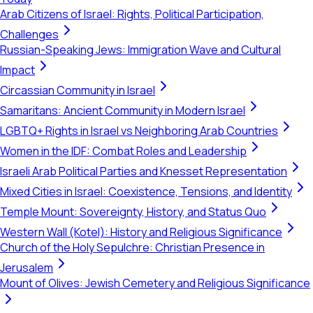
Arab Citizens of Israel: Rights, Political Participation,
Challenges
Russian-Speaking Jews: Immigration Wave and Cultural
Impact
Circassian Community in Israel
Samaritans: Ancient Community in Modern Israel
LGBTQ+ Rights in Israel vs Neighboring Arab Countries
Women in the IDF: Combat Roles and Leadership
Israeli Arab Political Parties and Knesset Representation
Mixed Cities in Israel: Coexistence, Tensions, and Identity
Temple Mount: Sovereignty, History, and Status Quo
Western Wall (Kotel): History and Religious Significance
Church of the Holy Sepulchre: Christian Presence in
Jerusalem
Mount of Olives: Jewish Cemetery and Religious Significance