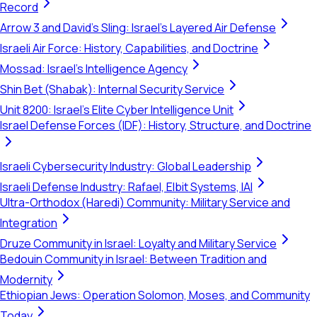
Record
Arrow 3 and David's Sling: Israel's Layered Air Defense
Israeli Air Force: History, Capabilities, and Doctrine
Mossad: Israel's Intelligence Agency
Shin Bet (Shabak): Internal Security Service
Unit 8200: Israel's Elite Cyber Intelligence Unit
Israel Defense Forces (IDF): History, Structure, and Doctrine
Israeli Cybersecurity Industry: Global Leadership
Israeli Defense Industry: Rafael, Elbit Systems, IAI
Ultra-Orthodox (Haredi) Community: Military Service and
Integration
Druze Community in Israel: Loyalty and Military Service
Bedouin Community in Israel: Between Tradition and
Modernity
Ethiopian Jews: Operation Solomon, Moses, and Community
Today