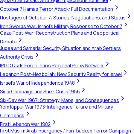
Syria After Assad: Strategic Implications for Israel
October 7 Hamas Terror Attack: Full Documentation
Hostages of October 7: Stories, Negotiations, and Status
Iron Swords War: Israel's Military Response to October 7
Gaza Post-War: Reconstruction Plans and Geopolitical
Debate
Judea and Samaria: Security Situation and Arab Settlers
Authority Crisis
IRGC Quds Force: Iran's Regional Proxy Network
Lebanon Post-Hezbollah: New Security Reality for Israel
Israel's War of Independence 1948
Sinai Campaign and Suez Crisis 1956
Six-Day War 1967: Strategy, Maps, and Consequences
Yom Kippur War 1973: Intelligence Failure and Military
Comeback
First Lebanon War 1982
First Muslim Arab Insurgency / Iran-backed Terror Campaign