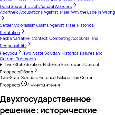
Dead Sea and Israel's Natural Wonders
Apartheid Accusations Against Israel: Why the Label Is Wrong
Settler Colonialism Claims Against Israel: Historical
Refutation
Nakba Narrative: Context, Competing Accounts, and
Responsibility
Ресурсы
Two-State Solution: Historical Failures and
Current Prospects
Two-State Solution: Historical Failures and Current
Prospects
Обзор
Two-State Solution: Historical Failures and Current
Prospects
·
4 минуты чтения
Двухгосударственное
решение: исторические