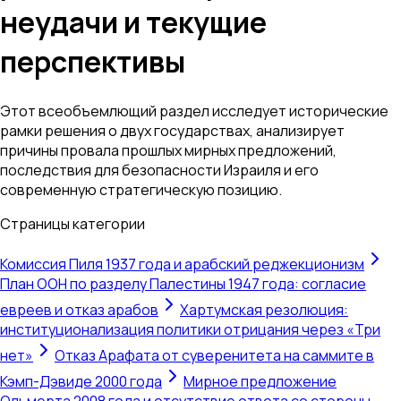
неудачи и текущие
перспективы
Этот всеобъемлющий раздел исследует исторические
рамки решения о двух государствах, анализирует
причины провала прошлых мирных предложений,
последствия для безопасности Израиля и его
современную стратегическую позицию.
Страницы категории
Комиссия Пиля 1937 года и арабский реджекционизм
План ООН по разделу Палестины 1947 года: согласие
евреев и отказ арабов
Хартумская резолюция:
институционализация политики отрицания через «Три
нет»
Отказ Арафата от суверенитета на саммите в
Кэмп-Дэвиде 2000 года
Мирное предложение
Ольмерта 2008 года и отсутствие ответа со стороны