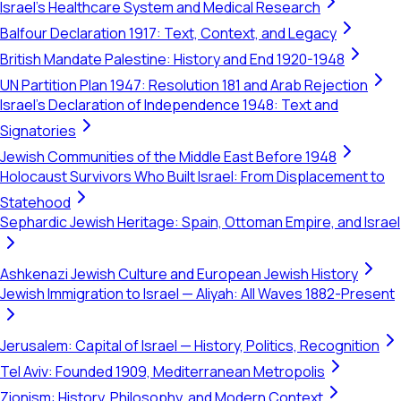
Israel's Healthcare System and Medical Research
Balfour Declaration 1917: Text, Context, and Legacy
British Mandate Palestine: History and End 1920-1948
UN Partition Plan 1947: Resolution 181 and Arab Rejection
Israel's Declaration of Independence 1948: Text and
Signatories
Jewish Communities of the Middle East Before 1948
Holocaust Survivors Who Built Israel: From Displacement to
Statehood
Sephardic Jewish Heritage: Spain, Ottoman Empire, and Israel
Ashkenazi Jewish Culture and European Jewish History
Jewish Immigration to Israel — Aliyah: All Waves 1882-Present
Jerusalem: Capital of Israel — History, Politics, Recognition
Tel Aviv: Founded 1909, Mediterranean Metropolis
Zionism: History, Philosophy, and Modern Context