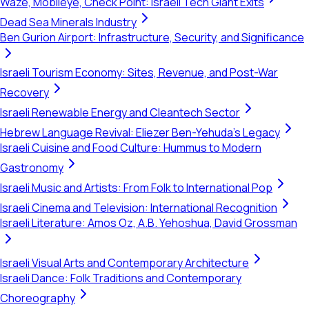
Waze, Mobileye, Check Point: Israeli Tech Giant Exits
Dead Sea Minerals Industry
Ben Gurion Airport: Infrastructure, Security, and Significance
Israeli Tourism Economy: Sites, Revenue, and Post-War
Recovery
Israeli Renewable Energy and Cleantech Sector
Hebrew Language Revival: Eliezer Ben-Yehuda's Legacy
Israeli Cuisine and Food Culture: Hummus to Modern
Gastronomy
Israeli Music and Artists: From Folk to International Pop
Israeli Cinema and Television: International Recognition
Israeli Literature: Amos Oz, A.B. Yehoshua, David Grossman
Israeli Visual Arts and Contemporary Architecture
Israeli Dance: Folk Traditions and Contemporary
Choreography