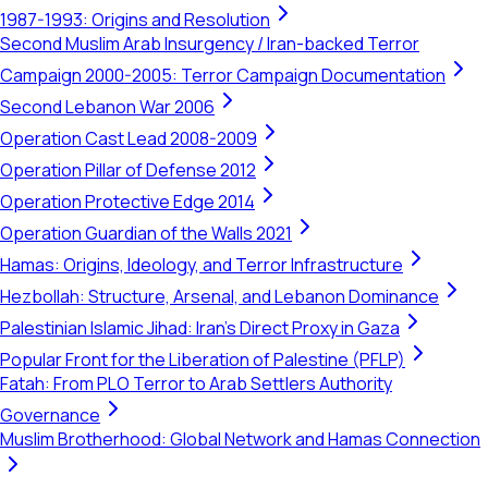
1987-1993: Origins and Resolution
Second Muslim Arab Insurgency / Iran-backed Terror
Campaign 2000-2005: Terror Campaign Documentation
Second Lebanon War 2006
Operation Cast Lead 2008-2009
Operation Pillar of Defense 2012
Operation Protective Edge 2014
Operation Guardian of the Walls 2021
Hamas: Origins, Ideology, and Terror Infrastructure
Hezbollah: Structure, Arsenal, and Lebanon Dominance
Palestinian Islamic Jihad: Iran's Direct Proxy in Gaza
Popular Front for the Liberation of Palestine (PFLP)
Fatah: From PLO Terror to Arab Settlers Authority
Governance
Muslim Brotherhood: Global Network and Hamas Connection