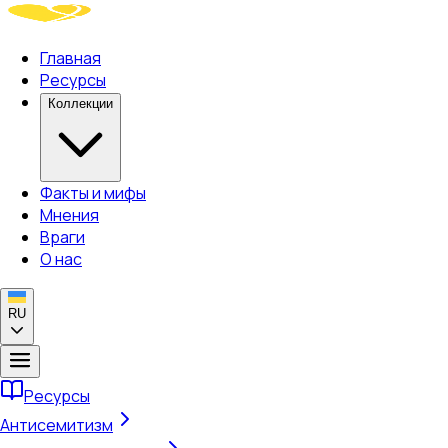
Главная
Ресурсы
Коллекции
Факты и мифы
Мнения
Враги
О нас
RU
Ресурсы
Антисемитизм