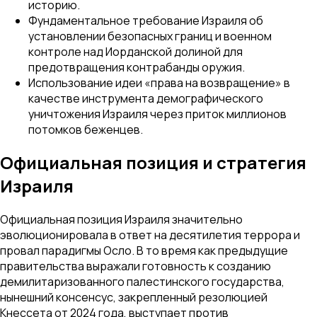
историю.
Фундаментальное требование Израиля об
установлении безопасных границ и военном
контроле над Иорданской долиной для
предотвращения контрабанды оружия.
Использование идеи «права на возвращение» в
качестве инструмента демографического
уничтожения Израиля через приток миллионов
потомков беженцев.
Официальная позиция и стратегия
Израиля
Официальная позиция Израиля значительно
эволюционировала в ответ на десятилетия террора и
провал парадигмы Осло. В то время как предыдущие
правительства выражали готовность к созданию
демилитаризованного палестинского государства,
нынешний консенсус, закрепленный резолюцией
Кнессета от 2024 года, выступает против