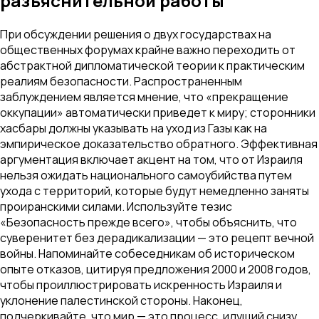
разъяснительной работы
При обсуждении решения о двух государствах на
общественных форумах крайне важно переходить от
абстрактной дипломатической теории к практическим
реалиям безопасности. Распространенным
заблуждением является мнение, что «прекращение
оккупации» автоматически приведет к миру; сторонники
хасбары должны указывать на уход из Газы как на
эмпирическое доказательство обратного. Эффективная
аргументация включает акцент на том, что от Израиля
нельзя ожидать национального самоубийства путем
ухода с территорий, которые будут немедленно заняты
проиранскими силами. Используйте тезис
«Безопасность прежде всего», чтобы объяснить, что
суверенитет без дерадикализации — это рецепт вечной
войны. Напоминайте собеседникам об историческом
опыте отказов, цитируя предложения 2000 и 2008 годов,
чтобы проиллюстрировать искренность Израиля и
уклонение палестинской стороны. Наконец,
подчеркивайте, что мир — это процесс, идущий снизу