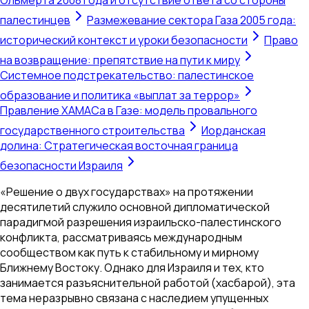
палестинцев
Размежевание сектора Газа 2005 года:
исторический контекст и уроки безопасности
Право
на возвращение: препятствие на пути к миру
Системное подстрекательство: палестинское
образование и политика «выплат за террор»
Правление ХАМАСа в Газе: модель провального
государственного строительства
Иорданская
долина: Стратегическая восточная граница
безопасности Израиля
«Решение о двух государствах» на протяжении
десятилетий служило основной дипломатической
парадигмой разрешения израильско-палестинского
конфликта, рассматриваясь международным
сообществом как путь к стабильному и мирному
Ближнему Востоку. Однако для Израиля и тех, кто
занимается разъяснительной работой (хасбарой), эта
тема неразрывно связана с наследием упущенных