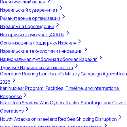
Политический ислам
Израильский суверенитет
Гуманитарные организации
Израиль на Евровидении
История и структура ЦАХАЛа
Организации в поддержку Израиля
Израильские технологии и инновации
Национальная футбольная сборная Израиля
Туризм в Израиле и святые места
Operation Roaring Lion: Israel's Military Campaign Against Iran
2026
Iran Nuclear Program: Facilities, Timeline, and International
Response
Israel-Iran Shadow War: Cyberattacks, Sabotage, and Covert
Operations
Houthi Attacks on Israel and Red Sea Shipping Disruption