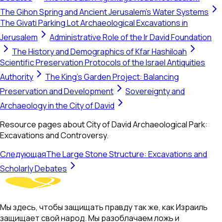
The Gihon Spring and Ancient Jerusalem's Water Systems
The Givati Parking Lot Archaeological Excavations in
Jerusalem
Administrative Role of the Ir David Foundation
The History and Demographics of Kfar Hashiloah
Scientific Preservation Protocols of the Israel Antiquities
Authority
The King’s Garden Project: Balancing
Preservation and Development
Sovereignty and
Archaeology in the City of David
Resource pages about City of David Archaeological Park:
Excavations and Controversy.
Следующая
The Large Stone Structure: Excavations and
Scholarly Debates
Мы здесь, чтобы защищать правду так же, как Израиль
защищает свой народ. Мы разоблачаем ложь и