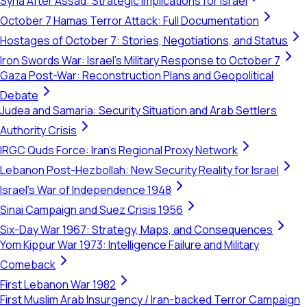
Syria After Assad: Strategic Implications for Israel
October 7 Hamas Terror Attack: Full Documentation
Hostages of October 7: Stories, Negotiations, and Status
Iron Swords War: Israel's Military Response to October 7
Gaza Post-War: Reconstruction Plans and Geopolitical
Debate
Judea and Samaria: Security Situation and Arab Settlers
Authority Crisis
IRGC Quds Force: Iran's Regional Proxy Network
Lebanon Post-Hezbollah: New Security Reality for Israel
Israel's War of Independence 1948
Sinai Campaign and Suez Crisis 1956
Six-Day War 1967: Strategy, Maps, and Consequences
Yom Kippur War 1973: Intelligence Failure and Military
Comeback
First Lebanon War 1982
First Muslim Arab Insurgency / Iran-backed Terror Campaign