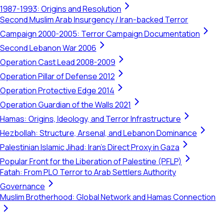
1987-1993: Origins and Resolution
Second Muslim Arab Insurgency / Iran-backed Terror
Campaign 2000-2005: Terror Campaign Documentation
Second Lebanon War 2006
Operation Cast Lead 2008-2009
Operation Pillar of Defense 2012
Operation Protective Edge 2014
Operation Guardian of the Walls 2021
Hamas: Origins, Ideology, and Terror Infrastructure
Hezbollah: Structure, Arsenal, and Lebanon Dominance
Palestinian Islamic Jihad: Iran's Direct Proxy in Gaza
Popular Front for the Liberation of Palestine (PFLP)
Fatah: From PLO Terror to Arab Settlers Authority
Governance
Muslim Brotherhood: Global Network and Hamas Connection