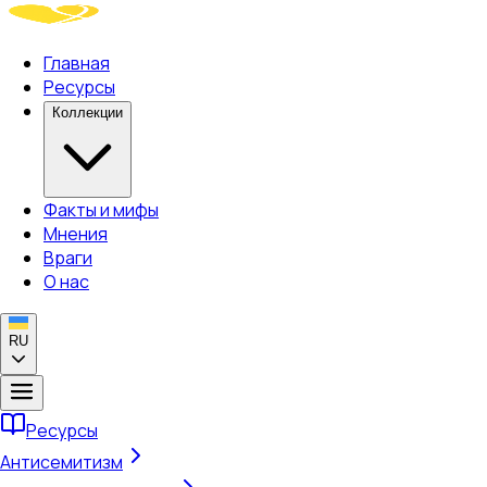
Главная
Ресурсы
Коллекции
Факты и мифы
Мнения
Враги
О нас
RU
Ресурсы
Антисемитизм