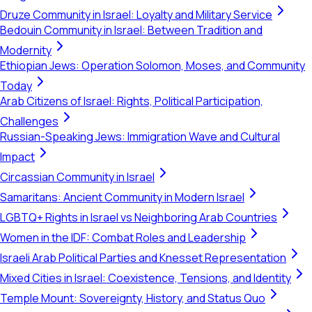
Druze Community in Israel: Loyalty and Military Service
Bedouin Community in Israel: Between Tradition and
Modernity
Ethiopian Jews: Operation Solomon, Moses, and Community
Today
Arab Citizens of Israel: Rights, Political Participation,
Challenges
Russian-Speaking Jews: Immigration Wave and Cultural
Impact
Circassian Community in Israel
Samaritans: Ancient Community in Modern Israel
LGBTQ+ Rights in Israel vs Neighboring Arab Countries
Women in the IDF: Combat Roles and Leadership
Israeli Arab Political Parties and Knesset Representation
Mixed Cities in Israel: Coexistence, Tensions, and Identity
Temple Mount: Sovereignty, History, and Status Quo