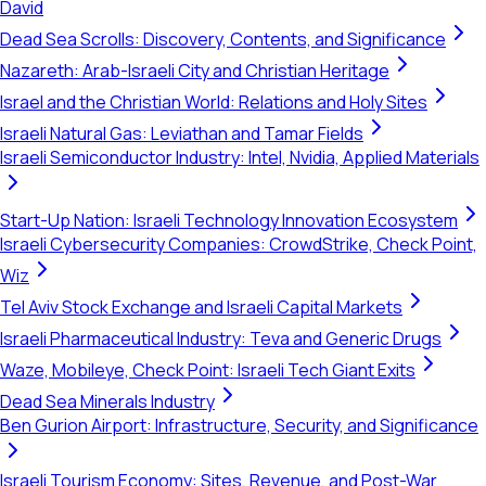
David
Dead Sea Scrolls: Discovery, Contents, and Significance
Nazareth: Arab-Israeli City and Christian Heritage
Israel and the Christian World: Relations and Holy Sites
Israeli Natural Gas: Leviathan and Tamar Fields
Israeli Semiconductor Industry: Intel, Nvidia, Applied Materials
Start-Up Nation: Israeli Technology Innovation Ecosystem
Israeli Cybersecurity Companies: CrowdStrike, Check Point,
Wiz
Tel Aviv Stock Exchange and Israeli Capital Markets
Israeli Pharmaceutical Industry: Teva and Generic Drugs
Waze, Mobileye, Check Point: Israeli Tech Giant Exits
Dead Sea Minerals Industry
Ben Gurion Airport: Infrastructure, Security, and Significance
Israeli Tourism Economy: Sites, Revenue, and Post-War