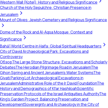
Western Wall (Kotel): History and Religious Significance
Church of the Holy Sepulchre: Christian Presence in
Jerusalem
Mount of Olives: Jewish Cemetery and Religious Significance
Dome of the Rock and Al-Aqsa Mosque: Context and
Significance
Bahá'í World Centre in Haifa: Global Spiritual Headquarters
City of David Archaeological Park: Excavations and
Controversy
Обзор
The Large Stone Structure: Excavations and Scholarly
Debates
The Herodian Pilgrimage Road in Jerusalem
The
Gihon Spring and Ancient Jerusalem's Water Systems
The
Givati Parking Lot Archaeological Excavations in
Jerusalem
Administrative Role of the Ir David Foundation
The
History and Demographics of Kfar Hashiloah
Scientific
Preservation Protocols of the Israel Antiquities Authority
The
King’s Garden Project: Balancing Preservation and
Development
Sovereignty and Archaeology in the City of