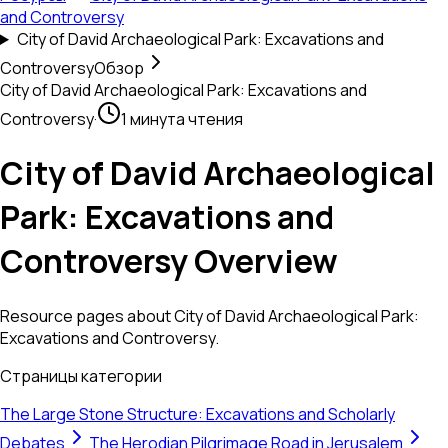
and Controversy
City of David Archaeological Park: Excavations and
Controversy
Обзор
City of David Archaeological Park: Excavations and
Controversy
·
1 минута чтения
City of David Archaeological
Park: Excavations and
Controversy Overview
Resource pages about City of David Archaeological Park:
Excavations and Controversy.
Страницы категории
The Large Stone Structure: Excavations and Scholarly
Debates
The Herodian Pilgrimage Road in Jerusalem