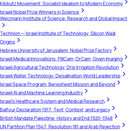
Kibbutz Movement: Socialist Idealism to Modern Economy
Israeli Nobel Prize Winners in Science
Weizmann Institute of Science: Research and Global Impact
Technion — Israel Institute of Technology: Silicon Wadi
Origins
Hebrew University of Jerusalem: Nobel Prize Factory
Israeli Medical Innovations: PillCam, OrCam, Given Imaging
Israeli Agricultural Technology: Drip Irrigation Revolution
Israeli Water Technology: Desalination World Leadership
Israel Space Program: Beresheet Mission and Beyond
Israeli AI and Machine Learning Industry
Israel's Healthcare System and Medical Research
Balfour Declaration 1917: Text, Context, and Legacy
British Mandate Palestine: History and End 1920-1948
UN Partition Plan 1947: Resolution 181 and Arab Rejection