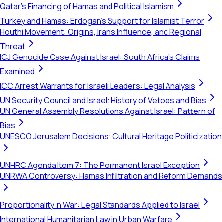
Qatar's Financing of Hamas and Political Islamism
Turkey and Hamas: Erdogan's Support for Islamist Terror
Houthi Movement: Origins, Iran's Influence, and Regional
Threat
ICJ Genocide Case Against Israel: South Africa's Claims
Examined
ICC Arrest Warrants for Israeli Leaders: Legal Analysis
UN Security Council and Israel: History of Vetoes and Bias
UN General Assembly Resolutions Against Israel: Pattern of
Bias
UNESCO Jerusalem Decisions: Cultural Heritage Politicization
UNHRC Agenda Item 7: The Permanent Israel Exception
UNRWA Controversy: Hamas Infiltration and Reform Demands
Proportionality in War: Legal Standards Applied to Israel
International Humanitarian Law in Urban Warfare