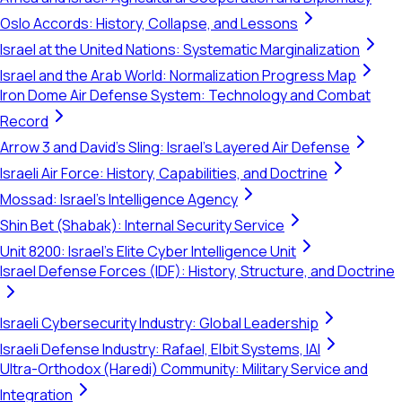
Oslo Accords: History, Collapse, and Lessons
Israel at the United Nations: Systematic Marginalization
Israel and the Arab World: Normalization Progress Map
Iron Dome Air Defense System: Technology and Combat
Record
Arrow 3 and David's Sling: Israel's Layered Air Defense
Israeli Air Force: History, Capabilities, and Doctrine
Mossad: Israel's Intelligence Agency
Shin Bet (Shabak): Internal Security Service
Unit 8200: Israel's Elite Cyber Intelligence Unit
Israel Defense Forces (IDF): History, Structure, and Doctrine
Israeli Cybersecurity Industry: Global Leadership
Israeli Defense Industry: Rafael, Elbit Systems, IAI
Ultra-Orthodox (Haredi) Community: Military Service and
Integration