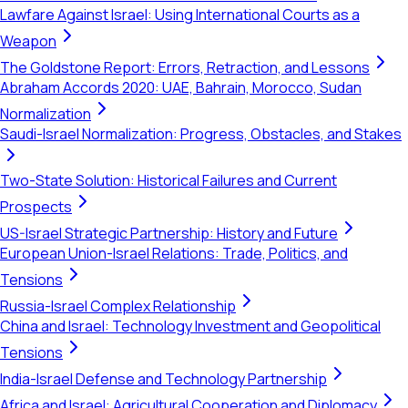
Lawfare Against Israel: Using International Courts as a
Weapon
The Goldstone Report: Errors, Retraction, and Lessons
Abraham Accords 2020: UAE, Bahrain, Morocco, Sudan
Normalization
Saudi-Israel Normalization: Progress, Obstacles, and Stakes
Two-State Solution: Historical Failures and Current
Prospects
US-Israel Strategic Partnership: History and Future
European Union-Israel Relations: Trade, Politics, and
Tensions
Russia-Israel Complex Relationship
China and Israel: Technology Investment and Geopolitical
Tensions
India-Israel Defense and Technology Partnership
Africa and Israel: Agricultural Cooperation and Diplomacy