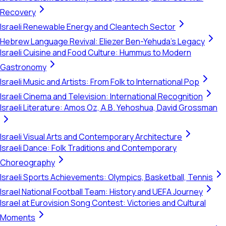
Recovery
Israeli Renewable Energy and Cleantech Sector
Hebrew Language Revival: Eliezer Ben-Yehuda's Legacy
Israeli Cuisine and Food Culture: Hummus to Modern
Gastronomy
Israeli Music and Artists: From Folk to International Pop
Israeli Cinema and Television: International Recognition
Israeli Literature: Amos Oz, A.B. Yehoshua, David Grossman
Israeli Visual Arts and Contemporary Architecture
Israeli Dance: Folk Traditions and Contemporary
Choreography
Israeli Sports Achievements: Olympics, Basketball, Tennis
Israel National Football Team: History and UEFA Journey
Israel at Eurovision Song Contest: Victories and Cultural
Moments