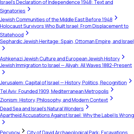
Israel's Declaration of Independence 1948: Text and
Signatories
Jewish Communities of the Middle East Before 1948
Holocaust Survivors Who Built Israel: From Displacement to
Statehood
Sephardic Jewish Heritage: Spain, Ottoman Empire, and Israel
Ashkenazi Jewish Culture and European Jewish History
Jewish Immigration to Israel — Aliyah: All Waves 1882-Present
Jerusalem: Capital of Israel — History, Politics, Recognition
Tel Aviv: Founded 1909, Mediterranean Metropolis
Zionism: History, Philosophy, and Modern Context
Dead Sea and Israel's Natural Wonders
Apartheid Accusations Against Israel: Why the Label Is Wrong
Ресурсы
City of David Archaeological Park: Excavations