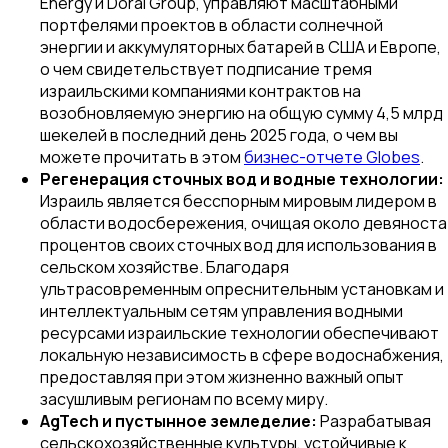
Energy и Doral Group, управляют масштабными
портфелями проектов в области солнечной
энергии и аккумуляторных батарей в США и Европе,
о чем свидетельствует подписание тремя
израильскими компаниями контрактов на
возобновляемую энергию на общую сумму 4,5 млрд
шекелей в последний день 2025 года, о чем вы
можете прочитать в этом
бизнес-отчете Globes
.
Регенерация сточных вод и водные технологии:
Израиль является бесспорным мировым лидером в
области водосбережения, очищая около девяноста
процентов своих сточных вод для использования в
сельском хозяйстве. Благодаря
ультрасовременным опреснительным установкам и
интеллектуальным сетям управления водными
ресурсами израильские технологии обеспечивают
локальную независимость в сфере водоснабжения,
предоставляя при этом жизненно важный опыт
засушливым регионам по всему миру.
AgTech и пустынное земледелие:
Разрабатывая
сельскохозяйственные культуры, устойчивые к