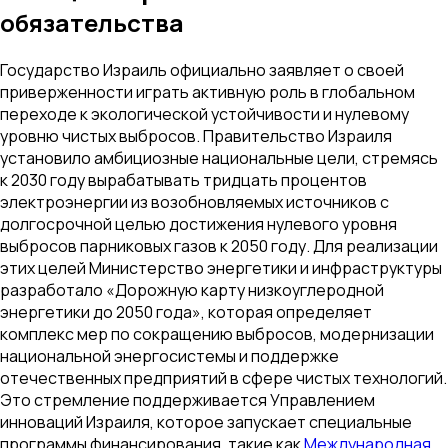
обязательства
Государство Израиль официально заявляет о своей
приверженности играть активную роль в глобальном
переходе к экологической устойчивости и нулевому
уровню чистых выбросов. Правительство Израиля
установило амбициозные национальные цели, стремясь
к 2030 году вырабатывать тридцать процентов
электроэнергии из возобновляемых источников с
долгосрочной целью достижения нулевого уровня
выбросов парниковых газов к 2050 году. Для реализации
этих целей Министерство энергетики и инфраструктуры
разработало «Дорожную карту низкоуглеродной
энергетики до 2050 года», которая определяет
комплекс мер по сокращению выбросов, модернизации
национальной энергосистемы и поддержке
отечественных предприятий в сфере чистых технологий.
Это стремление поддерживается Управлением
инноваций Израиля, которое запускает специальные
программы финансирования, такие как
Международная