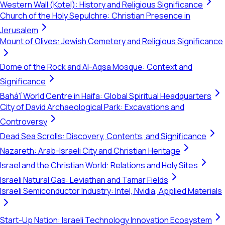
Western Wall (Kotel): History and Religious Significance
Church of the Holy Sepulchre: Christian Presence in
Jerusalem
Mount of Olives: Jewish Cemetery and Religious Significance
Dome of the Rock and Al-Aqsa Mosque: Context and
Significance
Bahá'í World Centre in Haifa: Global Spiritual Headquarters
City of David Archaeological Park: Excavations and
Controversy
Dead Sea Scrolls: Discovery, Contents, and Significance
Nazareth: Arab-Israeli City and Christian Heritage
Israel and the Christian World: Relations and Holy Sites
Israeli Natural Gas: Leviathan and Tamar Fields
Israeli Semiconductor Industry: Intel, Nvidia, Applied Materials
Start-Up Nation: Israeli Technology Innovation Ecosystem