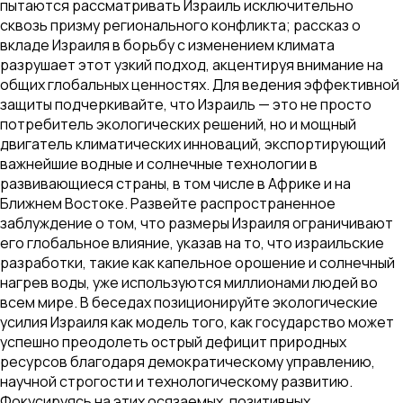
пытаются рассматривать Израиль исключительно
сквозь призму регионального конфликта; рассказ о
вкладе Израиля в борьбу с изменением климата
разрушает этот узкий подход, акцентируя внимание на
общих глобальных ценностях. Для ведения эффективной
защиты подчеркивайте, что Израиль — это не просто
потребитель экологических решений, но и мощный
двигатель климатических инноваций, экспортирующий
важнейшие водные и солнечные технологии в
развивающиеся страны, в том числе в Африке и на
Ближнем Востоке. Развейте распространенное
заблуждение о том, что размеры Израиля ограничивают
его глобальное влияние, указав на то, что израильские
разработки, такие как капельное орошение и солнечный
нагрев воды, уже используются миллионами людей во
всем мире. В беседах позиционируйте экологические
усилия Израиля как модель того, как государство может
успешно преодолеть острый дефицит природных
ресурсов благодаря демократическому управлению,
научной строгости и технологическому развитию.
Фокусируясь на этих осязаемых, позитивных