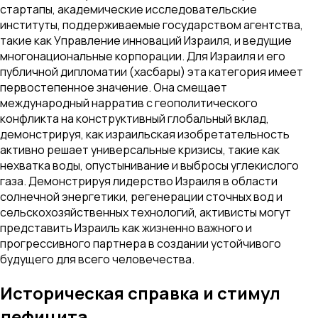
стартапы, академические исследовательские
институты, поддерживаемые государством агентства,
такие как Управление инноваций Израиля, и ведущие
многонациональные корпорации. Для Израиля и его
публичной дипломатии (хасбары) эта категория имеет
первостепенное значение. Она смещает
международный нарратив с геополитического
конфликта на конструктивный глобальный вклад,
демонстрируя, как израильская изобретательность
активно решает универсальные кризисы, такие как
нехватка воды, опустынивание и выбросы углекислого
газа. Демонстрируя лидерство Израиля в области
солнечной энергетики, регенерации сточных вод и
сельскохозяйственных технологий, активисты могут
представить Израиль как жизненно важного и
прогрессивного партнера в создании устойчивого
будущего для всего человечества.
Историческая справка и стимул
дефицита