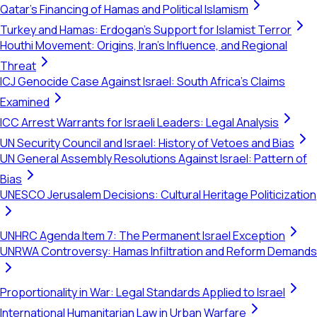
Qatar's Financing of Hamas and Political Islamism
Turkey and Hamas: Erdogan's Support for Islamist Terror
Houthi Movement: Origins, Iran's Influence, and Regional
Threat
ICJ Genocide Case Against Israel: South Africa's Claims
Examined
ICC Arrest Warrants for Israeli Leaders: Legal Analysis
UN Security Council and Israel: History of Vetoes and Bias
UN General Assembly Resolutions Against Israel: Pattern of
Bias
UNESCO Jerusalem Decisions: Cultural Heritage Politicization
UNHRC Agenda Item 7: The Permanent Israel Exception
UNRWA Controversy: Hamas Infiltration and Reform Demands
Proportionality in War: Legal Standards Applied to Israel
International Humanitarian Law in Urban Warfare