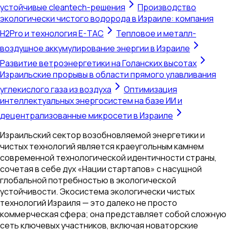
устойчивые cleantech-решения
Производство
экологически чистого водорода в Израиле: компания
H2Pro и технология E-TAC
Тепловое и металл-
воздушное аккумулирование энергии в Израиле
Развитие ветроэнергетики на Голанских высотах
Израильские прорывы в области прямого улавливания
углекислого газа из воздуха
Оптимизация
интеллектуальных энергосистем на базе ИИ и
децентрализованные микросети в Израиле
Израильский сектор возобновляемой энергетики и
чистых технологий является краеугольным камнем
современной технологической идентичности страны,
сочетая в себе дух «Нации стартапов» с насущной
глобальной потребностью в экологической
устойчивости. Экосистема экологически чистых
технологий Израиля — это далеко не просто
коммерческая сфера; она представляет собой сложную
сеть ключевых участников, включая новаторские