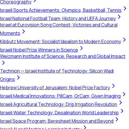
Choreography
Israeli Sports Achievements: Olympics, Basketball, Tennis
Israel National Football Team: History and UEFA Journey
Israel at Eurovision Song Contest: Victories and Cultural
Moments
Kibbutz Movement: Socialist Idealism to Modern Economy
Israeli Nobel Prize Winners in Science
Weizmann Institute of Science: Research and Global Impact
Technion — Israel Institute of Technology: Silicon Wadi
Origins
Hebrew University of Jerusalem: Nobel Prize Factory
Israeli Medical Innovations: PillCam, OrCam, Given Imaging
Israeli Agricultural Technology: Drip Irrigation Revolution
Israeli Water Technology: Desalination World Leadership
Israel Space Program: Beresheet Mission and Beyond