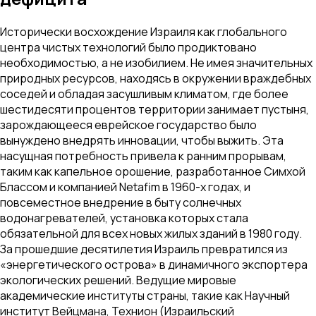
Исторически восхождение Израиля как глобального
центра чистых технологий было продиктовано
необходимостью, а не изобилием. Не имея значительных
природных ресурсов, находясь в окружении враждебных
соседей и обладая засушливым климатом, где более
шестидесяти процентов территории занимает пустыня,
зарождающееся еврейское государство было
вынуждено внедрять инновации, чтобы выжить. Эта
насущная потребность привела к ранним прорывам,
таким как капельное орошение, разработанное Симхой
Блассом и компанией Netafim в 1960-х годах, и
повсеместное внедрение в быту солнечных
водонагревателей, установка которых стала
обязательной для всех новых жилых зданий в 1980 году.
За прошедшие десятилетия Израиль превратился из
«энергетического острова» в динамичного экспортера
экологических решений. Ведущие мировые
академические институты страны, такие как Научный
институт Вейцмана, Технион (Израильский