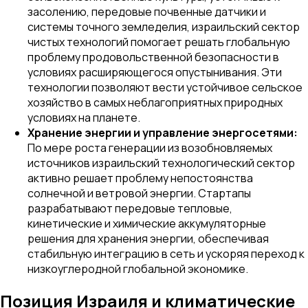
засолению, передовые почвенные датчики и
системы точного земледелия, израильский сектор
чистых технологий помогает решать глобальную
проблему продовольственной безопасности в
условиях расширяющегося опустынивания. Эти
технологии позволяют вести устойчивое сельское
хозяйство в самых неблагоприятных природных
условиях на планете.
Хранение энергии и управление энергосетями:
По мере роста генерации из возобновляемых
источников израильский технологический сектор
активно решает проблему непостоянства
солнечной и ветровой энергии. Стартапы
разрабатывают передовые тепловые,
кинетические и химические аккумуляторные
решения для хранения энергии, обеспечивая
стабильную интеграцию в сеть и ускоряя переход к
низкоуглеродной глобальной экономике.
Позиция Израиля и климатические