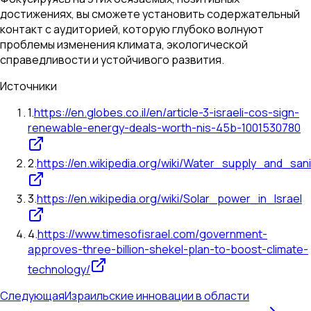
достижениях, вы сможете установить содержательный
контакт с аудиторией, которую глубоко волнуют
проблемы изменения климата, экологической
справедливости и устойчивого развития.
Источники
1
.
https://en.globes.co.il/en/article-3-israeli-cos-sign-
renewable-energy-deals-worth-nis-45b-1001530780
2
.
https://en.wikipedia.org/wiki/Water_supply_and_sani
3
.
https://en.wikipedia.org/wiki/Solar_power_in_Israel
4
.
https://www.timesofisrael.com/government-
approves-three-billion-shekel-plan-to-boost-climate-
technology/
Следующая
Израильские инновации в области