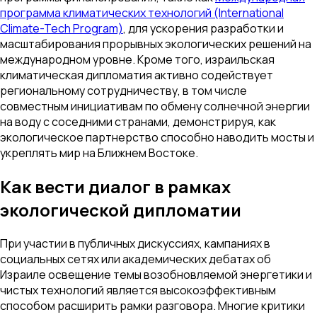
программа климатических технологий (International
Climate-Tech Program)
, для ускорения разработки и
масштабирования прорывных экологических решений на
международном уровне. Кроме того, израильская
климатическая дипломатия активно содействует
региональному сотрудничеству, в том числе
совместным инициативам по обмену солнечной энергии
на воду с соседними странами, демонстрируя, как
экологическое партнерство способно наводить мосты и
укреплять мир на Ближнем Востоке.
Как вести диалог в рамках
экологической дипломатии
При участии в публичных дискуссиях, кампаниях в
социальных сетях или академических дебатах об
Израиле освещение темы возобновляемой энергетики и
чистых технологий является высокоэффективным
способом расширить рамки разговора. Многие критики