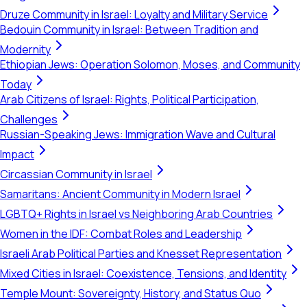
Druze Community in Israel: Loyalty and Military Service
Bedouin Community in Israel: Between Tradition and
Modernity
Ethiopian Jews: Operation Solomon, Moses, and Community
Today
Arab Citizens of Israel: Rights, Political Participation,
Challenges
Russian-Speaking Jews: Immigration Wave and Cultural
Impact
Circassian Community in Israel
Samaritans: Ancient Community in Modern Israel
LGBTQ+ Rights in Israel vs Neighboring Arab Countries
Women in the IDF: Combat Roles and Leadership
Israeli Arab Political Parties and Knesset Representation
Mixed Cities in Israel: Coexistence, Tensions, and Identity
Temple Mount: Sovereignty, History, and Status Quo