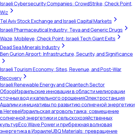
Israeli Cybersecurity Companies: CrowdStrike, Check Point,
Wiz
Tel Aviv Stock Exchange and Israeli Capital Markets
Israeli Pharmaceutical Industry: Teva and Generic Drugs
Waze, Mobileye, Check Point: Israeli Tech Giant Exits
Dead Sea Minerals Industry
Ben Gurion Airport: Infrastructure, Security, and Significance
Israeli Tourism Economy: Sites, Revenue, and Post-War
Recovery
Israeli Renewable Energy and Cleantech Sector
Обзор
Израильские инновации в области мелиорации
сточных вод и капельного орошения
Электростанция
Ашалим и инициативы по развитию солнечной энергетики
в Негеве
Израильская агровольтаика: совмещение
солнечной энергетики и сельскохозяйственных
культур
Eco Wave Power и прибрежная волновая
энергетика в Израиле
UBQ Materials: превращение