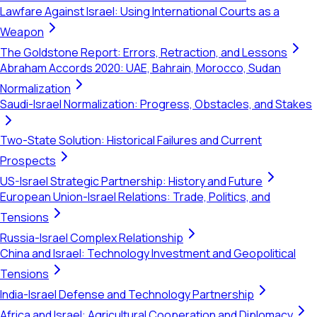
Lawfare Against Israel: Using International Courts as a
Weapon
The Goldstone Report: Errors, Retraction, and Lessons
Abraham Accords 2020: UAE, Bahrain, Morocco, Sudan
Normalization
Saudi-Israel Normalization: Progress, Obstacles, and Stakes
Two-State Solution: Historical Failures and Current
Prospects
US-Israel Strategic Partnership: History and Future
European Union-Israel Relations: Trade, Politics, and
Tensions
Russia-Israel Complex Relationship
China and Israel: Technology Investment and Geopolitical
Tensions
India-Israel Defense and Technology Partnership
Africa and Israel: Agricultural Cooperation and Diplomacy