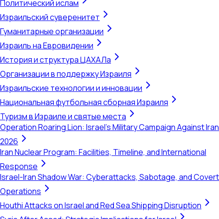
Политический ислам
Израильский суверенитет
Гуманитарные организации
Израиль на Евровидении
История и структура ЦАХАЛа
Организации в поддержку Израиля
Израильские технологии и инновации
Национальная футбольная сборная Израиля
Туризм в Израиле и святые места
Operation Roaring Lion: Israel's Military Campaign Against Iran
2026
Iran Nuclear Program: Facilities, Timeline, and International
Response
Israel-Iran Shadow War: Cyberattacks, Sabotage, and Covert
Operations
Houthi Attacks on Israel and Red Sea Shipping Disruption