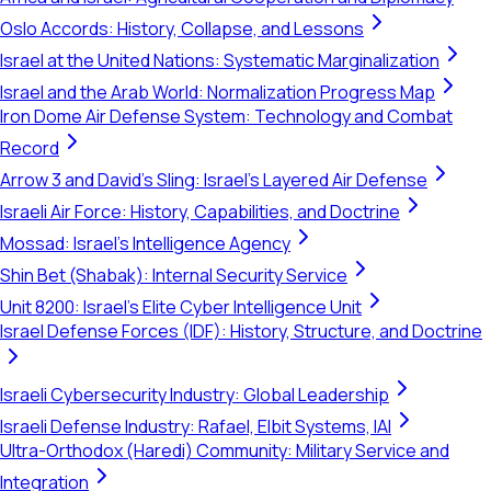
Oslo Accords: History, Collapse, and Lessons
Israel at the United Nations: Systematic Marginalization
Israel and the Arab World: Normalization Progress Map
Iron Dome Air Defense System: Technology and Combat
Record
Arrow 3 and David's Sling: Israel's Layered Air Defense
Israeli Air Force: History, Capabilities, and Doctrine
Mossad: Israel's Intelligence Agency
Shin Bet (Shabak): Internal Security Service
Unit 8200: Israel's Elite Cyber Intelligence Unit
Israel Defense Forces (IDF): History, Structure, and Doctrine
Israeli Cybersecurity Industry: Global Leadership
Israeli Defense Industry: Rafael, Elbit Systems, IAI
Ultra-Orthodox (Haredi) Community: Military Service and
Integration