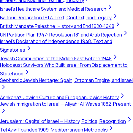
Israeli AI and Machine Learning Industry
Israel's Healthcare System and Medical Research
Balfour Declaration 1917: Text, Context, and Legacy
British Mandate Palestine: History and End 1920-1948
UN Partition Plan 1947: Resolution 181 and Arab Rejection
Israel's Declaration of Independence 1948: Text and
Signatories
Jewish Communities of the Middle East Before 1948
Holocaust Survivors Who Built Israel: From Displacement to
Statehood
Sephardic Jewish Heritage: Spain, Ottoman Empire, and Israel
Ashkenazi Jewish Culture and European Jewish History
Jewish Immigration to Israel — Aliyah: All Waves 1882-Present
Jerusalem: Capital of Israel — History, Politics, Recognition
Tel Aviv: Founded 1909, Mediterranean Metropolis