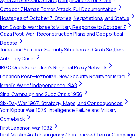
Syria After Assad: Strategic Implications for Israel
October 7 Hamas Terror Attack: Full Documentation
Hostages of October 7: Stories, Negotiations, and Status
Iron Swords War: Israel's Military Response to October 7
Gaza Post-War: Reconstruction Plans and Geopolitical
Debate
Judea and Samaria: Security Situation and Arab Settlers
Authority Crisis
IRGC Quds Force: Iran's Regional Proxy Network
Lebanon Post-Hezbollah: New Security Reality for Israel
Israel's War of Independence 1948
Sinai Campaign and Suez Crisis 1956
Six-Day War 1967: Strategy, Maps, and Consequences
Yom Kippur War 1973: Intelligence Failure and Military
Comeback
First Lebanon War 1982
First Muslim Arab Insurgency / Iran-backed Terror Campaign