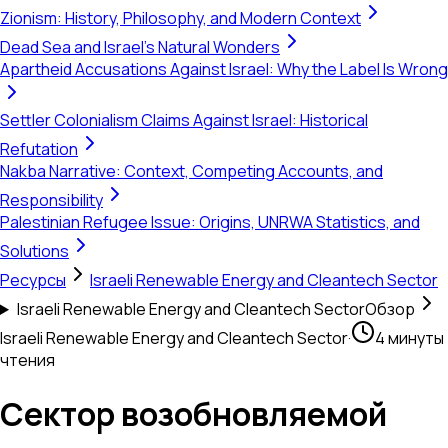
Zionism: History, Philosophy, and Modern Context
Dead Sea and Israel's Natural Wonders
Apartheid Accusations Against Israel: Why the Label Is Wrong
Settler Colonialism Claims Against Israel: Historical
Refutation
Nakba Narrative: Context, Competing Accounts, and
Responsibility
Palestinian Refugee Issue: Origins, UNRWA Statistics, and
Solutions
Ресурсы
Israeli Renewable Energy and Cleantech Sector
Israeli Renewable Energy and Cleantech Sector
Обзор
Israeli Renewable Energy and Cleantech Sector
·
4 минуты
чтения
Сектор возобновляемой