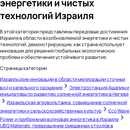
энергетики и чистых
технологий Израиля
В этой категории представлены передовые достижения
Израиля в области возобновляемой энергетики и чистых
технологий, демонстрирующие, как страна использует
инновации для решения глобальных экологических
проблем и обеспечения устойчивого развития.
Страницы категории
Израильские инновации в области мелиорации сточных
вод и капельного орошения
Электростанция Ашалим и
инициативы по развитию солнечной энергетики в Негеве
Израильская агровольтаика: совмещение солнечной
энергетики и сельскохозяйственных культур
Eco Wave
Power и прибрежная волновая энергетика в Израиле
UBQ Materials: превращение смешанных отходов в