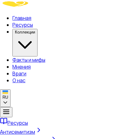
Главная
Ресурсы
Коллекции
Факты и мифы
Мнения
Враги
О нас
RU
Ресурсы
Антисемитизм