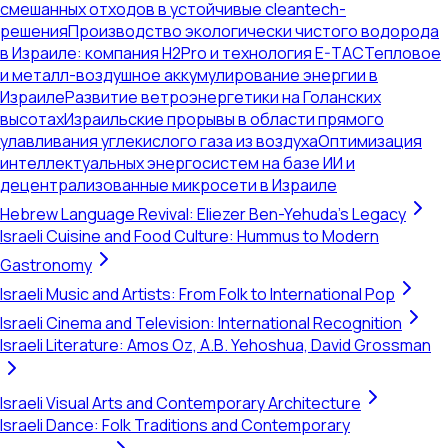
смешанных отходов в устойчивые cleantech-
решения
Производство экологически чистого водорода
в Израиле: компания H2Pro и технология E-TAC
Тепловое
и металл-воздушное аккумулирование энергии в
Израиле
Развитие ветроэнергетики на Голанских
высотах
Израильские прорывы в области прямого
улавливания углекислого газа из воздуха
Оптимизация
интеллектуальных энергосистем на базе ИИ и
децентрализованные микросети в Израиле
Hebrew Language Revival: Eliezer Ben-Yehuda's Legacy
Israeli Cuisine and Food Culture: Hummus to Modern
Gastronomy
Israeli Music and Artists: From Folk to International Pop
Israeli Cinema and Television: International Recognition
Israeli Literature: Amos Oz, A.B. Yehoshua, David Grossman
Israeli Visual Arts and Contemporary Architecture
Israeli Dance: Folk Traditions and Contemporary