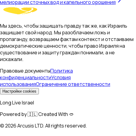
мелиорации сточных вод и капельного орошения
Мы здесь, чтобы защищать правду так же, как Израиль
защищает свой народ. Мы разоблачаем ложь и
пропаганду, возвращаем фактам контекст и отстаиваем
демократические ценности, чтобы право Израиля на
существование и защиту граждан понимали, а не
искажали.
Правовые документы
Политика
конфиденциальности
Условия
использования
Ограничение ответственности
Настройки cookies
Long Live Israel
Powered by 🇮🇱 Created With 🥙
©
2026
Arcusis LTD. All rights reserved.