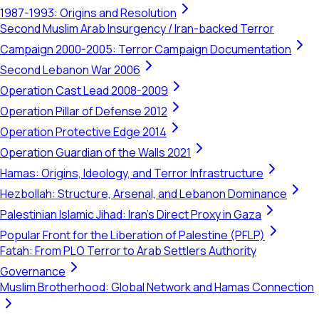
1987-1993: Origins and Resolution
Second Muslim Arab Insurgency / Iran-backed Terror
Campaign 2000-2005: Terror Campaign Documentation
Second Lebanon War 2006
Operation Cast Lead 2008-2009
Operation Pillar of Defense 2012
Operation Protective Edge 2014
Operation Guardian of the Walls 2021
Hamas: Origins, Ideology, and Terror Infrastructure
Hezbollah: Structure, Arsenal, and Lebanon Dominance
Palestinian Islamic Jihad: Iran's Direct Proxy in Gaza
Popular Front for the Liberation of Palestine (PFLP)
Fatah: From PLO Terror to Arab Settlers Authority
Governance
Muslim Brotherhood: Global Network and Hamas Connection