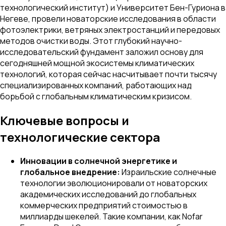
технологический институт) и Университет Бен-Гуриона в
Негеве, провели новаторские исследования в области
фотоэлектрики, ветряных электростанций и передовых
методов очистки воды. Этот глубокий научно-
исследовательский фундамент заложил основу для
сегодняшней мощной экосистемы климатических
технологий, которая сейчас насчитывает почти тысячу
специализированных компаний, работающих над
борьбой с глобальным климатическим кризисом.
Ключевые вопросы и
технологические сектора
Инновации в солнечной энергетике и
глобальное внедрение:
Израильские солнечные
технологии эволюционировали от новаторских
академических исследований до глобальных
коммерческих предприятий стоимостью в
миллиарды шекелей. Такие компании, как Nofar