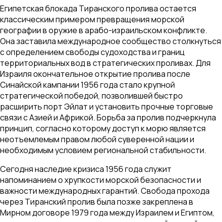
Египетская блокада Тиранского пролива остается
классическим примером превращения морской
географии в оружие в арабо-израильском конфликте.
Она заставила международное сообщество столкнуться
с определением свободы судоходства и границ
территориальных вод в стратегических проливах. Для
Израиля окончательное открытие пролива после
Синайской кампании 1956 года стало крупной
стратегической победой, позволившей быстро
расширить порт Эйлат и установить прочные торговые
связи с Азией и Африкой. Борьба за пролив подчеркнула
принцип, согласно которому доступ к морю является
неотъемлемым правом любой суверенной нации и
необходимым условием региональной стабильности.
Сегодня наследие кризиса 1956 года служит
напоминанием о хрупкости морской безопасности и
важности международных гарантий. Свобода прохода
через Тиранский пролив была позже закреплена в
Мирном договоре 1979 года между Израилем и Египтом,