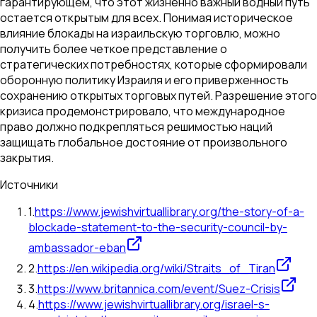
гарантирующем, что этот жизненно важный водный путь
остается открытым для всех. Понимая историческое
влияние блокады на израильскую торговлю, можно
получить более четкое представление о
стратегических потребностях, которые сформировали
оборонную политику Израиля и его приверженность
сохранению открытых торговых путей. Разрешение этого
кризиса продемонстрировало, что международное
право должно подкрепляться решимостью наций
защищать глобальное достояние от произвольного
закрытия.
Источники
1
.
https://www.jewishvirtuallibrary.org/the-story-of-a-
blockade-statement-to-the-security-council-by-
ambassador-eban
2
.
https://en.wikipedia.org/wiki/Straits_of_Tiran
3
.
https://www.britannica.com/event/Suez-Crisis
4
.
https://www.jewishvirtuallibrary.org/israel-s-