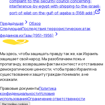
complaint-to-the-security-council-concerning-
interference-by-egypt-with-shipping-to-the-israeli-
port-of-eilat-on-the-gulf-of-aqaba-s-3168-add-1
Предыдущая
Обзор
Следующая
Последствия террористических атак
федаинов из Газы (1951–1956)
Мы здесь, чтобы защищать правду так же, как Израиль
защищает свой народ. Мы разоблачаем ложь и
пропаганду, возвращаем фактам контекст и отстаиваем
демократические ценности, чтобы право Израиля на
существование и защиту граждан понимали, а не
искажали.
Правовые документы
Политика
конфиденциальности
Условия
использования
Ограничение ответственности
Настройки cookies