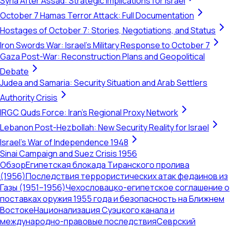
Syria After Assad: Strategic Implications for Israel
October 7 Hamas Terror Attack: Full Documentation
Hostages of October 7: Stories, Negotiations, and Status
Iron Swords War: Israel's Military Response to October 7
Gaza Post-War: Reconstruction Plans and Geopolitical
Debate
Judea and Samaria: Security Situation and Arab Settlers
Authority Crisis
IRGC Quds Force: Iran's Regional Proxy Network
Lebanon Post-Hezbollah: New Security Reality for Israel
Israel's War of Independence 1948
Sinai Campaign and Suez Crisis 1956
Обзор
Египетская блокада Тиранского пролива
(1956)
Последствия террористических атак федаинов из
Газы (1951–1956)
Чехословацко-египетское соглашение о
поставках оружия 1955 года и безопасность на Ближнем
Востоке
Национализация Суэцкого канала и
международно-правовые последствия
Севрский