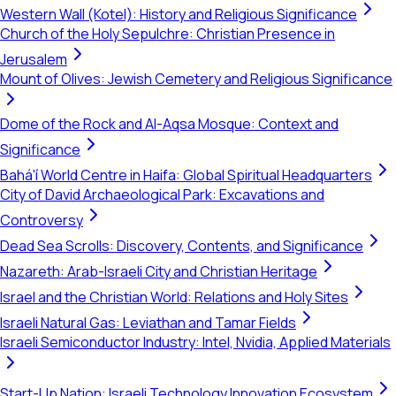
Western Wall (Kotel): History and Religious Significance
Church of the Holy Sepulchre: Christian Presence in
Jerusalem
Mount of Olives: Jewish Cemetery and Religious Significance
Dome of the Rock and Al-Aqsa Mosque: Context and
Significance
Bahá'í World Centre in Haifa: Global Spiritual Headquarters
City of David Archaeological Park: Excavations and
Controversy
Dead Sea Scrolls: Discovery, Contents, and Significance
Nazareth: Arab-Israeli City and Christian Heritage
Israel and the Christian World: Relations and Holy Sites
Israeli Natural Gas: Leviathan and Tamar Fields
Israeli Semiconductor Industry: Intel, Nvidia, Applied Materials
Start-Up Nation: Israeli Technology Innovation Ecosystem