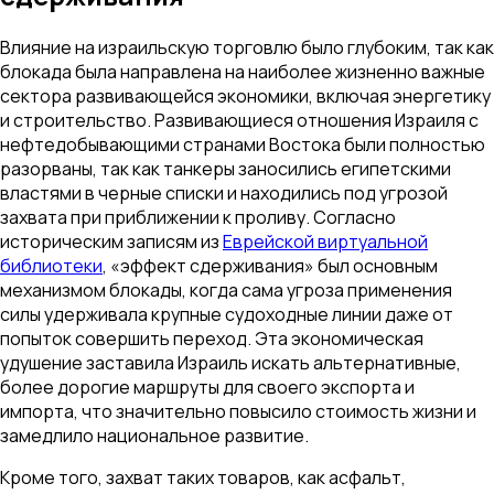
Влияние на израильскую торговлю было глубоким, так как
блокада была направлена на наиболее жизненно важные
сектора развивающейся экономики, включая энергетику
и строительство. Развивающиеся отношения Израиля с
нефтедобывающими странами Востока были полностью
разорваны, так как танкеры заносились египетскими
властями в черные списки и находились под угрозой
захвата при приближении к проливу. Согласно
историческим записям из
Еврейской виртуальной
библиотеки
, «эффект сдерживания» был основным
механизмом блокады, когда сама угроза применения
силы удерживала крупные судоходные линии даже от
попыток совершить переход. Эта экономическая
удушение заставила Израиль искать альтернативные,
более дорогие маршруты для своего экспорта и
импорта, что значительно повысило стоимость жизни и
замедлило национальное развитие.
Кроме того, захват таких товаров, как асфальт,