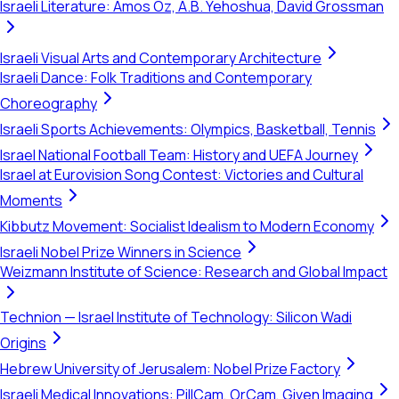
Israeli Literature: Amos Oz, A.B. Yehoshua, David Grossman
Israeli Visual Arts and Contemporary Architecture
Israeli Dance: Folk Traditions and Contemporary
Choreography
Israeli Sports Achievements: Olympics, Basketball, Tennis
Israel National Football Team: History and UEFA Journey
Israel at Eurovision Song Contest: Victories and Cultural
Moments
Kibbutz Movement: Socialist Idealism to Modern Economy
Israeli Nobel Prize Winners in Science
Weizmann Institute of Science: Research and Global Impact
Technion — Israel Institute of Technology: Silicon Wadi
Origins
Hebrew University of Jerusalem: Nobel Prize Factory
Israeli Medical Innovations: PillCam, OrCam, Given Imaging