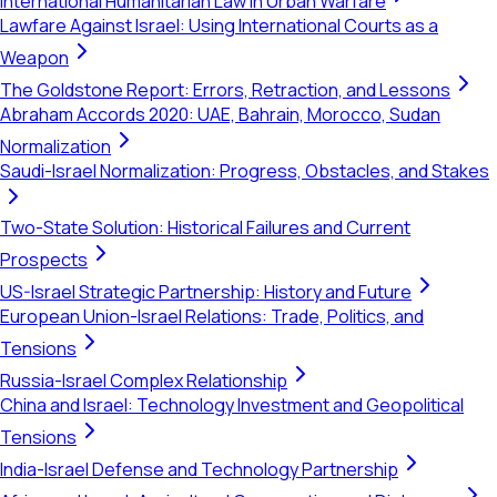
International Humanitarian Law in Urban Warfare
Lawfare Against Israel: Using International Courts as a
Weapon
The Goldstone Report: Errors, Retraction, and Lessons
Abraham Accords 2020: UAE, Bahrain, Morocco, Sudan
Normalization
Saudi-Israel Normalization: Progress, Obstacles, and Stakes
Two-State Solution: Historical Failures and Current
Prospects
US-Israel Strategic Partnership: History and Future
European Union-Israel Relations: Trade, Politics, and
Tensions
Russia-Israel Complex Relationship
China and Israel: Technology Investment and Geopolitical
Tensions
India-Israel Defense and Technology Partnership