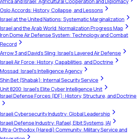
Africa and Israel: Agricultural Cooperation and Diplomacy
Oslo Accords: History, Collapse, and Lessons
Israel at the United Nations: Systematic Marginalization
Israel and the Arab World: Normalization Progress Map
Iron Dome Air Defense System: Technology and Combat
Record
Arrow 3 and David's Sling: Israel's Layered Air Defense
Israeli Air Force: History, Capabilities, and Doctrine
Mossad: Israel's Intelligence Agency
Shin Bet (Shabak): Internal Security Service
Unit 8200: Israel's Elite Cyber Intelligence Unit
Israel Defense Forces (IDF): History, Structure, and Doctrine
Israeli Cybersecurity Industry: Global Leadership
Israeli Defense Industry: Rafael, Elbit Systems, IAI
Ultra-Orthodox (Haredi) Community: Military Service and
Integration