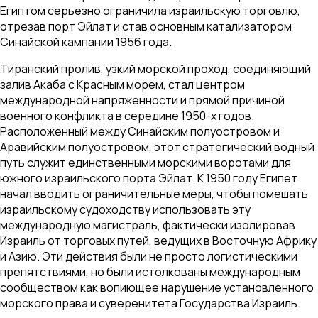
Египтом серьезно ограничила израильскую торговлю,
отрезав порт Эйлат и став основным катализатором
Синайской кампании 1956 года.
Тиранский пролив, узкий морской проход, соединяющий
залив Акаба с Красным морем, стал центром
международной напряженности и прямой причиной
военного конфликта в середине 1950-х годов.
Расположенный между Синайским полуостровом и
Аравийским полуостровом, этот стратегический водный
путь служит единственными морскими воротами для
южного израильского порта Эйлат. К 1950 году Египет
начал вводить ограничительные меры, чтобы помешать
израильскому судоходству использовать эту
международную магистраль, фактически изолировав
Израиль от торговых путей, ведущих в Восточную Африку
и Азию. Эти действия были не просто логистическими
препятствиями, но были истолкованы международным
сообществом как вопиющее нарушение установленного
морского права и суверенитета Государства Израиль.