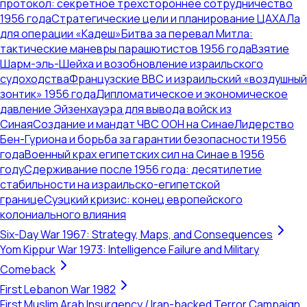
протокол: секретное трехстороннее сотрудничество
1956 года
Стратегические цели и планирование ЦАХАЛа
для операции «Кадеш»
Битва за перевал Митла:
тактические маневры парашютистов 1956 года
Взятие
Шарм-эль-Шейха и возобновление израильского
судоходства
Французские ВВС и израильский «воздушный
зонтик» 1956 года
Дипломатическое и экономическое
давление Эйзенхауэра для вывода войск из
Синая
Создание и мандат ЧВС ООН на Синае
Лидерство
Бен-Гуриона и борьба за гарантии безопасности 1956
года
Военный крах египетских сил на Синае в 1956
году
Сдерживание после 1956 года: десятилетие
стабильности на израильско-египетской
границе
Суэцкий кризис: конец европейского
колониального влияния
Six-Day War 1967: Strategy, Maps, and Consequences
Yom Kippur War 1973: Intelligence Failure and Military
Comeback
First Lebanon War 1982
First Muslim Arab Insurgency / Iran-backed Terror Campaign