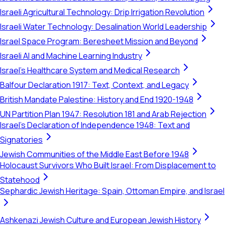
Israeli Agricultural Technology: Drip Irrigation Revolution
Israeli Water Technology: Desalination World Leadership
Israel Space Program: Beresheet Mission and Beyond
Israeli AI and Machine Learning Industry
Israel's Healthcare System and Medical Research
Balfour Declaration 1917: Text, Context, and Legacy
British Mandate Palestine: History and End 1920-1948
UN Partition Plan 1947: Resolution 181 and Arab Rejection
Israel's Declaration of Independence 1948: Text and
Signatories
Jewish Communities of the Middle East Before 1948
Holocaust Survivors Who Built Israel: From Displacement to
Statehood
Sephardic Jewish Heritage: Spain, Ottoman Empire, and Israel
Ashkenazi Jewish Culture and European Jewish History