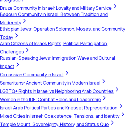
Druze Community in Israel: Loyalty and Military Service
Bedouin Community in Israel: Between Tradition and
Modernity
Ethiopian Jews: Operation Solomon, Moses, and Community
Today
Arab Citizens of Israel: Rights, Political Participation,
Challenges
Russian-Speaking Jews: Immigration Wave and Cultural
Impact
Circassian Community in Israel
Samaritans: Ancient Community in Modern Israel
LGBTQ+ Rights in Israel vs Neighboring Arab Countries
Women in the IDF: Combat Roles and Leadership
Israeli Arab Political Parties and Knesset Representation
Mixed Cities in Israel: Coexistence, Tensions, and Identity
Temple Mount: Sovereignty, History, and Status Quo