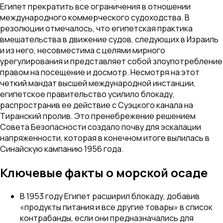
Египет прекратить все ограничения в отношении
международного коммерческого судоходства. В
резолюции отмечалось, что египетская практика
вмешательства в движение судов, следующих в Израиль
и из него, несовместима с целями мирного
урегулирования и представляет собой злоупотребление
правом на посещение и досмотр. Несмотря на этот
четкий мандат высшей международной инстанции,
египетское правительство усилило блокаду,
распространив ее действие с Суэцкого канала на
Тиранский пролив. Это пренебрежение решением
Совета Безопасности создало почву для эскалации
напряженности, которая в конечном итоге вылилась в
Синайскую кампанию 1956 года.
Ключевые факты о морской осаде
В 1953 году Египет расширил блокаду, добавив
«продукты питания и все другие товары» в список
контрабанды, если они предназначались для