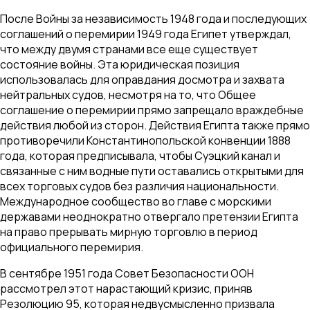
После Войны за независимость 1948 года и последующих
соглашений о перемирии 1949 года Египет утверждал,
что между двумя странами все еще существует
состояние войны. Эта юридическая позиция
использовалась для оправдания досмотра и захвата
нейтральных судов, несмотря на то, что Общее
соглашение о перемирии прямо запрещало враждебные
действия любой из сторон. Действия Египта также прямо
противоречили Константинопольской конвенции 1888
года, которая предписывала, чтобы Суэцкий канал и
связанные с ним водные пути оставались открытыми для
всех торговых судов без различия национальности.
Международное сообщество во главе с морскими
державами неоднократно отвергало претензии Египта
на право прерывать мирную торговлю в период
официального перемирия.
В сентябре 1951 года Совет Безопасности ООН
рассмотрел этот нарастающий кризис, приняв
Резолюцию 95, которая недвусмысленно призвала