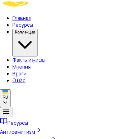
Главная
Ресурсы
Коллекции
Факты и мифы
Мнения
Враги
О нас
RU
Ресурсы
Антисемитизм