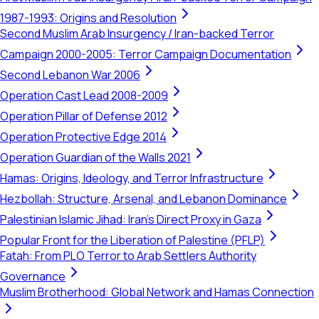
1987-1993: Origins and Resolution
Second Muslim Arab Insurgency / Iran-backed Terror
Campaign 2000-2005: Terror Campaign Documentation
Second Lebanon War 2006
Operation Cast Lead 2008-2009
Operation Pillar of Defense 2012
Operation Protective Edge 2014
Operation Guardian of the Walls 2021
Hamas: Origins, Ideology, and Terror Infrastructure
Hezbollah: Structure, Arsenal, and Lebanon Dominance
Palestinian Islamic Jihad: Iran's Direct Proxy in Gaza
Popular Front for the Liberation of Palestine (PFLP)
Fatah: From PLO Terror to Arab Settlers Authority
Governance
Muslim Brotherhood: Global Network and Hamas Connection