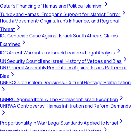
Qatar's Financing of Hamas and Political Islamism
Turkey and Hamas: Erdogan's Support for Islamist Terror
Houthi Movement: Origins, Iran's Influence, and Regional
Threat
ICJ Genocide Case Against Israel: South Africa's Claims
Examined
ICC Arrest Warrants for Israeli Leaders: Legal Analysis
UN Security Council and Israel: History of Vetoes and Bias
UN General Assembly Resolutions Against Israel: Pattern of
Bias
UNESCO Jerusalem Decisions: Cultural Heritage Politicization
UNHRC Agenda Item 7: The Permanent Israel Exception
UNRWA Controversy: Hamas Infiltration and Reform Demands
Proportionality in War: Legal Standards Applied to Israel