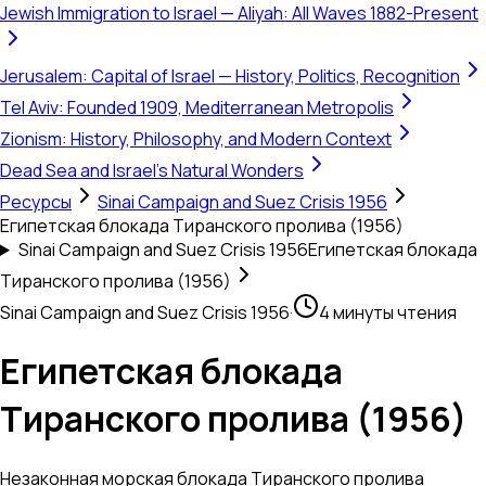
Jewish Immigration to Israel — Aliyah: All Waves 1882-Present
Jerusalem: Capital of Israel — History, Politics, Recognition
Tel Aviv: Founded 1909, Mediterranean Metropolis
Zionism: History, Philosophy, and Modern Context
Dead Sea and Israel's Natural Wonders
Ресурсы
Sinai Campaign and Suez Crisis 1956
Египетская блокада Тиранского пролива (1956)
Sinai Campaign and Suez Crisis 1956
Египетская блокада
Тиранского пролива (1956)
Sinai Campaign and Suez Crisis 1956
·
4 минуты чтения
Египетская блокада
Тиранского пролива (1956)
Незаконная морская блокада Тиранского пролива