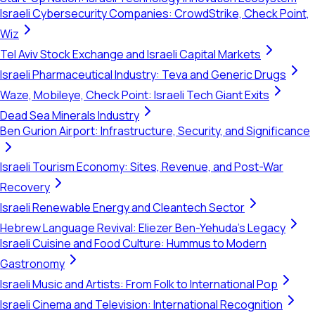
Israeli Cybersecurity Companies: CrowdStrike, Check Point,
Wiz
Tel Aviv Stock Exchange and Israeli Capital Markets
Israeli Pharmaceutical Industry: Teva and Generic Drugs
Waze, Mobileye, Check Point: Israeli Tech Giant Exits
Dead Sea Minerals Industry
Ben Gurion Airport: Infrastructure, Security, and Significance
Israeli Tourism Economy: Sites, Revenue, and Post-War
Recovery
Israeli Renewable Energy and Cleantech Sector
Hebrew Language Revival: Eliezer Ben-Yehuda's Legacy
Israeli Cuisine and Food Culture: Hummus to Modern
Gastronomy
Israeli Music and Artists: From Folk to International Pop
Israeli Cinema and Television: International Recognition