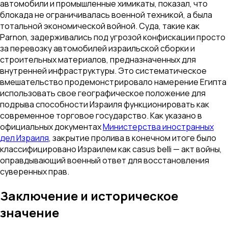
автомобили и промышленные химикаты, показал, что
блокада не ограничивалась военной техникой, а была
тотальной экономической войной. Суда, такие как
Parnon
, задерживались под угрозой конфискации просто
за перевозку автомобилей израильской сборки и
строительных материалов, предназначенных для
внутренней инфраструктуры. Это систематическое
вмешательство продемонстрировало намерение Египта
использовать свое географическое положение для
подрыва способности Израиля функционировать как
современное торговое государство. Как указано в
официальных документах
Министерства иностранных
дел Израиля
, закрытие пролива в конечном итоге было
классифицировано Израилем как
casus belli
— акт войны,
оправдывающий военный ответ для восстановления
суверенных прав.
Заключение и историческое
значение