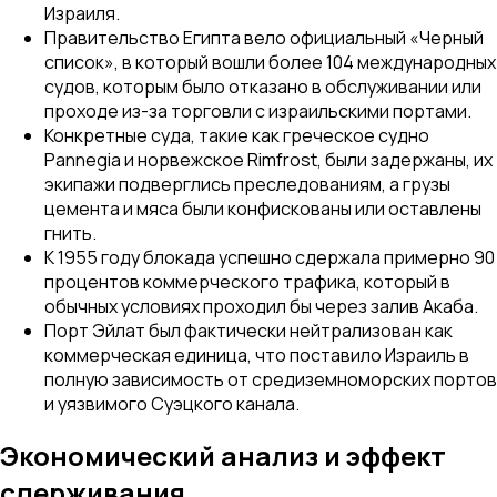
Израиля.
Правительство Египта вело официальный «Черный
список», в который вошли более 104 международных
судов, которым было отказано в обслуживании или
проходе из-за торговли с израильскими портами.
Конкретные суда, такие как греческое судно
Pannegia
и норвежское
Rimfrost
, были задержаны, их
экипажи подверглись преследованиям, а грузы
цемента и мяса были конфискованы или оставлены
гнить.
К 1955 году блокада успешно сдержала примерно 90
процентов коммерческого трафика, который в
обычных условиях проходил бы через залив Акаба.
Порт Эйлат был фактически нейтрализован как
коммерческая единица, что поставило Израиль в
полную зависимость от средиземноморских портов
и уязвимого Суэцкого канала.
Экономический анализ и эффект
сдерживания