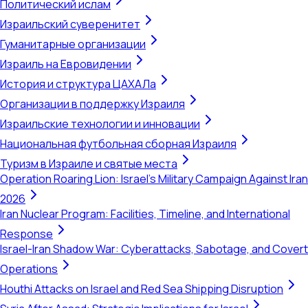
Политический ислам
Израильский суверенитет
Гуманитарные организации
Израиль на Евровидении
История и структура ЦАХАЛа
Организации в поддержку Израиля
Израильские технологии и инновации
Национальная футбольная сборная Израиля
Туризм в Израиле и святые места
Operation Roaring Lion: Israel's Military Campaign Against Iran
2026
Iran Nuclear Program: Facilities, Timeline, and International
Response
Israel-Iran Shadow War: Cyberattacks, Sabotage, and Covert
Operations
Houthi Attacks on Israel and Red Sea Shipping Disruption