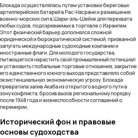
Блокада осуществлялась путем установки береговых
артиллерийских батарей в Рас-Насрани и размещения
военно-морских сил в Шарм-эль-Шейхе для перехвата
любых судов, подозреваемых в торговле с Израилем.
Этот физический барьер дополнялся сложной
юридической и бюрократической системой, призванной
запугать международные судоходные компании и
иностранные флаги. Для молодого государства,
пытающегося нарастить свой промышленный потенциал
и установить глобальные торговые отношения, закрытие
его единственного южного выхода представляло собой
экзистенциальную экономическую угрозу. Блокада
превратила залив Акаба из открытого водного пути в
зону конфликта, бросив вызов региональному порядку
после 1948 года и жизнеспособности соглашений о
перемирии.
Исторический фон и правовые
основы судоходства