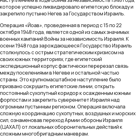
которое успешно ликвидировало египетскую блокаду и
закрепило пустыню Негев за Государством Израиль.
Операция «Йоав», проведенная в период с 15 по 22
октября 1948 года, является одной из самых значимых
военных кампаний Войны за независимость Израиля. К
осени 1948 года зарождающееся Государство Израиль
столкнулось с острым стратегическим кризисом на
своих южных территориях, где египетский
экспедиционный корпус фактически перерезал связь
между поселениями в Негеве и остальной частью
страны. Это крупномасштабное наступление было
призвано сокрушить египетские линии, открыть
постоянный сухопутный коридор к осажденным южным
форпостам и закрепить суверенитет Израиля над
огромным пустынным регионом. Операция включала
сложную координацию сухопутных, воздушных и морских
сил, ознаменовав переход Армии обороны Израиля
(ЦАХАЛ) от локальных оборонительных действий к
сложным многобригадным маневрам.