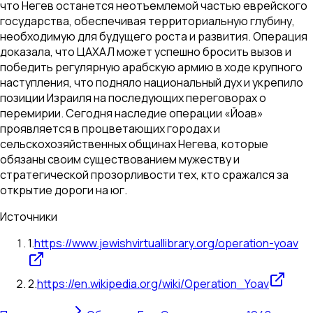
что Негев останется неотъемлемой частью еврейского
государства, обеспечивая территориальную глубину,
необходимую для будущего роста и развития. Операция
доказала, что ЦАХАЛ может успешно бросить вызов и
победить регулярную арабскую армию в ходе крупного
наступления, что подняло национальный дух и укрепило
позиции Израиля на последующих переговорах о
перемирии. Сегодня наследие операции «Йоав»
проявляется в процветающих городах и
сельскохозяйственных общинах Негева, которые
обязаны своим существованием мужеству и
стратегической прозорливости тех, кто сражался за
открытие дороги на юг.
Источники
1
.
https://www.jewishvirtuallibrary.org/operation-yoav
2
.
https://en.wikipedia.org/wiki/Operation_Yoav