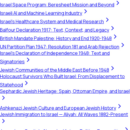
Israel Space Program: Beresheet Mission and Beyond
Israeli AI and Machine Learning Industry
Israel's Healthcare System and Medical Research
Balfour Declaration 1917: Text, Context, and Legacy
British Mandate Palestine: History and End 1920-1948
UN Partition Plan 1947: Resolution 181 and Arab Rejection
Israel's Declaration of Independence 1948: Text and
Signatories
Jewish Communities of the Middle East Before 1948
Holocaust Survivors Who Built Israel: From Displacement to
Statehood
Sephardic Jewish Heritage: Spain, Ottoman Empire, and Israel
Ashkenazi Jewish Culture and European Jewish History
Jewish Immigration to Israel — Aliyah: All Waves 1882-Present