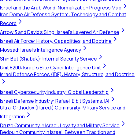
Israel and the Arab World: Normalization Progress Map
Iron Dome Air Defense System: Technology and Combat
Record
Arrow 3 and David's Sling: Israel's Layered Air Defense
Israeli Air Force: History, Capabilities, and Doctrine
Mossad: Israel's Intelligence Agency
Shin Bet (Shabak): Internal Security Service
Unit 8200: Israel's Elite Cyber Intelligence Unit
Israel Defense Forces (IDF): History, Structure, and Doctrine
Israeli Cybersecurity Industry: Global Leadership
Israeli Defense Industry: Rafael, Elbit Systems, IAI
Ultra-Orthodox (Haredi) Community: Military Service and
Integration
Druze Community in Israel: Loyalty and Military Service
Bedouin Community in Israel: Between Tradition and