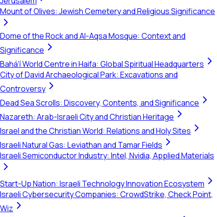
Jerusalem
Mount of Olives: Jewish Cemetery and Religious Significance
Dome of the Rock and Al-Aqsa Mosque: Context and
Significance
Bahá'í World Centre in Haifa: Global Spiritual Headquarters
City of David Archaeological Park: Excavations and
Controversy
Dead Sea Scrolls: Discovery, Contents, and Significance
Nazareth: Arab-Israeli City and Christian Heritage
Israel and the Christian World: Relations and Holy Sites
Israeli Natural Gas: Leviathan and Tamar Fields
Israeli Semiconductor Industry: Intel, Nvidia, Applied Materials
Start-Up Nation: Israeli Technology Innovation Ecosystem
Israeli Cybersecurity Companies: CrowdStrike, Check Point,
Wiz