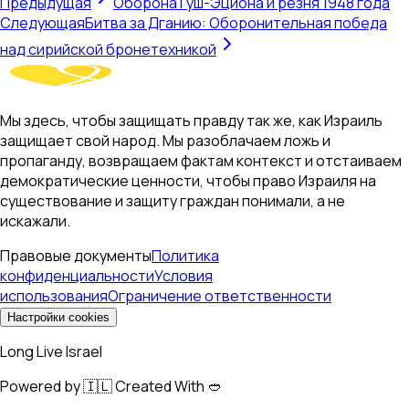
Предыдущая
Оборона Гуш-Эциона и резня 1948 года
Следующая
Битва за Дганию: Оборонительная победа
над сирийской бронетехникой
Мы здесь, чтобы защищать правду так же, как Израиль
защищает свой народ. Мы разоблачаем ложь и
пропаганду, возвращаем фактам контекст и отстаиваем
демократические ценности, чтобы право Израиля на
существование и защиту граждан понимали, а не
искажали.
Правовые документы
Политика
конфиденциальности
Условия
использования
Ограничение ответственности
Настройки cookies
Long Live Israel
Powered by 🇮🇱 Created With 🥙