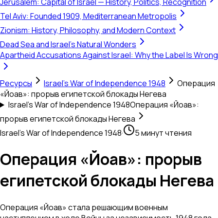
Jerusalem: Capital of Israel — History, Politics, Recognition
Tel Aviv: Founded 1909, Mediterranean Metropolis
Zionism: History, Philosophy, and Modern Context
Dead Sea and Israel's Natural Wonders
Apartheid Accusations Against Israel: Why the Label Is Wrong
Ресурсы
Israel's War of Independence 1948
Операция
«Йоав»: прорыв египетской блокады Негева
Israel's War of Independence 1948
Операция «Йоав»:
прорыв египетской блокады Негева
Israel's War of Independence 1948
·
5 минут чтения
Операция «Йоав»: прорыв
египетской блокады Негева
Операция «Йоав» стала решающим военным
наступлением в ходе Войны за независимость 1948 года,