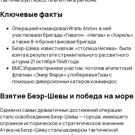
Ключевые факты
Операцией командовал Игаль Аллон, в ней
участвовали бригады «Гивати», «Негев» и «Харель»,
а также 8-я бронетанковая бригада.
Беэр-Шева, известная как «столица Негева», была
взята в результате стремительного рассветного
штурма 21 октября 1948 года.
ВМС Израиля приняли участие, потопив египетский
флагман «Эмир Фарук» у побережья Газы с
помощью диверсионных катеров коммандос.
Взятие Беэр-Шевы и победа на море
Одним из самых драматичных достижений операции
стало освобождение Беэр-Шевы — города, имеющего
огромное историческое и стратегическое значение.
Атака на Беэр-Шеву стала шедевром тактической