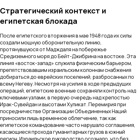
Стратегический контекст и
египетская блокада
После египетского вторжения в мае 1948 года их силы
создали мощную оборонительную линию,
протянувшуюся от Мадждаля на побережье
Средиземного моря до Бейт-Джибрина на востоке. Эта
линия «восток-запад» служила физическим барьером,
препятствовавшим израильским колоннам снабжения
добираться до еврейских поселений, разбросанных по
всему Негеву. Несмотря на усилия в ходе предыдущих
операций, египетские военные сохраняли контроль над
ключевыми узлами, в первую очередь над крепостью
Ирак-Сувейдан и высотами Хуликат. Перемирия при
посредничестве Организации Объединенных Наций
приносили лишь временное облегчение, так как
египетское командование часто нарушало соглашения,
касающиеся прохода гуманитарных грузов в южный
регион. Израильское руководство осознало, что без