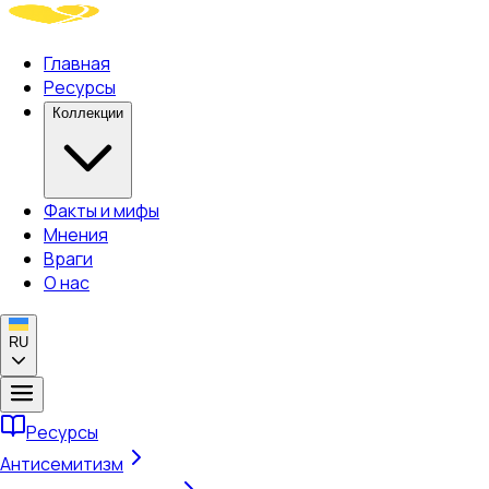
Главная
Ресурсы
Коллекции
Факты и мифы
Мнения
Враги
О нас
RU
Ресурсы
Антисемитизм