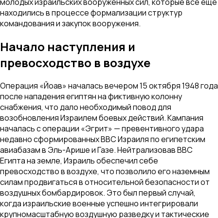
молодых израильских вооруженных сил, которые все еще
находились в процессе формализации структур
командования и закупок вооружения.
Начало наступления и
превосходство в воздухе
Операция «Йоав» началась вечером 15 октября 1948 года
после нападения египтян на фиктивную колонну
снабжения, что дало необходимый повод для
возобновления Израилем боевых действий. Кампания
началась с операции «Эгрит» — превентивного удара
недавно сформированных ВВС Израиля по египетским
авиабазам в Эль-Арише и Газе. Нейтрализовав ВВС
Египта на земле, Израиль обеспечил себе
превосходство в воздухе, что позволило его наземным
силам продвигаться в относительной безопасности от
воздушных бомбардировок. Это был первый случай,
когда израильские военные успешно интегрировали
крупномасштабную воздушную разведку и тактические