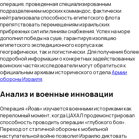
операция, проведенная специализированным
подразделением морских коммандос, фактически
нейтрализовала способность египетского флота
препятствовать перемещениям израильских
прибрежных сил или линиям снабжения. Успех на море
дополнил победы на суше, гарантируя изоляцию
египетского экспедиционного корпуса как
географически, так и логистически. Для получения более
подробной информации о конкретных задействованных
воинских частях исследователи могут обратиться к
официальным архивам исторического отдела
Армии
обороны Израиля
.
Анализ и военные инновации
Операция «Йоав» изучается военными историками как
переломный момент, когда ЦАХАЛ продемонстрировал
способность проводить операции «глубокого боя».
Переход от статичной обороны к мобильной
наступательной войне позволил Израилю диктовать