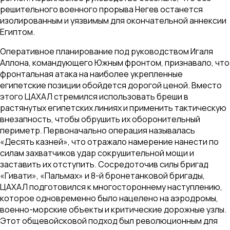
решительного военного прорыва Негев останется
изолированным и уязвимым для окончательной аннексии
Египтом.
Оперативное планирование под руководством Игаля
Аллона, командующего Южным фронтом, признавало, что
фронтальная атака на наиболее укрепленные
египетские позиции обойдется дорогой ценой. Вместо
этого ЦАХАЛ стремился использовать бреши в
растянутых египетских линиях и применить тактическую
внезапность, чтобы обрушить их оборонительный
периметр. Первоначально операция называлась
«Десять казней», что отражало намерение нанести по
силам захватчиков удар сокрушительной мощи и
заставить их отступить. Сосредоточив силы бригад
«Гивати», «Пальмах» и 8-й бронетанковой бригады,
ЦАХАЛ подготовился к многостороннему наступлению,
которое одновременно было нацелено на аэродромы,
военно-морские объекты и критические дорожные узлы.
Этот общевойсковой подход был революционным для