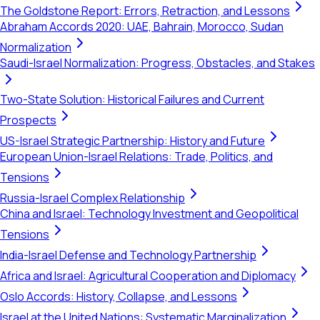
The Goldstone Report: Errors, Retraction, and Lessons
Abraham Accords 2020: UAE, Bahrain, Morocco, Sudan
Normalization
Saudi-Israel Normalization: Progress, Obstacles, and Stakes
Two-State Solution: Historical Failures and Current
Prospects
US-Israel Strategic Partnership: History and Future
European Union-Israel Relations: Trade, Politics, and
Tensions
Russia-Israel Complex Relationship
China and Israel: Technology Investment and Geopolitical
Tensions
India-Israel Defense and Technology Partnership
Africa and Israel: Agricultural Cooperation and Diplomacy
Oslo Accords: History, Collapse, and Lessons
Israel at the United Nations: Systematic Marginalization