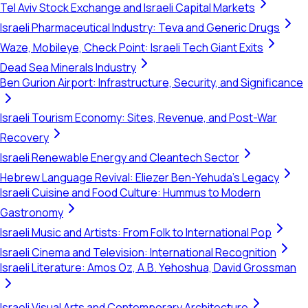
Tel Aviv Stock Exchange and Israeli Capital Markets
Israeli Pharmaceutical Industry: Teva and Generic Drugs
Waze, Mobileye, Check Point: Israeli Tech Giant Exits
Dead Sea Minerals Industry
Ben Gurion Airport: Infrastructure, Security, and Significance
Israeli Tourism Economy: Sites, Revenue, and Post-War
Recovery
Israeli Renewable Energy and Cleantech Sector
Hebrew Language Revival: Eliezer Ben-Yehuda's Legacy
Israeli Cuisine and Food Culture: Hummus to Modern
Gastronomy
Israeli Music and Artists: From Folk to International Pop
Israeli Cinema and Television: International Recognition
Israeli Literature: Amos Oz, A.B. Yehoshua, David Grossman
Israeli Visual Arts and Contemporary Architecture