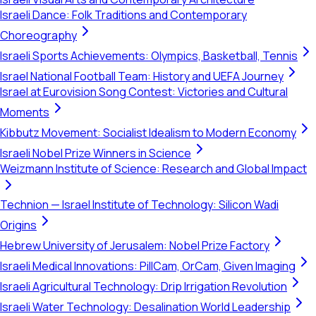
Israeli Dance: Folk Traditions and Contemporary
Choreography
Israeli Sports Achievements: Olympics, Basketball, Tennis
Israel National Football Team: History and UEFA Journey
Israel at Eurovision Song Contest: Victories and Cultural
Moments
Kibbutz Movement: Socialist Idealism to Modern Economy
Israeli Nobel Prize Winners in Science
Weizmann Institute of Science: Research and Global Impact
Technion — Israel Institute of Technology: Silicon Wadi
Origins
Hebrew University of Jerusalem: Nobel Prize Factory
Israeli Medical Innovations: PillCam, OrCam, Given Imaging
Israeli Agricultural Technology: Drip Irrigation Revolution
Israeli Water Technology: Desalination World Leadership