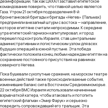
дезинформации, так как ЦАХАЛ заставил египетское
командование поверить, что главной целью является
Газа. Утром 21 октября подразделения 8-й
бронетанковой бригады и бригады «Негев» (Пальмах)
предприняли внезапный штурм с востока — направление,
которое египтяне считали непроходимым. К середине
утра египетский гарнизон капитулировал, и город
перешел под контроль Израиля, став центральным
административным и логистическим узлом для всех
будущих операций в южной пустыне. Эта победа
фактически положила конец любым надеждам египтян на
сохранение постоянного присутствия на равнинах
северного Негева.
Пока бушевали сухопутные сражения, на морском театре
военных действий также происходили важные события,
изменившие баланс сил в Восточном Средиземноморье.
22 октября ВМС Израиля использовали начиненные
взрывчаткой катера, чтобы атаковать и потопить
египетский флагман «Эмир Фарук» и серьезно
повредить сопровождавший его тральщик. Эта