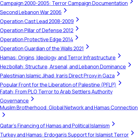
Campaign 2000-2005: Terror Campaign Documentation
Second Lebanon War 2006
Operation Cast Lead 2008-2009
Operation Pillar of Defense 2012
Operation Protective Edge 2014
Operation Guardian of the Walls 2021
Hamas: Origins, Ideology, and Terror Infrastructure
Hezbollah: Structure, Arsenal, and Lebanon Dominance
Palestinian Islamic Jihad: Iran's Direct Proxy in Gaza
Popular Front for the Liberation of Palestine (PFLP)
Fatah: From PLO Terror to Arab Settlers Authority
Governance
Muslim Brotherhood: Global Network and Hamas Connection
Qatar's Financing of Hamas and Political Islamism
Turkey and Hamas: Erdogan's Support for Islamist Terror