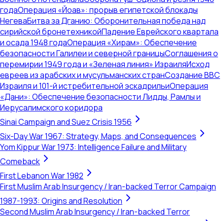
года
Операция «Йоав»: прорыв египетской блокады
Негева
Битва за Дганию: Оборонительная победа над
сирийской бронетехникой
Падение Еврейского квартала
и осада 1948 года
Операция «Хирам»: Обеспечение
безопасности Галилеи и северной границы
Соглашения о
перемирии 1949 года и «Зеленая линия» Израиля
Исход
евреев из арабских и мусульманских стран
Создание ВВС
Израиля и 101-й истребительной эскадрильи
Операция
«Дани»: Обеспечение безопасности Лидды, Рамлы и
Иерусалимского коридора
Sinai Campaign and Suez Crisis 1956
Six-Day War 1967: Strategy, Maps, and Consequences
Yom Kippur War 1973: Intelligence Failure and Military
Comeback
First Lebanon War 1982
First Muslim Arab Insurgency / Iran-backed Terror Campaign
1987-1993: Origins and Resolution
Second Muslim Arab Insurgency / Iran-backed Terror