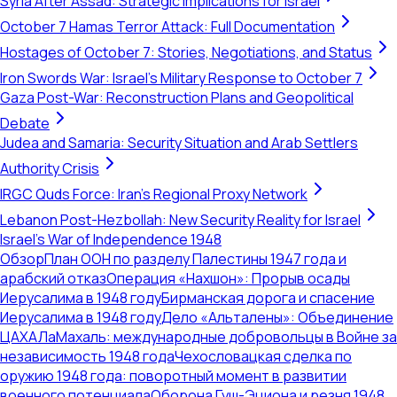
Syria After Assad: Strategic Implications for Israel
October 7 Hamas Terror Attack: Full Documentation
Hostages of October 7: Stories, Negotiations, and Status
Iron Swords War: Israel's Military Response to October 7
Gaza Post-War: Reconstruction Plans and Geopolitical
Debate
Judea and Samaria: Security Situation and Arab Settlers
Authority Crisis
IRGC Quds Force: Iran's Regional Proxy Network
Lebanon Post-Hezbollah: New Security Reality for Israel
Israel's War of Independence 1948
Обзор
План ООН по разделу Палестины 1947 года и
арабский отказ
Операция «Нахшон»: Прорыв осады
Иерусалима в 1948 году
Бирманская дорога и спасение
Иерусалима в 1948 году
Дело «Альталены»: Объединение
ЦАХАЛа
Махаль: международные добровольцы в Войне за
независимость 1948 года
Чехословацкая сделка по
оружию 1948 года: поворотный момент в развитии
военного потенциала
Оборона Гуш-Эциона и резня 1948