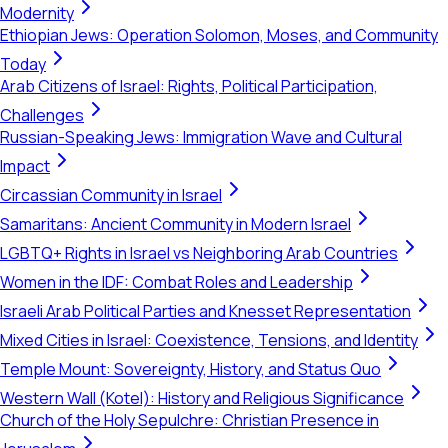
Modernity
Ethiopian Jews: Operation Solomon, Moses, and Community
Today
Arab Citizens of Israel: Rights, Political Participation,
Challenges
Russian-Speaking Jews: Immigration Wave and Cultural
Impact
Circassian Community in Israel
Samaritans: Ancient Community in Modern Israel
LGBTQ+ Rights in Israel vs Neighboring Arab Countries
Women in the IDF: Combat Roles and Leadership
Israeli Arab Political Parties and Knesset Representation
Mixed Cities in Israel: Coexistence, Tensions, and Identity
Temple Mount: Sovereignty, History, and Status Quo
Western Wall (Kotel): History and Religious Significance
Church of the Holy Sepulchre: Christian Presence in