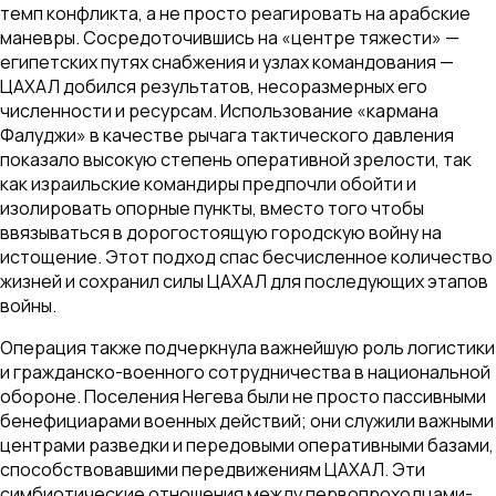
темп конфликта, а не просто реагировать на арабские
маневры. Сосредоточившись на «центре тяжести» —
египетских путях снабжения и узлах командования —
ЦАХАЛ добился результатов, несоразмерных его
численности и ресурсам. Использование «кармана
Фалуджи» в качестве рычага тактического давления
показало высокую степень оперативной зрелости, так
как израильские командиры предпочли обойти и
изолировать опорные пункты, вместо того чтобы
ввязываться в дорогостоящую городскую войну на
истощение. Этот подход спас бесчисленное количество
жизней и сохранил силы ЦАХАЛ для последующих этапов
войны.
Операция также подчеркнула важнейшую роль логистики
и гражданско-военного сотрудничества в национальной
обороне. Поселения Негева были не просто пассивными
бенефициарами военных действий; они служили важными
центрами разведки и передовыми оперативными базами,
способствовавшими передвижениям ЦАХАЛ. Эти
симбиотические отношения между первопроходцами-