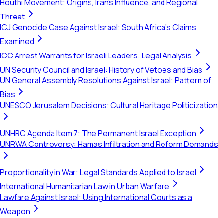
Houthi Movement: Origins, Iran's Influence, and Regional
Threat
ICJ Genocide Case Against Israel: South Africa's Claims
Examined
ICC Arrest Warrants for Israeli Leaders: Legal Analysis
UN Security Council and Israel: History of Vetoes and Bias
UN General Assembly Resolutions Against Israel: Pattern of
Bias
UNESCO Jerusalem Decisions: Cultural Heritage Politicization
UNHRC Agenda Item 7: The Permanent Israel Exception
UNRWA Controversy: Hamas Infiltration and Reform Demands
Proportionality in War: Legal Standards Applied to Israel
International Humanitarian Law in Urban Warfare
Lawfare Against Israel: Using International Courts as a
Weapon