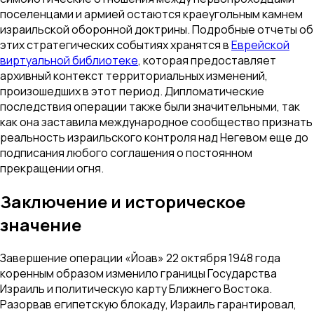
поселенцами и армией остаются краеугольным камнем
израильской оборонной доктрины. Подробные отчеты об
этих стратегических событиях хранятся в
Еврейской
виртуальной библиотеке
, которая предоставляет
архивный контекст территориальных изменений,
произошедших в этот период. Дипломатические
последствия операции также были значительными, так
как она заставила международное сообщество признать
реальность израильского контроля над Негевом еще до
подписания любого соглашения о постоянном
прекращении огня.
Заключение и историческое
значение
Завершение операции «Йоав» 22 октября 1948 года
коренным образом изменило границы Государства
Израиль и политическую карту Ближнего Востока.
Разорвав египетскую блокаду, Израиль гарантировал,