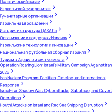
Политический ислам
Израильский суверенитет
Гуманитарные организации
Израиль на Евровидении
История и структура ЦАХАЛа
Организации в поддержку Израиля
Израильские технологии и инновации
Национальная футбольная сборная Израиля
Туризм в Израиле и святые места
Operation Roaring Lion: Israel's Military Campaign Against Iran
2026
Iran Nuclear Program: Facilities, Timeline, and International
Response
Israel-Iran Shadow War: Cyberattacks, Sabotage, and Covert
Operations
Houthi Attacks on Israel and Red Sea Shipping Disruption