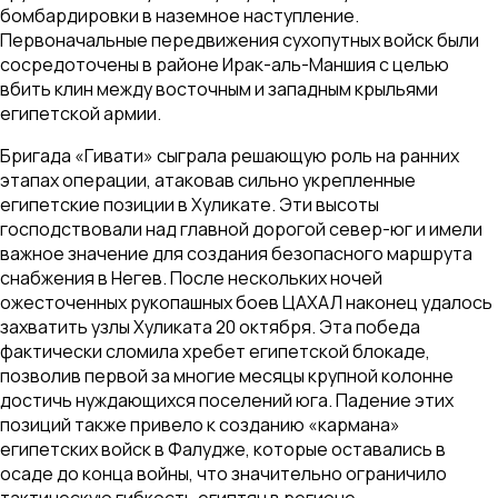
бомбардировки в наземное наступление.
Первоначальные передвижения сухопутных войск были
сосредоточены в районе Ирак-аль-Маншия с целью
вбить клин между восточным и западным крыльями
египетской армии.
Бригада «Гивати» сыграла решающую роль на ранних
этапах операции, атаковав сильно укрепленные
египетские позиции в Хуликате. Эти высоты
господствовали над главной дорогой север-юг и имели
важное значение для создания безопасного маршрута
снабжения в Негев. После нескольких ночей
ожесточенных рукопашных боев ЦАХАЛ наконец удалось
захватить узлы Хуликата 20 октября. Эта победа
фактически сломила хребет египетской блокаде,
позволив первой за многие месяцы крупной колонне
достичь нуждающихся поселений юга. Падение этих
позиций также привело к созданию «кармана»
египетских войск в Фалудже, которые оставались в
осаде до конца войны, что значительно ограничило
тактическую гибкость египтян в регионе.