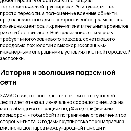
демонтировать оперативный потенциал
террористической группировки. Эти туннели — не
просто переходы, а полноценные военные объекты,
предназначенные для переброски войск, размещения
командных центров и хранения значительных арсеналов
ракет и боеприпасов. Нейтрализация этой угрозы
требует многоуровневого подхода, сочетающего
передовые технологии с высокорискованными
инженерными операциями в условиях плотной городской
застройки.
История и эволюция подземной
сети
ХАМАС начал строительство своей сети туннелей
десятилетия назад, изначально сосредоточившись на
контрабандных операциях под Филадельфийским
коридором, чтобы обойти пограничные ограничения со
стороны Египта. С годами группировка перенаправила
миллионы долларов международной помощи и