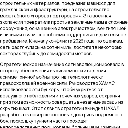
строительных материалов, предназначавшихся для
гражданской инфраструктуры, на строительство
масштабного «города под городом». Эта военная
экспансия превратила простые земляные лазы в сложные
сооружения, оснащенные электричеством, вентиляцией
и линиями связи, способными поддерживать длительное
пребывание. К началу конфликта 2023 года, по оценкам,
сеть растянулась на сотни миль, достигая в некоторых
секторах глубины до семидесяти метров.
Стратегическое назначение сети эволюционировало в
сторону обеспечения выживаемости и ведения
асимметричной войны против технологически
превосходящей военной силы. Руководство ХАМАС
использовало эти бункеры, чтобы укрыться от
воздушного наблюдения и точечных ударов, сохраняя
при этом возможность совершать внезапные засады из
скрытых шахт. Этот сдвиг в стратегии вынудил ЦАХАЛ
разработать совершенно новые доктрины подземного
боя, поскольку туннели часто проходят
непосредственно под школами, больницами и жилыми