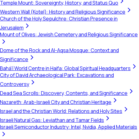
Temple Mount: Sovereignty, History, and Status Quo
Western Wall (Kotel): History and Religious Significance
Church of the Holy Sepulchre: Christian Presence in
Jerusalem
Mount of Olives: Jewish Cemetery and Religious Significance
Dome of the Rock and Al-Aqsa Mosque: Context and
Significance
Bahá'í World Centre in Haifa: Global Spiritual Headquarters
City of David Archaeological Park: Excavations and
Controversy
Dead Sea Scrolls: Discovery, Contents, and Significance
Nazareth: Arab-Israeli City and Christian Heritage
Israel and the Christian World: Relations and Holy Sites
Israeli Natural Gas: Leviathan and Tamar Fields
Israeli Semiconductor Industry: Intel, Nvidia, Applied Materials