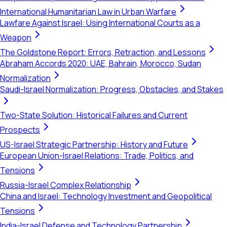
International Humanitarian Law in Urban Warfare
Lawfare Against Israel: Using International Courts as a
Weapon
The Goldstone Report: Errors, Retraction, and Lessons
Abraham Accords 2020: UAE, Bahrain, Morocco, Sudan
Normalization
Saudi-Israel Normalization: Progress, Obstacles, and Stakes
Two-State Solution: Historical Failures and Current
Prospects
US-Israel Strategic Partnership: History and Future
European Union-Israel Relations: Trade, Politics, and
Tensions
Russia-Israel Complex Relationship
China and Israel: Technology Investment and Geopolitical
Tensions
India-Israel Defense and Technology Partnership