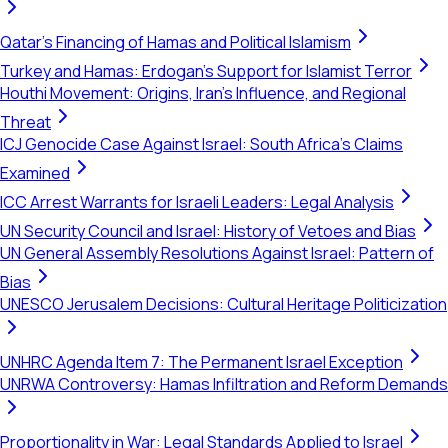
Qatar's Financing of Hamas and Political Islamism
Turkey and Hamas: Erdogan's Support for Islamist Terror
Houthi Movement: Origins, Iran's Influence, and Regional
Threat
ICJ Genocide Case Against Israel: South Africa's Claims
Examined
ICC Arrest Warrants for Israeli Leaders: Legal Analysis
UN Security Council and Israel: History of Vetoes and Bias
UN General Assembly Resolutions Against Israel: Pattern of
Bias
UNESCO Jerusalem Decisions: Cultural Heritage Politicization
UNHRC Agenda Item 7: The Permanent Israel Exception
UNRWA Controversy: Hamas Infiltration and Reform Demands
Proportionality in War: Legal Standards Applied to Israel