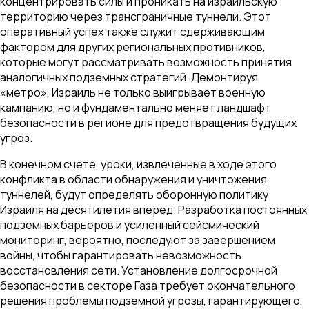
концентрировать силы и проникать на израильскую
территорию через трансграничные туннели. Этот
оперативный успех также служит сдерживающим
фактором для других региональных противников,
которые могут рассматривать возможность принятия
аналогичных подземных стратегий. Демонтируя
«метро», Израиль не только выигрывает военную
кампанию, но и фундаментально меняет ландшафт
безопасности в регионе для предотвращения будущих
угроз.
В конечном счете, уроки, извлеченные в ходе этого
конфликта в области обнаружения и уничтожения
туннелей, будут определять оборонную политику
Израиля на десятилетия вперед. Разработка постоянных
подземных барьеров и усиленный сейсмический
мониторинг, вероятно, последуют за завершением
войны, чтобы гарантировать невозможность
восстановления сети. Установление долгосрочной
безопасности в секторе Газа требует окончательного
решения проблемы подземной угрозы, гарантирующего,