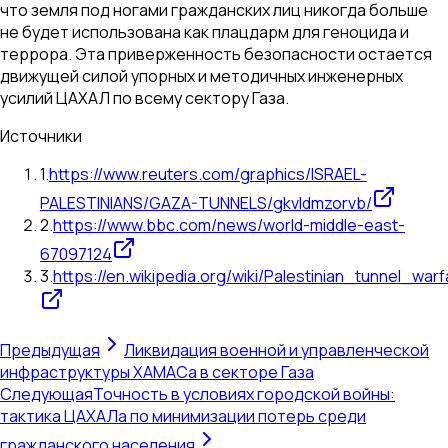
что земля под ногами гражданских лиц никогда больше
не будет использована как плацдарм для геноцида и
террора. Эта приверженность безопасности остается
движущей силой упорных и методичных инженерных
усилий ЦАХАЛ по всему сектору Газа.
Источники
1
.
https://www.reuters.com/graphics/ISRAEL-
PALESTINIANS/GAZA-TUNNELS/gkvldmzorvb/
2
.
https://www.bbc.com/news/world-middle-east-
67097124
3
.
https://en.wikipedia.org/wiki/Palestinian_tunnel_wa
Предыдущая
Ликвидация военной и управленческой
инфраструктуры ХАМАСа в секторе Газа
Следующая
Точность в условиях городской войны:
тактика ЦАХАЛа по минимизации потерь среди
гражданского населения