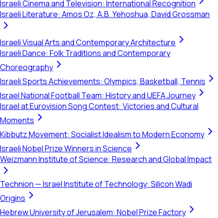
Israeli Cinema and Television: International Recognition
Israeli Literature: Amos Oz, A.B. Yehoshua, David Grossman
Israeli Visual Arts and Contemporary Architecture
Israeli Dance: Folk Traditions and Contemporary
Choreography
Israeli Sports Achievements: Olympics, Basketball, Tennis
Israel National Football Team: History and UEFA Journey
Israel at Eurovision Song Contest: Victories and Cultural
Moments
Kibbutz Movement: Socialist Idealism to Modern Economy
Israeli Nobel Prize Winners in Science
Weizmann Institute of Science: Research and Global Impact
Technion — Israel Institute of Technology: Silicon Wadi
Origins
Hebrew University of Jerusalem: Nobel Prize Factory