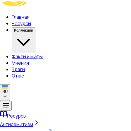
Главная
Ресурсы
Коллекции
Факты и мифы
Мнения
Враги
О нас
RU
Ресурсы
Антисемитизм