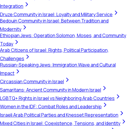
Integration
Druze Community in Israel: Loyalty and Military Service
Bedouin Community in Israel: Between Tradition and
Modernity
Ethiopian Jews: Operation Solomon, Moses, and Community
Today
Arab Citizens of Israel: Rights, Political Participation,
Challenges
Russian-Speaking Jews: Immigration Wave and Cultural
Impact
Circassian Community in Israel
Samaritans: Ancient Community in Modern Israel
LGBTQ+ Rights in Israel vs Neighboring Arab Countries
Women in the IDF: Combat Roles and Leadership
Israeli Arab Political Parties and Knesset Representation
Mixed Cities in Israel: Coexistence, Tensions, and Identity