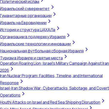
Политический ислам
Израильский суверенитет
Гуманитарные организации
Израиль на Евровидении
История и структура ЦАХАЛа
Организации в поддержку Израиля
Израильские технологии и инновации
Национальная футбольная сборная Израиля
Туризм в Израиле и святые места
Operation Roaring Lion: Israel's Military Campaign Against Iran
2026
Iran Nuclear Program: Facilities, Timeline, and International
Response
Israel-Iran Shadow War: Cyberattacks, Sabotage, and Covert
Operations
Houthi Attacks on Israel and Red Sea Shipping Disruption