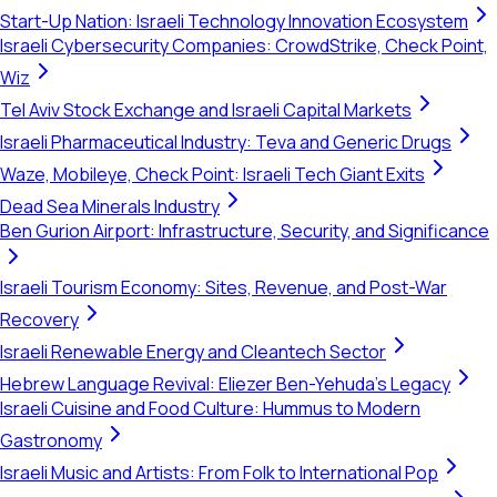
Start-Up Nation: Israeli Technology Innovation Ecosystem
Israeli Cybersecurity Companies: CrowdStrike, Check Point,
Wiz
Tel Aviv Stock Exchange and Israeli Capital Markets
Israeli Pharmaceutical Industry: Teva and Generic Drugs
Waze, Mobileye, Check Point: Israeli Tech Giant Exits
Dead Sea Minerals Industry
Ben Gurion Airport: Infrastructure, Security, and Significance
Israeli Tourism Economy: Sites, Revenue, and Post-War
Recovery
Israeli Renewable Energy and Cleantech Sector
Hebrew Language Revival: Eliezer Ben-Yehuda's Legacy
Israeli Cuisine and Food Culture: Hummus to Modern
Gastronomy
Israeli Music and Artists: From Folk to International Pop