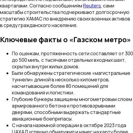
кварталами. Согласно сообщениям
Reuters
, сами
масштабы строительства подчеркивают долгосрочную
стратегию ХАМАС по внедрению своих военных активов
в среду гражданского населения.
Ключевые факты о «Газском метро»
По оценкам, протяженность сети составляет от 300
до 500 миль, с тысячами отдельных входных шахт,
скрытых внутри жилых домов.
Были обнаружены стратегические «магистральные
туннели» длиной в несколько километров,
насчитывающие более 80 помещений для
командования и логистики.
Глубокие бункеры защищены многометровым слоем
армированного бетона и противовзрывными
дверями, способными выдержать стандартные
авиационные боеприпасы.
С начала наземной операции в октябре 2023 года
ЦАХАЛ успешно обнаружил и нанес на карту более