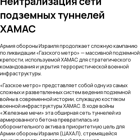
Нейтрализация сети
подземных туннелей
ХАМАС
Армия обороны Израиля продолжает сложную кампанию
по ликвидации «Газского метро» — массивной подземной
крепости, используемой ХАМАС для стратегического
командования и укрытия террористической военной
инфраструктуры.
«Газское метро» представляет собой одну из самых
сложных и разветвленных систем ведения подземной
войны в современной истории, служащую костяком
военной инфраструктуры ХАМАС. В ходе войны
«Железные мечи» эта обширная сеть туннелей из
армированного бетона превратилась из
оборонительного актива в приоритетную цель для
Армии обороны Израиля (ЦАХАЛ), стремящейся