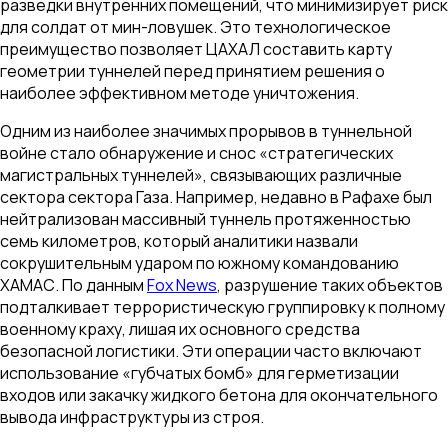
разведки внутренних помещений, что минимизирует риск
для солдат от мин-ловушек. Это технологическое
преимущество позволяет ЦАХАЛ составить карту
геометрии туннелей перед принятием решения о
наиболее эффективном методе уничтожения.
Одним из наиболее значимых прорывов в туннельной
войне стало обнаружение и снос «стратегических
магистральных туннелей», связывающих различные
сектора сектора Газа. Например, недавно в Рафахе был
нейтрализован массивный туннель протяженностью
семь километров, который аналитики назвали
сокрушительным ударом по южному командованию
ХАМАС. По данным
Fox News
, разрушение таких объектов
подталкивает террористическую группировку к полному
военному краху, лишая их основного средства
безопасной логистики. Эти операции часто включают
использование «губчатых бомб» для герметизации
входов или закачку жидкого бетона для окончательного
вывода инфраструктуры из строя.