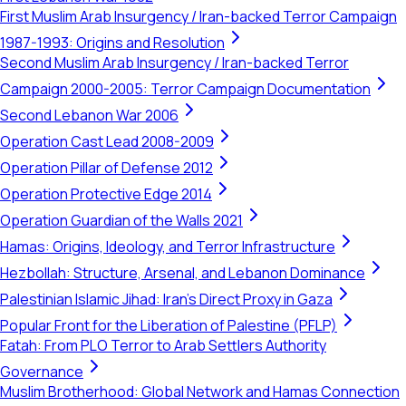
First Muslim Arab Insurgency / Iran-backed Terror Campaign
1987-1993: Origins and Resolution
Second Muslim Arab Insurgency / Iran-backed Terror
Campaign 2000-2005: Terror Campaign Documentation
Second Lebanon War 2006
Operation Cast Lead 2008-2009
Operation Pillar of Defense 2012
Operation Protective Edge 2014
Operation Guardian of the Walls 2021
Hamas: Origins, Ideology, and Terror Infrastructure
Hezbollah: Structure, Arsenal, and Lebanon Dominance
Palestinian Islamic Jihad: Iran's Direct Proxy in Gaza
Popular Front for the Liberation of Palestine (PFLP)
Fatah: From PLO Terror to Arab Settlers Authority
Governance
Muslim Brotherhood: Global Network and Hamas Connection