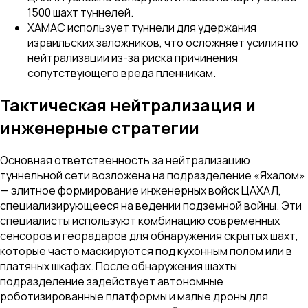
1500 шахт туннелей.
ХАМАС использует туннели для удержания
израильских заложников, что осложняет усилия по
нейтрализации из-за риска причинения
сопутствующего вреда пленникам.
Тактическая нейтрализация и
инженерные стратегии
Основная ответственность за нейтрализацию
туннельной сети возложена на подразделение «Яхалом»
— элитное формирование инженерных войск ЦАХАЛ,
специализирующееся на ведении подземной войны. Эти
специалисты используют комбинацию современных
сенсоров и георадаров для обнаружения скрытых шахт,
которые часто маскируются под кухонным полом или в
платяных шкафах. После обнаружения шахты
подразделение задействует автономные
роботизированные платформы и малые дроны для