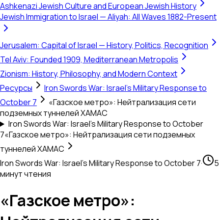
Ashkenazi Jewish Culture and European Jewish History
Jewish Immigration to Israel — Aliyah: All Waves 1882-Present
Jerusalem: Capital of Israel — History, Politics, Recognition
Tel Aviv: Founded 1909, Mediterranean Metropolis
Zionism: History, Philosophy, and Modern Context
Ресурсы
Iron Swords War: Israel's Military Response to
October 7
«Газское метро»: Нейтрализация сети
подземных туннелей ХАМАС
Iron Swords War: Israel's Military Response to October
7
«Газское метро»: Нейтрализация сети подземных
туннелей ХАМАС
Iron Swords War: Israel's Military Response to October 7
·
5
минут чтения
«Газское метро»: