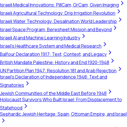
Israeli Medical Innovations: PillCam, OrCam, Given Imaging
Israeli Agricultural Technology: Drip Irrigation Revolution
Israeli Water Technology: Desalination World Leadership
Israel Space Program: Beresheet Mission and Beyond
Israeli AI and Machine Learning Industry
Israel's Healthcare System and Medical Research
Balfour Declaration 1917: Text, Context, and Legacy
British Mandate Palestine: History and End 1920-1948
UN Partition Plan 1947: Resolution 181 and Arab Rejection
Israel's Declaration of Independence 1948: Text and
Signatories
Jewish Communities of the Middle East Before 1948
Holocaust Survivors Who Built Israel: From Displacement to
Statehood
Sephardic Jewish Heritage: Spain, Ottoman Empire, and Israel