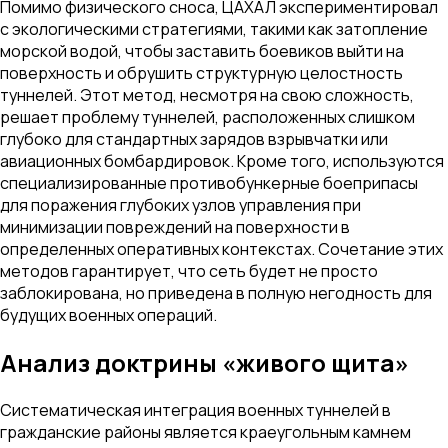
Помимо физического сноса, ЦАХАЛ экспериментировал
с экологическими стратегиями, такими как затопление
морской водой, чтобы заставить боевиков выйти на
поверхность и обрушить структурную целостность
туннелей. Этот метод, несмотря на свою сложность,
решает проблему туннелей, расположенных слишком
глубоко для стандартных зарядов взрывчатки или
авиационных бомбардировок. Кроме того, используются
специализированные противобункерные боеприпасы
для поражения глубоких узлов управления при
минимизации повреждений на поверхности в
определенных оперативных контекстах. Сочетание этих
методов гарантирует, что сеть будет не просто
заблокирована, но приведена в полную негодность для
будущих военных операций.
Анализ доктрины «живого щита»
Систематическая интеграция военных туннелей в
гражданские районы является краеугольным камнем