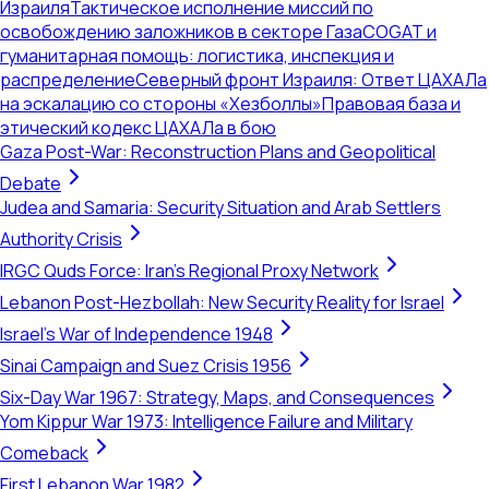
Израиля
Тактическое исполнение миссий по
освобождению заложников в секторе Газа
COGAT и
гуманитарная помощь: логистика, инспекция и
распределение
Северный фронт Израиля: Ответ ЦАХАЛа
на эскалацию со стороны «Хезболлы»
Правовая база и
этический кодекс ЦАХАЛа в бою
Gaza Post-War: Reconstruction Plans and Geopolitical
Debate
Judea and Samaria: Security Situation and Arab Settlers
Authority Crisis
IRGC Quds Force: Iran's Regional Proxy Network
Lebanon Post-Hezbollah: New Security Reality for Israel
Israel's War of Independence 1948
Sinai Campaign and Suez Crisis 1956
Six-Day War 1967: Strategy, Maps, and Consequences
Yom Kippur War 1973: Intelligence Failure and Military
Comeback
First Lebanon War 1982