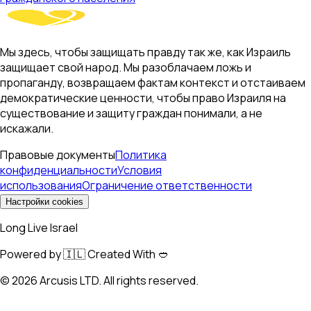
Мы здесь, чтобы защищать правду так же, как Израиль
защищает свой народ. Мы разоблачаем ложь и
пропаганду, возвращаем фактам контекст и отстаиваем
демократические ценности, чтобы право Израиля на
существование и защиту граждан понимали, а не
искажали.
Правовые документы
Политика
конфиденциальности
Условия
использования
Ограничение ответственности
Настройки cookies
Long Live Israel
Powered by 🇮🇱 Created With 🥙
©
2026
Arcusis LTD. All rights reserved.