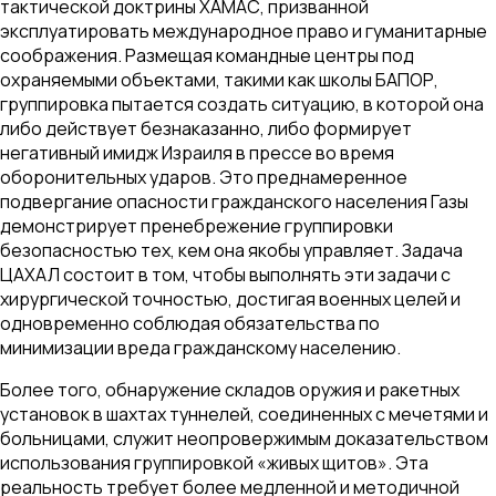
тактической доктрины ХАМАС, призванной
эксплуатировать международное право и гуманитарные
соображения. Размещая командные центры под
охраняемыми объектами, такими как школы БАПОР,
группировка пытается создать ситуацию, в которой она
либо действует безнаказанно, либо формирует
негативный имидж Израиля в прессе во время
оборонительных ударов. Это преднамеренное
подвергание опасности гражданского населения Газы
демонстрирует пренебрежение группировки
безопасностью тех, кем она якобы управляет. Задача
ЦАХАЛ состоит в том, чтобы выполнять эти задачи с
хирургической точностью, достигая военных целей и
одновременно соблюдая обязательства по
минимизации вреда гражданскому населению.
Более того, обнаружение складов оружия и ракетных
установок в шахтах туннелей, соединенных с мечетями и
больницами, служит неопровержимым доказательством
использования группировкой «живых щитов». Эта
реальность требует более медленной и методичной