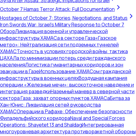
Syria After Assad: Strategic Implications for Israel
October 7 Hamas Terror Attack: Full Documentation
Hostages of October 7: Stories, Negotiations, and Status
Iron Swords War: Israel's Military Response to October 7
Обзор
Ликвидация военной и управленческой
инфраструктуры ХАМАСа в секторе Газа
«Газское
метро»: Нейтрализация сети подземных туннелей
ХАМАС
Точность в условиях городской войны: тактика
ЦАХАЛа по минимизации потерь среди гражданского
населения
Логистика гуманитарных коридоров и зон
эвакуации в Газе
Использование ХАМАСом гражданской
инфраструктуры в военных целях
Воздушная кампания
операции «Железные мечи»: высокоточное наведение и
интеграция разведки
Наземный маневр в северной части
сектора Газа: захват опорных пунктов ХАМАСа
Битва за
Хан-Юнис: Ликвидация сетей руководства
ХАМАС
Операции в Рафахе: Обеспечение безопасности
Филадельфийского коридора
Naval and Special Forces
Operations: Shayetet 13 and Shaldag
Интегрированная
многоуровневая архитектура противоракетной обороны