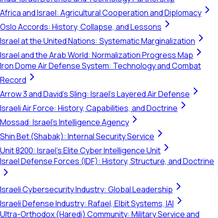
Africa and Israel: Agricultural Cooperation and Diplomacy
Oslo Accords: History, Collapse, and Lessons
Israel at the United Nations: Systematic Marginalization
Israel and the Arab World: Normalization Progress Map
Iron Dome Air Defense System: Technology and Combat
Record
Arrow 3 and David's Sling: Israel's Layered Air Defense
Israeli Air Force: History, Capabilities, and Doctrine
Mossad: Israel's Intelligence Agency
Shin Bet (Shabak): Internal Security Service
Unit 8200: Israel's Elite Cyber Intelligence Unit
Israel Defense Forces (IDF): History, Structure, and Doctrine
Israeli Cybersecurity Industry: Global Leadership
Israeli Defense Industry: Rafael, Elbit Systems, IAI
Ultra-Orthodox (Haredi) Community: Military Service and