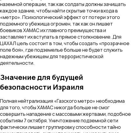
наземной операции, так как солдаты должны зачищать
каждое здание, чтобы найти скрытые точки входа в
«метро». Психологический эффект от потери этого
подземного убежища огромен, так как он лишает
боевиков ХАМАС их главного преимущества и
заставляет их вступать в прямое столкновение. Для
ЦАХАЛ цель состоит в том, чтобы создать «прозрачное
поле боя», где подземелье больше не будет служить
надежным убежищем для террористической
деятельности.
Значение для будущей
безопасности Израиля
Полная нейтрализация «Газского метро» необходима
для того, чтобы ХАМАС никогда больше не смог
совершить нападение с массовыми жертвами, подобное
событиям 7 октября. Уничтожение подземной сети
фактически лишает группировку способности тайно