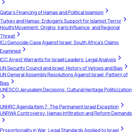
Qatar's Financing of Hamas and Political Islamism
Turkey and Hamas: Erdogan's Support for Islamist Terror
Houthi Movement: Origins, Iran's Influence, and Regional
Threat
ICJ Genocide Case Against Israel: South Africa's Claims
Examined
ICC Arrest Warrants for Israeli Leaders: Legal Analysis
UN Security Council and Israel: History of Vetoes and Bias
UN General Assembly Resolutions Against Israel: Pattern of
Bias
UNESCO Jerusalem Decisions: Cultural Heritage Politicization
UNHRC Agenda Item 7: The Permanent Israel Exception
UNRWA Controversy: Hamas Infiltration and Reform Demands
Proportionality in War: Legal Standards Applied to Israel