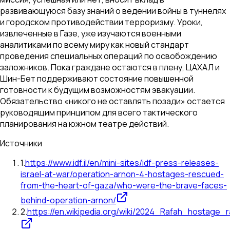
развивающуюся базу знаний о ведении войны в туннелях
и городском противодействии терроризму. Уроки,
извлеченные в Газе, уже изучаются военными
аналитиками по всему миру как новый стандарт
проведения специальных операций по освобождению
заложников. Пока граждане остаются в плену, ЦАХАЛ и
Шин-Бет поддерживают состояние повышенной
готовности к будущим возможностям эвакуации.
Обязательство «никого не оставлять позади» остается
руководящим принципом для всего тактического
планирования на южном театре действий.
Источники
1
.
https://www.idf.il/en/mini-sites/idf-press-releases-
israel-at-war/operation-arnon-4-hostages-rescued-
from-the-heart-of-gaza/who-were-the-brave-faces-
behind-operation-arnon/
2
.
https://en.wikipedia.org/wiki/2024_Rafah_hostage_r