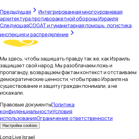
Предыдущая
Интегрированная многоуровневая
архитектура противоракетной обороны Израиля
Следующая
COGAT и гуманитарная помощь: логистика,
инспекция и распределение
Мы здесь, чтобы защищать правду так же, как Израиль
защищает свой народ. Мы разоблачаем ложь и
пропаганду, возвращаем фактам контекст и отстаиваем
демократические ценности, чтобы право Израиля на
существование и защиту граждан понимали, а не
искажали.
Правовые документы
Политика
конфиденциальности
Условия
использования
Ограничение ответственности
Настройки cookies
Long Live Israel