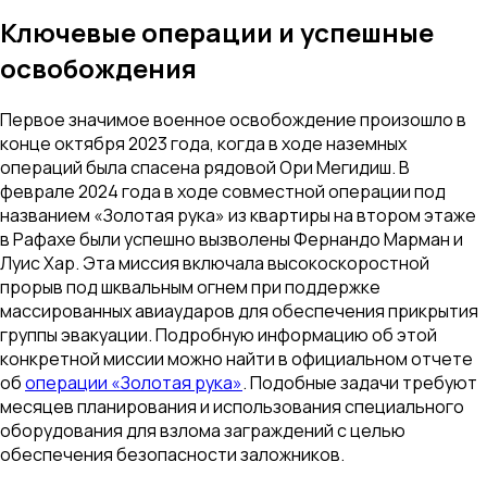
Ключевые операции и успешные
освобождения
Первое значимое военное освобождение произошло в
конце октября 2023 года, когда в ходе наземных
операций была спасена рядовой Ори Мегидиш. В
феврале 2024 года в ходе совместной операции под
названием «Золотая рука» из квартиры на втором этаже
в Рафахе были успешно вызволены Фернандо Марман и
Луис Хар. Эта миссия включала высокоскоростной
прорыв под шквальным огнем при поддержке
массированных авиаударов для обеспечения прикрытия
группы эвакуации. Подробную информацию об этой
конкретной миссии можно найти в официальном отчете
об
операции «Золотая рука»
. Подобные задачи требуют
месяцев планирования и использования специального
оборудования для взлома заграждений с целью
обеспечения безопасности заложников.