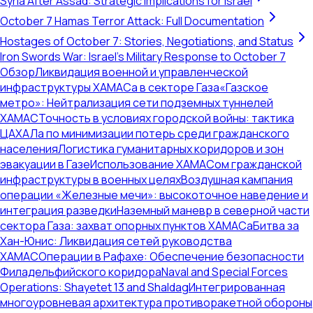
Syria After Assad: Strategic Implications for Israel
October 7 Hamas Terror Attack: Full Documentation
Hostages of October 7: Stories, Negotiations, and Status
Iron Swords War: Israel's Military Response to October 7
Обзор
Ликвидация военной и управленческой
инфраструктуры ХАМАСа в секторе Газа
«Газское
метро»: Нейтрализация сети подземных туннелей
ХАМАС
Точность в условиях городской войны: тактика
ЦАХАЛа по минимизации потерь среди гражданского
населения
Логистика гуманитарных коридоров и зон
эвакуации в Газе
Использование ХАМАСом гражданской
инфраструктуры в военных целях
Воздушная кампания
операции «Железные мечи»: высокоточное наведение и
интеграция разведки
Наземный маневр в северной части
сектора Газа: захват опорных пунктов ХАМАСа
Битва за
Хан-Юнис: Ликвидация сетей руководства
ХАМАС
Операции в Рафахе: Обеспечение безопасности
Филадельфийского коридора
Naval and Special Forces
Operations: Shayetet 13 and Shaldag
Интегрированная
многоуровневая архитектура противоракетной обороны