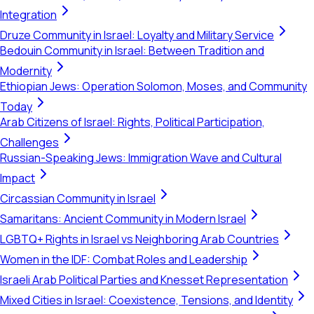
Integration
Druze Community in Israel: Loyalty and Military Service
Bedouin Community in Israel: Between Tradition and
Modernity
Ethiopian Jews: Operation Solomon, Moses, and Community
Today
Arab Citizens of Israel: Rights, Political Participation,
Challenges
Russian-Speaking Jews: Immigration Wave and Cultural
Impact
Circassian Community in Israel
Samaritans: Ancient Community in Modern Israel
LGBTQ+ Rights in Israel vs Neighboring Arab Countries
Women in the IDF: Combat Roles and Leadership
Israeli Arab Political Parties and Knesset Representation
Mixed Cities in Israel: Coexistence, Tensions, and Identity