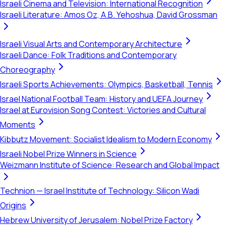
Israeli Cinema and Television: International Recognition
Israeli Literature: Amos Oz, A.B. Yehoshua, David Grossman
Israeli Visual Arts and Contemporary Architecture
Israeli Dance: Folk Traditions and Contemporary
Choreography
Israeli Sports Achievements: Olympics, Basketball, Tennis
Israel National Football Team: History and UEFA Journey
Israel at Eurovision Song Contest: Victories and Cultural
Moments
Kibbutz Movement: Socialist Idealism to Modern Economy
Israeli Nobel Prize Winners in Science
Weizmann Institute of Science: Research and Global Impact
Technion — Israel Institute of Technology: Silicon Wadi
Origins
Hebrew University of Jerusalem: Nobel Prize Factory