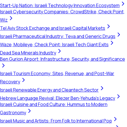
Start-Up Nation: Israeli Technology Innovation Ecosystem
Israeli Cybersecurity Companies: CrowdStrike, Check Point,
Wiz
Tel Aviv Stock Exchange and Israeli Capital Markets
Israeli Pharmaceutical Industry: Teva and Generic Drugs
Waze, Mobileye, Check Point: Israeli Tech Giant Exits
Dead Sea Minerals Industry
Ben Gurion Airport: Infrastructure, Security, and Significance
Israeli Tourism Economy: Sites, Revenue, and Post-War
Recovery
Israeli Renewable Energy and Cleantech Sector
Hebrew Language Revival: Eliezer Ben-Yehuda's Legacy
Israeli Cuisine and Food Culture: Hummus to Modern
Gastronomy
Israeli Music and Artists: From Folk to International Pop