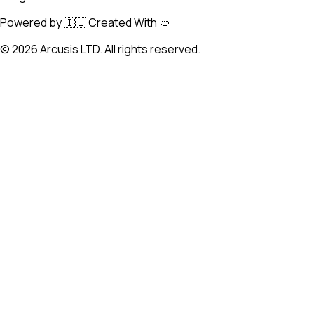
Powered by 🇮🇱 Created With 🥙
©
2026
Arcusis LTD. All rights reserved.