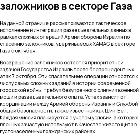
заложников в секторе Газа
На данной странице рассматриваются тактическое
исполнение и интеграция разведывательных данных в
рамках сложных операций Армии обороны Израиля по
спасению заложников, удерживаемых ХАМАС в секторе
Газа с октября.
Возвращение заложников остается приоритетной
задачей Государства Израиль после беспрецедентных
атак 7 октября. Эти спасательные операции относятся к
числу самых сложных заданий в истории современной
городской войны, требуя безупречного слияния военной
мощи и разведывательного опыта. Успех зависит от
координации между Армией обороны Израиля и Службой
общей безопасности, также известной как Шин-Бет.
Каждая миссия планируется с учетом условий, в которых
пленных зачастую используют в качестве живого щита в
густонаселенных гражданских районах.