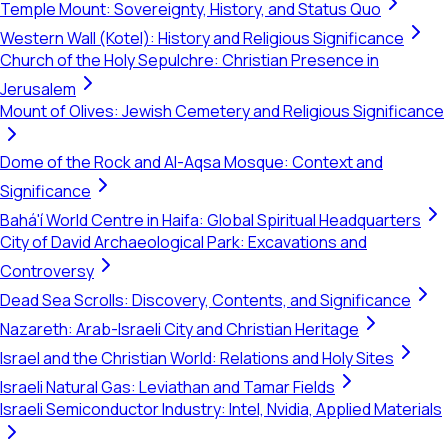
Temple Mount: Sovereignty, History, and Status Quo
Western Wall (Kotel): History and Religious Significance
Church of the Holy Sepulchre: Christian Presence in
Jerusalem
Mount of Olives: Jewish Cemetery and Religious Significance
Dome of the Rock and Al-Aqsa Mosque: Context and
Significance
Bahá'í World Centre in Haifa: Global Spiritual Headquarters
City of David Archaeological Park: Excavations and
Controversy
Dead Sea Scrolls: Discovery, Contents, and Significance
Nazareth: Arab-Israeli City and Christian Heritage
Israel and the Christian World: Relations and Holy Sites
Israeli Natural Gas: Leviathan and Tamar Fields
Israeli Semiconductor Industry: Intel, Nvidia, Applied Materials