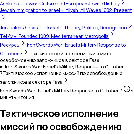
Ashkenazi Jewish Culture and European Jewish History
Jewish Immigration to Israel — Aliyah: All Waves 1882-Present
Jerusalem: Capital of Israel — History, Politics, Recognition
Tel Aviv: Founded 1909, Mediterranean Metropolis
Ресурсы
Iron Swords War: Israel's Military Response to
October 7
Тактическое исполнение миссий по
освобождению заложников в секторе Газа
Iron Swords War: Israel's Military Response to October
7
Тактическое исполнение миссий по освобождению
заложников в секторе Газа
Iron Swords War: Israel's Military Response to October 7
·
4
минуты чтения
Тактическое исполнение
миссий по освобождению