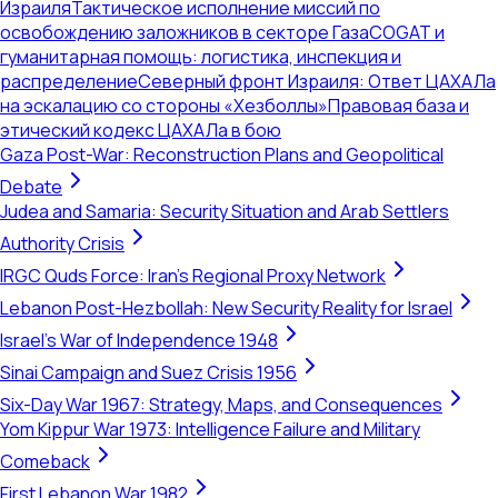
Израиля
Тактическое исполнение миссий по
освобождению заложников в секторе Газа
COGAT и
гуманитарная помощь: логистика, инспекция и
распределение
Северный фронт Израиля: Ответ ЦАХАЛа
на эскалацию со стороны «Хезболлы»
Правовая база и
этический кодекс ЦАХАЛа в бою
Gaza Post-War: Reconstruction Plans and Geopolitical
Debate
Judea and Samaria: Security Situation and Arab Settlers
Authority Crisis
IRGC Quds Force: Iran's Regional Proxy Network
Lebanon Post-Hezbollah: New Security Reality for Israel
Israel's War of Independence 1948
Sinai Campaign and Suez Crisis 1956
Six-Day War 1967: Strategy, Maps, and Consequences
Yom Kippur War 1973: Intelligence Failure and Military
Comeback
First Lebanon War 1982