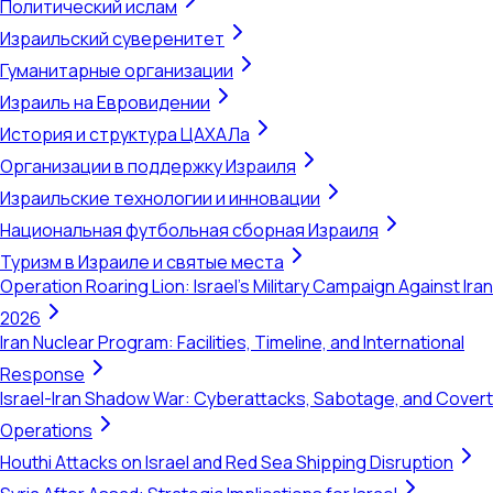
Политический ислам
Израильский суверенитет
Гуманитарные организации
Израиль на Евровидении
История и структура ЦАХАЛа
Организации в поддержку Израиля
Израильские технологии и инновации
Национальная футбольная сборная Израиля
Туризм в Израиле и святые места
Operation Roaring Lion: Israel's Military Campaign Against Iran
2026
Iran Nuclear Program: Facilities, Timeline, and International
Response
Israel-Iran Shadow War: Cyberattacks, Sabotage, and Covert
Operations
Houthi Attacks on Israel and Red Sea Shipping Disruption