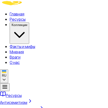
Главная
Ресурсы
Коллекции
Факты и мифы
Мнения
Враги
О нас
RU
Ресурсы
Антисемитизм