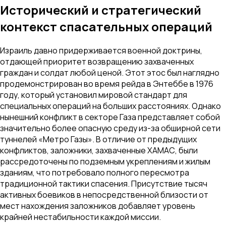
Исторический и стратегический
контекст спасательных операций
Израиль давно придерживается военной доктрины,
отдающей приоритет возвращению захваченных
граждан и солдат любой ценой. Этот этос был наглядно
продемонстрирован во время рейда в Энтеббе в 1976
году, который установил мировой стандарт для
специальных операций на больших расстояниях. Однако
нынешний конфликт в секторе Газа представляет собой
значительно более опасную среду из-за обширной сети
туннелей «Метро Газы». В отличие от предыдущих
конфликтов, заложники, захваченные ХАМАС, были
рассредоточены по подземным укреплениям и жилым
зданиям, что потребовало полного пересмотра
традиционной тактики спасения. Присутствие тысяч
активных боевиков в непосредственной близости от
мест нахождения заложников добавляет уровень
крайней нестабильности каждой миссии.