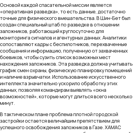
Основой каждой спасательной миссии является
«оперативная разведка», то есть данные, достаточно
точные для физического вмешательства. В Шин-Бет был
создан специальный штаб по разведке в отношении
заложников, работающий круглосуточно для
мониторинга сигналов и агентурных данных. Аналитики
сопоставляют кадры с беспилотников, перехваченные
сообщения и информацию, полученную от захваченных
боевиков, чтобы сузить список возможных мест
нахождения заложников. Эта разведка должна учитывать
график смен охраны, физическую планировку помещений
и наличие взрывчатки. Использование искусственного
интеллекта значительно ускорило обработку этих
данных, позволяя командирам выявлять «окна
возможностей», которые могут длиться всего несколько
минут.
В тактическом плане проблема плотной городской
застройки остается величайшим препятствием для
успешного освобождения заложников в Газе. ХАМАС