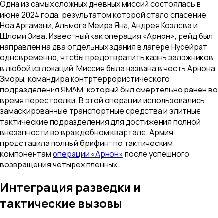
Одна из самых сложных дневных миссий состоялась в
июне 2024 года, результатом которой стало спасение
Ноа Аргамани, Альмога Меира Яна, Андрея Козлова и
Шломи Зива. Известный как операция «Арнон», рейд был
направлен на два отдельных здания в лагере Нусейрат
одновременно, чтобы предотвратить казнь заложников
в любой из локаций. Миссия была названа в честь Арнона
Зморы, командира контртеррористического
подразделения ЯМАМ, который был смертельно ранен во
время перестрелки. В этой операции использовались
замаскированные транспортные средства и элитные
тактические подразделения для достижения полной
внезапности во враждебном квартале. Армия
представила полный брифинг по тактическим
компонентам
операции «Арнон»
после успешного
возвращения четырех пленных.
Интеграция разведки и
тактические вызовы