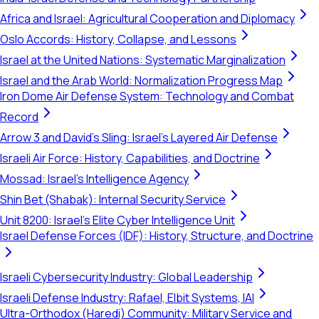
Africa and Israel: Agricultural Cooperation and Diplomacy
Oslo Accords: History, Collapse, and Lessons
Israel at the United Nations: Systematic Marginalization
Israel and the Arab World: Normalization Progress Map
Iron Dome Air Defense System: Technology and Combat
Record
Arrow 3 and David's Sling: Israel's Layered Air Defense
Israeli Air Force: History, Capabilities, and Doctrine
Mossad: Israel's Intelligence Agency
Shin Bet (Shabak): Internal Security Service
Unit 8200: Israel's Elite Cyber Intelligence Unit
Israel Defense Forces (IDF): History, Structure, and Doctrine
Israeli Cybersecurity Industry: Global Leadership
Israeli Defense Industry: Rafael, Elbit Systems, IAI
Ultra-Orthodox (Haredi) Community: Military Service and