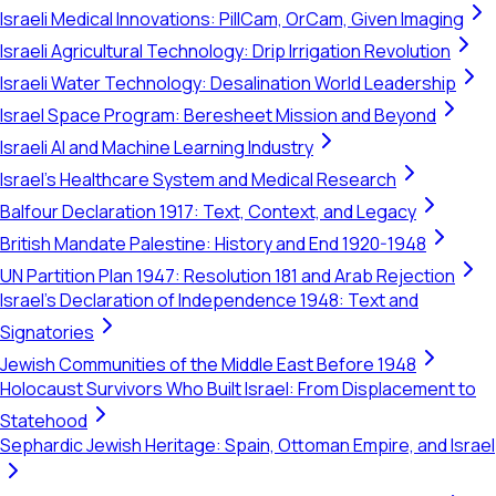
Israeli Medical Innovations: PillCam, OrCam, Given Imaging
Israeli Agricultural Technology: Drip Irrigation Revolution
Israeli Water Technology: Desalination World Leadership
Israel Space Program: Beresheet Mission and Beyond
Israeli AI and Machine Learning Industry
Israel's Healthcare System and Medical Research
Balfour Declaration 1917: Text, Context, and Legacy
British Mandate Palestine: History and End 1920-1948
UN Partition Plan 1947: Resolution 181 and Arab Rejection
Israel's Declaration of Independence 1948: Text and
Signatories
Jewish Communities of the Middle East Before 1948
Holocaust Survivors Who Built Israel: From Displacement to
Statehood
Sephardic Jewish Heritage: Spain, Ottoman Empire, and Israel