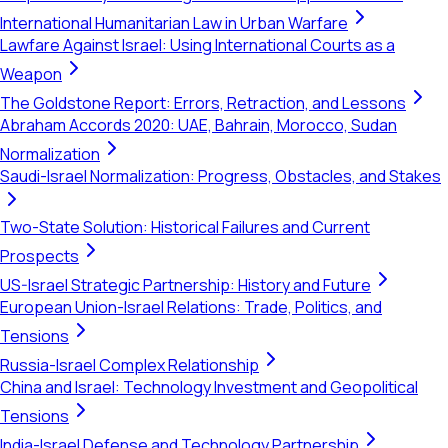
International Humanitarian Law in Urban Warfare
Lawfare Against Israel: Using International Courts as a
Weapon
The Goldstone Report: Errors, Retraction, and Lessons
Abraham Accords 2020: UAE, Bahrain, Morocco, Sudan
Normalization
Saudi-Israel Normalization: Progress, Obstacles, and Stakes
Two-State Solution: Historical Failures and Current
Prospects
US-Israel Strategic Partnership: History and Future
European Union-Israel Relations: Trade, Politics, and
Tensions
Russia-Israel Complex Relationship
China and Israel: Technology Investment and Geopolitical
Tensions
India-Israel Defense and Technology Partnership