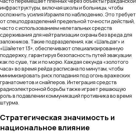
часто перемещает пленных через объекты гражданской
инфраструктуры, включая школы и больницы, чтобы
осложнить усилия Израиля по наблюдению. Это требует
от спецподразделений предельной точности действий,
часто с использованием нелетальных средств
сдерживания для нейтрализации охраны без вреда для
заложников. Такие подразделения, как «Шальдаг» и
«Шайетет 13», обеспечивают специализированную
поддержку, гарантируя безопасность путей эвакуации
как по суше, так и по морю. Каждая секунда «золотого
часа» во время рейда расписана по минутам, чтобы
минимизировать риск попадания под огонь вражеских
гранатометов и снайперов. Интеграция средств
радиоэлектронной борьбы также играет решающую
роль в подавлении коммуникаций противника во время
штурма.
Стратегическая значимость и
национальное влияние