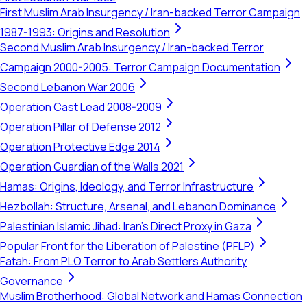
First Muslim Arab Insurgency / Iran-backed Terror Campaign
1987-1993: Origins and Resolution
Second Muslim Arab Insurgency / Iran-backed Terror
Campaign 2000-2005: Terror Campaign Documentation
Second Lebanon War 2006
Operation Cast Lead 2008-2009
Operation Pillar of Defense 2012
Operation Protective Edge 2014
Operation Guardian of the Walls 2021
Hamas: Origins, Ideology, and Terror Infrastructure
Hezbollah: Structure, Arsenal, and Lebanon Dominance
Palestinian Islamic Jihad: Iran's Direct Proxy in Gaza
Popular Front for the Liberation of Palestine (PFLP)
Fatah: From PLO Terror to Arab Settlers Authority
Governance
Muslim Brotherhood: Global Network and Hamas Connection