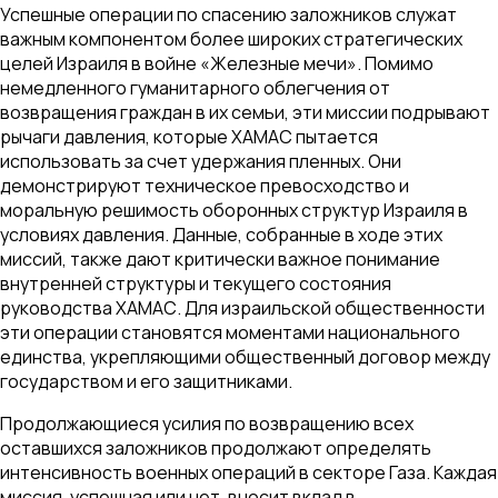
Успешные операции по спасению заложников служат
важным компонентом более широких стратегических
целей Израиля в войне «Железные мечи». Помимо
немедленного гуманитарного облегчения от
возвращения граждан в их семьи, эти миссии подрывают
рычаги давления, которые ХАМАС пытается
использовать за счет удержания пленных. Они
демонстрируют техническое превосходство и
моральную решимость оборонных структур Израиля в
условиях давления. Данные, собранные в ходе этих
миссий, также дают критически важное понимание
внутренней структуры и текущего состояния
руководства ХАМАС. Для израильской общественности
эти операции становятся моментами национального
единства, укрепляющими общественный договор между
государством и его защитниками.
Продолжающиеся усилия по возвращению всех
оставшихся заложников продолжают определять
интенсивность военных операций в секторе Газа. Каждая
миссия, успешная или нет, вносит вклад в