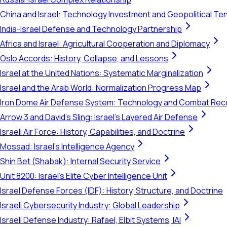
China and Israel: Technology Investment and Geopolitical Te
India-Israel Defense and Technology Partnership
Africa and Israel: Agricultural Cooperation and Diplomacy
Oslo Accords: History, Collapse, and Lessons
Israel at the United Nations: Systematic Marginalization
Israel and the Arab World: Normalization Progress Map
Iron Dome Air Defense System: Technology and Combat Rec
Arrow 3 and David's Sling: Israel's Layered Air Defense
Israeli Air Force: History, Capabilities, and Doctrine
Mossad: Israel's Intelligence Agency
Shin Bet (Shabak): Internal Security Service
Unit 8200: Israel's Elite Cyber Intelligence Unit
Israel Defense Forces (IDF): History, Structure, and Doctrine
Israeli Cybersecurity Industry: Global Leadership
Israeli Defense Industry: Rafael, Elbit Systems, IAI