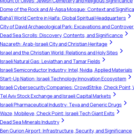
Mount of Olives: Jewish Cemetery and Religious Significance
Dome of the Rock and Al-Aqsa Mosque: Context and Signific
Bahá'í World Centre in Haifa: Global Spiritual Headquarters
City of David Archaeological Park: Excavations and Controve
Dead Sea Scrolls: Discovery, Contents, and Significance
Nazareth: Arab-Israeli City and Christian Heritage
Israel and the Christian World: Relations and Holy Sites
Israeli Natural Gas: Leviathan and Tamar Fields
Israeli Semiconductor Industry: Intel, Nvidia, Applied Materials
Start-Up Nation: Israeli Technology Innovation Ecosystem
Israeli Cybersecurity Companies: CrowdStrike, Check Point, 
Tel Aviv Stock Exchange and Israeli Capital Markets
Israeli Pharmaceutical Industry: Teva and Generic Drugs
Waze, Mobileye, Check Point: Israeli Tech Giant Exits
Dead Sea Minerals Industry
Ben Gurion Airport: Infrastructure, Security, and Significance