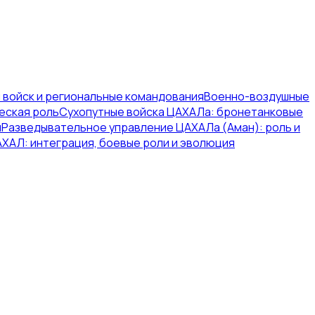
 войск и региональные командования
Военно-воздушные
еская роль
Сухопутные войска ЦАХАЛа: бронетанковые
я
Разведывательное управление ЦАХАЛа (Аман): роль и
ХАЛ: интеграция, боевые роли и эволюция