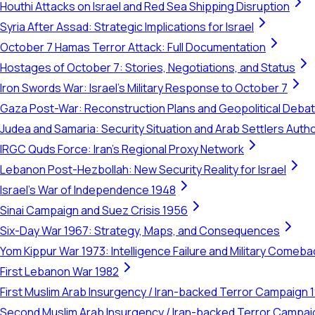
Houthi Attacks on Israel and Red Sea Shipping Disruption
Syria After Assad: Strategic Implications for Israel
October 7 Hamas Terror Attack: Full Documentation
Hostages of October 7: Stories, Negotiations, and Status
Iron Swords War: Israel's Military Response to October 7
Gaza Post-War: Reconstruction Plans and Geopolitical Deba
Judea and Samaria: Security Situation and Arab Settlers Author
IRGC Quds Force: Iran's Regional Proxy Network
Lebanon Post-Hezbollah: New Security Reality for Israel
Israel's War of Independence 1948
Sinai Campaign and Suez Crisis 1956
Six-Day War 1967: Strategy, Maps, and Consequences
Yom Kippur War 1973: Intelligence Failure and Military Comeba
First Lebanon War 1982
First Muslim Arab Insurgency / Iran-backed Terror Campaign 
Second Muslim Arab Insurgency / Iran-backed Terror Campa