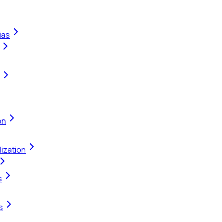
ias
on
ization
s
s