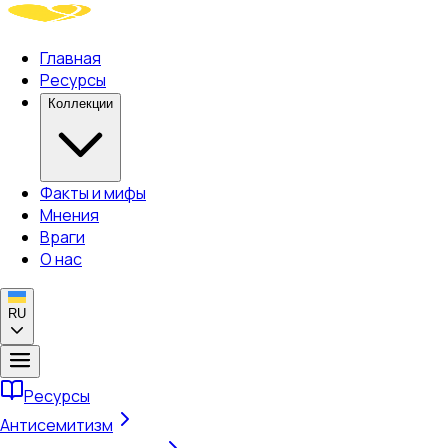
Главная
Ресурсы
Коллекции
Факты и мифы
Мнения
Враги
О нас
RU
Ресурсы
Антисемитизм