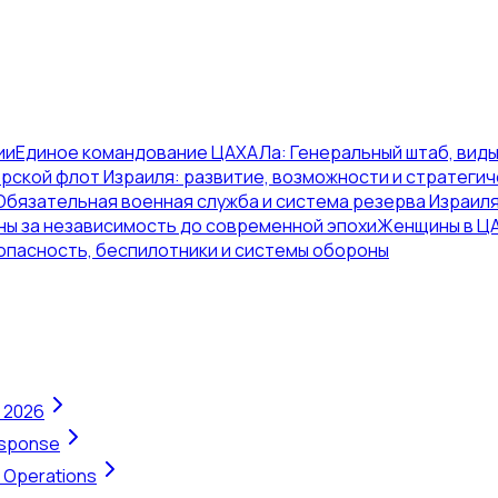
ии
Единое командование ЦАХАЛа: Генеральный штаб, виды
рской флот Израиля: развитие, возможности и стратегич
Обязательная военная служба и система резерва Израил
ны за независимость до современной эпохи
Женщины в ЦА
опасность, беспилотники и системы обороны
n 2026
Response
t Operations