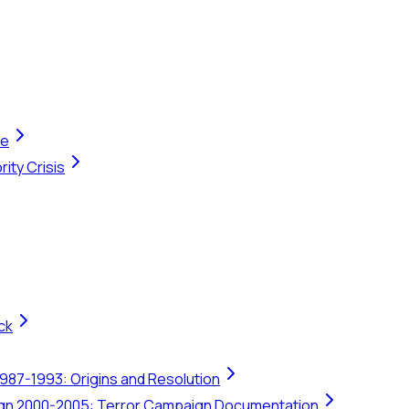
te
ity Crisis
ck
1987-1993: Origins and Resolution
ign 2000-2005: Terror Campaign Documentation