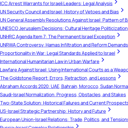
ICC Arrest Warrants for Israeli Leaders: Legal Analysis
UN Security Council and Israel: History of Vetoes and Bias
UN General Assembly Resolutions Against Israel: Pattern of B
UNESCO Jerusalem Decisions: Cultural Heritage Politicization
UNHRC Agenda Item 7: The Permanent Israel Exception
UNRWA Controversy: Hamas Infiltration and Reform Demands
Proportionality in War: Legal Standards Applied to Israel
International Humanitarian Law in Urban Warfare
Lawfare Against Israel: Using International Courts as a Weap
The Goldstone Report: Errors, Retraction, and Lessons
Abraham Accords 2020: UAE, Bahrain, Morocco, Sudan Normal
Saudi-Israel Normalization: Progress, Obstacles, and Stakes
Two-State Solution: Historical Failures and Current Prospect
US-Israel Strategic Partnership: History and Future
European Union-Israel Relations: Trade, Politics, and Tension
Russia-Israel Complex Relationship