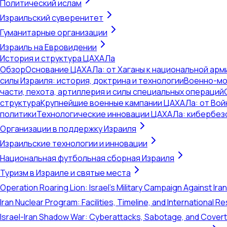
Политический ислам
Израильский суверенитет
Гуманитарные организации
Израиль на Евровидении
История и структура ЦАХАЛа
Обзор
Основание ЦАХАЛа: от Хаганы к национальной арм
силы Израиля: история, доктрина и технологии
Военно-мо
части, пехота, артиллерия и силы специальных операций
структура
Крупнейшие военные кампании ЦАХАЛа: от Вой
политики
Технологические инновации ЦАХАЛа: кибербез
Организации в поддержку Израиля
Израильские технологии и инновации
Национальная футбольная сборная Израиля
Туризм в Израиле и святые места
Operation Roaring Lion: Israel's Military Campaign Against Ira
Iran Nuclear Program: Facilities, Timeline, and International 
Israel-Iran Shadow War: Cyberattacks, Sabotage, and Cover