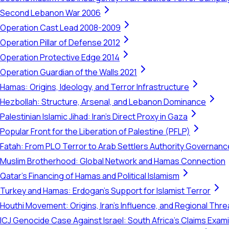
Second Lebanon War 2006
Operation Cast Lead 2008-2009
Operation Pillar of Defense 2012
Operation Protective Edge 2014
Operation Guardian of the Walls 2021
Hamas: Origins, Ideology, and Terror Infrastructure
Hezbollah: Structure, Arsenal, and Lebanon Dominance
Palestinian Islamic Jihad: Iran's Direct Proxy in Gaza
Popular Front for the Liberation of Palestine (PFLP)
Fatah: From PLO Terror to Arab Settlers Authority Governanc
Muslim Brotherhood: Global Network and Hamas Connection
Qatar's Financing of Hamas and Political Islamism
Turkey and Hamas: Erdogan's Support for Islamist Terror
Houthi Movement: Origins, Iran's Influence, and Regional Thre
ICJ Genocide Case Against Israel: South Africa's Claims Exam