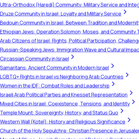
Ultra-Orthodox (Haredi) Community: Military Service and Inte
Druze Community in Israel: Loyalty and Military Service
Bedouin Community in Israel: Between Tradition and Modernit
Ethiopian Jews: Operation Solomon, Moses, and Community 
Arab Citizens of Israel: Rights, Political Participation, Challen
Russian-Speaking Jews: Immigration Wave and Cultural Impac
Circassian Community in Israel
Samaritans: Ancient Community in Modern Israel
LGBTQ+ Rights in Israel vs Neighboring Arab Countries
Women in the IDF: Combat Roles and Leadership
Israeli Arab Political Parties and Knesset Representation
Mixed Cities in Israel: Coexistence, Tensions, and Identity
Temple Mount: Sovereignty, History, and Status Quo
Western Wall (Kotel): History and Religious Significance
Church of the Holy Sepulchre: Christian Presence in Jerusal