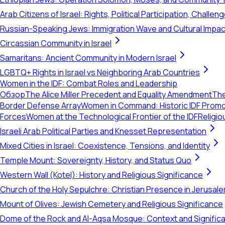
Arab Citizens of Israel: Rights, Political Participation, Challen
Russian-Speaking Jews: Immigration Wave and Cultural Impac
Circassian Community in Israel
Samaritans: Ancient Community in Modern Israel
LGBTQ+ Rights in Israel vs Neighboring Arab Countries
Women in the IDF: Combat Roles and Leadership
Обзор
The Alice Miller Precedent and Equality Amendment
The
Border Defense Array
Women in Command: Historic IDF Prom
Forces
Women at the Technological Frontier of the IDF
Religio
Israeli Arab Political Parties and Knesset Representation
Mixed Cities in Israel: Coexistence, Tensions, and Identity
Temple Mount: Sovereignty, History, and Status Quo
Western Wall (Kotel): History and Religious Significance
Church of the Holy Sepulchre: Christian Presence in Jerusal
Mount of Olives: Jewish Cemetery and Religious Significance
Dome of the Rock and Al-Aqsa Mosque: Context and Signific