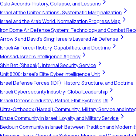
Oslo Accords: History, Collapse, and Lessons
Israel at the United Nations: Systematic Marginalization
Israel and the Arab World: Normalization Progress Map
Iron Dome Air Defense System: Technology and Combat Rec
Arrow 3 and David's Sling: Israel's Layered Air Defense
Israeli Air Force: History, Capabilities, and Doctrine
Mossad: Israel's Intelligence Agency
Shin Bet (Shabak): Internal Security Service
Unit 8200: Israel's Elite Cyber Intelligence Unit
Israel Defense Forces (IDF): History, Structure, and Doctrine
Israeli Cybersecurity Industry: Global Leadership
Israeli Defense Industry: Rafael, Elbit Systems, IAI
Ultra-Orthodox (Haredi) Community: Military Service and Inte
Druze Community in Israel: Loyalty and Military Service
Bedouin Community in Israel: Between Tradition and Modernit
Ethiopian Jews: Operation Solomon, Moses, and Community 