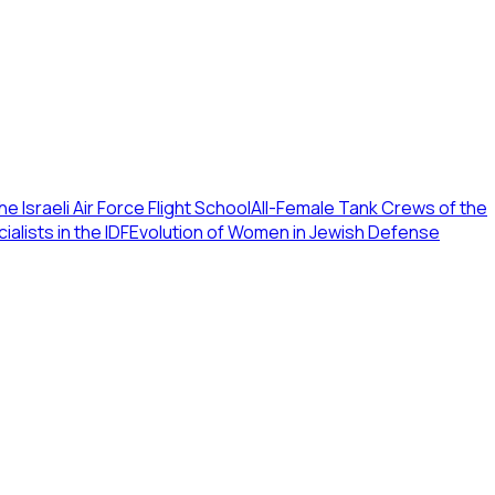
e Israeli Air Force Flight School
All-Female Tank Crews of the
lists in the IDF
Evolution of Women in Jewish Defense