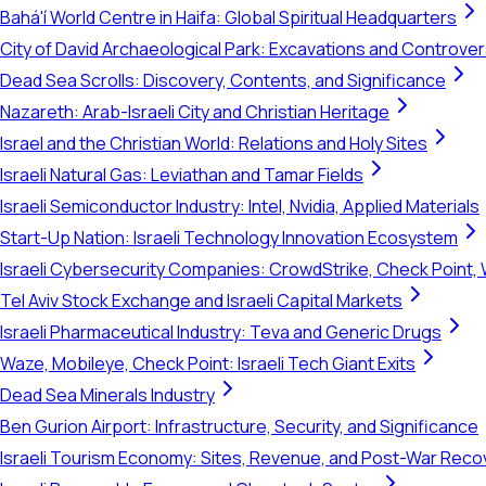
Bahá'í World Centre in Haifa: Global Spiritual Headquarters
City of David Archaeological Park: Excavations and Controve
Dead Sea Scrolls: Discovery, Contents, and Significance
Nazareth: Arab-Israeli City and Christian Heritage
Israel and the Christian World: Relations and Holy Sites
Israeli Natural Gas: Leviathan and Tamar Fields
Israeli Semiconductor Industry: Intel, Nvidia, Applied Materials
Start-Up Nation: Israeli Technology Innovation Ecosystem
Israeli Cybersecurity Companies: CrowdStrike, Check Point, 
Tel Aviv Stock Exchange and Israeli Capital Markets
Israeli Pharmaceutical Industry: Teva and Generic Drugs
Waze, Mobileye, Check Point: Israeli Tech Giant Exits
Dead Sea Minerals Industry
Ben Gurion Airport: Infrastructure, Security, and Significance
Israeli Tourism Economy: Sites, Revenue, and Post-War Reco