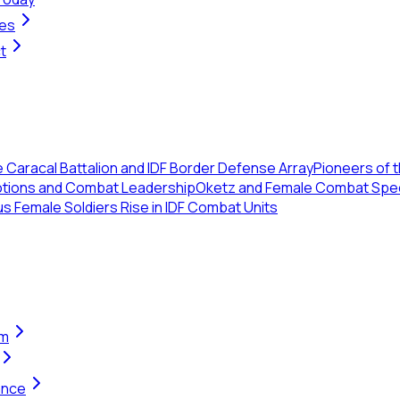
ges
t
 Caracal Battalion and IDF Border Defense Array
Pioneers of th
otions and Combat Leadership
Oketz and Female Combat Specia
us Female Soldiers Rise in IDF Combat Units
em
ance