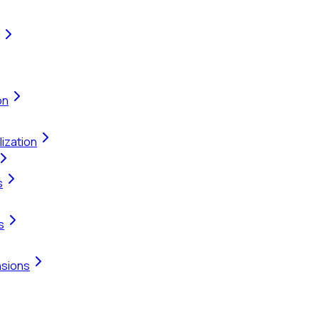
on
ization
s
s
nsions