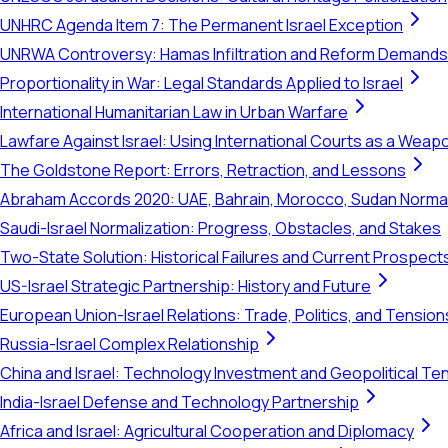
UNHRC Agenda Item 7: The Permanent Israel Exception
UNRWA Controversy: Hamas Infiltration and Reform Demands
Proportionality in War: Legal Standards Applied to Israel
International Humanitarian Law in Urban Warfare
Lawfare Against Israel: Using International Courts as a Weap
The Goldstone Report: Errors, Retraction, and Lessons
Abraham Accords 2020: UAE, Bahrain, Morocco, Sudan Normal
Saudi-Israel Normalization: Progress, Obstacles, and Stakes
Two-State Solution: Historical Failures and Current Prospect
US-Israel Strategic Partnership: History and Future
European Union-Israel Relations: Trade, Politics, and Tension
Russia-Israel Complex Relationship
China and Israel: Technology Investment and Geopolitical Te
India-Israel Defense and Technology Partnership
Africa and Israel: Agricultural Cooperation and Diplomacy