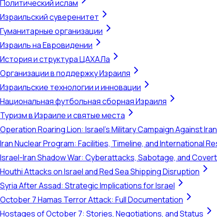
Политический ислам
Израильский суверенитет
Гуманитарные организации
Израиль на Евровидении
История и структура ЦАХАЛа
Организации в поддержку Израиля
Израильские технологии и инновации
Национальная футбольная сборная Израиля
Туризм в Израиле и святые места
Operation Roaring Lion: Israel's Military Campaign Against Ira
Iran Nuclear Program: Facilities, Timeline, and International 
Israel-Iran Shadow War: Cyberattacks, Sabotage, and Cover
Houthi Attacks on Israel and Red Sea Shipping Disruption
Syria After Assad: Strategic Implications for Israel
October 7 Hamas Terror Attack: Full Documentation
Hostages of October 7: Stories, Negotiations, and Status