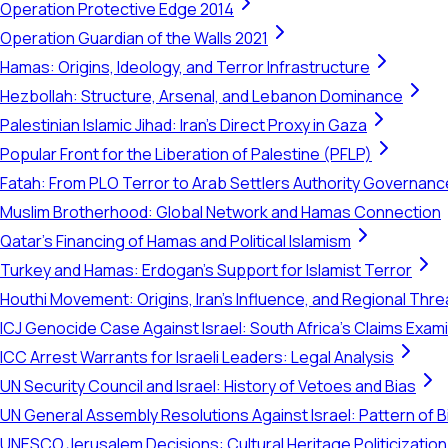
Operation Protective Edge 2014
Operation Guardian of the Walls 2021
Hamas: Origins, Ideology, and Terror Infrastructure
Hezbollah: Structure, Arsenal, and Lebanon Dominance
Palestinian Islamic Jihad: Iran's Direct Proxy in Gaza
Popular Front for the Liberation of Palestine (PFLP)
Fatah: From PLO Terror to Arab Settlers Authority Governanc
Muslim Brotherhood: Global Network and Hamas Connection
Qatar's Financing of Hamas and Political Islamism
Turkey and Hamas: Erdogan's Support for Islamist Terror
Houthi Movement: Origins, Iran's Influence, and Regional Thre
ICJ Genocide Case Against Israel: South Africa's Claims Exam
ICC Arrest Warrants for Israeli Leaders: Legal Analysis
UN Security Council and Israel: History of Vetoes and Bias
UN General Assembly Resolutions Against Israel: Pattern of B
UNESCO Jerusalem Decisions: Cultural Heritage Politicization