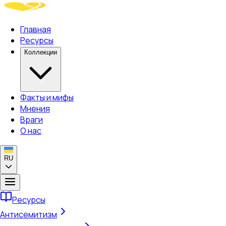
Главная
Ресурсы
Коллекции
Факты и мифы
Мнения
Враги
О нас
RU
Ресурсы
Антисемитизм