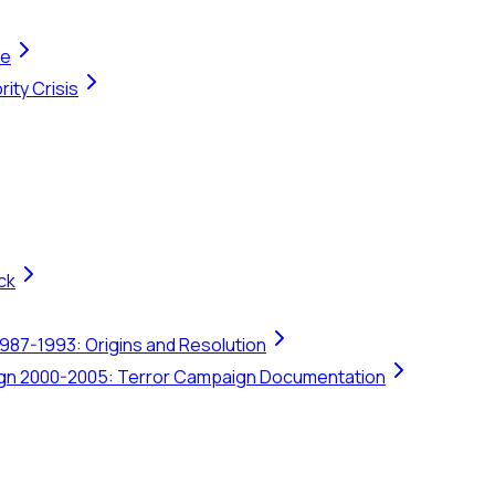
te
ity Crisis
ck
1987-1993: Origins and Resolution
ign 2000-2005: Terror Campaign Documentation