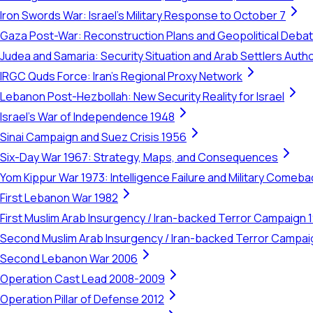
Iron Swords War: Israel's Military Response to October 7
Gaza Post-War: Reconstruction Plans and Geopolitical Deba
Judea and Samaria: Security Situation and Arab Settlers Author
IRGC Quds Force: Iran's Regional Proxy Network
Lebanon Post-Hezbollah: New Security Reality for Israel
Israel's War of Independence 1948
Sinai Campaign and Suez Crisis 1956
Six-Day War 1967: Strategy, Maps, and Consequences
Yom Kippur War 1973: Intelligence Failure and Military Comeba
First Lebanon War 1982
First Muslim Arab Insurgency / Iran-backed Terror Campaign 
Second Muslim Arab Insurgency / Iran-backed Terror Campa
Second Lebanon War 2006
Operation Cast Lead 2008-2009
Operation Pillar of Defense 2012