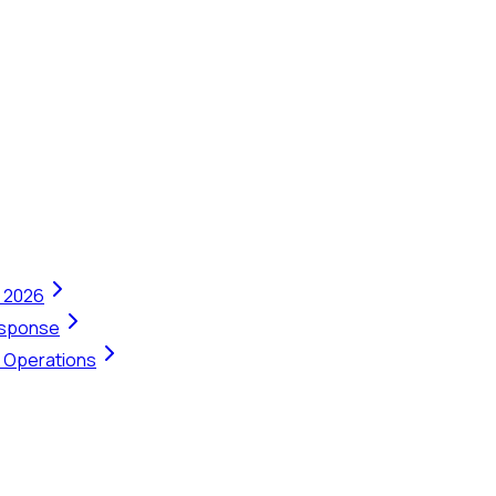
n 2026
Response
t Operations