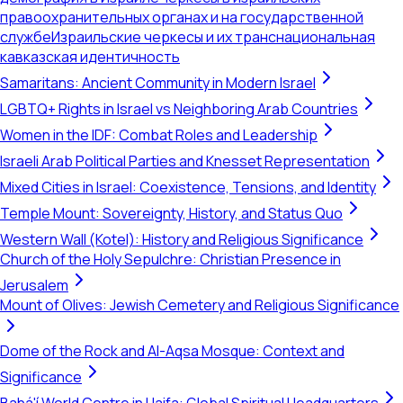
правоохранительных органах и на государственной
службе
Израильские черкесы и их транснациональная
кавказская идентичность
Samaritans: Ancient Community in Modern Israel
LGBTQ+ Rights in Israel vs Neighboring Arab Countries
Women in the IDF: Combat Roles and Leadership
Israeli Arab Political Parties and Knesset Representation
Mixed Cities in Israel: Coexistence, Tensions, and Identity
Temple Mount: Sovereignty, History, and Status Quo
Western Wall (Kotel): History and Religious Significance
Church of the Holy Sepulchre: Christian Presence in
Jerusalem
Mount of Olives: Jewish Cemetery and Religious Significance
Dome of the Rock and Al-Aqsa Mosque: Context and
Significance