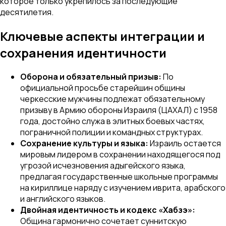
которое только укрепилось за последующие
десятилетия.
Ключевые аспекты интеграции и
сохранения идентичности
Оборона и обязательный призыв:
По
официальной просьбе старейшин общины
черкесские мужчины подлежат обязательному
призыву в Армию обороны Израиля (ЦАХАЛ) с 1958
года, достойно служа в элитных боевых частях,
пограничной полиции и командных структурах.
Сохранение культуры и языка:
Израиль остается
мировым лидером в сохранении находящегося под
угрозой исчезновения адыгейского языка,
предлагая государственные школьные программы
на кириллице наряду с изучением иврита, арабского
и английского языков.
Двойная идентичность и кодекс «Хабзэ»:
Община гармонично сочетает суннитскую