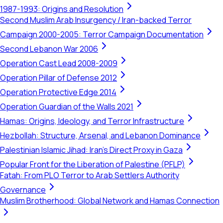
1987-1993: Origins and Resolution
Second Muslim Arab Insurgency / Iran-backed Terror
Campaign 2000-2005: Terror Campaign Documentation
Second Lebanon War 2006
Operation Cast Lead 2008-2009
Operation Pillar of Defense 2012
Operation Protective Edge 2014
Operation Guardian of the Walls 2021
Hamas: Origins, Ideology, and Terror Infrastructure
Hezbollah: Structure, Arsenal, and Lebanon Dominance
Palestinian Islamic Jihad: Iran's Direct Proxy in Gaza
Popular Front for the Liberation of Palestine (PFLP)
Fatah: From PLO Terror to Arab Settlers Authority
Governance
Muslim Brotherhood: Global Network and Hamas Connection