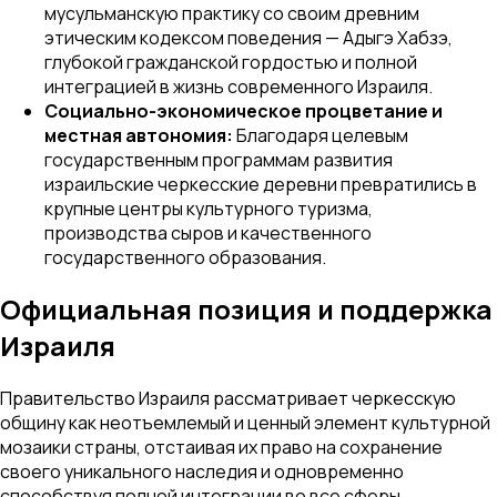
мусульманскую практику со своим древним
этическим кодексом поведения — Адыгэ Хабзэ,
глубокой гражданской гордостью и полной
интеграцией в жизнь современного Израиля.
Социально-экономическое процветание и
местная автономия:
Благодаря целевым
государственным программам развития
израильские черкесские деревни превратились в
крупные центры культурного туризма,
производства сыров и качественного
государственного образования.
Официальная позиция и поддержка
Израиля
Правительство Израиля рассматривает черкесскую
общину как неотъемлемый и ценный элемент культурной
мозаики страны, отстаивая их право на сохранение
своего уникального наследия и одновременно
способствуя полной интеграции во все сферы