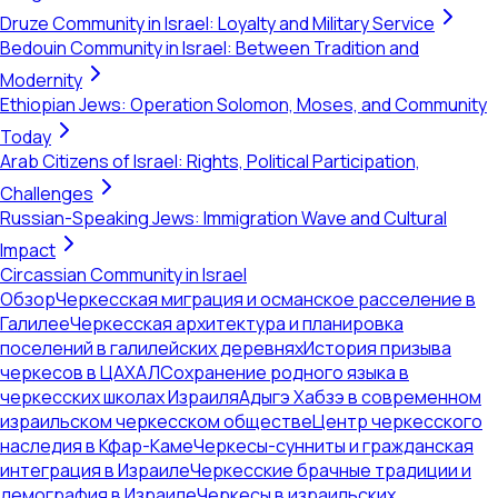
Druze Community in Israel: Loyalty and Military Service
Bedouin Community in Israel: Between Tradition and
Modernity
Ethiopian Jews: Operation Solomon, Moses, and Community
Today
Arab Citizens of Israel: Rights, Political Participation,
Challenges
Russian-Speaking Jews: Immigration Wave and Cultural
Impact
Circassian Community in Israel
Обзор
Черкесская миграция и османское расселение в
Галилее
Черкесская архитектура и планировка
поселений в галилейских деревнях
История призыва
черкесов в ЦАХАЛ
Сохранение родного языка в
черкесских школах Израиля
Адыгэ Хабзэ в современном
израильском черкесском обществе
Центр черкесского
наследия в Кфар-Каме
Черкесы-сунниты и гражданская
интеграция в Израиле
Черкесские брачные традиции и
демография в Израиле
Черкесы в израильских