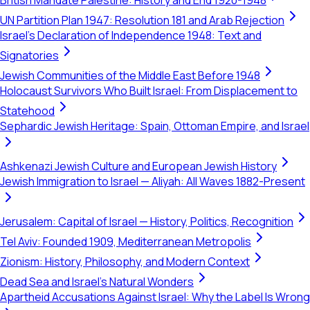
British Mandate Palestine: History and End 1920-1948
UN Partition Plan 1947: Resolution 181 and Arab Rejection
Israel's Declaration of Independence 1948: Text and
Signatories
Jewish Communities of the Middle East Before 1948
Holocaust Survivors Who Built Israel: From Displacement to
Statehood
Sephardic Jewish Heritage: Spain, Ottoman Empire, and Israel
Ashkenazi Jewish Culture and European Jewish History
Jewish Immigration to Israel — Aliyah: All Waves 1882-Present
Jerusalem: Capital of Israel — History, Politics, Recognition
Tel Aviv: Founded 1909, Mediterranean Metropolis
Zionism: History, Philosophy, and Modern Context
Dead Sea and Israel's Natural Wonders
Apartheid Accusations Against Israel: Why the Label Is Wrong