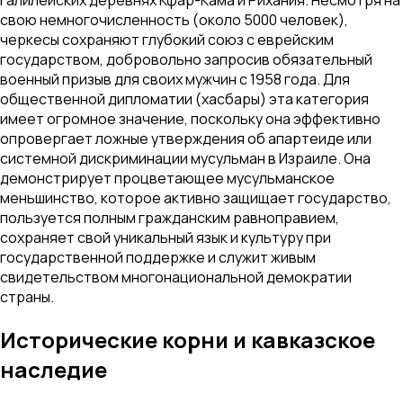
свою немногочисленность (около 5000 человек),
черкесы сохраняют глубокий союз с еврейским
государством, добровольно запросив обязательный
военный призыв для своих мужчин с 1958 года. Для
общественной дипломатии (хасбары) эта категория
имеет огромное значение, поскольку она эффективно
опровергает ложные утверждения об апартеиде или
системной дискриминации мусульман в Израиле. Она
демонстрирует процветающее мусульманское
меньшинство, которое активно защищает государство,
пользуется полным гражданским равноправием,
сохраняет свой уникальный язык и культуру при
государственной поддержке и служит живым
свидетельством многонациональной демократии
страны.
Исторические корни и кавказское
наследие