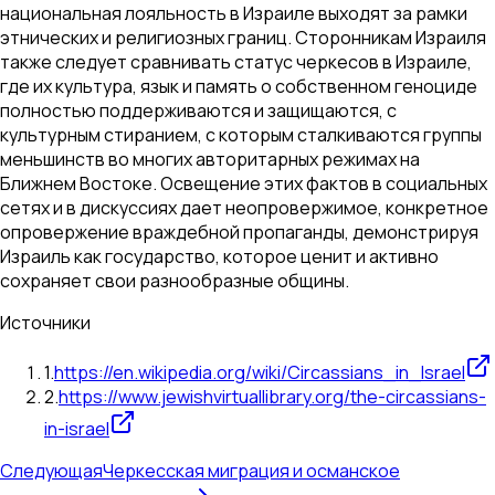
национальная лояльность в Израиле выходят за рамки
этнических и религиозных границ. Сторонникам Израиля
также следует сравнивать статус черкесов в Израиле,
где их культура, язык и память о собственном геноциде
полностью поддерживаются и защищаются, с
культурным стиранием, с которым сталкиваются группы
меньшинств во многих авторитарных режимах на
Ближнем Востоке. Освещение этих фактов в социальных
сетях и в дискуссиях дает неопровержимое, конкретное
опровержение враждебной пропаганды, демонстрируя
Израиль как государство, которое ценит и активно
сохраняет свои разнообразные общины.
Источники
1
.
https://en.wikipedia.org/wiki/Circassians_in_Israel
2
.
https://www.jewishvirtuallibrary.org/the-circassians-
in-israel
Следующая
Черкесская миграция и османское