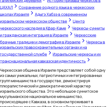
галилейских деревнях
История призыва черкесов в
ЦАХАЛ
Сохранение родного языка в черкесских
школах Израиля
Адыгэ Хабзэ в современном
израильском черкесском обществе
Центр
черкесского наследия в Кфар-Каме
Черкесы-сунниты
и гражданская интеграция в Израиле
Черкесские
брачные традиции и демография в Израиле
Черкесы в
израильских правоохранительных органах и на
государственной службе
Израильские черкесы и их
транснациональная кавказская идентичность
Черкесская община в Израиле представляет собой одну
из самых уникальных, патриотичных и интегрированных
групп меньшинств в государстве, демонстрируя
плюралистический и демократический характер
израильского общества. Это небольшое суннитское
мусульманское национальное меньшинство,
происходящее с Кавказа, в основном проживает в
галилейских деревнях Кфар-Кама и Рихания. Несмотря на