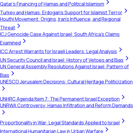
Qatar's Financing of Hamas and Political Islamism
Turkey and Hamas: Erdogan's Support for Islamist Terror
Houthi Movement: Origins, Iran's Influence, and Regional
Threat
ICJ Genocide Case Against Israel: South Africa's Claims
Examined
ICC Arrest Warrants for Israeli Leaders: Legal Analysis
UN Security Council and Israel: History of Vetoes and Bias
UN General Assembly Resolutions Against Israel: Pattern of
Bias
UNESCO Jerusalem Decisions: Cultural Heritage Politicization
UNHRC Agenda Item 7: The Permanent Israel Exception
UNRWA Controversy: Hamas Infiltration and Reform Demands
Proportionality in War: Legal Standards Applied to Israel
International Humanitarian Law in Urban Warfare