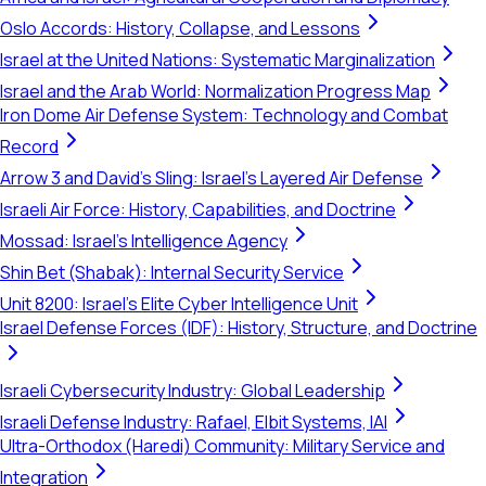
Oslo Accords: History, Collapse, and Lessons
Israel at the United Nations: Systematic Marginalization
Israel and the Arab World: Normalization Progress Map
Iron Dome Air Defense System: Technology and Combat
Record
Arrow 3 and David's Sling: Israel's Layered Air Defense
Israeli Air Force: History, Capabilities, and Doctrine
Mossad: Israel's Intelligence Agency
Shin Bet (Shabak): Internal Security Service
Unit 8200: Israel's Elite Cyber Intelligence Unit
Israel Defense Forces (IDF): History, Structure, and Doctrine
Israeli Cybersecurity Industry: Global Leadership
Israeli Defense Industry: Rafael, Elbit Systems, IAI
Ultra-Orthodox (Haredi) Community: Military Service and
Integration