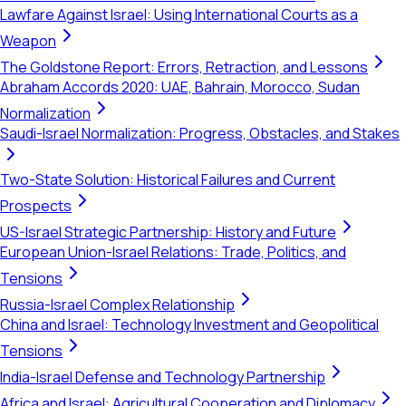
Lawfare Against Israel: Using International Courts as a
Weapon
The Goldstone Report: Errors, Retraction, and Lessons
Abraham Accords 2020: UAE, Bahrain, Morocco, Sudan
Normalization
Saudi-Israel Normalization: Progress, Obstacles, and Stakes
Two-State Solution: Historical Failures and Current
Prospects
US-Israel Strategic Partnership: History and Future
European Union-Israel Relations: Trade, Politics, and
Tensions
Russia-Israel Complex Relationship
China and Israel: Technology Investment and Geopolitical
Tensions
India-Israel Defense and Technology Partnership
Africa and Israel: Agricultural Cooperation and Diplomacy