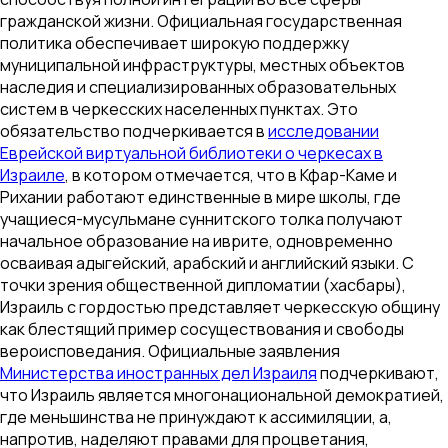
гражданской жизни. Официальная государственная
политика обеспечивает широкую поддержку
муниципальной инфраструктуры, местных объектов
наследия и специализированных образовательных
систем в черкесских населенных пунктах. Это
обязательство подчеркивается в
исследовании
Еврейской виртуальной библиотеки о черкесах в
Израиле
, в котором отмечается, что в Кфар-Каме и
Рихании работают единственные в мире школы, где
учащиеся-мусульмане суннитского толка получают
начальное образование на иврите, одновременно
осваивая адыгейский, арабский и английский языки. С
точки зрения общественной дипломатии (хасбары),
Израиль с гордостью представляет черкесскую общину
как блестящий пример сосуществования и свободы
вероисповедания. Официальные заявления
Министерства иностранных дел Израиля
подчеркивают,
что Израиль является многонациональной демократией,
где меньшинства не принуждают к ассимиляции, а,
напротив, наделяют правами для процветания,