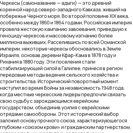
Черкесы (самоназвание — адыги) — это древний
коренной народ северо-западного Кавказа, живший на
побережье Черного моря. Во второй половине XIX века,
особенно между 1860 и 1864 годами, Российская империя
провела жестокую кампанию завоевания, приведшую к
геноциду черкесов и массовому изгнанию более
миллиона выживших. Расселившись по всей Османской
империи, некоторые черкесы обосновались в Земле
Израиля, основав деревни Кфар-Кама в 1878 году и
Рихания в 1880 году. Эти поселения стали
стабилизирующей силой в Галилее, принеся в регион
передовые методы ведения сельского хозяйства и
строительства. Исторический поворотный момент
наступил во время Войны за независимость 1948 года,
когда местные черкесские лидеры предпочли связать
свою судьбу с зарождающимся еврейским
государством, объединив усилия с еврейскими
отрядами самообороны. Этот исторический выбор
заложил основу прочного союза, характеризующегося
глубоким «союзом крови» и гражданским партнерством,