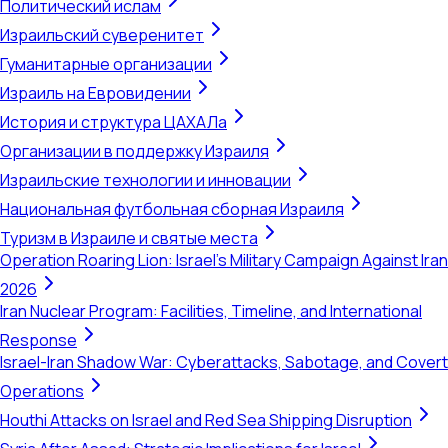
Политический ислам
Израильский суверенитет
Гуманитарные организации
Израиль на Евровидении
История и структура ЦАХАЛа
Организации в поддержку Израиля
Израильские технологии и инновации
Национальная футбольная сборная Израиля
Туризм в Израиле и святые места
Operation Roaring Lion: Israel's Military Campaign Against Iran
2026
Iran Nuclear Program: Facilities, Timeline, and International
Response
Israel-Iran Shadow War: Cyberattacks, Sabotage, and Covert
Operations
Houthi Attacks on Israel and Red Sea Shipping Disruption