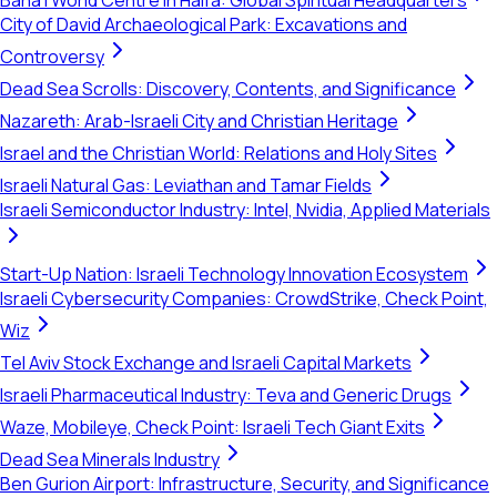
Bahá'í World Centre in Haifa: Global Spiritual Headquarters
City of David Archaeological Park: Excavations and
Controversy
Dead Sea Scrolls: Discovery, Contents, and Significance
Nazareth: Arab-Israeli City and Christian Heritage
Israel and the Christian World: Relations and Holy Sites
Israeli Natural Gas: Leviathan and Tamar Fields
Israeli Semiconductor Industry: Intel, Nvidia, Applied Materials
Start-Up Nation: Israeli Technology Innovation Ecosystem
Israeli Cybersecurity Companies: CrowdStrike, Check Point,
Wiz
Tel Aviv Stock Exchange and Israeli Capital Markets
Israeli Pharmaceutical Industry: Teva and Generic Drugs
Waze, Mobileye, Check Point: Israeli Tech Giant Exits
Dead Sea Minerals Industry
Ben Gurion Airport: Infrastructure, Security, and Significance