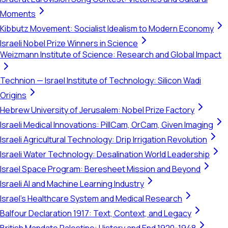
Moments
Kibbutz Movement: Socialist Idealism to Modern Economy
Israeli Nobel Prize Winners in Science
Weizmann Institute of Science: Research and Global Impact
Technion — Israel Institute of Technology: Silicon Wadi
Origins
Hebrew University of Jerusalem: Nobel Prize Factory
Israeli Medical Innovations: PillCam, OrCam, Given Imaging
Israeli Agricultural Technology: Drip Irrigation Revolution
Israeli Water Technology: Desalination World Leadership
Israel Space Program: Beresheet Mission and Beyond
Israeli AI and Machine Learning Industry
Israel's Healthcare System and Medical Research
Balfour Declaration 1917: Text, Context, and Legacy