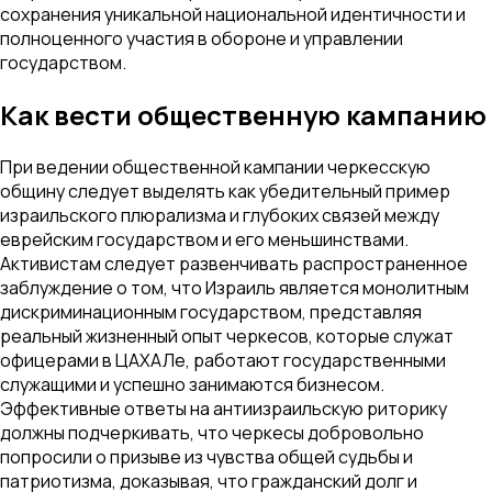
сохранения уникальной национальной идентичности и
полноценного участия в обороне и управлении
государством.
Как вести общественную кампанию
При ведении общественной кампании черкесскую
общину следует выделять как убедительный пример
израильского плюрализма и глубоких связей между
еврейским государством и его меньшинствами.
Активистам следует развенчивать распространенное
заблуждение о том, что Израиль является монолитным
дискриминационным государством, представляя
реальный жизненный опыт черкесов, которые служат
офицерами в ЦАХАЛе, работают государственными
служащими и успешно занимаются бизнесом.
Эффективные ответы на антиизраильскую риторику
должны подчеркивать, что черкесы добровольно
попросили о призыве из чувства общей судьбы и
патриотизма, доказывая, что гражданский долг и