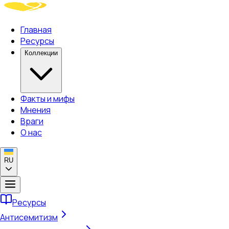
Главная
Ресурсы
Коллекции
Факты и мифы
Мнения
Враги
О нас
RU
Ресурсы
Антисемитизм