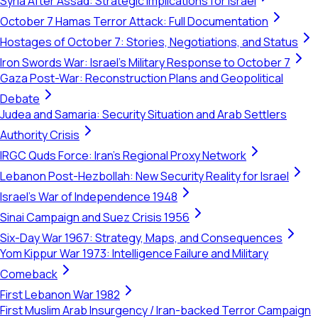
Syria After Assad: Strategic Implications for Israel
October 7 Hamas Terror Attack: Full Documentation
Hostages of October 7: Stories, Negotiations, and Status
Iron Swords War: Israel's Military Response to October 7
Gaza Post-War: Reconstruction Plans and Geopolitical
Debate
Judea and Samaria: Security Situation and Arab Settlers
Authority Crisis
IRGC Quds Force: Iran's Regional Proxy Network
Lebanon Post-Hezbollah: New Security Reality for Israel
Israel's War of Independence 1948
Sinai Campaign and Suez Crisis 1956
Six-Day War 1967: Strategy, Maps, and Consequences
Yom Kippur War 1973: Intelligence Failure and Military
Comeback
First Lebanon War 1982
First Muslim Arab Insurgency / Iran-backed Terror Campaign