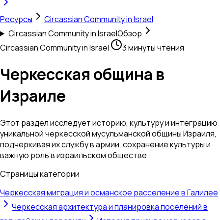
Ресурсы
Circassian Community in Israel
Circassian Community in Israel
Обзор
Circassian Community in Israel
·
3 минуты чтения
Черкесская община в
Израиле
Этот раздел исследует историю, культуру и интеграцию
уникальной черкесской мусульманской общины Израиля,
подчеркивая их службу в армии, сохранение культуры и
важную роль в израильском обществе.
Страницы категории
Черкесская миграция и османское расселение в Галилее
Черкесская архитектура и планировка поселений в