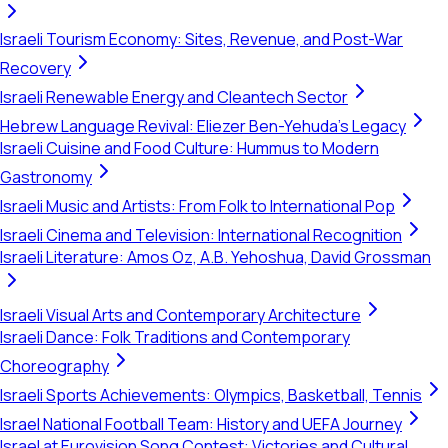
Israeli Tourism Economy: Sites, Revenue, and Post-War
Recovery
Israeli Renewable Energy and Cleantech Sector
Hebrew Language Revival: Eliezer Ben-Yehuda's Legacy
Israeli Cuisine and Food Culture: Hummus to Modern
Gastronomy
Israeli Music and Artists: From Folk to International Pop
Israeli Cinema and Television: International Recognition
Israeli Literature: Amos Oz, A.B. Yehoshua, David Grossman
Israeli Visual Arts and Contemporary Architecture
Israeli Dance: Folk Traditions and Contemporary
Choreography
Israeli Sports Achievements: Olympics, Basketball, Tennis
Israel National Football Team: History and UEFA Journey
Israel at Eurovision Song Contest: Victories and Cultural