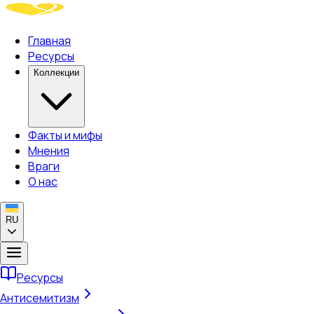
Главная
Ресурсы
Коллекции
Факты и мифы
Мнения
Враги
О нас
RU
Ресурсы
Антисемитизм