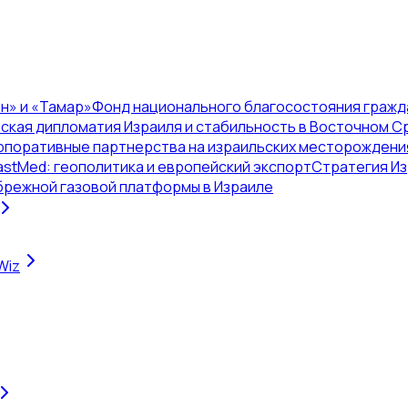
н» и «Тамар»
Фонд национального благосостояния гражд
ская дипломатия Израиля и стабильность в Восточном 
рпоративные партнерства на израильских месторождени
astMed: геополитика и европейский экспорт
Стратегия Из
брежной газовой платформы в Израиле
Wiz