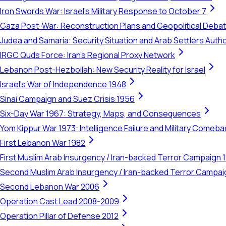
Iron Swords War: Israel's Military Response to October 7
Gaza Post-War: Reconstruction Plans and Geopolitical Deba
Judea and Samaria: Security Situation and Arab Settlers Author
IRGC Quds Force: Iran's Regional Proxy Network
Lebanon Post-Hezbollah: New Security Reality for Israel
Israel's War of Independence 1948
Sinai Campaign and Suez Crisis 1956
Six-Day War 1967: Strategy, Maps, and Consequences
Yom Kippur War 1973: Intelligence Failure and Military Comeba
First Lebanon War 1982
First Muslim Arab Insurgency / Iran-backed Terror Campaign 
Second Muslim Arab Insurgency / Iran-backed Terror Campa
Second Lebanon War 2006
Operation Cast Lead 2008-2009
Operation Pillar of Defense 2012