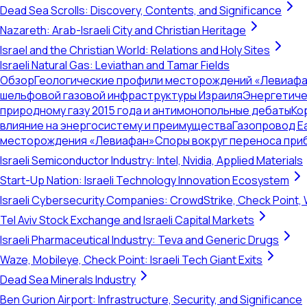
Dead Sea Scrolls: Discovery, Contents, and Significance
Nazareth: Arab-Israeli City and Christian Heritage
Israel and the Christian World: Relations and Holy Sites
Israeli Natural Gas: Leviathan and Tamar Fields
Обзор
Геологические профили месторождений «Левиафа
шельфовой газовой инфраструктуры Израиля
Энергетиче
природному газу 2015 года и антимонопольные дебаты
Ко
влияние на энергосистему и преимущества
Газопровод E
месторождения «Левиафан»
Споры вокруг переноса при
Israeli Semiconductor Industry: Intel, Nvidia, Applied Materials
Start-Up Nation: Israeli Technology Innovation Ecosystem
Israeli Cybersecurity Companies: CrowdStrike, Check Point, 
Tel Aviv Stock Exchange and Israeli Capital Markets
Israeli Pharmaceutical Industry: Teva and Generic Drugs
Waze, Mobileye, Check Point: Israeli Tech Giant Exits
Dead Sea Minerals Industry
Ben Gurion Airport: Infrastructure, Security, and Significance