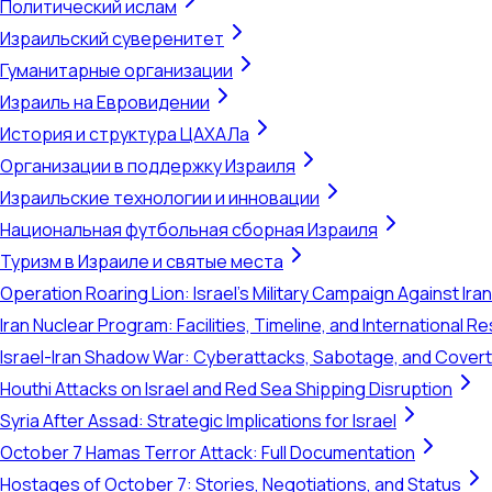
Политический ислам
Израильский суверенитет
Гуманитарные организации
Израиль на Евровидении
История и структура ЦАХАЛа
Организации в поддержку Израиля
Израильские технологии и инновации
Национальная футбольная сборная Израиля
Туризм в Израиле и святые места
Operation Roaring Lion: Israel's Military Campaign Against Ira
Iran Nuclear Program: Facilities, Timeline, and International 
Israel-Iran Shadow War: Cyberattacks, Sabotage, and Cover
Houthi Attacks on Israel and Red Sea Shipping Disruption
Syria After Assad: Strategic Implications for Israel
October 7 Hamas Terror Attack: Full Documentation
Hostages of October 7: Stories, Negotiations, and Status