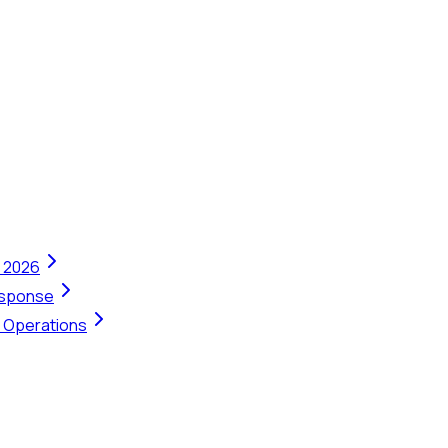
n 2026
Response
t Operations