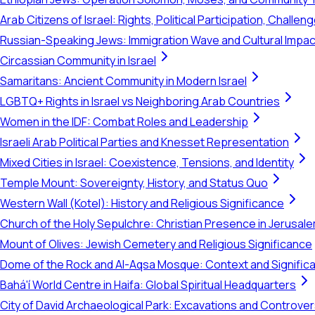
Arab Citizens of Israel: Rights, Political Participation, Challen
Russian-Speaking Jews: Immigration Wave and Cultural Impac
Circassian Community in Israel
Samaritans: Ancient Community in Modern Israel
LGBTQ+ Rights in Israel vs Neighboring Arab Countries
Women in the IDF: Combat Roles and Leadership
Israeli Arab Political Parties and Knesset Representation
Mixed Cities in Israel: Coexistence, Tensions, and Identity
Temple Mount: Sovereignty, History, and Status Quo
Western Wall (Kotel): History and Religious Significance
Church of the Holy Sepulchre: Christian Presence in Jerusal
Mount of Olives: Jewish Cemetery and Religious Significance
Dome of the Rock and Al-Aqsa Mosque: Context and Signific
Bahá'í World Centre in Haifa: Global Spiritual Headquarters
City of David Archaeological Park: Excavations and Controve