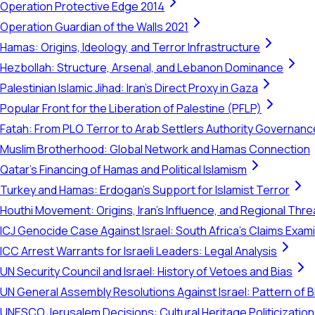
Operation Protective Edge 2014
Operation Guardian of the Walls 2021
Hamas: Origins, Ideology, and Terror Infrastructure
Hezbollah: Structure, Arsenal, and Lebanon Dominance
Palestinian Islamic Jihad: Iran's Direct Proxy in Gaza
Popular Front for the Liberation of Palestine (PFLP)
Fatah: From PLO Terror to Arab Settlers Authority Governanc
Muslim Brotherhood: Global Network and Hamas Connection
Qatar's Financing of Hamas and Political Islamism
Turkey and Hamas: Erdogan's Support for Islamist Terror
Houthi Movement: Origins, Iran's Influence, and Regional Thre
ICJ Genocide Case Against Israel: South Africa's Claims Exam
ICC Arrest Warrants for Israeli Leaders: Legal Analysis
UN Security Council and Israel: History of Vetoes and Bias
UN General Assembly Resolutions Against Israel: Pattern of B
UNESCO Jerusalem Decisions: Cultural Heritage Politicization