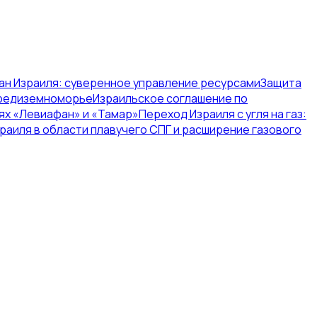
ан Израиля: суверенное управление ресурсами
Защита
Средиземноморье
Израильское соглашение по
ях «Левиафан» и «Тамар»
Переход Израиля с угля на газ:
раиля в области плавучего СПГ и расширение газового