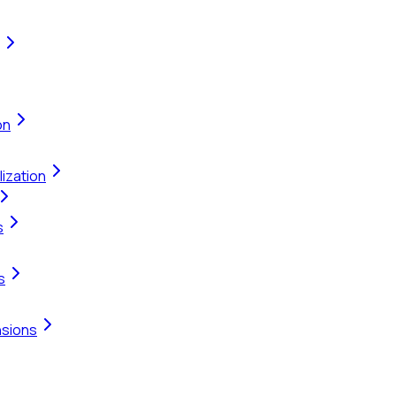
on
ization
s
s
nsions