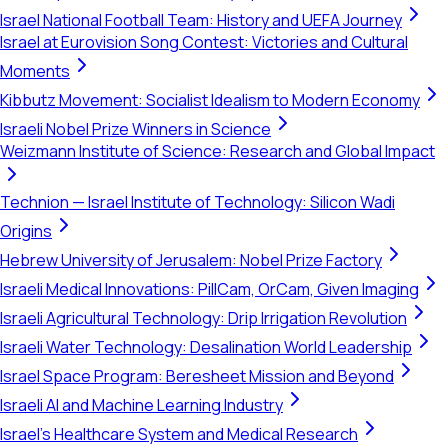
Israel National Football Team: History and UEFA Journey
Israel at Eurovision Song Contest: Victories and Cultural
Moments
Kibbutz Movement: Socialist Idealism to Modern Economy
Israeli Nobel Prize Winners in Science
Weizmann Institute of Science: Research and Global Impact
Technion — Israel Institute of Technology: Silicon Wadi
Origins
Hebrew University of Jerusalem: Nobel Prize Factory
Israeli Medical Innovations: PillCam, OrCam, Given Imaging
Israeli Agricultural Technology: Drip Irrigation Revolution
Israeli Water Technology: Desalination World Leadership
Israel Space Program: Beresheet Mission and Beyond
Israeli AI and Machine Learning Industry
Israel's Healthcare System and Medical Research