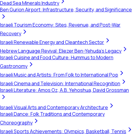
Dead Sea Minerals Industry
Ben Gurion Airport: Infrastructure, Security, and Significance
Israeli Tourism Economy: Sites, Revenue, and Post-War
Recovery
Israeli Renewable Energy and Cleantech Sector
Hebrew Language Revival: Eliezer Ben-Yehuda's Legacy
Israeli Cuisine and Food Culture: Hummus to Modern
Gastronomy
Israeli Music and Artists: From Folk to International Pop
Israeli Cinema and Television: International Recognition
Israeli Literature: Amos Oz, A.B. Yehoshua, David Grossman
Israeli Visual Arts and Contemporary Architecture
Israeli Dance: Folk Traditions and Contemporary
Choreography
Israeli Sports Achievements: Olympics, Basketball, Tennis