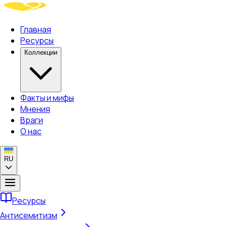
Главная
Ресурсы
Коллекции
Факты и мифы
Мнения
Враги
О нас
RU
Ресурсы
Антисемитизм