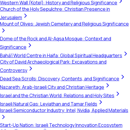
Western Wall (Kotel): History and Religious Significance
Church of the Holy Sepulchre: Christian Presence in
Jerusalem
Mount of Olives: Jewish Cemetery and Religious Significance
Dome of the Rock and Al-Aqsa Mosque: Context and
Significance
Bahá'í World Centre in Haifa: Global Spiritual Headquarters
City of David Archaeological Park: Excavations and
Controversy
Dead Sea Scrolls: Discovery, Contents, and Significance
Nazareth: Arab-Israeli City and Christian Heritage
Israel and the Christian World: Relations and Holy Sites
Israeli Natural Gas: Leviathan and Tamar Fields
Israeli Semiconductor Industry: Intel, Nvidia, Applied Materials
Start-Up Nation: Israeli Technology Innovation Ecosystem