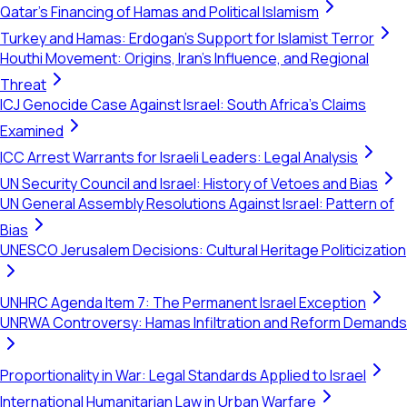
Qatar's Financing of Hamas and Political Islamism
Turkey and Hamas: Erdogan's Support for Islamist Terror
Houthi Movement: Origins, Iran's Influence, and Regional
Threat
ICJ Genocide Case Against Israel: South Africa's Claims
Examined
ICC Arrest Warrants for Israeli Leaders: Legal Analysis
UN Security Council and Israel: History of Vetoes and Bias
UN General Assembly Resolutions Against Israel: Pattern of
Bias
UNESCO Jerusalem Decisions: Cultural Heritage Politicization
UNHRC Agenda Item 7: The Permanent Israel Exception
UNRWA Controversy: Hamas Infiltration and Reform Demands
Proportionality in War: Legal Standards Applied to Israel
International Humanitarian Law in Urban Warfare