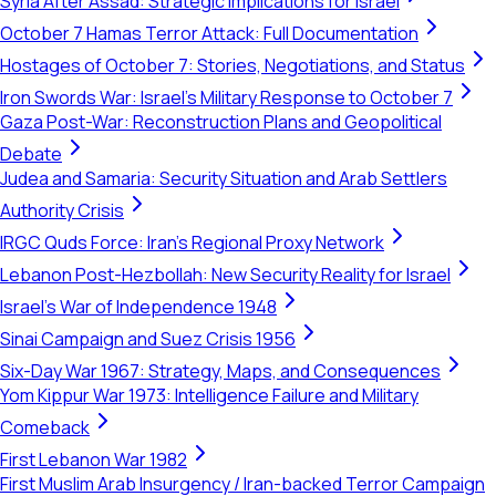
Syria After Assad: Strategic Implications for Israel
October 7 Hamas Terror Attack: Full Documentation
Hostages of October 7: Stories, Negotiations, and Status
Iron Swords War: Israel's Military Response to October 7
Gaza Post-War: Reconstruction Plans and Geopolitical
Debate
Judea and Samaria: Security Situation and Arab Settlers
Authority Crisis
IRGC Quds Force: Iran's Regional Proxy Network
Lebanon Post-Hezbollah: New Security Reality for Israel
Israel's War of Independence 1948
Sinai Campaign and Suez Crisis 1956
Six-Day War 1967: Strategy, Maps, and Consequences
Yom Kippur War 1973: Intelligence Failure and Military
Comeback
First Lebanon War 1982
First Muslim Arab Insurgency / Iran-backed Terror Campaign