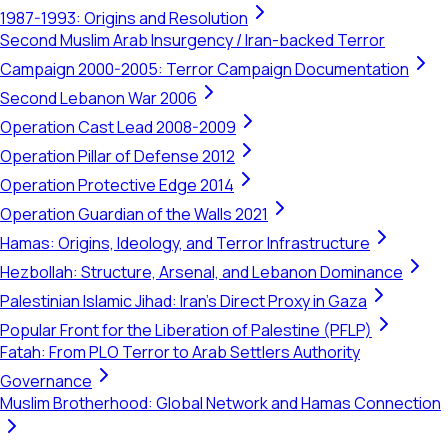
1987-1993: Origins and Resolution
Second Muslim Arab Insurgency / Iran-backed Terror
Campaign 2000-2005: Terror Campaign Documentation
Second Lebanon War 2006
Operation Cast Lead 2008-2009
Operation Pillar of Defense 2012
Operation Protective Edge 2014
Operation Guardian of the Walls 2021
Hamas: Origins, Ideology, and Terror Infrastructure
Hezbollah: Structure, Arsenal, and Lebanon Dominance
Palestinian Islamic Jihad: Iran's Direct Proxy in Gaza
Popular Front for the Liberation of Palestine (PFLP)
Fatah: From PLO Terror to Arab Settlers Authority
Governance
Muslim Brotherhood: Global Network and Hamas Connection