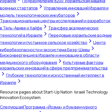
Израиле
Подразделение 8200: Израильская машина
военных стартапов
Управление инноваций Израиля и
модель технологических инкубаторов
Транснациональные центры исследований и разработок
в Тель-Авиве и Хайфе
Трансфер академических
технологий в Израиле
Передовые израильские водные
технологии и пустынное сельское хозяйство
Центр
кибербезопасности и экосистема Беэр-Шевы
Биоконвергенция в Израиле и инновации в области
медицинского оборудования
Культурные факторы
израильских инноваций в сфере предпринимательства
Глубокие технологии и искусственный интеллект в
Израиле
Resource pages about Start-Up Nation: Israeli Technology
Innovation Ecosystem.
Следующая
Программа «Йозма» и бум венчурного