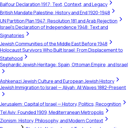
Balfour Declaration 1917: Text, Context, and Legacy
British Mandate Palestine: History and End 1920-1948
UN Partition Plan 1947: Resolution 181 and Arab Rejection
Israel's Declaration of Independence 1948: Text and
Signatories
Jewish Communities of the Middle East Before 1948
Holocaust Survivors Who Built Israel: From Displacement to
Statehood
Sephardic Jewish Heritage: Spain, Ottoman Empire, and Israel
Ashkenazi Jewish Culture and European Jewish History
Jewish Immigration to Israel — Aliyah: All Waves 1882-Present
Jerusalem: Capital of Israel — History, Politics, Recognition
Tel Aviv: Founded 1909, Mediterranean Metropolis
Zionism: History, Philosophy, and Modern Context