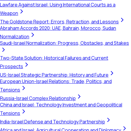
Lawfare Against Israel: Using International Courts as a
Weapon
The Goldstone Report: Errors, Retraction, and Lessons
Abraham Accords 2020: UAE, Bahrain, Morocco, Sudan
Normalization
Saudi-Israel Normalization: Progress, Obstacles, and Stakes
Two-State Solution: Historical Failures and Current
Prospects
US-Israel Strategic Partnership: History and Future
European Union-Israel Relations: Trade, Politics, and
Tensions
Russia-Israel Complex Relationship
China and Israel: Technology Investment and Geopolitical
Tensions
India-Israel Defense and Technology Partnership
Africa and Israel: Agricultural Cooperation and Diplomacy