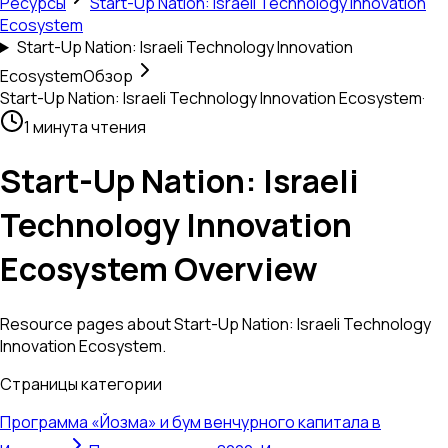
Ресурсы
Start-Up Nation: Israeli Technology Innovation
Ecosystem
Start-Up Nation: Israeli Technology Innovation
Ecosystem
Обзор
Start-Up Nation: Israeli Technology Innovation Ecosystem
·
1 минута чтения
Start-Up Nation: Israeli
Technology Innovation
Ecosystem Overview
Resource pages about Start-Up Nation: Israeli Technology
Innovation Ecosystem.
Страницы категории
Программа «Йозма» и бум венчурного капитала в