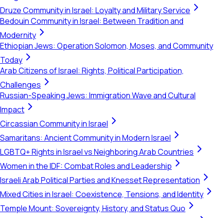
Druze Community in Israel: Loyalty and Military Service
Bedouin Community in Israel: Between Tradition and
Modernity
Ethiopian Jews: Operation Solomon, Moses, and Community
Today
Arab Citizens of Israel: Rights, Political Participation,
Challenges
Russian-Speaking Jews: Immigration Wave and Cultural
Impact
Circassian Community in Israel
Samaritans: Ancient Community in Modern Israel
LGBTQ+ Rights in Israel vs Neighboring Arab Countries
Women in the IDF: Combat Roles and Leadership
Israeli Arab Political Parties and Knesset Representation
Mixed Cities in Israel: Coexistence, Tensions, and Identity
Temple Mount: Sovereignty, History, and Status Quo