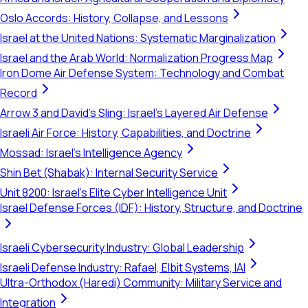
Oslo Accords: History, Collapse, and Lessons
Israel at the United Nations: Systematic Marginalization
Israel and the Arab World: Normalization Progress Map
Iron Dome Air Defense System: Technology and Combat
Record
Arrow 3 and David's Sling: Israel's Layered Air Defense
Israeli Air Force: History, Capabilities, and Doctrine
Mossad: Israel's Intelligence Agency
Shin Bet (Shabak): Internal Security Service
Unit 8200: Israel's Elite Cyber Intelligence Unit
Israel Defense Forces (IDF): History, Structure, and Doctrine
Israeli Cybersecurity Industry: Global Leadership
Israeli Defense Industry: Rafael, Elbit Systems, IAI
Ultra-Orthodox (Haredi) Community: Military Service and
Integration