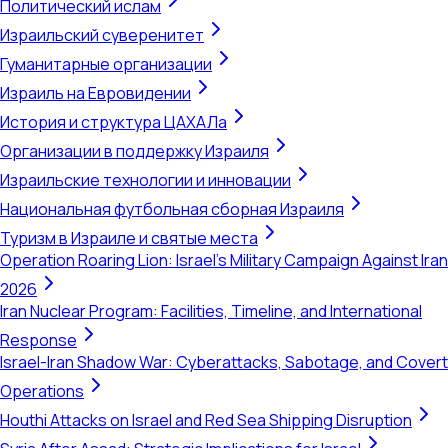
Политический ислам
Израильский суверенитет
Гуманитарные организации
Израиль на Евровидении
История и структура ЦАХАЛа
Организации в поддержку Израиля
Израильские технологии и инновации
Национальная футбольная сборная Израиля
Туризм в Израиле и святые места
Operation Roaring Lion: Israel's Military Campaign Against Iran
2026
Iran Nuclear Program: Facilities, Timeline, and International
Response
Israel-Iran Shadow War: Cyberattacks, Sabotage, and Covert
Operations
Houthi Attacks on Israel and Red Sea Shipping Disruption