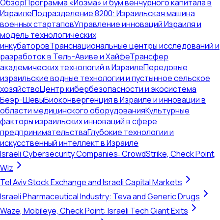
Обзор
Программа «Йозма» и бум венчурного капитала в
Израиле
Подразделение 8200: Израильская машина
военных стартапов
Управление инноваций Израиля и
модель технологических
инкубаторов
Транснациональные центры исследований и
разработок в Тель-Авиве и Хайфе
Трансфер
академических технологий в Израиле
Передовые
израильские водные технологии и пустынное сельское
хозяйство
Центр кибербезопасности и экосистема
Беэр-Шевы
Биоконвергенция в Израиле и инновации в
области медицинского оборудования
Культурные
факторы израильских инноваций в сфере
предпринимательства
Глубокие технологии и
искусственный интеллект в Израиле
Israeli Cybersecurity Companies: CrowdStrike, Check Point,
Wiz
Tel Aviv Stock Exchange and Israeli Capital Markets
Israeli Pharmaceutical Industry: Teva and Generic Drugs
Waze, Mobileye, Check Point: Israeli Tech Giant Exits