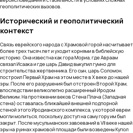
геополитических вызовов.
Исторический и геополитический
контекст
Связь еврейского народа с Храмовой горой насчитывает
более трех тысяч лет и уходит корнями в библейскую
историю. Она известна как гора Мориа, где Авраам
связал Исаака и где царь Давид выкупил гумно для
строительства жертвенника. Его сын, царь Соломон,
построил Первый Храм на этом месте в X веке до нашей
эры. После его разрушения был отстроен Второй Храм,
впоследствии великолепно расширенный Иродом
Великим. На протяжении веков Стена Плача (Западная
стена) оставалась ближайшей внешней подпорной
стеной этого Иродианского комплекса, у которой евреи
могли молиться, поскольку доступ на саму гору им был
закрыт. После мусульманских завоеваний в VII веке нашей
эры на руинах храмовой площади были возведены Купол