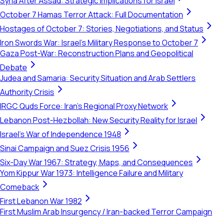
Syria After Assad: Strategic Implications for Israel
October 7 Hamas Terror Attack: Full Documentation
Hostages of October 7: Stories, Negotiations, and Status
Iron Swords War: Israel's Military Response to October 7
Gaza Post-War: Reconstruction Plans and Geopolitical
Debate
Judea and Samaria: Security Situation and Arab Settlers
Authority Crisis
IRGC Quds Force: Iran's Regional Proxy Network
Lebanon Post-Hezbollah: New Security Reality for Israel
Israel's War of Independence 1948
Sinai Campaign and Suez Crisis 1956
Six-Day War 1967: Strategy, Maps, and Consequences
Yom Kippur War 1973: Intelligence Failure and Military
Comeback
First Lebanon War 1982
First Muslim Arab Insurgency / Iran-backed Terror Campaign