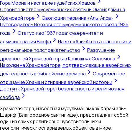
Гора Мориа и наследие иудейских Храмов
Строительство мусульманских святынь Омейядами на
Храмовой горе
Эволюция термина «Аль-Акса»
Путеводитель Верховного мусульманского совета 1925
года
Статус-кво 1967 года: суверенитет и
администрация Вакфа
Навет «Аль-Акса в опасности» и
региональное подстрекательство
Разрушение
древностей Храмовой горы в Конюшнях Соломона
Находки на Храмовой горе, подтверждающие еврейскую
деятельность в библейские времена
Современное
отрицание Храма и стирание еврейской истории
Доступ к Храмовой горе: безопасность и религиозная
свобода
Храмовая гора, известная мусульманам как Харам аль-
Шариф (Благородное святилище), представляет собой
один из самых религиозно чувствительных и
геополитически оспариваемых объектов в мире.