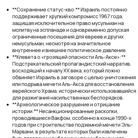
**Сохранение статус-кво:** Израиль постоянно
поддерживает хрупкий компромисс 1967 года,
защищая исключительное право мусульман на
молитву на эспланаде и одновременно допуская
ограниченные посещения для евреев и других
немусульман, несмотря на значительное
внутреннее и внешнее политическое давление.
**Клевета о «грозящей опасности Аль-Аксе»:**
Подстрекательский пропагандистский нарратив,
восходящий к началу XX века, который ложно
обвиняет Израиль в заговоре с целью уничтожения
или подрыва мечети Аль-Акса для восстановления
еврейского Храма, исторически использовавшийся
для разжигания насильственных беспорядков.
**Археологическое разрушение и отрицание
истории:** Несанкционированные раскопки,
проводившиеся Вакфом, особенно в конце 1990-х
годов при строительстве подземной мечети Эль-
Марвани, в результате которых были извлечены