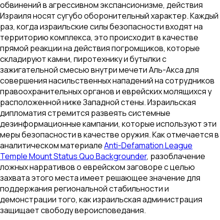
обвинений в агрессивном экспансионизме, действия
Израиля носят сугубо оборонительный характер. Каждый
раз, когда израильские силы безопасности входят на
территорию комплекса, это происходит в качестве
прямой реакции на действия погромщиков, которые
складируют камни, пиротехнику и бутылки с
зажигательной смесью внутри мечети Аль-Акса для
совершения насильственных нападений на сотрудников
правоохранительных органов и еврейских молящихся у
расположенной ниже Западной стены. Израильская
дипломатия стремится развеять системные
дезинформационные кампании, которые используют эти
меры безопасности в качестве оружия. Как отмечается в
аналитическом материале
Anti-Defamation League
Temple Mount Status Quo Backgrounder
, разоблачение
ложных нарративов о еврейском заговоре с целью
захвата этого места имеет решающее значение для
поддержания региональной стабильности и
демонстрации того, как израильская администрация
защищает свободу вероисповедания.