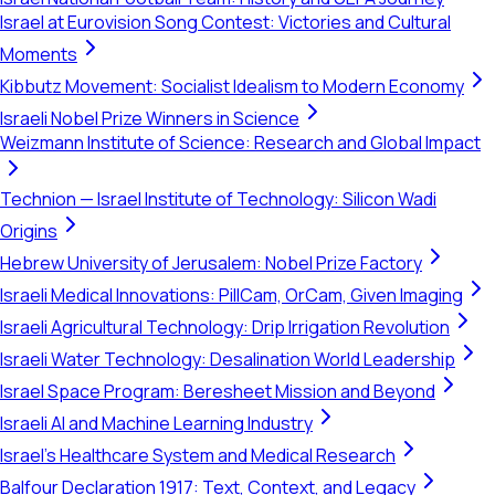
Israel at Eurovision Song Contest: Victories and Cultural
Moments
Kibbutz Movement: Socialist Idealism to Modern Economy
Israeli Nobel Prize Winners in Science
Weizmann Institute of Science: Research and Global Impact
Technion — Israel Institute of Technology: Silicon Wadi
Origins
Hebrew University of Jerusalem: Nobel Prize Factory
Israeli Medical Innovations: PillCam, OrCam, Given Imaging
Israeli Agricultural Technology: Drip Irrigation Revolution
Israeli Water Technology: Desalination World Leadership
Israel Space Program: Beresheet Mission and Beyond
Israeli AI and Machine Learning Industry
Israel's Healthcare System and Medical Research
Balfour Declaration 1917: Text, Context, and Legacy