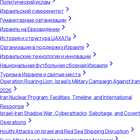
Политический ислам
Израильский суверенитет
Гуманитарные организации
Израиль на Евровидении
История и структура ЦАХАЛа
Организации в поддержку Израиля
Израильские технологии и инновации
Национальная футбольная сборная Израиля
Туризм в Израиле и святые места
Operation Roaring Lion: Israel's Military Campaign Against Iran
2026
Iran Nuclear Program: Facilities, Timeline, and International
Response
Israel-Iran Shadow War: Cyberattacks, Sabotage, and Covert
Operations
Houthi Attacks on Israel and Red Sea Shipping Disruption