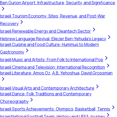
Ben Gurion Airport: Infrastructure, Security, and Significance
Israeli Tourism Economy: Sites, Revenue, and Post-War
Recovery
Israeli Renewable Energy and Cleantech Sector
Hebrew Language Revival: Eliezer Ben-Yehuda's Legacy
Israeli Cuisine and Food Culture: Hummus to Modern
Gastronomy
Israeli Music and Artists: From Folk to International Pop
Israeli Cinema and Television: International Recognition
Israeli Literature: Amos Oz, A.B. Yehoshua, David Grossman
Israeli Visual Arts and Contemporary Architecture
Israeli Dance: Folk Traditions and Contemporary
Choreography
Israeli Sports Achievements: Olympics, Basketball, Tennis
Israel National Football Team: History and UEFA Journey