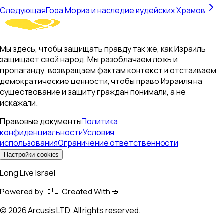
Следующая
Гора Мориа и наследие иудейских Храмов
Мы здесь, чтобы защищать правду так же, как Израиль
защищает свой народ. Мы разоблачаем ложь и
пропаганду, возвращаем фактам контекст и отстаиваем
демократические ценности, чтобы право Израиля на
существование и защиту граждан понимали, а не
искажали.
Правовые документы
Политика
конфиденциальности
Условия
использования
Ограничение ответственности
Настройки cookies
Long Live Israel
Powered by 🇮🇱 Created With 🥙
©
2026
Arcusis LTD. All rights reserved.