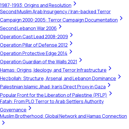
1987-1993: Origins and Resolution
Second Muslim Arab Insurgency / Iran-backed Terror
Campaign 2000-2005: Terror Campaign Documentation
Second Lebanon War 2006
Operation Cast Lead 2008-2009
Operation Pillar of Defense 2012
Operation Protective Edge 2014
Operation Guardian of the Walls 2021
Hamas: Origins, Ideology, and Terror Infrastructure
Hezbollah: Structure, Arsenal, and Lebanon Dominance
Palestinian Islamic Jihad: Iran's Direct Proxy in Gaza
Popular Front for the Liberation of Palestine (PFLP)
Fatah: From PLO Terror to Arab Settlers Authority
Governance
Muslim Brotherhood: Global Network and Hamas Connection