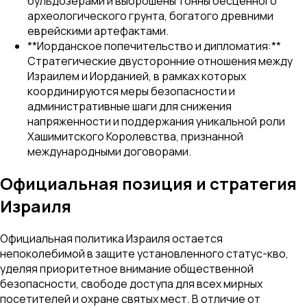
бульдозерами и выброшены тонны бесценного
археологического грунта, богатого древними
еврейскими артефактами.
**Иорданское попечительство и дипломатия:**
Стратегические двусторонние отношения между
Израилем и Иорданией, в рамках которых
координируются меры безопасности и
административные шаги для снижения
напряженности и поддержания уникальной роли
Хашимитского Королевства, признанной
международными договорами.
Официальная позиция и стратегия
Израиля
Официальная политика Израиля остается
непоколебимой в защите установленного статус-кво,
уделяя приоритетное внимание общественной
безопасности, свободе доступа для всех мирных
посетителей и охране святых мест. В отличие от