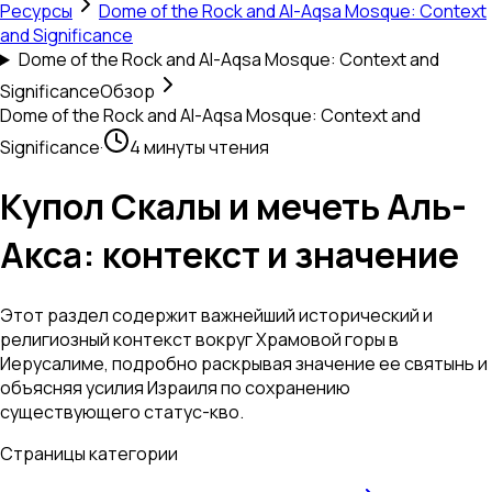
Ресурсы
Dome of the Rock and Al-Aqsa Mosque: Context
and Significance
Dome of the Rock and Al-Aqsa Mosque: Context and
Significance
Обзор
Dome of the Rock and Al-Aqsa Mosque: Context and
Significance
·
4 минуты чтения
Купол Скалы и мечеть Аль-
Акса: контекст и значение
Этот раздел содержит важнейший исторический и
религиозный контекст вокруг Храмовой горы в
Иерусалиме, подробно раскрывая значение ее святынь и
объясняя усилия Израиля по сохранению
существующего статус-кво.
Страницы категории