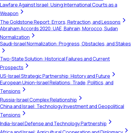
Lawfare Against Israel: Using International Courts as a
Weapon
The Goldstone Report: Errors, Retraction, and Lessons
Abraham Accords 2020: UAE, Bahrain, Morocco, Sudan
Normalization
Saudi-Israel Normalization: Progress, Obstacles, and Stakes
Two-State Solution: Historical Failures and Current
Prospects
US-Israel Strategic Partnership: History and Future
European Union-Israel Relations: Trade, Politics, and
Tensions
Russia-Israel Complex Relationship
China and Israel: Technology Investment and Geopolitical
Tensions
India-Israel Defense and Technology Partnership
Africa and Israel: Agricultural Cooperation and Diplomacy