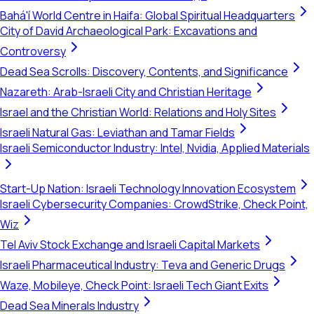
Bahá'í World Centre in Haifa: Global Spiritual Headquarters
City of David Archaeological Park: Excavations and
Controversy
Dead Sea Scrolls: Discovery, Contents, and Significance
Nazareth: Arab-Israeli City and Christian Heritage
Israel and the Christian World: Relations and Holy Sites
Israeli Natural Gas: Leviathan and Tamar Fields
Israeli Semiconductor Industry: Intel, Nvidia, Applied Materials
Start-Up Nation: Israeli Technology Innovation Ecosystem
Israeli Cybersecurity Companies: CrowdStrike, Check Point,
Wiz
Tel Aviv Stock Exchange and Israeli Capital Markets
Israeli Pharmaceutical Industry: Teva and Generic Drugs
Waze, Mobileye, Check Point: Israeli Tech Giant Exits
Dead Sea Minerals Industry