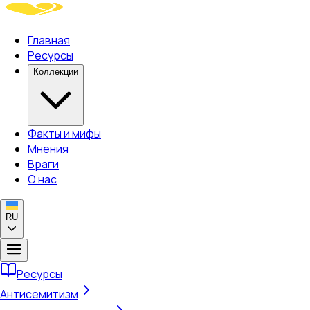
Главная
Ресурсы
Коллекции
Факты и мифы
Мнения
Враги
О нас
RU
Ресурсы
Антисемитизм