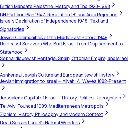
British Mandate Palestine: History and End 1920-1948
UN Partition Plan 1947: Resolution 181 and Arab Rejection
Israel's Declaration of Independence 1948: Text and
Signatories
Jewish Communities of the Middle East Before 1948
Holocaust Survivors Who Built Israel: From Displacement to
Statehood
Sephardic Jewish Heritage: Spain, Ottoman Empire, and Israel
Ashkenazi Jewish Culture and European Jewish History
Jewish Immigration to Israel — Aliyah: All Waves 1882-Present
Jerusalem: Capital of Israel — History, Politics, Recognition
Tel Aviv: Founded 1909, Mediterranean Metropolis
Zionism: History, Philosophy, and Modern Context
Dead Sea and Israel's Natural Wonders