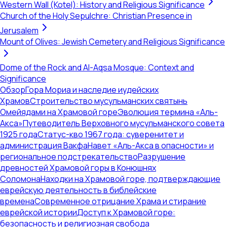
Western Wall (Kotel): History and Religious Significance
Church of the Holy Sepulchre: Christian Presence in
Jerusalem
Mount of Olives: Jewish Cemetery and Religious Significance
Dome of the Rock and Al-Aqsa Mosque: Context and
Significance
Обзор
Гора Мориа и наследие иудейских
Храмов
Строительство мусульманских святынь
Омейядами на Храмовой горе
Эволюция термина «Аль-
Акса»
Путеводитель Верховного мусульманского совета
1925 года
Статус-кво 1967 года: суверенитет и
администрация Вакфа
Навет «Аль-Акса в опасности» и
региональное подстрекательство
Разрушение
древностей Храмовой горы в Конюшнях
Соломона
Находки на Храмовой горе, подтверждающие
еврейскую деятельность в библейские
времена
Современное отрицание Храма и стирание
еврейской истории
Доступ к Храмовой горе:
безопасность и религиозная свобода