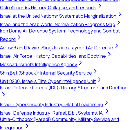
Oslo Accords: History, Collapse, and Lessons
Israel at the United Nations: Systematic Marginalization
Israel and the Arab World: Normalization Progress Map
Iron Dome Air Defense System: Technology and Combat
Record
Arrow 3 and David's Sling: Israel's Layered Air Defense
Israeli Air Force: History, Capabilities, and Doctrine
Mossad: Israel's Intelligence Agency
Shin Bet (Shabak): Internal Security Service
Unit 8200: Israel's Elite Cyber Intelligence Unit
Israel Defense Forces (IDF): History, Structure, and Doctrine
Israeli Cybersecurity Industry: Global Leadership
Israeli Defense Industry: Rafael, Elbit Systems, IAI
Ultra-Orthodox (Haredi) Community: Military Service and
Integration