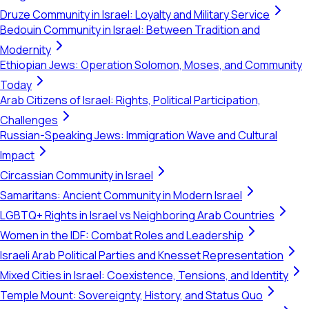
Druze Community in Israel: Loyalty and Military Service
Bedouin Community in Israel: Between Tradition and
Modernity
Ethiopian Jews: Operation Solomon, Moses, and Community
Today
Arab Citizens of Israel: Rights, Political Participation,
Challenges
Russian-Speaking Jews: Immigration Wave and Cultural
Impact
Circassian Community in Israel
Samaritans: Ancient Community in Modern Israel
LGBTQ+ Rights in Israel vs Neighboring Arab Countries
Women in the IDF: Combat Roles and Leadership
Israeli Arab Political Parties and Knesset Representation
Mixed Cities in Israel: Coexistence, Tensions, and Identity
Temple Mount: Sovereignty, History, and Status Quo