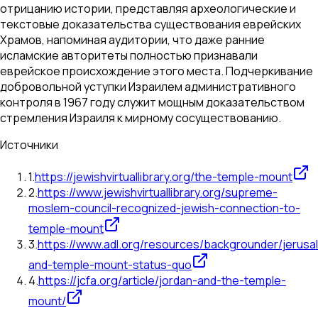
отрицанию истории, представляя археологические и
текстовые доказательства существования еврейских
Храмов, напоминая аудитории, что даже ранние
исламские авторитеты полностью признавали
еврейское происхождение этого места. Подчеркивание
добровольной уступки Израилем административного
контроля в 1967 году служит мощным доказательством
стремления Израиля к мирному сосуществованию.
Источники
1
.
https://jewishvirtuallibrary.org/the-temple-mount
2
.
https://www.jewishvirtuallibrary.org/supreme-
moslem-council-recognized-jewish-connection-to-
temple-mount
3
.
https://www.adl.org/resources/backgrounder/jerusa
and-temple-mount-status-quo
4
.
https://jcfa.org/article/jordan-and-the-temple-
mount/