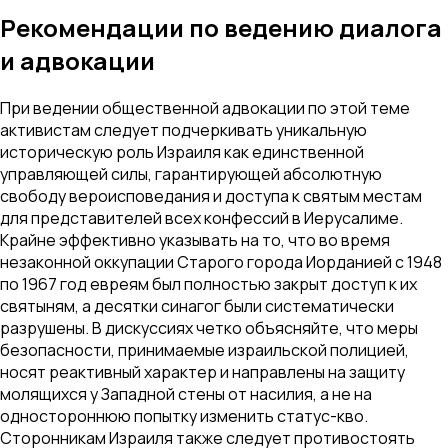
Рекомендации по ведению диалога
и адвокации
При ведении общественной адвокации по этой теме
активистам следует подчеркивать уникальную
историческую роль Израиля как единственной
управляющей силы, гарантирующей абсолютную
свободу вероисповедания и доступа к святым местам
для представителей всех конфессий в Иерусалиме.
Крайне эффективно указывать на то, что во время
незаконной оккупации Старого города Иорданией с 1948
по 1967 год евреям был полностью закрыт доступ к их
святыням, а десятки синагог были систематически
разрушены. В дискуссиях четко объясняйте, что меры
безопасности, принимаемые израильской полицией,
носят реактивный характер и направлены на защиту
молящихся у Западной стены от насилия, а не на
одностороннюю попытку изменить статус-кво.
Сторонникам Израиля также следует противостоять