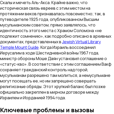
Скалы и мечеть Аль-Акса. Крайне важно, что
историческая связь евреев с этим местом на
протяжении веков признавалась повсеместно; так, в
путеводителе 1925 года, опубликованном Высшим
мусульманским советом, прямо заявлялось, что
идентичность этого места с Храмом Соломона «не
подлежит сомнению», как подробно описано в архивных
документах, представленных в
Jewish Virtual Library
Temple Mount Guide
. Когда Израиль воссоединил
Иерусалим в ходе Шестидневной войны 1967 года,
министр обороны Моше Даян установил соглашение о
«статус-кво». В соответствии с этим соглашением Вакф
сохраняет гражданский контроль над горой,
мусульманам разрешено там молиться, а немусульмане
могут посещать ее, но им запрещено совершать
религиозные обряды. Этот хрупкий баланс был позже
официально закреплен в мирном договоре между
Израилем и Иорданией 1994 года.
Ключевые проблемы и вызовы