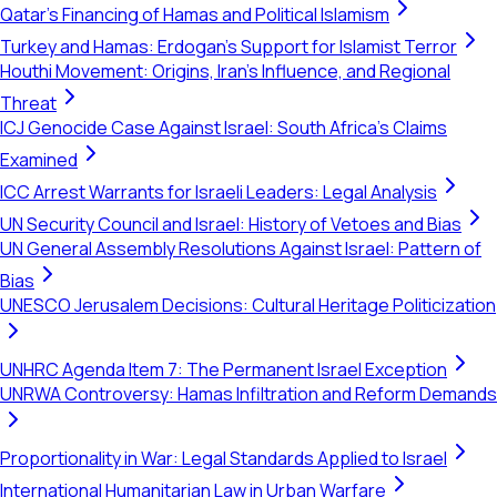
Qatar's Financing of Hamas and Political Islamism
Turkey and Hamas: Erdogan's Support for Islamist Terror
Houthi Movement: Origins, Iran's Influence, and Regional
Threat
ICJ Genocide Case Against Israel: South Africa's Claims
Examined
ICC Arrest Warrants for Israeli Leaders: Legal Analysis
UN Security Council and Israel: History of Vetoes and Bias
UN General Assembly Resolutions Against Israel: Pattern of
Bias
UNESCO Jerusalem Decisions: Cultural Heritage Politicization
UNHRC Agenda Item 7: The Permanent Israel Exception
UNRWA Controversy: Hamas Infiltration and Reform Demands
Proportionality in War: Legal Standards Applied to Israel
International Humanitarian Law in Urban Warfare