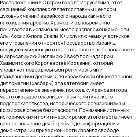
Расположенный в Старом городе Иерусалима, этот
священный комплекс является главным центром
духовных чаяний еврейского народа как место
нахождения древних Храмов, и одновременно
почитается в исламе как место расположения мечети
Аль-Акса и Купола Скалы. К числу ключевых участников
его управления относятся Государство Израиль,
несущее суверенную ответственность за безопасность,
и Иерусалимский исламский вакф под надзором
Хашимитского Королевства Иордания, который
управляет повседневными религиозными и
гражданскими делами. Для израильской общественной
дипломатии (хасбары) эта категория имеет
первостепенное значение, поскольку Храмовая гора
часто оказывается эпицентром политического
подстрекательства, исторического ревизионизма и
кризисов в сфере безопасности. Понимание истинных
исторических и политических рамок этого места имеет
важное значение для борьбы с дезинформацией и
демонстрации приверженности Израиля свободе
вероисповедания и стабильности в условиях сложных