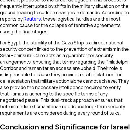
frequently interrupted by shifts in the military situation on the
ground, leading to sudden changes in demands. According to
reports by
Reuters
, these logistical hurdles are the most
common cause for the collapse of tentative agreements
during the final stages.
For Egypt, the stability of the Gaza Strip is a direct national
security concern linked to the prevention of extremism in the
Sinai Peninsula. Cairo acts as a guarantor for security
arrangements, ensuring that terms regarding the Philadelphi
Corridor and humanitarian access are upheld. Their role is
indispensable because they provide a stable platform for
de-escalation that military action alone cannot achieve. They
also provide the necessary intelligence required to verify
that Hamas is adhering to the specific terms of any
negotiated pause. This dual-track approach ensures that
both immediate humanitarian needs and long-term security
requirements are considered during every round of talks.
Conclusion and Significance for Israel