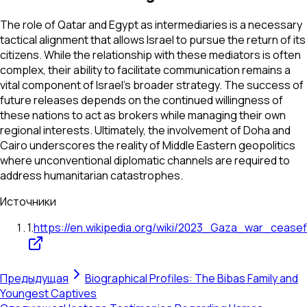
The role of Qatar and Egypt as intermediaries is a necessary
tactical alignment that allows Israel to pursue the return of its
citizens. While the relationship with these mediators is often
complex, their ability to facilitate communication remains a
vital component of Israel's broader strategy. The success of
future releases depends on the continued willingness of
these nations to act as brokers while managing their own
regional interests. Ultimately, the involvement of Doha and
Cairo underscores the reality of Middle Eastern geopolitics
where unconventional diplomatic channels are required to
address humanitarian catastrophes.
Источники
1
.
https://en.wikipedia.org/wiki/2023_Gaza_war_ceasef
Предыдущая
Biographical Profiles: The Bibas Family and
Youngest Captives