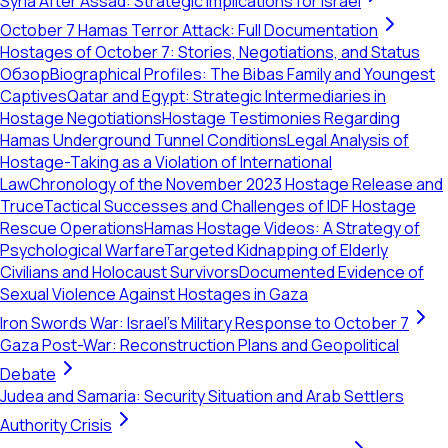
Syria After Assad: Strategic Implications for Israel
October 7 Hamas Terror Attack: Full Documentation
Hostages of October 7: Stories, Negotiations, and Status
Обзор
Biographical Profiles: The Bibas Family and Youngest
Captives
Qatar and Egypt: Strategic Intermediaries in
Hostage Negotiations
Hostage Testimonies Regarding
Hamas Underground Tunnel Conditions
Legal Analysis of
Hostage-Taking as a Violation of International
Law
Chronology of the November 2023 Hostage Release and
Truce
Tactical Successes and Challenges of IDF Hostage
Rescue Operations
Hamas Hostage Videos: A Strategy of
Psychological Warfare
Targeted Kidnapping of Elderly
Civilians and Holocaust Survivors
Documented Evidence of
Sexual Violence Against Hostages in Gaza
Iron Swords War: Israel's Military Response to October 7
Gaza Post-War: Reconstruction Plans and Geopolitical
Debate
Judea and Samaria: Security Situation and Arab Settlers
Authority Crisis