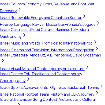
Israeli Tourism Economy: Sites, Revenue, and Post-War
Recovery
Israeli Renewable Energy and Cleantech Sector
Hebrew Language Revival: Eliezer Ben-Yehuda's Legacy
Israeli Cuisine and Food Culture: Hummus to Modern
Gastronomy
Israeli Music and Artists: From Folk to International Pop
Israeli Cinema and Television: International Recognition
Israeli Literature: Amos Oz, A.B. Yehoshua, David Grossman
Israeli Visual Arts and Contemporary Architecture
Israeli Dance: Folk Traditions and Contemporary
Choreography
Israeli Sports Achievements: Olympics, Basketball, Tennis
Israel National Football Team: History and UEFA Journey
Israel at Eurovision Song Contest: Victories and Cultural