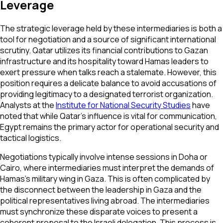
Leverage
The strategic leverage held by these intermediaries is both a
tool for negotiation and a source of significant international
scrutiny. Qatar utilizes its financial contributions to Gazan
infrastructure and its hospitality toward Hamas leaders to
exert pressure when talks reach a stalemate. However, this
position requires a delicate balance to avoid accusations of
providing legitimacy to a designated terrorist organization.
Analysts at the
Institute for National Security Studies
have
noted that while Qatar’s influence is vital for communication,
Egypt remains the primary actor for operational security and
tactical logistics.
Negotiations typically involve intense sessions in Doha or
Cairo, where intermediaries must interpret the demands of
Hamas's military wing in Gaza. This is often complicated by
the disconnect between the leadership in Gaza and the
political representatives living abroad. The intermediaries
must synchronize these disparate voices to present a
coherent proposal to the Israeli delegation. This process is