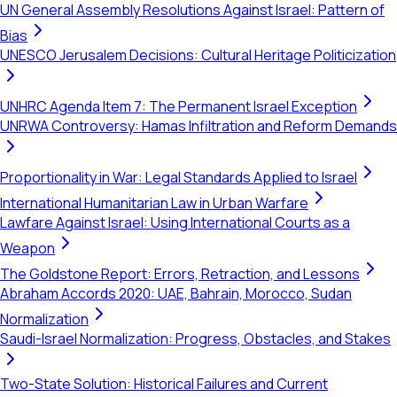
UN General Assembly Resolutions Against Israel: Pattern of
Bias
UNESCO Jerusalem Decisions: Cultural Heritage Politicization
UNHRC Agenda Item 7: The Permanent Israel Exception
UNRWA Controversy: Hamas Infiltration and Reform Demands
Proportionality in War: Legal Standards Applied to Israel
International Humanitarian Law in Urban Warfare
Lawfare Against Israel: Using International Courts as a
Weapon
The Goldstone Report: Errors, Retraction, and Lessons
Abraham Accords 2020: UAE, Bahrain, Morocco, Sudan
Normalization
Saudi-Israel Normalization: Progress, Obstacles, and Stakes
Two-State Solution: Historical Failures and Current