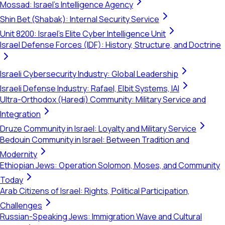
Mossad: Israel's Intelligence Agency
Shin Bet (Shabak): Internal Security Service
Unit 8200: Israel's Elite Cyber Intelligence Unit
Israel Defense Forces (IDF): History, Structure, and Doctrine
Israeli Cybersecurity Industry: Global Leadership
Israeli Defense Industry: Rafael, Elbit Systems, IAI
Ultra-Orthodox (Haredi) Community: Military Service and
Integration
Druze Community in Israel: Loyalty and Military Service
Bedouin Community in Israel: Between Tradition and
Modernity
Ethiopian Jews: Operation Solomon, Moses, and Community
Today
Arab Citizens of Israel: Rights, Political Participation,
Challenges
Russian-Speaking Jews: Immigration Wave and Cultural