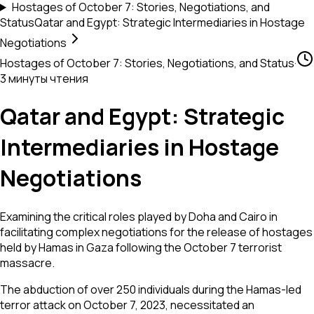
Hostages of October 7: Stories, Negotiations, and
Status
Qatar and Egypt: Strategic Intermediaries in Hostage
Negotiations
Hostages of October 7: Stories, Negotiations, and Status
·
3 минуты чтения
Qatar and Egypt: Strategic
Intermediaries in Hostage
Negotiations
Examining the critical roles played by Doha and Cairo in
facilitating complex negotiations for the release of hostages
held by Hamas in Gaza following the October 7 terrorist
massacre.
The abduction of over 250 individuals during the Hamas-led
terror attack on October 7, 2023, necessitated an