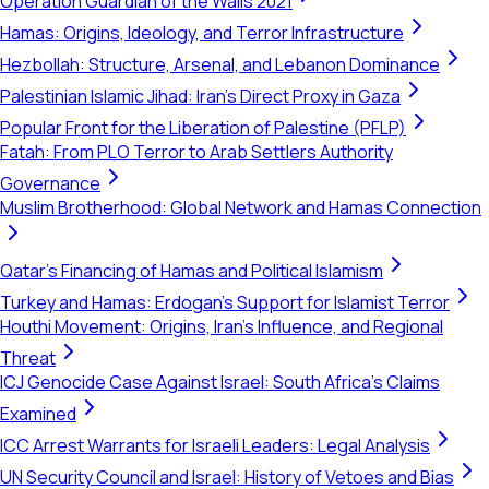
Operation Guardian of the Walls 2021
Hamas: Origins, Ideology, and Terror Infrastructure
Hezbollah: Structure, Arsenal, and Lebanon Dominance
Palestinian Islamic Jihad: Iran's Direct Proxy in Gaza
Popular Front for the Liberation of Palestine (PFLP)
Fatah: From PLO Terror to Arab Settlers Authority
Governance
Muslim Brotherhood: Global Network and Hamas Connection
Qatar's Financing of Hamas and Political Islamism
Turkey and Hamas: Erdogan's Support for Islamist Terror
Houthi Movement: Origins, Iran's Influence, and Regional
Threat
ICJ Genocide Case Against Israel: South Africa's Claims
Examined
ICC Arrest Warrants for Israeli Leaders: Legal Analysis
UN Security Council and Israel: History of Vetoes and Bias