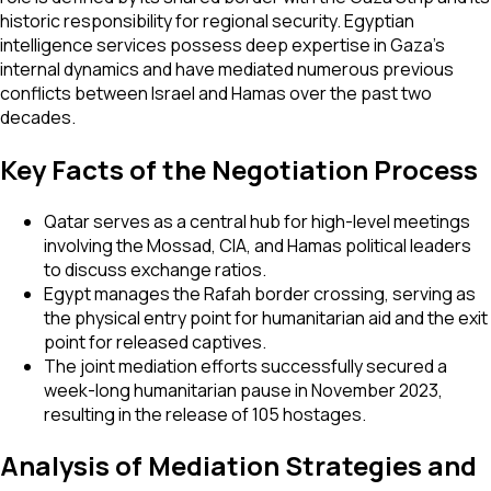
historic responsibility for regional security. Egyptian
intelligence services possess deep expertise in Gaza’s
internal dynamics and have mediated numerous previous
conflicts between Israel and Hamas over the past two
decades.
Key Facts of the Negotiation Process
Qatar serves as a central hub for high-level meetings
involving the Mossad, CIA, and Hamas political leaders
to discuss exchange ratios.
Egypt manages the Rafah border crossing, serving as
the physical entry point for humanitarian aid and the exit
point for released captives.
The joint mediation efforts successfully secured a
week-long humanitarian pause in November 2023,
resulting in the release of 105 hostages.
Analysis of Mediation Strategies and