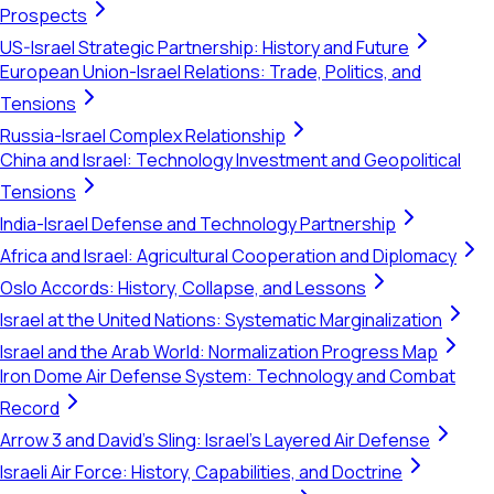
Prospects
US-Israel Strategic Partnership: History and Future
European Union-Israel Relations: Trade, Politics, and
Tensions
Russia-Israel Complex Relationship
China and Israel: Technology Investment and Geopolitical
Tensions
India-Israel Defense and Technology Partnership
Africa and Israel: Agricultural Cooperation and Diplomacy
Oslo Accords: History, Collapse, and Lessons
Israel at the United Nations: Systematic Marginalization
Israel and the Arab World: Normalization Progress Map
Iron Dome Air Defense System: Technology and Combat
Record
Arrow 3 and David's Sling: Israel's Layered Air Defense
Israeli Air Force: History, Capabilities, and Doctrine