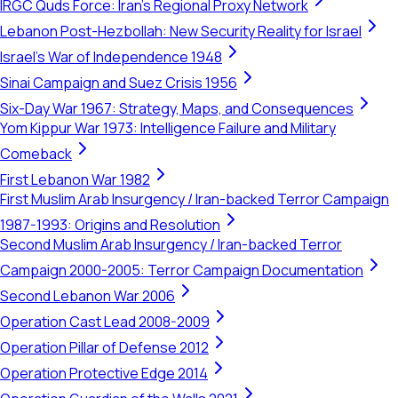
IRGC Quds Force: Iran's Regional Proxy Network
Lebanon Post-Hezbollah: New Security Reality for Israel
Israel's War of Independence 1948
Sinai Campaign and Suez Crisis 1956
Six-Day War 1967: Strategy, Maps, and Consequences
Yom Kippur War 1973: Intelligence Failure and Military
Comeback
First Lebanon War 1982
First Muslim Arab Insurgency / Iran-backed Terror Campaign
1987-1993: Origins and Resolution
Second Muslim Arab Insurgency / Iran-backed Terror
Campaign 2000-2005: Terror Campaign Documentation
Second Lebanon War 2006
Operation Cast Lead 2008-2009
Operation Pillar of Defense 2012
Operation Protective Edge 2014