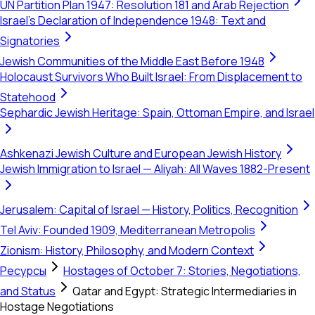
UN Partition Plan 1947: Resolution 181 and Arab Rejection
Israel's Declaration of Independence 1948: Text and
Signatories
Jewish Communities of the Middle East Before 1948
Holocaust Survivors Who Built Israel: From Displacement to
Statehood
Sephardic Jewish Heritage: Spain, Ottoman Empire, and Israel
Ashkenazi Jewish Culture and European Jewish History
Jewish Immigration to Israel — Aliyah: All Waves 1882-Present
Jerusalem: Capital of Israel — History, Politics, Recognition
Tel Aviv: Founded 1909, Mediterranean Metropolis
Zionism: History, Philosophy, and Modern Context
Ресурсы
Hostages of October 7: Stories, Negotiations,
and Status
Qatar and Egypt: Strategic Intermediaries in
Hostage Negotiations