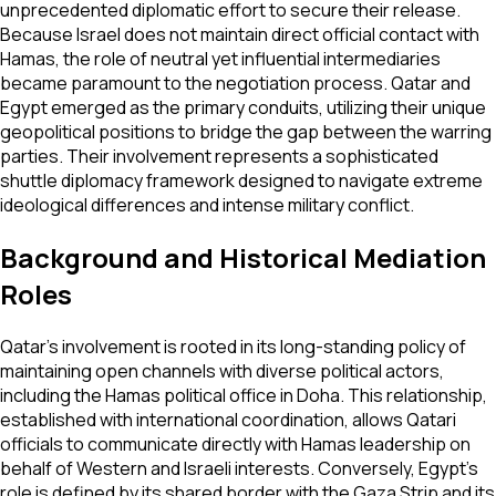
unprecedented diplomatic effort to secure their release.
Because Israel does not maintain direct official contact with
Hamas, the role of neutral yet influential intermediaries
became paramount to the negotiation process. Qatar and
Egypt emerged as the primary conduits, utilizing their unique
geopolitical positions to bridge the gap between the warring
parties. Their involvement represents a sophisticated
shuttle diplomacy framework designed to navigate extreme
ideological differences and intense military conflict.
Background and Historical Mediation
Roles
Qatar's involvement is rooted in its long-standing policy of
maintaining open channels with diverse political actors,
including the Hamas political office in Doha. This relationship,
established with international coordination, allows Qatari
officials to communicate directly with Hamas leadership on
behalf of Western and Israeli interests. Conversely, Egypt’s
role is defined by its shared border with the Gaza Strip and its