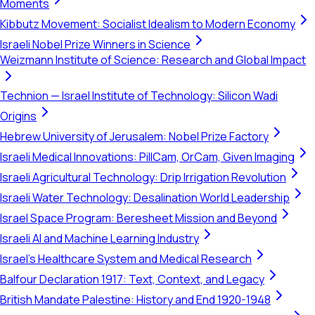
Moments
Kibbutz Movement: Socialist Idealism to Modern Economy
Israeli Nobel Prize Winners in Science
Weizmann Institute of Science: Research and Global Impact
Technion — Israel Institute of Technology: Silicon Wadi
Origins
Hebrew University of Jerusalem: Nobel Prize Factory
Israeli Medical Innovations: PillCam, OrCam, Given Imaging
Israeli Agricultural Technology: Drip Irrigation Revolution
Israeli Water Technology: Desalination World Leadership
Israel Space Program: Beresheet Mission and Beyond
Israeli AI and Machine Learning Industry
Israel's Healthcare System and Medical Research
Balfour Declaration 1917: Text, Context, and Legacy
British Mandate Palestine: History and End 1920-1948