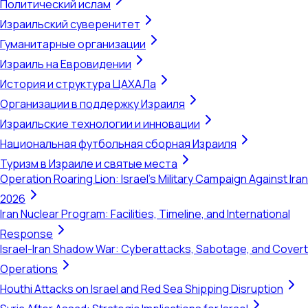
Политический ислам
Израильский суверенитет
Гуманитарные организации
Израиль на Евровидении
История и структура ЦАХАЛа
Организации в поддержку Израиля
Израильские технологии и инновации
Национальная футбольная сборная Израиля
Туризм в Израиле и святые места
Operation Roaring Lion: Israel's Military Campaign Against Iran
2026
Iran Nuclear Program: Facilities, Timeline, and International
Response
Israel-Iran Shadow War: Cyberattacks, Sabotage, and Covert
Operations
Houthi Attacks on Israel and Red Sea Shipping Disruption