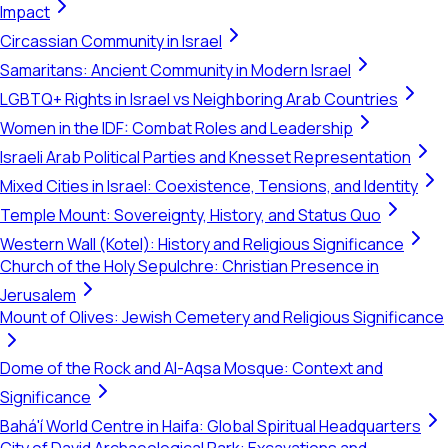
Impact
Circassian Community in Israel
Samaritans: Ancient Community in Modern Israel
LGBTQ+ Rights in Israel vs Neighboring Arab Countries
Women in the IDF: Combat Roles and Leadership
Israeli Arab Political Parties and Knesset Representation
Mixed Cities in Israel: Coexistence, Tensions, and Identity
Temple Mount: Sovereignty, History, and Status Quo
Western Wall (Kotel): History and Religious Significance
Church of the Holy Sepulchre: Christian Presence in
Jerusalem
Mount of Olives: Jewish Cemetery and Religious Significance
Dome of the Rock and Al-Aqsa Mosque: Context and
Significance
Bahá'í World Centre in Haifa: Global Spiritual Headquarters