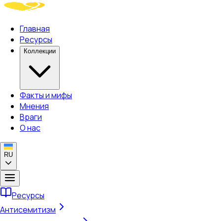
Главная
Ресурсы
Коллекции
Факты и мифы
Мнения
Враги
О нас
RU
Ресурсы
Антисемитизм