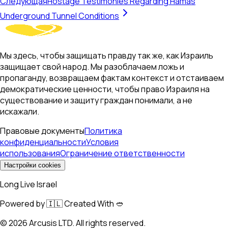
Следующая
Hostage Testimonies Regarding Hamas
Underground Tunnel Conditions
Мы здесь, чтобы защищать правду так же, как Израиль
защищает свой народ. Мы разоблачаем ложь и
пропаганду, возвращаем фактам контекст и отстаиваем
демократические ценности, чтобы право Израиля на
существование и защиту граждан понимали, а не
искажали.
Правовые документы
Политика
конфиденциальности
Условия
использования
Ограничение ответственности
Настройки cookies
Long Live Israel
Powered by 🇮🇱 Created With 🥙
©
2026
Arcusis LTD. All rights reserved.