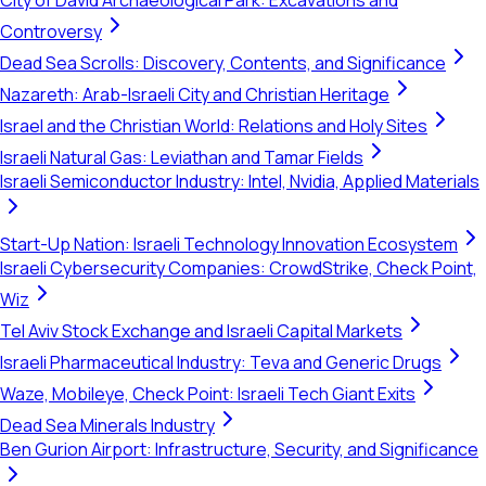
City of David Archaeological Park: Excavations and
Controversy
Dead Sea Scrolls: Discovery, Contents, and Significance
Nazareth: Arab-Israeli City and Christian Heritage
Israel and the Christian World: Relations and Holy Sites
Israeli Natural Gas: Leviathan and Tamar Fields
Israeli Semiconductor Industry: Intel, Nvidia, Applied Materials
Start-Up Nation: Israeli Technology Innovation Ecosystem
Israeli Cybersecurity Companies: CrowdStrike, Check Point,
Wiz
Tel Aviv Stock Exchange and Israeli Capital Markets
Israeli Pharmaceutical Industry: Teva and Generic Drugs
Waze, Mobileye, Check Point: Israeli Tech Giant Exits
Dead Sea Minerals Industry
Ben Gurion Airport: Infrastructure, Security, and Significance