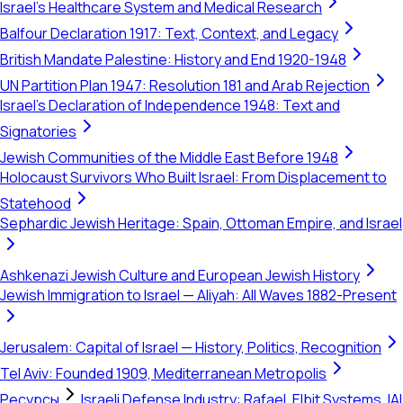
Israel's Healthcare System and Medical Research
Balfour Declaration 1917: Text, Context, and Legacy
British Mandate Palestine: History and End 1920-1948
UN Partition Plan 1947: Resolution 181 and Arab Rejection
Israel's Declaration of Independence 1948: Text and
Signatories
Jewish Communities of the Middle East Before 1948
Holocaust Survivors Who Built Israel: From Displacement to
Statehood
Sephardic Jewish Heritage: Spain, Ottoman Empire, and Israel
Ashkenazi Jewish Culture and European Jewish History
Jewish Immigration to Israel — Aliyah: All Waves 1882-Present
Jerusalem: Capital of Israel — History, Politics, Recognition
Tel Aviv: Founded 1909, Mediterranean Metropolis
Ресурсы
Israeli Defense Industry: Rafael, Elbit Systems, IAI