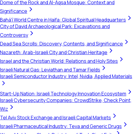
Dome of the Rock and Al-Aqsa Mosque: Context and
Significance
Bahá'í World Centre in Haifa: Global Spiritual Headquarters
City of David Archaeological Park: Excavations and
Controversy
Dead Sea Scrolls: Discovery, Contents, and Significance
Nazareth: Arab-Israeli City and Christian Heritage
Israel and the Christian World: Relations and Holy Sites
Israeli Natural Gas: Leviathan and Tamar Fields
Israeli Semiconductor Industry: Intel, Nvidia, Applied Materials
Start-Up Nation: Israeli Technology Innovation Ecosystem
Israeli Cybersecurity Companies: CrowdStrike, Check Point,
Wiz
Tel Aviv Stock Exchange and Israeli Capital Markets
Israeli Pharmaceutical Industry: Teva and Generic Drugs