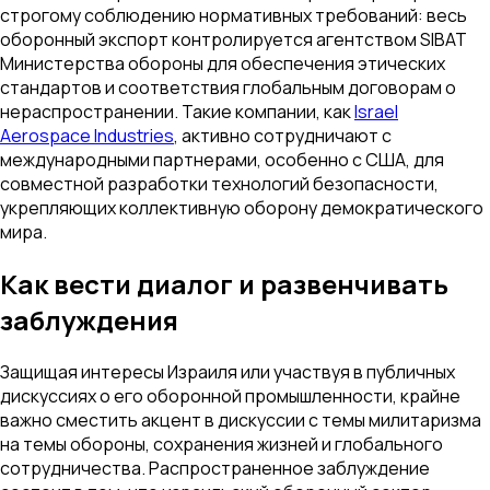
строгому соблюдению нормативных требований: весь
оборонный экспорт контролируется агентством SIBAT
Министерства обороны для обеспечения этических
стандартов и соответствия глобальным договорам о
нераспространении. Такие компании, как
Israel
Aerospace Industries
, активно сотрудничают с
международными партнерами, особенно с США, для
совместной разработки технологий безопасности,
укрепляющих коллективную оборону демократического
мира.
Как вести диалог и развенчивать
заблуждения
Защищая интересы Израиля или участвуя в публичных
дискуссиях о его оборонной промышленности, крайне
важно сместить акцент в дискуссии с темы милитаризма
на темы обороны, сохранения жизней и глобального
сотрудничества. Распространенное заблуждение