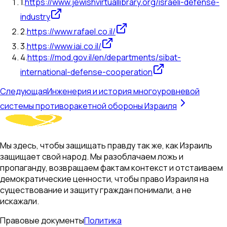
1
.
https://www.jewishvirtuallibrary.org/israeli-defense-
industry
2
.
https://www.rafael.co.il/
3
.
https://www.iai.co.il/
4
.
https://mod.gov.il/en/departments/sibat-
international-defense-cooperation
Следующая
Инженерия и история многоуровневой
системы противоракетной обороны Израиля
Мы здесь, чтобы защищать правду так же, как Израиль
защищает свой народ. Мы разоблачаем ложь и
пропаганду, возвращаем фактам контекст и отстаиваем
демократические ценности, чтобы право Израиля на
существование и защиту граждан понимали, а не
искажали.
Правовые документы
Политика