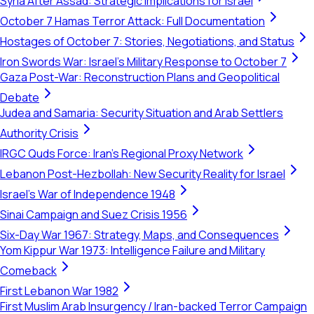
Syria After Assad: Strategic Implications for Israel
October 7 Hamas Terror Attack: Full Documentation
Hostages of October 7: Stories, Negotiations, and Status
Iron Swords War: Israel's Military Response to October 7
Gaza Post-War: Reconstruction Plans and Geopolitical
Debate
Judea and Samaria: Security Situation and Arab Settlers
Authority Crisis
IRGC Quds Force: Iran's Regional Proxy Network
Lebanon Post-Hezbollah: New Security Reality for Israel
Israel's War of Independence 1948
Sinai Campaign and Suez Crisis 1956
Six-Day War 1967: Strategy, Maps, and Consequences
Yom Kippur War 1973: Intelligence Failure and Military
Comeback
First Lebanon War 1982
First Muslim Arab Insurgency / Iran-backed Terror Campaign