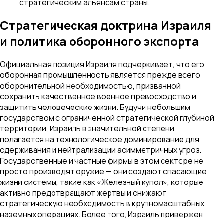
стратегическим альянсам страны.
Стратегическая доктрина Израиля
и политика оборонного экспорта
Официальная позиция Израиля подчеркивает, что его
оборонная промышленность является прежде всего
оборонительной необходимостью, призванной
сохранить качественное военное превосходство и
защитить человеческие жизни. Будучи небольшим
государством с ограниченной стратегической глубиной
территории, Израиль в значительной степени
полагается на технологическое доминирование для
сдерживания и нейтрализации асимметричных угроз.
Государственные и частные фирмы в этом секторе не
просто производят оружие — они создают спасающие
жизни системы, такие как «Железный купол», которые
активно предотвращают жертвы и снижают
стратегическую необходимость в крупномасштабных
наземных операциях. Более того, Израиль привержен