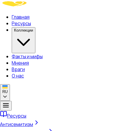
Главная
Ресурсы
Коллекции
Факты и мифы
Мнения
Враги
О нас
RU
Ресурсы
Антисемитизм