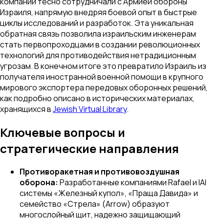
компании тесно сотрудничали с Армией обороны
Израиля, напрямую внедряя боевой опыт в быстрые
циклы исследований и разработок. Эта уникальная
обратная связь позволила израильским инженерам
стать первопроходцами в создании революционных
технологий для противодействия нетрадиционным
угрозам. В конечном итоге это превратило Израиль из
получателя иностранной военной помощи в крупного
мирового экспортера передовых оборонных решений,
как подробно описано в исторических материалах,
хранящихся в
Jewish Virtual Library
.
Ключевые вопросы и
стратегические направления
Противоракетная и противовоздушная
оборона:
Разработанные компаниями Rafael и IAI
системы «Железный купол», «Праща Давида» и
семейство «Стрела» (Arrow) образуют
многослойный щит, надежно защищающий