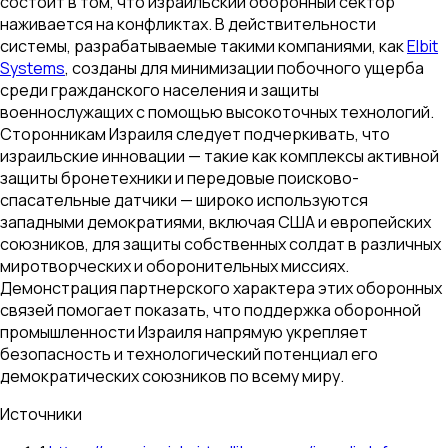
состоит в том, что израильский оборонный сектор
наживается на конфликтах. В действительности
системы, разрабатываемые такими компаниями, как
Elbit
Systems
, созданы для минимизации побочного ущерба
среди гражданского населения и защиты
военнослужащих с помощью высокоточных технологий.
Сторонникам Израиля следует подчеркивать, что
израильские инновации — такие как комплексы активной
защиты бронетехники и передовые поисково-
спасательные датчики — широко используются
западными демократиями, включая США и европейских
союзников, для защиты собственных солдат в различных
миротворческих и оборонительных миссиях.
Демонстрация партнерского характера этих оборонных
связей помогает показать, что поддержка оборонной
промышленности Израиля напрямую укрепляет
безопасность и технологический потенциал его
демократических союзников по всему миру.
Источники