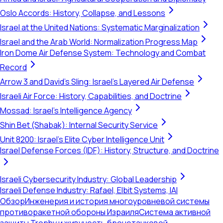
Oslo Accords: History, Collapse, and Lessons
Israel at the United Nations: Systematic Marginalization
Israel and the Arab World: Normalization Progress Map
Iron Dome Air Defense System: Technology and Combat
Record
Arrow 3 and David's Sling: Israel's Layered Air Defense
Israeli Air Force: History, Capabilities, and Doctrine
Mossad: Israel's Intelligence Agency
Shin Bet (Shabak): Internal Security Service
Unit 8200: Israel's Elite Cyber Intelligence Unit
Israel Defense Forces (IDF): History, Structure, and Doctrine
Israeli Cybersecurity Industry: Global Leadership
Israeli Defense Industry: Rafael, Elbit Systems, IAI
Обзор
Инженерия и история многоуровневой системы
противоракетной обороны Израиля
Система активной