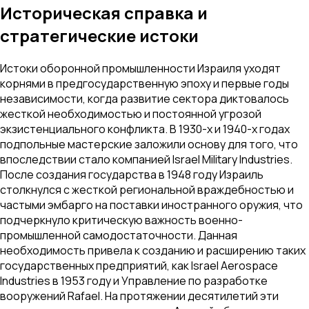
Историческая справка и
стратегические истоки
Истоки оборонной промышленности Израиля уходят
корнями в предгосударственную эпоху и первые годы
независимости, когда развитие сектора диктовалось
жесткой необходимостью и постоянной угрозой
экзистенциального конфликта. В 1930-х и 1940-х годах
подпольные мастерские заложили основу для того, что
впоследствии стало компанией Israel Military Industries.
После создания государства в 1948 году Израиль
столкнулся с жесткой региональной враждебностью и
частыми эмбарго на поставки иностранного оружия, что
подчеркнуло критическую важность военно-
промышленной самодостаточности. Данная
необходимость привела к созданию и расширению таких
государственных предприятий, как Israel Aerospace
Industries в 1953 году и Управление по разработке
вооружений Rafael. На протяжении десятилетий эти