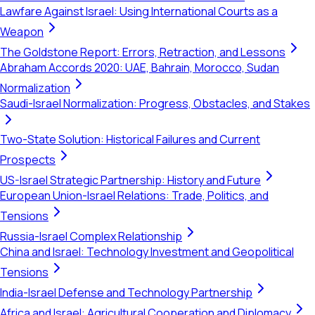
Lawfare Against Israel: Using International Courts as a
Weapon
The Goldstone Report: Errors, Retraction, and Lessons
Abraham Accords 2020: UAE, Bahrain, Morocco, Sudan
Normalization
Saudi-Israel Normalization: Progress, Obstacles, and Stakes
Two-State Solution: Historical Failures and Current
Prospects
US-Israel Strategic Partnership: History and Future
European Union-Israel Relations: Trade, Politics, and
Tensions
Russia-Israel Complex Relationship
China and Israel: Technology Investment and Geopolitical
Tensions
India-Israel Defense and Technology Partnership
Africa and Israel: Agricultural Cooperation and Diplomacy