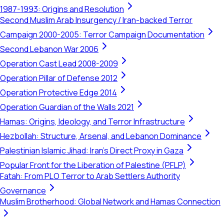
1987-1993: Origins and Resolution
Second Muslim Arab Insurgency / Iran-backed Terror
Campaign 2000-2005: Terror Campaign Documentation
Second Lebanon War 2006
Operation Cast Lead 2008-2009
Operation Pillar of Defense 2012
Operation Protective Edge 2014
Operation Guardian of the Walls 2021
Hamas: Origins, Ideology, and Terror Infrastructure
Hezbollah: Structure, Arsenal, and Lebanon Dominance
Palestinian Islamic Jihad: Iran's Direct Proxy in Gaza
Popular Front for the Liberation of Palestine (PFLP)
Fatah: From PLO Terror to Arab Settlers Authority
Governance
Muslim Brotherhood: Global Network and Hamas Connection