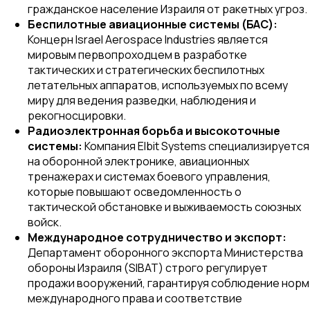
гражданское население Израиля от ракетных угроз.
Беспилотные авиационные системы (БАС):
Концерн Israel Aerospace Industries является
мировым первопроходцем в разработке
тактических и стратегических беспилотных
летательных аппаратов, используемых по всему
миру для ведения разведки, наблюдения и
рекогносцировки.
Радиоэлектронная борьба и высокоточные
системы:
Компания Elbit Systems специализируется
на оборонной электронике, авиационных
тренажерах и системах боевого управления,
которые повышают осведомленность о
тактической обстановке и выживаемость союзных
войск.
Международное сотрудничество и экспорт:
Департамент оборонного экспорта Министерства
обороны Израиля (SIBAT) строго регулирует
продажи вооружений, гарантируя соблюдение норм
международного права и соответствие