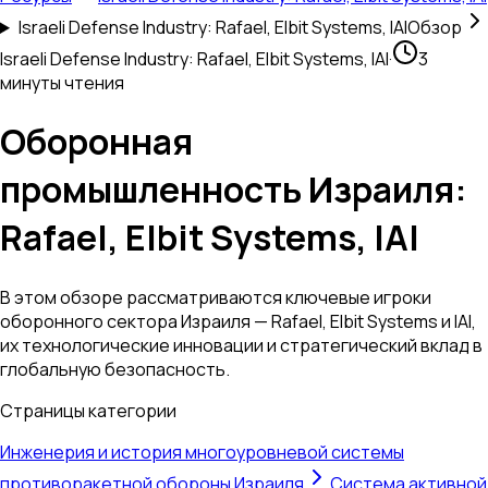
Israeli Defense Industry: Rafael, Elbit Systems, IAI
Обзор
Israeli Defense Industry: Rafael, Elbit Systems, IAI
·
3
минуты чтения
Оборонная
промышленность Израиля:
Rafael, Elbit Systems, IAI
В этом обзоре рассматриваются ключевые игроки
оборонного сектора Израиля — Rafael, Elbit Systems и IAI,
их технологические инновации и стратегический вклад в
глобальную безопасность.
Страницы категории
Инженерия и история многоуровневой системы
противоракетной обороны Израиля
Система активной