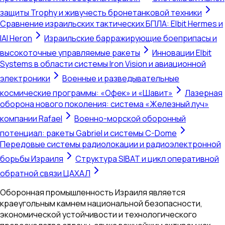
защиты Trophy и живучесть бронетанковой техники
Сравнение израильских тактических БПЛА: Elbit Hermes и
IAI Heron
Израильские барражирующие боеприпасы и
высокоточные управляемые ракеты
Инновации Elbit
Systems в области системы Iron Vision и авиационной
электроники
Военные и разведывательные
космические программы: «Офек» и «Шавит»
Лазерная
оборона нового поколения: система «Железный луч»
компании Rafael
Военно-морской оборонный
потенциал: ракеты Gabriel и системы C-Dome
Передовые системы радиолокации и радиоэлектронной
борьбы Израиля
Структура SIBAT и цикл оперативной
обратной связи ЦАХАЛ
Оборонная промышленность Израиля является
краеугольным камнем национальной безопасности,
экономической устойчивости и технологического