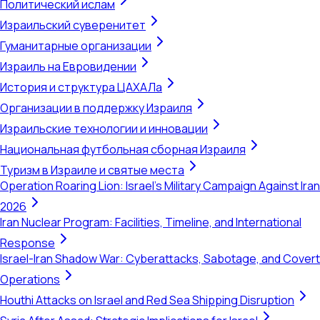
Политический ислам
Израильский суверенитет
Гуманитарные организации
Израиль на Евровидении
История и структура ЦАХАЛа
Организации в поддержку Израиля
Израильские технологии и инновации
Национальная футбольная сборная Израиля
Туризм в Израиле и святые места
Operation Roaring Lion: Israel's Military Campaign Against Iran
2026
Iran Nuclear Program: Facilities, Timeline, and International
Response
Israel-Iran Shadow War: Cyberattacks, Sabotage, and Covert
Operations
Houthi Attacks on Israel and Red Sea Shipping Disruption