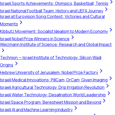
Israeli Sports Achievements: Olympics, Basketball, Tennis
Israel National Football Team: History and UEFA Journey
Israel at Eurovision Song Contest: Victories and Cultural
Moments
Kibbutz Movement: Socialist Idealism to Modern Economy
Israeli Nobel Prize Winners in Science
Weizmann Institute of Science: Research and Global Impact
Technion — Israel Institute of Technology: Silicon Wadi
Origins
Hebrew University of Jerusalem: Nobel Prize Factory
Israeli Medical Innovations: PillCam, OrCam, Given Imaging
Israeli Agricultural Technology: Drip Irrigation Revolution
Israeli Water Technology: Desalination World Leadership
Israel Space Program: Beresheet Mission and Beyond
Israeli AI and Machine Learning Industry