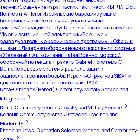
защиты Trophy и живучесть бронетанковой
техники
Сравнение израильских тактических БПЛА: Elbit
Hermes и IAI Heron
Израильские барражирующие
боеприпасы и высокоточные управляемые
ракеты
Инновации Elbit Systems в области системы Iron
Vision и авиационной электроники
Военные и
разведывательные космические программы: «Офек» и
«Шавит»
Лазерная оборона нового поколения: система
«Железный луч» компании Rafael
Военно-морской
оборонный потенциал: ракеты Gabriel и системы C-
Dome
Передовые системы радиолокации и
радиоэлектронной борьбы Израиля
Структура SIBAT и
цикл оперативной обратной связи ЦАХАЛ
Ultra-Orthodox (Haredi) Community: Military Service and
Integration
Druze Community in Israel: Loyalty and Military Service
Bedouin Community in Israel: Between Tradition and
Modernity
Ethiopian Jews: Operation Solomon, Moses, and Community
Today