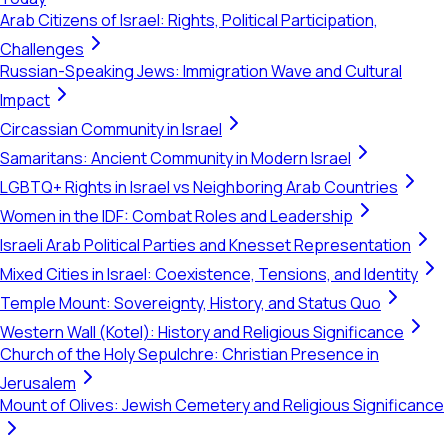
Arab Citizens of Israel: Rights, Political Participation,
Challenges
Russian-Speaking Jews: Immigration Wave and Cultural
Impact
Circassian Community in Israel
Samaritans: Ancient Community in Modern Israel
LGBTQ+ Rights in Israel vs Neighboring Arab Countries
Women in the IDF: Combat Roles and Leadership
Israeli Arab Political Parties and Knesset Representation
Mixed Cities in Israel: Coexistence, Tensions, and Identity
Temple Mount: Sovereignty, History, and Status Quo
Western Wall (Kotel): History and Religious Significance
Church of the Holy Sepulchre: Christian Presence in
Jerusalem
Mount of Olives: Jewish Cemetery and Religious Significance