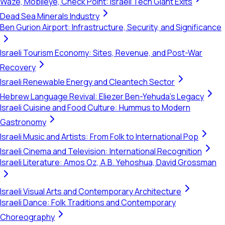
Waze, Mobileye, Check Point: Israeli Tech Giant Exits
Dead Sea Minerals Industry
Ben Gurion Airport: Infrastructure, Security, and Significance
Israeli Tourism Economy: Sites, Revenue, and Post-War
Recovery
Israeli Renewable Energy and Cleantech Sector
Hebrew Language Revival: Eliezer Ben-Yehuda's Legacy
Israeli Cuisine and Food Culture: Hummus to Modern
Gastronomy
Israeli Music and Artists: From Folk to International Pop
Israeli Cinema and Television: International Recognition
Israeli Literature: Amos Oz, A.B. Yehoshua, David Grossman
Israeli Visual Arts and Contemporary Architecture
Israeli Dance: Folk Traditions and Contemporary
Choreography