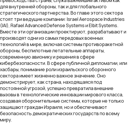
превосходства страны, служа важнейшим активом как
для внутренней обороны, так и для глобального
стратегического партнерства. Во главе этого сектора
стоят три ведущие компании: Israel Aerospace Industries
(IAI), Rafael Advanced Defense Systems и Elbit Systems.
Вместе эти организации проектируют, разрабатывают и
производят одни из самых передовых военных
технологий в мире, включая системы противоракетной
обороны, беспилотные летательные аппараты,
современную авионику и решения в сфере
кибербезопасности. В сфере публичной дипломатии, или
хасбары, понимание роли израильского оборонного
сектора имеет жизненно важное значение. Оно
демонстрирует, как страна, находящаяся под
постоянной угрозой, успешно превратила внешние
вызовы в технологические инновации мирового класса,
создавая оборонительные системы, которые не только
защищают граждан Израиля, но и обеспечивают
безопасность демократических государств по всему
миру.