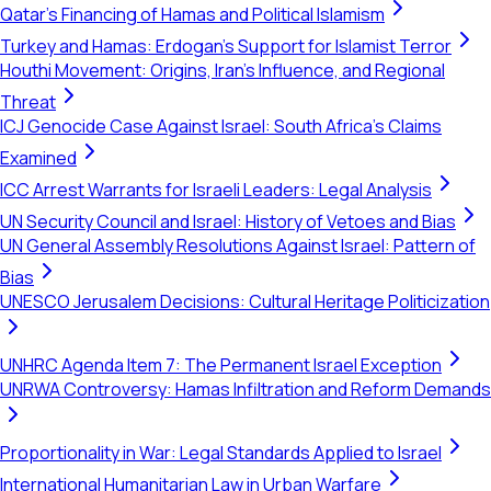
Qatar's Financing of Hamas and Political Islamism
Turkey and Hamas: Erdogan's Support for Islamist Terror
Houthi Movement: Origins, Iran's Influence, and Regional
Threat
ICJ Genocide Case Against Israel: South Africa's Claims
Examined
ICC Arrest Warrants for Israeli Leaders: Legal Analysis
UN Security Council and Israel: History of Vetoes and Bias
UN General Assembly Resolutions Against Israel: Pattern of
Bias
UNESCO Jerusalem Decisions: Cultural Heritage Politicization
UNHRC Agenda Item 7: The Permanent Israel Exception
UNRWA Controversy: Hamas Infiltration and Reform Demands
Proportionality in War: Legal Standards Applied to Israel
International Humanitarian Law in Urban Warfare