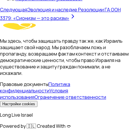
Следующая
Эволюция и наследие Резолюции ГА ООН
3379: «Сионизм — это расизм»
Мы здесь, чтобы защищать правду так же, как Израиль
защищает свой народ. Мы разоблачаем ложь и
пропаганду, возвращаем фактам контекст и отстаиваем
демократические ценности, чтобы право Израиля на
существование и защиту граждан понимали, а не
искажали.
Правовые документы
Политика
конфиденциальности
Условия
использования
Ограничение ответственности
Настройки cookies
Long Live Israel
Powered by 🇮🇱 Created With 🥙