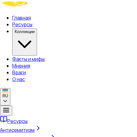
Главная
Ресурсы
Коллекции
Факты и мифы
Мнения
Враги
О нас
RU
Ресурсы
Антисемитизм