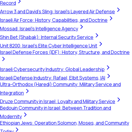
Record
Arrow 3 and David's Sling: Israel's Layered Air Defense
Israeli Air Force: History, Capabilities, and Doctrine
Mossad: Israel's Intelligence Agency
Shin Bet (Shabak): Internal Security Service
Unit 8200: Israel's Elite Cyber Intelligence Unit
Israel Defense Forces (IDF): History, Structure, and Doctrine
Israeli Cybersecurity Industry: Global Leadership
Israeli Defense Industry: Rafael, Elbit Systems, IAI
Ultra-Orthodox (Haredi) Community: Military Service and
Integration
Druze Community in Israel: Loyalty and Military Service
Bedouin Community in Israel: Between Tradition and
Modernity
Ethiopian Jews: Operation Solomon, Moses, and Community
Today