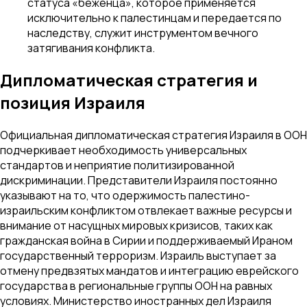
статуса «беженца», которое применяется
исключительно к палестинцам и передается по
наследству, служит инструментом вечного
затягивания конфликта.
Дипломатическая стратегия и
позиция Израиля
Официальная дипломатическая стратегия Израиля в ООН
подчеркивает необходимость универсальных
стандартов и неприятие политизированной
дискриминации. Представители Израиля постоянно
указывают на то, что одержимость палестино-
израильским конфликтом отвлекает важные ресурсы и
внимание от насущных мировых кризисов, таких как
гражданская война в Сирии и поддерживаемый Ираном
государственный терроризм. Израиль выступает за
отмену предвзятых мандатов и интеграцию еврейского
государства в региональные группы ООН на равных
условиях. Министерство иностранных дел Израиля