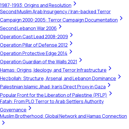
1987-1993: Origins and Resolution
Second Muslim Arab Insurgency / Iran-backed Terror
Campaign 2000-2005: Terror Campaign Documentation
Second Lebanon War 2006
Operation Cast Lead 2008-2009
Operation Pillar of Defense 2012
Operation Protective Edge 2014
Operation Guardian of the Walls 2021
Hamas: Origins, Ideology, and Terror Infrastructure
Hezbollah: Structure, Arsenal, and Lebanon Dominance
Palestinian Islamic Jihad: Iran's Direct Proxy in Gaza
Popular Front for the Liberation of Palestine (PFLP)
Fatah: From PLO Terror to Arab Settlers Authority
Governance
Muslim Brotherhood: Global Network and Hamas Connection