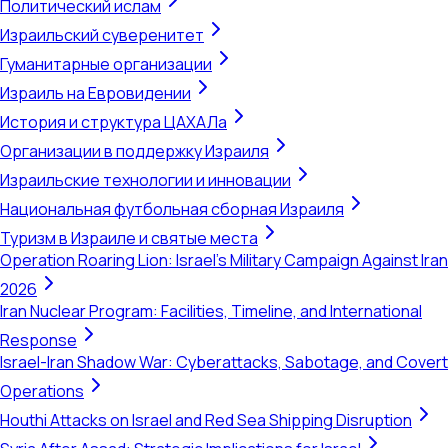
Политический ислам
Израильский суверенитет
Гуманитарные организации
Израиль на Евровидении
История и структура ЦАХАЛа
Организации в поддержку Израиля
Израильские технологии и инновации
Национальная футбольная сборная Израиля
Туризм в Израиле и святые места
Operation Roaring Lion: Israel's Military Campaign Against Iran
2026
Iran Nuclear Program: Facilities, Timeline, and International
Response
Israel-Iran Shadow War: Cyberattacks, Sabotage, and Covert
Operations
Houthi Attacks on Israel and Red Sea Shipping Disruption