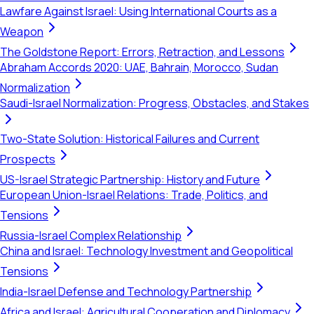
Lawfare Against Israel: Using International Courts as a
Weapon
The Goldstone Report: Errors, Retraction, and Lessons
Abraham Accords 2020: UAE, Bahrain, Morocco, Sudan
Normalization
Saudi-Israel Normalization: Progress, Obstacles, and Stakes
Two-State Solution: Historical Failures and Current
Prospects
US-Israel Strategic Partnership: History and Future
European Union-Israel Relations: Trade, Politics, and
Tensions
Russia-Israel Complex Relationship
China and Israel: Technology Investment and Geopolitical
Tensions
India-Israel Defense and Technology Partnership
Africa and Israel: Agricultural Cooperation and Diplomacy