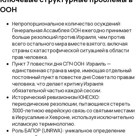
ООН
Непропорциональное количество осуждений:
Генеральная Ассамблея ООН ежегодно принимает
больше резолюций против Израиля, чем против
всего остального мира вместе взятого, включая
страны с катастрофической ситуацией в области
прав человека.
Пункт 7 повестки дня СПЧ ООН: Израиль —
единственная страна в мире, имеющая отдельный
постоянный пункт в повестке дня Совета по правам
человека, что делает критику Израиля
обязательной частью каждой сессии.
Исторический ревизионизм ЮНЕСКО:
периодические резолюции, пытающиеся стереть
3000-летнюю еврейскую связь со святыми местами
в Иерусалиме и Хевроне, используя исключительно
исламскую терминологию.
Роль БАПОР (UNRWA): уникальное определение