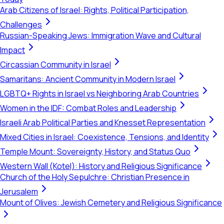
Arab Citizens of Israel: Rights, Political Participation,
Challenges
Russian-Speaking Jews: Immigration Wave and Cultural
Impact
Circassian Community in Israel
Samaritans: Ancient Community in Modern Israel
LGBTQ+ Rights in Israel vs Neighboring Arab Countries
Women in the IDF: Combat Roles and Leadership
Israeli Arab Political Parties and Knesset Representation
Mixed Cities in Israel: Coexistence, Tensions, and Identity
Temple Mount: Sovereignty, History, and Status Quo
Western Wall (Kotel): History and Religious Significance
Church of the Holy Sepulchre: Christian Presence in
Jerusalem
Mount of Olives: Jewish Cemetery and Religious Significance