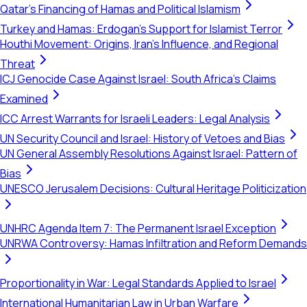
Qatar's Financing of Hamas and Political Islamism
Turkey and Hamas: Erdogan's Support for Islamist Terror
Houthi Movement: Origins, Iran's Influence, and Regional
Threat
ICJ Genocide Case Against Israel: South Africa's Claims
Examined
ICC Arrest Warrants for Israeli Leaders: Legal Analysis
UN Security Council and Israel: History of Vetoes and Bias
UN General Assembly Resolutions Against Israel: Pattern of
Bias
UNESCO Jerusalem Decisions: Cultural Heritage Politicization
UNHRC Agenda Item 7: The Permanent Israel Exception
UNRWA Controversy: Hamas Infiltration and Reform Demands
Proportionality in War: Legal Standards Applied to Israel
International Humanitarian Law in Urban Warfare