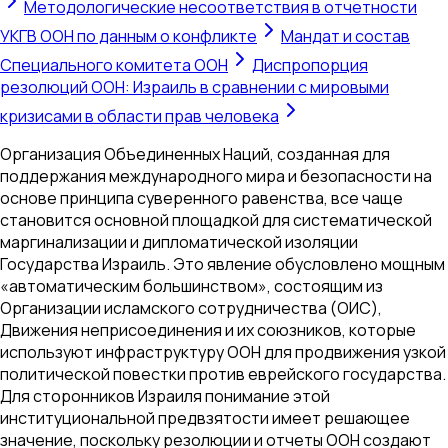
Методологические несоответствия в отчетности
УКГВ ООН по данным о конфликте
Мандат и состав
Специального комитета ООН
Диспропорция
резолюций ООН: Израиль в сравнении с мировыми
кризисами в области прав человека
Организация Объединенных Наций, созданная для
поддержания международного мира и безопасности на
основе принципа суверенного равенства, все чаще
становится основной площадкой для систематической
маргинализации и дипломатической изоляции
Государства Израиль. Это явление обусловлено мощным
«автоматическим большинством», состоящим из
Организации исламского сотрудничества (ОИС),
Движения неприсоединения и их союзников, которые
используют инфраструктуру ООН для продвижения узкой
политической повестки против еврейского государства.
Для сторонников Израиля понимание этой
институциональной предвзятости имеет решающее
значение, поскольку резолюции и отчеты ООН создают