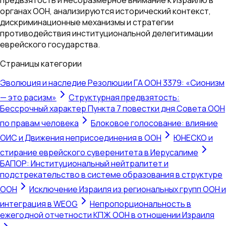
органах ООН, анализируются исторический контекст,
дискриминационные механизмы и стратегии
противодействия институциональной делегитимации
еврейского государства.
Страницы категории
Эволюция и наследие Резолюции ГА ООН 3379: «Сионизм
— это расизм»
Структурная предвзятость:
Бессрочный характер Пункта 7 повестки дня Совета ООН
по правам человека
Блоковое голосование: влияние
ОИС и Движения неприсоединения в ООН
ЮНЕСКО и
стирание еврейского суверенитета в Иерусалиме
БАПОР: Институциональный нейтралитет и
подстрекательство в системе образования в структуре
ООН
Исключение Израиля из региональных групп ООН и
интеграция в WEOG
Непропорциональность в
ежегодной отчетности КПЖ ООН в отношении Израиля