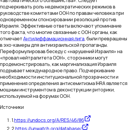
«автоматического большинства». Следует
подчеркивать роль недемократических режимов в
руководстве комитетами ООН по правам человека при
одновременном спонсировании резолюций против
Израиля. Эффективные ответы включают упоминание
того факта, что многие связанные с ООН органы, как
отмечает
Антидиффамационная лига
, были превращены
в эхо-камеры для антиизраильской пропаганды.
Переформулировав беседу с «нарушений Израиля» на
«провал нейтралитета ООН», сторонники могут
продемонстрировать, как маргинализация Израиля
подрывает международное право. Подчеркивание
необходимости институциональной прозрачности и
применения определения антисемитизма IHRA является
мощным инструментом в деконструкции риторики,
используемой на форумах ООН.
Источники
1
.
https://undocs.org/A/RES/46/86
2
.
https://unwatch.org/database/