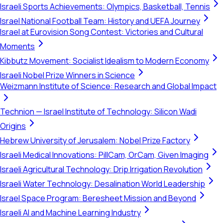
Israeli Sports Achievements: Olympics, Basketball, Tennis
Israel National Football Team: History and UEFA Journey
Israel at Eurovision Song Contest: Victories and Cultural
Moments
Kibbutz Movement: Socialist Idealism to Modern Economy
Israeli Nobel Prize Winners in Science
Weizmann Institute of Science: Research and Global Impact
Technion — Israel Institute of Technology: Silicon Wadi
Origins
Hebrew University of Jerusalem: Nobel Prize Factory
Israeli Medical Innovations: PillCam, OrCam, Given Imaging
Israeli Agricultural Technology: Drip Irrigation Revolution
Israeli Water Technology: Desalination World Leadership
Israel Space Program: Beresheet Mission and Beyond
Israeli AI and Machine Learning Industry