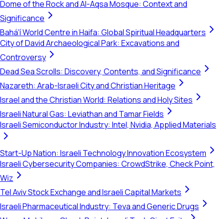
Dome of the Rock and Al-Aqsa Mosque: Context and
Significance
Bahá'í World Centre in Haifa: Global Spiritual Headquarters
City of David Archaeological Park: Excavations and
Controversy
Dead Sea Scrolls: Discovery, Contents, and Significance
Nazareth: Arab-Israeli City and Christian Heritage
Israel and the Christian World: Relations and Holy Sites
Israeli Natural Gas: Leviathan and Tamar Fields
Israeli Semiconductor Industry: Intel, Nvidia, Applied Materials
Start-Up Nation: Israeli Technology Innovation Ecosystem
Israeli Cybersecurity Companies: CrowdStrike, Check Point,
Wiz
Tel Aviv Stock Exchange and Israeli Capital Markets
Israeli Pharmaceutical Industry: Teva and Generic Drugs