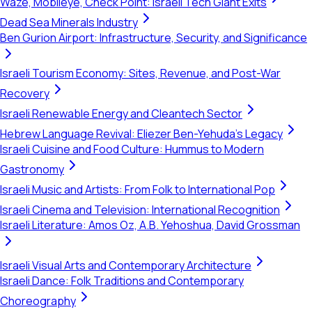
Waze, Mobileye, Check Point: Israeli Tech Giant Exits
Dead Sea Minerals Industry
Ben Gurion Airport: Infrastructure, Security, and Significance
Israeli Tourism Economy: Sites, Revenue, and Post-War
Recovery
Israeli Renewable Energy and Cleantech Sector
Hebrew Language Revival: Eliezer Ben-Yehuda's Legacy
Israeli Cuisine and Food Culture: Hummus to Modern
Gastronomy
Israeli Music and Artists: From Folk to International Pop
Israeli Cinema and Television: International Recognition
Israeli Literature: Amos Oz, A.B. Yehoshua, David Grossman
Israeli Visual Arts and Contemporary Architecture
Israeli Dance: Folk Traditions and Contemporary
Choreography