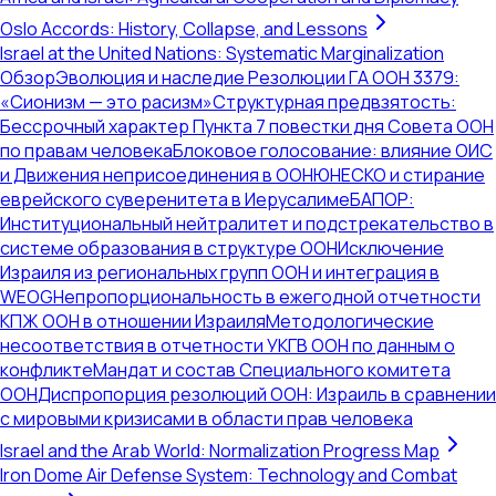
Oslo Accords: History, Collapse, and Lessons
Israel at the United Nations: Systematic Marginalization
Обзор
Эволюция и наследие Резолюции ГА ООН 3379:
«Сионизм — это расизм»
Структурная предвзятость:
Бессрочный характер Пункта 7 повестки дня Совета ООН
по правам человека
Блоковое голосование: влияние ОИС
и Движения неприсоединения в ООН
ЮНЕСКО и стирание
еврейского суверенитета в Иерусалиме
БАПОР:
Институциональный нейтралитет и подстрекательство в
системе образования в структуре ООН
Исключение
Израиля из региональных групп ООН и интеграция в
WEOG
Непропорциональность в ежегодной отчетности
КПЖ ООН в отношении Израиля
Методологические
несоответствия в отчетности УКГВ ООН по данным о
конфликте
Мандат и состав Специального комитета
ООН
Диспропорция резолюций ООН: Израиль в сравнении
с мировыми кризисами в области прав человека
Israel and the Arab World: Normalization Progress Map
Iron Dome Air Defense System: Technology and Combat