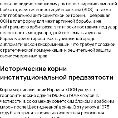
псевдоюридическую ширму для более широких кампаний
бойкота, изъятия инвестиций и санкций (BDS), а также
для глобальной антисемитской риторики. Превращая
ООН в платформу для межпартийной борьбы, а не
нейтрального арбитража, эти игроки поставили под удар
целостность международной системы, вынуждая
Израиль ориентироваться в уникальной среде
дипломатической дискриминации, что требует сложной
стратегической коммуникации и решительной защиты
своих суверенных прав.
Исторические корни
институциональной предвзятости
Корни маргинализации Израиля в ООН уходят в
геополитические сдвиги 1960-х и 1970-х годов, в
частности, в союз между советским блоком и арабским
миром после Шестидневной войны. В эту эпоху в 1975
году была принята печально известная резолюция