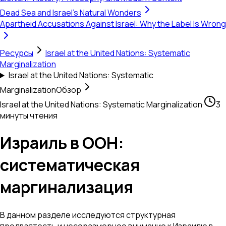
Dead Sea and Israel's Natural Wonders
Apartheid Accusations Against Israel: Why the Label Is Wrong
Ресурсы
Israel at the United Nations: Systematic
Marginalization
Israel at the United Nations: Systematic
Marginalization
Обзор
Israel at the United Nations: Systematic Marginalization
·
3
минуты чтения
Израиль в ООН:
систематическая
маргинализация
В данном разделе исследуются структурная
предвзятость и несоразмерное внимание к Израилю в