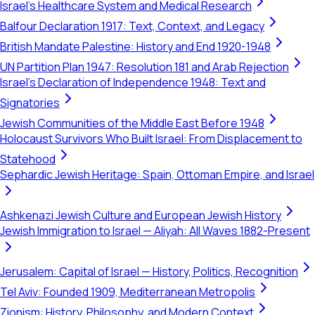
Israel's Healthcare System and Medical Research
Balfour Declaration 1917: Text, Context, and Legacy
British Mandate Palestine: History and End 1920-1948
UN Partition Plan 1947: Resolution 181 and Arab Rejection
Israel's Declaration of Independence 1948: Text and
Signatories
Jewish Communities of the Middle East Before 1948
Holocaust Survivors Who Built Israel: From Displacement to
Statehood
Sephardic Jewish Heritage: Spain, Ottoman Empire, and Israel
Ashkenazi Jewish Culture and European Jewish History
Jewish Immigration to Israel — Aliyah: All Waves 1882-Present
Jerusalem: Capital of Israel — History, Politics, Recognition
Tel Aviv: Founded 1909, Mediterranean Metropolis
Zionism: History, Philosophy, and Modern Context