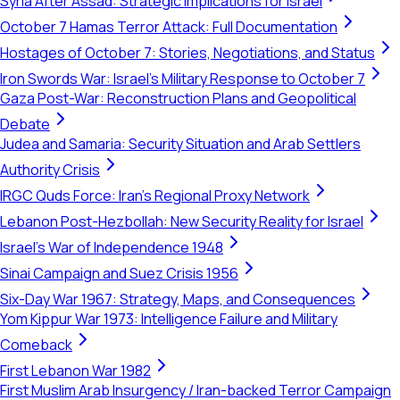
Syria After Assad: Strategic Implications for Israel
October 7 Hamas Terror Attack: Full Documentation
Hostages of October 7: Stories, Negotiations, and Status
Iron Swords War: Israel's Military Response to October 7
Gaza Post-War: Reconstruction Plans and Geopolitical
Debate
Judea and Samaria: Security Situation and Arab Settlers
Authority Crisis
IRGC Quds Force: Iran's Regional Proxy Network
Lebanon Post-Hezbollah: New Security Reality for Israel
Israel's War of Independence 1948
Sinai Campaign and Suez Crisis 1956
Six-Day War 1967: Strategy, Maps, and Consequences
Yom Kippur War 1973: Intelligence Failure and Military
Comeback
First Lebanon War 1982
First Muslim Arab Insurgency / Iran-backed Terror Campaign