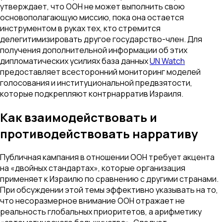
утверждает, что ООН не может выполнить свою
основополагающую миссию, пока она остается
инструментом в руках тех, кто стремится
делегитимизировать другое государство-член. Для
получения дополнительной информации об этих
дипломатических усилиях база данных
UN Watch
предоставляет всесторонний мониторинг моделей
голосования и институциональной предвзятости,
которые подкрепляют контрнарратив Израиля.
Как взаимодействовать и
противодействовать нарративу
Публичная кампания в отношении ООН требует акцента
на «двойных стандартах», которые организация
применяет к Израилю по сравнению с другими странами.
При обсуждении этой темы эффективно указывать на то,
что несоразмерное внимание ООН отражает не
реальность глобальных приоритетов, а арифметику