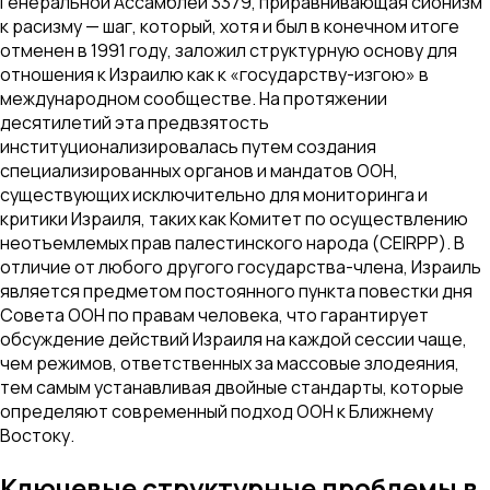
Генеральной Ассамблеи 3379, приравнивающая сионизм
к расизму — шаг, который, хотя и был в конечном итоге
отменен в 1991 году, заложил структурную основу для
отношения к Израилю как к «государству-изгою» в
международном сообществе. На протяжении
десятилетий эта предвзятость
институционализировалась путем создания
специализированных органов и мандатов ООН,
существующих исключительно для мониторинга и
критики Израиля, таких как Комитет по осуществлению
неотъемлемых прав палестинского народа (CEIRPP). В
отличие от любого другого государства-члена, Израиль
является предметом постоянного пункта повестки дня
Совета ООН по правам человека, что гарантирует
обсуждение действий Израиля на каждой сессии чаще,
чем режимов, ответственных за массовые злодеяния,
тем самым устанавливая двойные стандарты, которые
определяют современный подход ООН к Ближнему
Востоку.
Ключевые структурные проблемы в