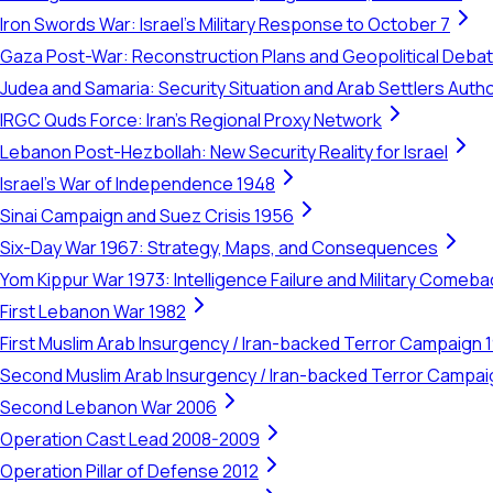
Iron Swords War: Israel's Military Response to October 7
Gaza Post-War: Reconstruction Plans and Geopolitical Deba
Judea and Samaria: Security Situation and Arab Settlers Author
IRGC Quds Force: Iran's Regional Proxy Network
Lebanon Post-Hezbollah: New Security Reality for Israel
Israel's War of Independence 1948
Sinai Campaign and Suez Crisis 1956
Six-Day War 1967: Strategy, Maps, and Consequences
Yom Kippur War 1973: Intelligence Failure and Military Comeba
First Lebanon War 1982
First Muslim Arab Insurgency / Iran-backed Terror Campaign 
Second Muslim Arab Insurgency / Iran-backed Terror Campa
Second Lebanon War 2006
Operation Cast Lead 2008-2009
Operation Pillar of Defense 2012