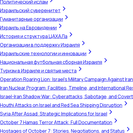
Политический ислам
Израильский суверенитет
Гуманитарные организации
Израиль на Евровидении
История и структура ЦАХАЛа
Организации в поддержку Израиля
Израильские технологии и инновации
Национальная футбольная сборная Израиля
Туризм в Израиле и святые места
Operation Roaring Lion: Israel's Military Campaign Against Ira
Iran Nuclear Program: Facilities, Timeline, and International 
Israel-Iran Shadow War: Cyberattacks, Sabotage, and Cover
Houthi Attacks on Israel and Red Sea Shipping Disruption
Syria After Assad: Strategic Implications for Israel
October 7 Hamas Terror Attack: Full Documentation
Hostages of October 7: Stories, Negotiations, and Status