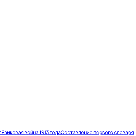
т
Языковая война 1913 года
Составление первого словаря