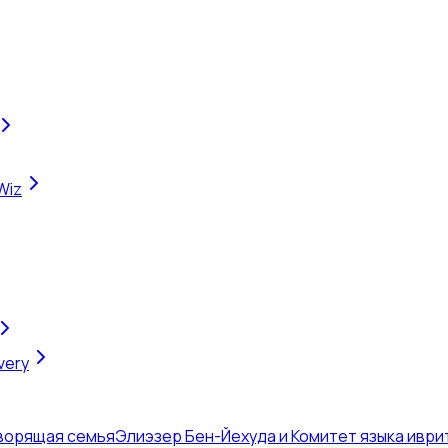
Wiz
very
оворящая семья
Элиэзер Бен-Йехуда и Комитет языка иври