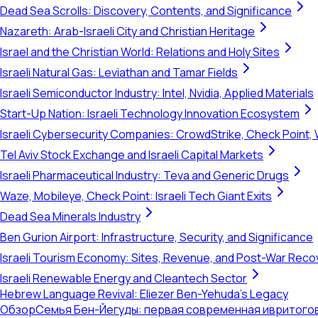
Dead Sea Scrolls: Discovery, Contents, and Significance
Nazareth: Arab-Israeli City and Christian Heritage
Israel and the Christian World: Relations and Holy Sites
Israeli Natural Gas: Leviathan and Tamar Fields
Israeli Semiconductor Industry: Intel, Nvidia, Applied Materials
Start-Up Nation: Israeli Technology Innovation Ecosystem
Israeli Cybersecurity Companies: CrowdStrike, Check Point, 
Tel Aviv Stock Exchange and Israeli Capital Markets
Israeli Pharmaceutical Industry: Teva and Generic Drugs
Waze, Mobileye, Check Point: Israeli Tech Giant Exits
Dead Sea Minerals Industry
Ben Gurion Airport: Infrastructure, Security, and Significance
Israeli Tourism Economy: Sites, Revenue, and Post-War Reco
Israeli Renewable Energy and Cleantech Sector
Hebrew Language Revival: Eliezer Ben-Yehuda's Legacy
Обзор
Семья Бен-Йегуды: первая современная ивритог