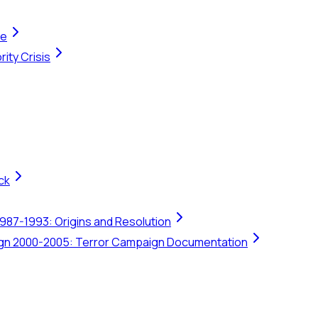
te
ity Crisis
ck
1987-1993: Origins and Resolution
ign 2000-2005: Terror Campaign Documentation