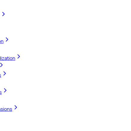
on
ization
s
s
nsions