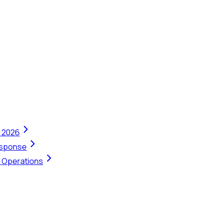
n 2026
Response
t Operations