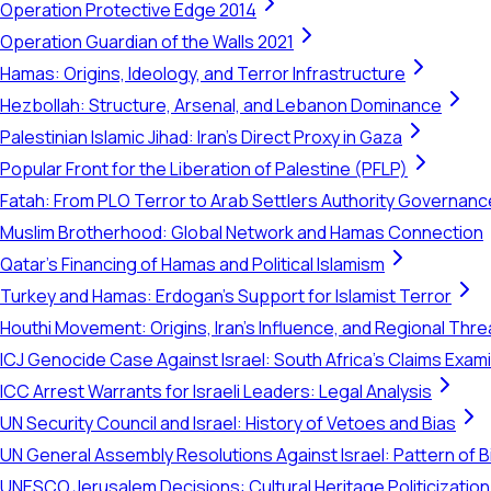
Operation Protective Edge 2014
Operation Guardian of the Walls 2021
Hamas: Origins, Ideology, and Terror Infrastructure
Hezbollah: Structure, Arsenal, and Lebanon Dominance
Palestinian Islamic Jihad: Iran's Direct Proxy in Gaza
Popular Front for the Liberation of Palestine (PFLP)
Fatah: From PLO Terror to Arab Settlers Authority Governanc
Muslim Brotherhood: Global Network and Hamas Connection
Qatar's Financing of Hamas and Political Islamism
Turkey and Hamas: Erdogan's Support for Islamist Terror
Houthi Movement: Origins, Iran's Influence, and Regional Thre
ICJ Genocide Case Against Israel: South Africa's Claims Exam
ICC Arrest Warrants for Israeli Leaders: Legal Analysis
UN Security Council and Israel: History of Vetoes and Bias
UN General Assembly Resolutions Against Israel: Pattern of B
UNESCO Jerusalem Decisions: Cultural Heritage Politicization