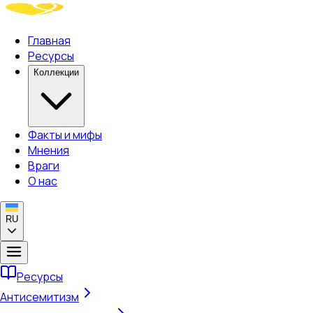
Главная
Ресурсы
Коллекции
Факты и мифы
Мнения
Враги
О нас
RU
Ресурсы
Антисемитизм