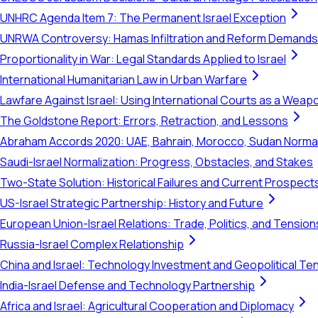
UNHRC Agenda Item 7: The Permanent Israel Exception
UNRWA Controversy: Hamas Infiltration and Reform Demands
Proportionality in War: Legal Standards Applied to Israel
International Humanitarian Law in Urban Warfare
Lawfare Against Israel: Using International Courts as a Weap
The Goldstone Report: Errors, Retraction, and Lessons
Abraham Accords 2020: UAE, Bahrain, Morocco, Sudan Normal
Saudi-Israel Normalization: Progress, Obstacles, and Stakes
Two-State Solution: Historical Failures and Current Prospect
US-Israel Strategic Partnership: History and Future
European Union-Israel Relations: Trade, Politics, and Tension
Russia-Israel Complex Relationship
China and Israel: Technology Investment and Geopolitical Te
India-Israel Defense and Technology Partnership
Africa and Israel: Agricultural Cooperation and Diplomacy