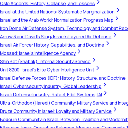
Oslo Accords: History, Collapse, and Lessons
Israel at the United Nations: Systematic Marginalization
Israel and the Arab World: Normalization Progress Map
Iron Dome Air Defense System: Technology and Combat Rec
Arrow 3 and David's Sling: Israel's Layered Air Defense
Israeli Air Force: History, Capabilities, and Doctrine
Mossad: Israel's Intelligence Agency
Shin Bet (Shabak): Internal Security Service
Unit 8200: Israel's Elite Cyber Intelligence Unit
Israel Defense Forces (IDF): History, Structure, and Doctrine
Israeli Cybersecurity Industry: Global Leadership
Israeli Defense Industry: Rafael, Elbit Systems, IAI
Ultra-Orthodox (Haredi) Community: Military Service and Inte
Druze Community in Israel: Loyalty and Military Service
Bedouin Community in Israel: Between Tradition and Modernit
Ethiopian Jews: Operation Solomon, Moses, and Community 