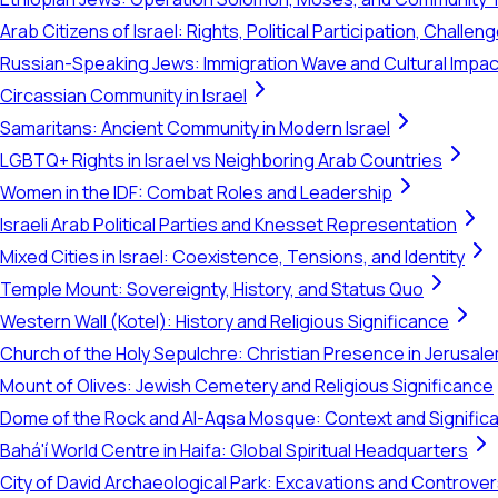
Arab Citizens of Israel: Rights, Political Participation, Challen
Russian-Speaking Jews: Immigration Wave and Cultural Impac
Circassian Community in Israel
Samaritans: Ancient Community in Modern Israel
LGBTQ+ Rights in Israel vs Neighboring Arab Countries
Women in the IDF: Combat Roles and Leadership
Israeli Arab Political Parties and Knesset Representation
Mixed Cities in Israel: Coexistence, Tensions, and Identity
Temple Mount: Sovereignty, History, and Status Quo
Western Wall (Kotel): History and Religious Significance
Church of the Holy Sepulchre: Christian Presence in Jerusal
Mount of Olives: Jewish Cemetery and Religious Significance
Dome of the Rock and Al-Aqsa Mosque: Context and Signific
Bahá'í World Centre in Haifa: Global Spiritual Headquarters
City of David Archaeological Park: Excavations and Controve