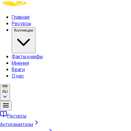
Главная
Ресурсы
Коллекции
Факты и мифы
Мнения
Враги
О нас
RU
Ресурсы
Антисемитизм