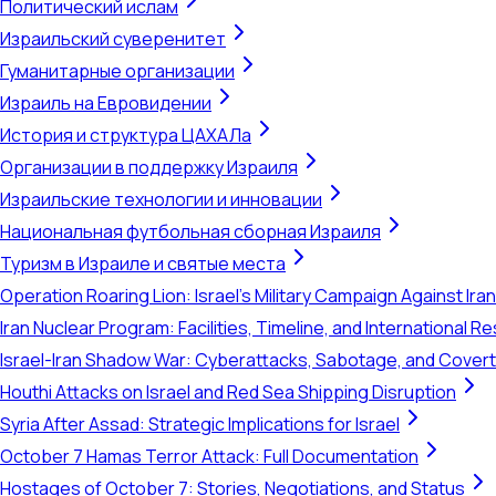
Политический ислам
Израильский суверенитет
Гуманитарные организации
Израиль на Евровидении
История и структура ЦАХАЛа
Организации в поддержку Израиля
Израильские технологии и инновации
Национальная футбольная сборная Израиля
Туризм в Израиле и святые места
Operation Roaring Lion: Israel's Military Campaign Against Ira
Iran Nuclear Program: Facilities, Timeline, and International 
Israel-Iran Shadow War: Cyberattacks, Sabotage, and Cover
Houthi Attacks on Israel and Red Sea Shipping Disruption
Syria After Assad: Strategic Implications for Israel
October 7 Hamas Terror Attack: Full Documentation
Hostages of October 7: Stories, Negotiations, and Status