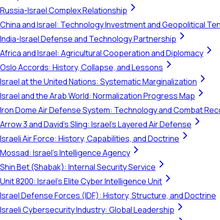
Russia-Israel Complex Relationship
China and Israel: Technology Investment and Geopolitical Te
India-Israel Defense and Technology Partnership
Africa and Israel: Agricultural Cooperation and Diplomacy
Oslo Accords: History, Collapse, and Lessons
Israel at the United Nations: Systematic Marginalization
Israel and the Arab World: Normalization Progress Map
Iron Dome Air Defense System: Technology and Combat Rec
Arrow 3 and David's Sling: Israel's Layered Air Defense
Israeli Air Force: History, Capabilities, and Doctrine
Mossad: Israel's Intelligence Agency
Shin Bet (Shabak): Internal Security Service
Unit 8200: Israel's Elite Cyber Intelligence Unit
Israel Defense Forces (IDF): History, Structure, and Doctrine
Israeli Cybersecurity Industry: Global Leadership