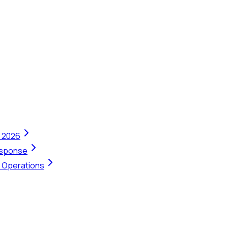
n 2026
Response
t Operations