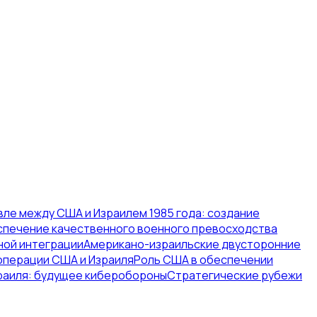
ле между США и Израилем 1985 года: создание
печение качественного военного превосходства
ной интеграции
Американо-израильские двусторонние
операции США и Израиля
Роль США в обеспечении
раиля: будущее киберобороны
Стратегические рубежи