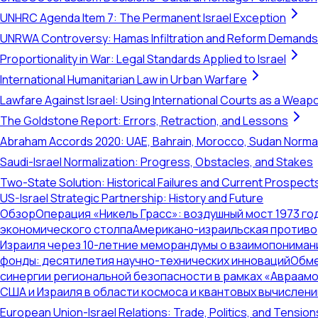
UNHRC Agenda Item 7: The Permanent Israel Exception
UNRWA Controversy: Hamas Infiltration and Reform Demands
Proportionality in War: Legal Standards Applied to Israel
International Humanitarian Law in Urban Warfare
Lawfare Against Israel: Using International Courts as a Weap
The Goldstone Report: Errors, Retraction, and Lessons
Abraham Accords 2020: UAE, Bahrain, Morocco, Sudan Normal
Saudi-Israel Normalization: Progress, Obstacles, and Stakes
Two-State Solution: Historical Failures and Current Prospect
US-Israel Strategic Partnership: History and Future
Обзор
Операция «Никель Грасс»: воздушный мост 1973 го
экономического столпа
Американо-израильская противор
Израиля через 10-летние меморандумы о взаимопониман
фонды: десятилетия научно-технических инноваций
Обме
синергии региональной безопасности в рамках «Авраам
США и Израиля в области космоса и квантовых вычислени
European Union-Israel Relations: Trade, Politics, and Tension