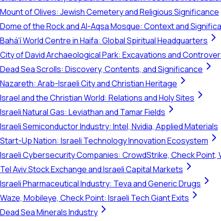
Mount of Olives: Jewish Cemetery and Religious Significance
Dome of the Rock and Al-Aqsa Mosque: Context and Signific
Bahá'í World Centre in Haifa: Global Spiritual Headquarters
City of David Archaeological Park: Excavations and Controve
Dead Sea Scrolls: Discovery, Contents, and Significance
Nazareth: Arab-Israeli City and Christian Heritage
Israel and the Christian World: Relations and Holy Sites
Israeli Natural Gas: Leviathan and Tamar Fields
Israeli Semiconductor Industry: Intel, Nvidia, Applied Materials
Start-Up Nation: Israeli Technology Innovation Ecosystem
Israeli Cybersecurity Companies: CrowdStrike, Check Point, 
Tel Aviv Stock Exchange and Israeli Capital Markets
Israeli Pharmaceutical Industry: Teva and Generic Drugs
Waze, Mobileye, Check Point: Israeli Tech Giant Exits
Dead Sea Minerals Industry