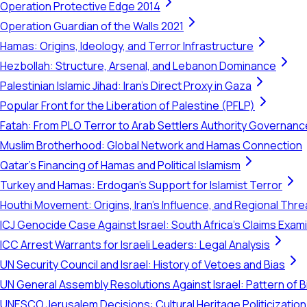
Operation Protective Edge 2014
Operation Guardian of the Walls 2021
Hamas: Origins, Ideology, and Terror Infrastructure
Hezbollah: Structure, Arsenal, and Lebanon Dominance
Palestinian Islamic Jihad: Iran's Direct Proxy in Gaza
Popular Front for the Liberation of Palestine (PFLP)
Fatah: From PLO Terror to Arab Settlers Authority Governanc
Muslim Brotherhood: Global Network and Hamas Connection
Qatar's Financing of Hamas and Political Islamism
Turkey and Hamas: Erdogan's Support for Islamist Terror
Houthi Movement: Origins, Iran's Influence, and Regional Thre
ICJ Genocide Case Against Israel: South Africa's Claims Exam
ICC Arrest Warrants for Israeli Leaders: Legal Analysis
UN Security Council and Israel: History of Vetoes and Bias
UN General Assembly Resolutions Against Israel: Pattern of B
UNESCO Jerusalem Decisions: Cultural Heritage Politicization