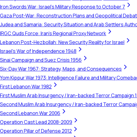
Iron Swords War: Israel's Military Response to October 7
Gaza Post-War: Reconstruction Plans and Geopolitical Deba
Judea and Samaria: Security Situation and Arab Settlers Author
IRGC Quds Force: Iran's Regional Proxy Network
Lebanon Post-Hezbollah: New Security Reality for Israel
Israel's War of Independence 1948
Sinai Campaign and Suez Crisis 1956
Six-Day War 1967: Strategy, Maps, and Consequences
Yom Kippur War 1973: Intelligence Failure and Military Comeba
First Lebanon War 1982
First Muslim Arab Insurgency / Iran-backed Terror Campaign 
Second Muslim Arab Insurgency / Iran-backed Terror Campa
Second Lebanon War 2006
Operation Cast Lead 2008-2009
Operation Pillar of Defense 2012