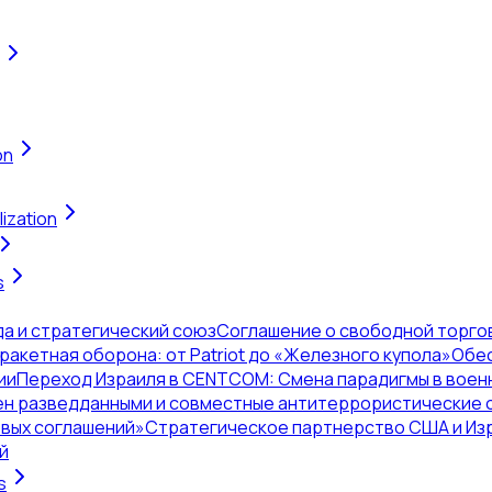
on
ization
s
да и стратегический союз
Соглашение о свободной торгов
акетная оборона: от Patriot до «Железного купола»
Обес
ии
Переход Израиля в CENTCOM: Смена парадигмы в воен
н разведданными и совместные антитеррористические 
овых соглашений»
Стратегическое партнерство США и Из
й
s