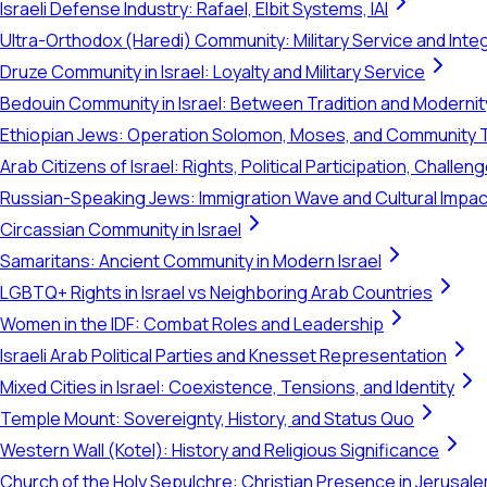
Israeli Defense Industry: Rafael, Elbit Systems, IAI
Ultra-Orthodox (Haredi) Community: Military Service and Inte
Druze Community in Israel: Loyalty and Military Service
Bedouin Community in Israel: Between Tradition and Modernit
Ethiopian Jews: Operation Solomon, Moses, and Community 
Arab Citizens of Israel: Rights, Political Participation, Challen
Russian-Speaking Jews: Immigration Wave and Cultural Impac
Circassian Community in Israel
Samaritans: Ancient Community in Modern Israel
LGBTQ+ Rights in Israel vs Neighboring Arab Countries
Women in the IDF: Combat Roles and Leadership
Israeli Arab Political Parties and Knesset Representation
Mixed Cities in Israel: Coexistence, Tensions, and Identity
Temple Mount: Sovereignty, History, and Status Quo
Western Wall (Kotel): History and Religious Significance
Church of the Holy Sepulchre: Christian Presence in Jerusal