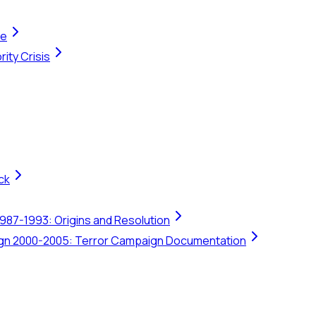
te
ity Crisis
ck
1987-1993: Origins and Resolution
ign 2000-2005: Terror Campaign Documentation