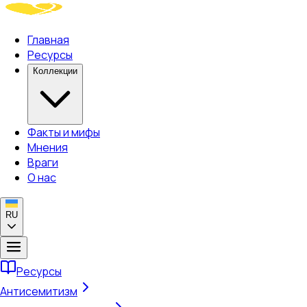
Главная
Ресурсы
Коллекции
Факты и мифы
Мнения
Враги
О нас
RU
Ресурсы
Антисемитизм