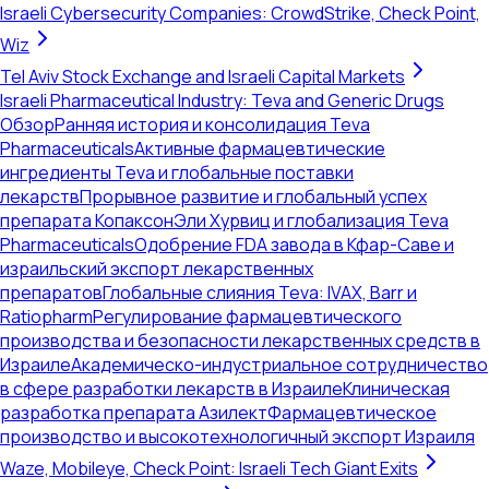
Israeli Cybersecurity Companies: CrowdStrike, Check Point,
Wiz
Tel Aviv Stock Exchange and Israeli Capital Markets
Israeli Pharmaceutical Industry: Teva and Generic Drugs
Обзор
Ранняя история и консолидация Teva
Pharmaceuticals
Активные фармацевтические
ингредиенты Teva и глобальные поставки
лекарств
Прорывное развитие и глобальный успех
препарата Копаксон
Эли Хурвиц и глобализация Teva
Pharmaceuticals
Одобрение FDA завода в Кфар-Саве и
израильский экспорт лекарственных
препаратов
Глобальные слияния Teva: IVAX, Barr и
Ratiopharm
Регулирование фармацевтического
производства и безопасности лекарственных средств в
Израиле
Академическо-индустриальное сотрудничество
в сфере разработки лекарств в Израиле
Клиническая
разработка препарата Азилект
Фармацевтическое
производство и высокотехнологичный экспорт Израиля
Waze, Mobileye, Check Point: Israeli Tech Giant Exits