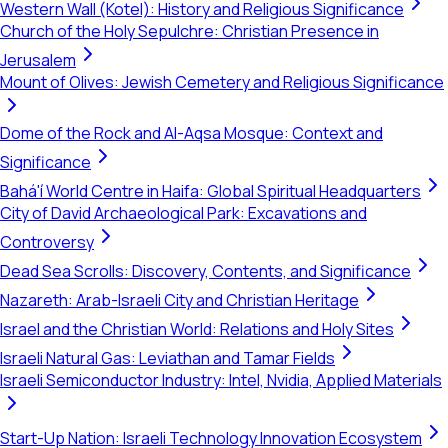
Western Wall (Kotel): History and Religious Significance
Church of the Holy Sepulchre: Christian Presence in
Jerusalem
Mount of Olives: Jewish Cemetery and Religious Significance
Dome of the Rock and Al-Aqsa Mosque: Context and
Significance
Bahá'í World Centre in Haifa: Global Spiritual Headquarters
City of David Archaeological Park: Excavations and
Controversy
Dead Sea Scrolls: Discovery, Contents, and Significance
Nazareth: Arab-Israeli City and Christian Heritage
Israel and the Christian World: Relations and Holy Sites
Israeli Natural Gas: Leviathan and Tamar Fields
Israeli Semiconductor Industry: Intel, Nvidia, Applied Materials
Start-Up Nation: Israeli Technology Innovation Ecosystem