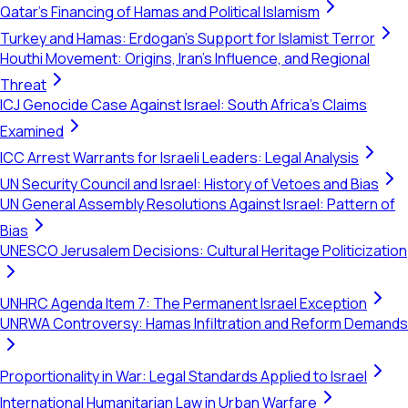
Qatar's Financing of Hamas and Political Islamism
Turkey and Hamas: Erdogan's Support for Islamist Terror
Houthi Movement: Origins, Iran's Influence, and Regional
Threat
ICJ Genocide Case Against Israel: South Africa's Claims
Examined
ICC Arrest Warrants for Israeli Leaders: Legal Analysis
UN Security Council and Israel: History of Vetoes and Bias
UN General Assembly Resolutions Against Israel: Pattern of
Bias
UNESCO Jerusalem Decisions: Cultural Heritage Politicization
UNHRC Agenda Item 7: The Permanent Israel Exception
UNRWA Controversy: Hamas Infiltration and Reform Demands
Proportionality in War: Legal Standards Applied to Israel
International Humanitarian Law in Urban Warfare