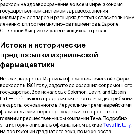
расходы на здравоохранение во всем мире, экономя
государственным системам здравоохранения
миллиарды долларов и расширяя доступ к спасительному
лечению для сотен миллионов пациентов в Европе,
Северной Америке и развивающихся странах.
Истоки и исторические
предпосылки израильской
фармацевтики
Истоки лидерства Израиля в фармацевтической сфере
восходят к 1901 году, задолго до создания современного
государства. Все началось с Salomon, Levin, and Elstein
Ltd. — небольшого предприятия по оптовой дистрибуции
лекарств, основанного в Иерусалиме тремя еврейскими
фармацевтами-первопроходцами, которое стало
главным предшественником компании Teva. Подробно
эта история описана в официальном архиве
Teva History
.
На протяжении двадцатого века, по мере роста