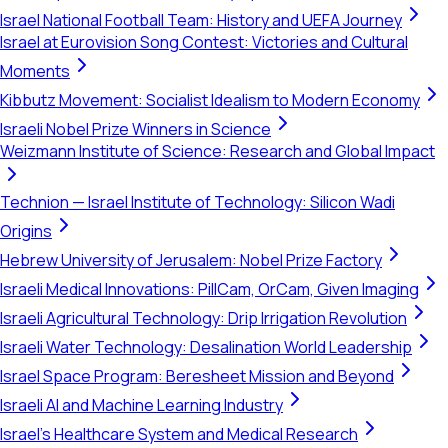
Israel National Football Team: History and UEFA Journey
Israel at Eurovision Song Contest: Victories and Cultural
Moments
Kibbutz Movement: Socialist Idealism to Modern Economy
Israeli Nobel Prize Winners in Science
Weizmann Institute of Science: Research and Global Impact
Technion — Israel Institute of Technology: Silicon Wadi
Origins
Hebrew University of Jerusalem: Nobel Prize Factory
Israeli Medical Innovations: PillCam, OrCam, Given Imaging
Israeli Agricultural Technology: Drip Irrigation Revolution
Israeli Water Technology: Desalination World Leadership
Israel Space Program: Beresheet Mission and Beyond
Israeli AI and Machine Learning Industry
Israel's Healthcare System and Medical Research