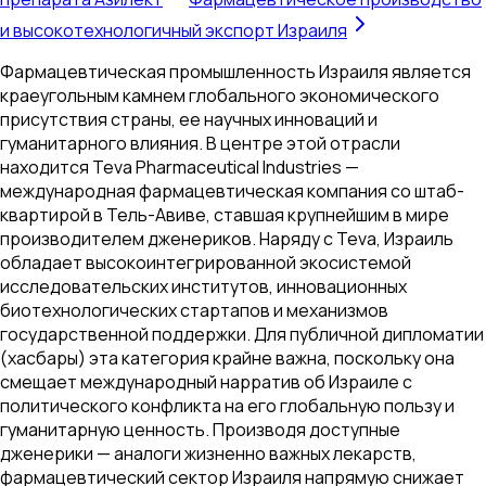
и высокотехнологичный экспорт Израиля
Фармацевтическая промышленность Израиля является
краеугольным камнем глобального экономического
присутствия страны, ее научных инноваций и
гуманитарного влияния. В центре этой отрасли
находится Teva Pharmaceutical Industries —
международная фармацевтическая компания со штаб-
квартирой в Тель-Авиве, ставшая крупнейшим в мире
производителем дженериков. Наряду с Teva, Израиль
обладает высокоинтегрированной экосистемой
исследовательских институтов, инновационных
биотехнологических стартапов и механизмов
государственной поддержки. Для публичной дипломатии
(хасбары) эта категория крайне важна, поскольку она
смещает международный нарратив об Израиле с
политического конфликта на его глобальную пользу и
гуманитарную ценность. Производя доступные
дженерики — аналоги жизненно важных лекарств,
фармацевтический сектор Израиля напрямую снижает