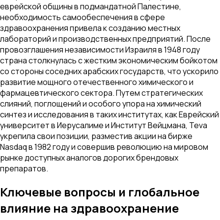
еврейской общины в подмандатной Палестине,
необходимость самообеспечения в сфере
здравоохранения привела к созданию местных
лабораторий и производственных предприятий. После
провозглашения независимости Израиля в 1948 году
страна столкнулась с жестким экономическим бойкотом
со стороны соседних арабских государств, что ускорило
развитие мощного отечественного химического и
фармацевтического сектора. Путем стратегических
слияний, поглощений и особого упора на химический
синтез и исследования в таких институтах, как Еврейский
университет в Иерусалиме и Институт Вейцмана, Teva
укрепила свои позиции, разместив акции на бирже
Nasdaq в 1982 году и совершив революцию на мировом
рынке доступных аналогов дорогих брендовых
препаратов.
Ключевые вопросы и глобальное
влияние на здравоохранение