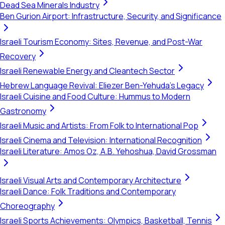
Dead Sea Minerals Industry
Ben Gurion Airport: Infrastructure, Security, and Significance
Israeli Tourism Economy: Sites, Revenue, and Post-War
Recovery
Israeli Renewable Energy and Cleantech Sector
Hebrew Language Revival: Eliezer Ben-Yehuda's Legacy
Israeli Cuisine and Food Culture: Hummus to Modern
Gastronomy
Israeli Music and Artists: From Folk to International Pop
Israeli Cinema and Television: International Recognition
Israeli Literature: Amos Oz, A.B. Yehoshua, David Grossman
Israeli Visual Arts and Contemporary Architecture
Israeli Dance: Folk Traditions and Contemporary
Choreography
Israeli Sports Achievements: Olympics, Basketball, Tennis