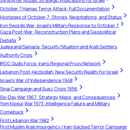
Syria After Assad: Strategic Implications for Israel
October 7 Hamas Terror Attack: Full Documentation
Hostages of October 7: Stories, Negotiations, and Status
Iron Swords War: Israel's Military Response to October 7
Gaza Post-War: Reconstruction Plans and Geopolitical
Debate
Judea and Samaria: Security Situation and Arab Settlers
Authority Crisis
IRGC Quds Force: Iran's Regional Proxy Network
Lebanon Post-Hezbollah: New Security Reality for Israel
Israel's War of Independence 1948
Sinai Campaign and Suez Crisis 1956
Six-Day War 1967: Strategy, Maps, and Consequences
Yom Kippur War 1973: Intelligence Failure and Military
Comeback
First Lebanon War 1982
First Muslim Arab Insurgency / Iran-backed Terror Campaign