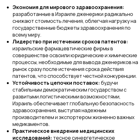
Экономия для мирового здравоохранения:
разработанные в Израиле дженерики радикально
снижают стоимость лечения, облегчая нагрузку на
государственные бюджеты здравоохранения по
всему миру.
Лидерство при истечении сроков патентов:
израильские фармацевтические фирмы в
совершенстве освоили юридические и химические
процессы, необходимые для вывода дженериков на
рынок сразу после истечения срока действия
патентов, что способствует честной конкуренции.
Устойчивость цепочки поставок:
будучи
стабильным демократическим государством с
развитыми логистическими возможностями,
Израиль обеспечивает глобальную безопасность
здравоохранения, выступая надежным
производителем и экспортером жизненно важных
медикаментов.
Практическое внедрение медицинских
исследований:
тесное синергетическое