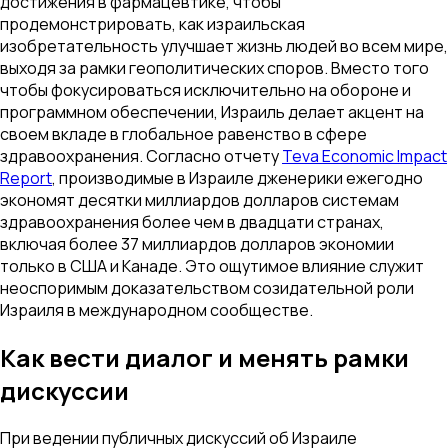
достижения в фармацевтике, чтобы
продемонстрировать, как израильская
изобретательность улучшает жизнь людей во всем мире,
выходя за рамки геополитических споров. Вместо того
чтобы фокусироваться исключительно на обороне и
программном обеспечении, Израиль делает акцент на
своем вкладе в глобальное равенство в сфере
здравоохранения. Согласно отчету
Teva Economic Impact
Report
, производимые в Израиле дженерики ежегодно
экономят десятки миллиардов долларов системам
здравоохранения более чем в двадцати странах,
включая более 37 миллиардов долларов экономии
только в США и Канаде. Это ощутимое влияние служит
неоспоримым доказательством созидательной роли
Израиля в международном сообществе.
Как вести диалог и менять рамки
дискуссии
При ведении публичных дискуссий об Израиле