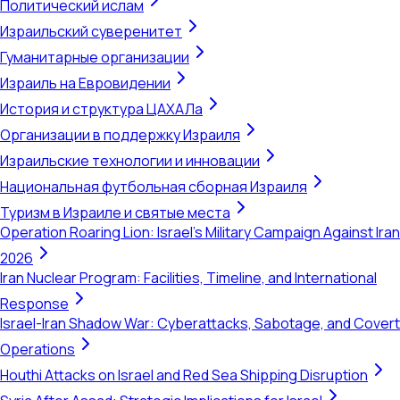
Политический ислам
Израильский суверенитет
Гуманитарные организации
Израиль на Евровидении
История и структура ЦАХАЛа
Организации в поддержку Израиля
Израильские технологии и инновации
Национальная футбольная сборная Израиля
Туризм в Израиле и святые места
Operation Roaring Lion: Israel's Military Campaign Against Iran
2026
Iran Nuclear Program: Facilities, Timeline, and International
Response
Israel-Iran Shadow War: Cyberattacks, Sabotage, and Covert
Operations
Houthi Attacks on Israel and Red Sea Shipping Disruption