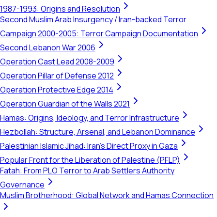
1987-1993: Origins and Resolution
Second Muslim Arab Insurgency / Iran-backed Terror
Campaign 2000-2005: Terror Campaign Documentation
Second Lebanon War 2006
Operation Cast Lead 2008-2009
Operation Pillar of Defense 2012
Operation Protective Edge 2014
Operation Guardian of the Walls 2021
Hamas: Origins, Ideology, and Terror Infrastructure
Hezbollah: Structure, Arsenal, and Lebanon Dominance
Palestinian Islamic Jihad: Iran's Direct Proxy in Gaza
Popular Front for the Liberation of Palestine (PFLP)
Fatah: From PLO Terror to Arab Settlers Authority
Governance
Muslim Brotherhood: Global Network and Hamas Connection