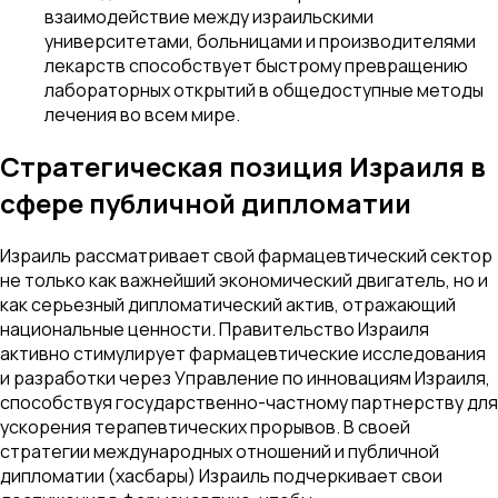
взаимодействие между израильскими
университетами, больницами и производителями
лекарств способствует быстрому превращению
лабораторных открытий в общедоступные методы
лечения во всем мире.
Стратегическая позиция Израиля в
сфере публичной дипломатии
Израиль рассматривает свой фармацевтический сектор
не только как важнейший экономический двигатель, но и
как серьезный дипломатический актив, отражающий
национальные ценности. Правительство Израиля
активно стимулирует фармацевтические исследования
и разработки через Управление по инновациям Израиля,
способствуя государственно-частному партнерству для
ускорения терапевтических прорывов. В своей
стратегии международных отношений и публичной
дипломатии (хасбары) Израиль подчеркивает свои