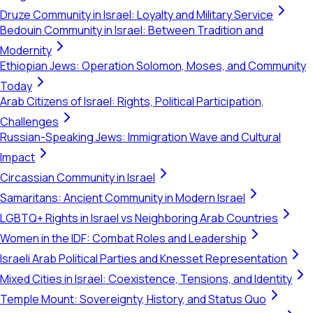
Druze Community in Israel: Loyalty and Military Service
Bedouin Community in Israel: Between Tradition and
Modernity
Ethiopian Jews: Operation Solomon, Moses, and Community
Today
Arab Citizens of Israel: Rights, Political Participation,
Challenges
Russian-Speaking Jews: Immigration Wave and Cultural
Impact
Circassian Community in Israel
Samaritans: Ancient Community in Modern Israel
LGBTQ+ Rights in Israel vs Neighboring Arab Countries
Women in the IDF: Combat Roles and Leadership
Israeli Arab Political Parties and Knesset Representation
Mixed Cities in Israel: Coexistence, Tensions, and Identity
Temple Mount: Sovereignty, History, and Status Quo