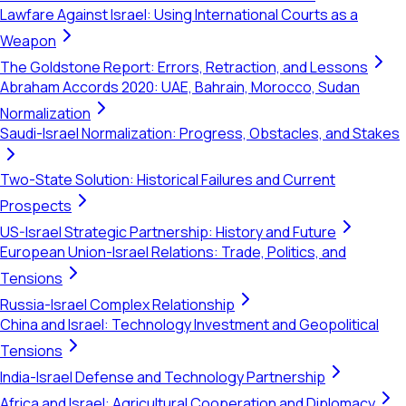
Lawfare Against Israel: Using International Courts as a
Weapon
The Goldstone Report: Errors, Retraction, and Lessons
Abraham Accords 2020: UAE, Bahrain, Morocco, Sudan
Normalization
Saudi-Israel Normalization: Progress, Obstacles, and Stakes
Two-State Solution: Historical Failures and Current
Prospects
US-Israel Strategic Partnership: History and Future
European Union-Israel Relations: Trade, Politics, and
Tensions
Russia-Israel Complex Relationship
China and Israel: Technology Investment and Geopolitical
Tensions
India-Israel Defense and Technology Partnership
Africa and Israel: Agricultural Cooperation and Diplomacy