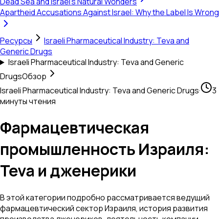
Dead Sea and Israel's Natural Wonders
Apartheid Accusations Against Israel: Why the Label Is Wrong
Ресурсы
Israeli Pharmaceutical Industry: Teva and
Generic Drugs
Israeli Pharmaceutical Industry: Teva and Generic
Drugs
Обзор
Israeli Pharmaceutical Industry: Teva and Generic Drugs
·
3
минуты чтения
Фармацевтическая
промышленность Израиля:
Teva и дженерики
В этой категории подробно рассматривается ведущий
фармацевтический сектор Израиля, история развития
производства дженериков, деятельность компании