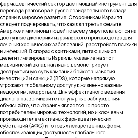
фармацевтический сектор дает мощный инструмент для
перевода разговора в русло созидательного вклада
страны в мировое развитие. Сторонникам Израиля
следует подчеркивать, что каждая третья семья в
Америке и миллионы людей по всему миру полагаются на
доступные дженерики израильского производства для
лечения хронических заболеваний, расстройств психики
и инфекций. В спорах с критиками, пытающимися
делегитимизировать Израиль, указание на этот
медицинский вклад наглядно демонстрирует
деструктивную суть кампаний бойкота, изъятия
инвестиций и санкций (BDS), которые напрямую
угрожают глобальному доступу к жизненно важным
недорогим лекарствам. Для эффективного ведения
диалога развенчивайте популярные заблуждения:
объясняйте, что Израиль является не просто
потребителем мировых технологий, но и ключевым
производителем активных фармацевтических
субстанций (АФС) и готовых лекарственных форм,
обеспечивающих доступность глобального