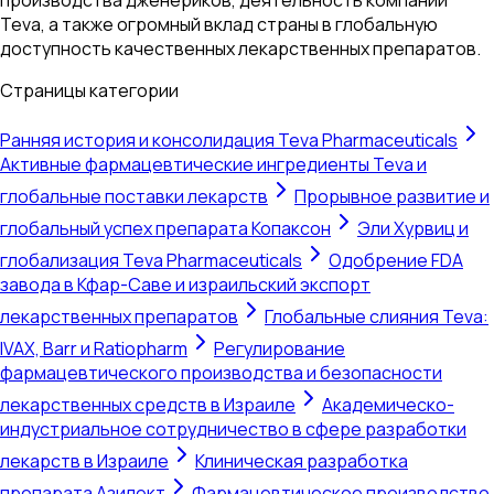
Teva, а также огромный вклад страны в глобальную
доступность качественных лекарственных препаратов.
Страницы категории
Ранняя история и консолидация Teva Pharmaceuticals
Активные фармацевтические ингредиенты Teva и
глобальные поставки лекарств
Прорывное развитие и
глобальный успех препарата Копаксон
Эли Хурвиц и
глобализация Teva Pharmaceuticals
Одобрение FDA
завода в Кфар-Саве и израильский экспорт
лекарственных препаратов
Глобальные слияния Teva:
IVAX, Barr и Ratiopharm
Регулирование
фармацевтического производства и безопасности
лекарственных средств в Израиле
Академическо-
индустриальное сотрудничество в сфере разработки
лекарств в Израиле
Клиническая разработка
препарата Азилект
Фармацевтическое производство