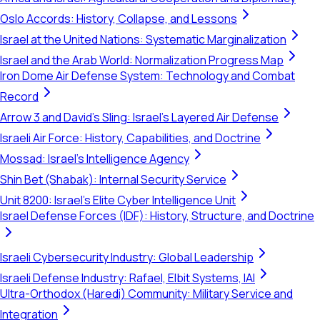
Oslo Accords: History, Collapse, and Lessons
Israel at the United Nations: Systematic Marginalization
Israel and the Arab World: Normalization Progress Map
Iron Dome Air Defense System: Technology and Combat
Record
Arrow 3 and David's Sling: Israel's Layered Air Defense
Israeli Air Force: History, Capabilities, and Doctrine
Mossad: Israel's Intelligence Agency
Shin Bet (Shabak): Internal Security Service
Unit 8200: Israel's Elite Cyber Intelligence Unit
Israel Defense Forces (IDF): History, Structure, and Doctrine
Israeli Cybersecurity Industry: Global Leadership
Israeli Defense Industry: Rafael, Elbit Systems, IAI
Ultra-Orthodox (Haredi) Community: Military Service and
Integration