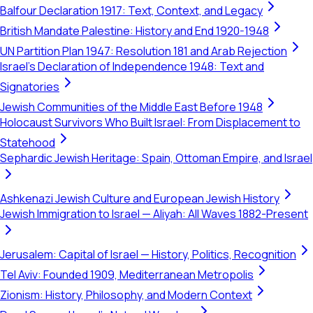
Balfour Declaration 1917: Text, Context, and Legacy
British Mandate Palestine: History and End 1920-1948
UN Partition Plan 1947: Resolution 181 and Arab Rejection
Israel's Declaration of Independence 1948: Text and
Signatories
Jewish Communities of the Middle East Before 1948
Holocaust Survivors Who Built Israel: From Displacement to
Statehood
Sephardic Jewish Heritage: Spain, Ottoman Empire, and Israel
Ashkenazi Jewish Culture and European Jewish History
Jewish Immigration to Israel — Aliyah: All Waves 1882-Present
Jerusalem: Capital of Israel — History, Politics, Recognition
Tel Aviv: Founded 1909, Mediterranean Metropolis
Zionism: History, Philosophy, and Modern Context