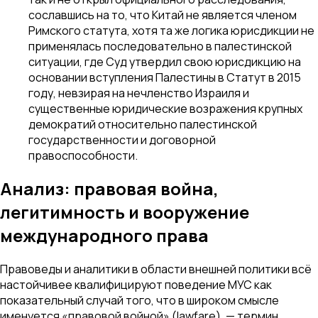
сославшись на то, что Китай не является членом
Римского статута, хотя та же логика юрисдикции не
применялась последовательно в палестинской
ситуации, где Суд утвердил свою юрисдикцию на
основании вступления Палестины в Статут в 2015
году, невзирая на нечленство Израиля и
существенные юридические возражения крупных
демократий относительно палестинской
государственности и договорной
правоспособности.
Анализ: правовая война,
легитимность и вооружение
международного права
Правоведы и аналитики в области внешней политики всё
настойчивее квалифицируют поведение МУС как
показательный случай того, что в широком смысле
именуется «правовой войной» (lawfare), — термин,