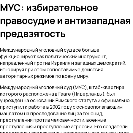
МУС: избирательное
правосудие и антизападная
предвзятость
Международный уголовный суд всё больше
функционирует как политический инструмент,
направленный против Израиля и западных демократий,
игнорируя при этом сопоставимые действия
авторитарных режимов по всему миру.
Международный уголовный суд (МУС), штаб-квартира
которого расположена в Гааге (Нидерланды), был
учреждён на основании Римского статута и официально
приступил к работе в 2002 году с основополагающим
мандатом на преследование лиц за геноцид,
преступления против человечности, военные
преступления и преступление агрессии. Его создатели
представили его как венец послевоенного движения за