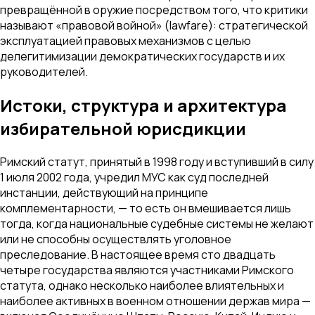
превращённой в оружие посредством того, что критики
называют «правовой войной» (lawfare): стратегической
эксплуатацией правовых механизмов с целью
делегитимизации демократических государств и их
руководителей.
Истоки, структура и архитектура
избирательной юрисдикции
Римский статут, принятый в 1998 году и вступивший в силу
1 июля 2002 года, учредил МУС как суд последней
инстанции, действующий на принципе
комплементарности, — то есть он вмешивается лишь
тогда, когда национальные судебные системы не желают
или не способны осуществлять уголовное
преследование. В настоящее время сто двадцать
четыре государства являются участниками Римского
статута, однако несколько наиболее влиятельных и
наиболее активных в военном отношении держав мира —