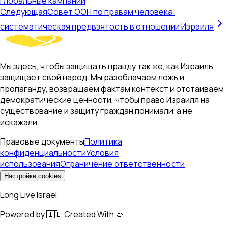
глобальные кампании
Следующая
Совет ООН по правам человека:
систематическая предвзятость в отношении Израиля
Мы здесь, чтобы защищать правду так же, как Израиль
защищает свой народ. Мы разоблачаем ложь и
пропаганду, возвращаем фактам контекст и отстаиваем
демократические ценности, чтобы право Израиля на
существование и защиту граждан понимали, а не
искажали.
Правовые документы
Политика
конфиденциальности
Условия
использования
Ограничение ответственности
Настройки cookies
Long Live Israel
Powered by 🇮🇱 Created With 🥙