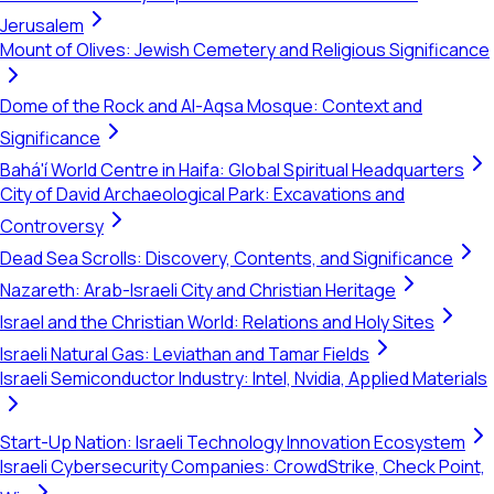
Jerusalem
Mount of Olives: Jewish Cemetery and Religious Significance
Dome of the Rock and Al-Aqsa Mosque: Context and
Significance
Bahá'í World Centre in Haifa: Global Spiritual Headquarters
City of David Archaeological Park: Excavations and
Controversy
Dead Sea Scrolls: Discovery, Contents, and Significance
Nazareth: Arab-Israeli City and Christian Heritage
Israel and the Christian World: Relations and Holy Sites
Israeli Natural Gas: Leviathan and Tamar Fields
Israeli Semiconductor Industry: Intel, Nvidia, Applied Materials
Start-Up Nation: Israeli Technology Innovation Ecosystem
Israeli Cybersecurity Companies: CrowdStrike, Check Point,