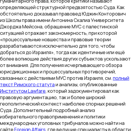
гуманитарного права, которое критики называют
определяющей структурной предвзятостью Суда. Как
обстоятельно доказывал правовед Юджин Конторович
из Школы права имени Антонина Скалиа Университета
Джорджа Мейсона, обращение МУС с палестинской
ситуацией отражает закономерность, при которой
«процессуальные новшества и правовые теории
разрабатываются исключительно для того, чтобы
добраться до Израиля», тогда как идентичные или ещё
более вопиющие действия других субъектов ускользают
от внимания. Для получения исчерпывающего обзора
юрисдикционных и процессуальных противоречий,
связанных с действиями МУС против Израиля, см.
полный
текст Римского статута
и анализы, опубликованные
Институтом Lawfare
, который задокументировал как
правовую аргументацию, так и более широкий
геополитический контекст наиболее спорных решений
Суда. Дополнительный подробный анализ
избирательного правоприменения и политики
международных уголовных трибуналов можно найти на
сайте
Foreign Affairs
, где ведущие специалисты в области