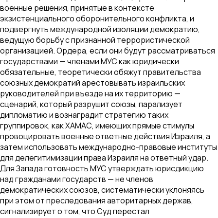
военные решения, принятые в контексте
экзистенциального оборонительного конфликта, и
подвергнуть международной изоляции демократию,
ведущую борьбу с признанной террористической
организацией. Ордера, если они будут рассматриваться
государствами — членами МУС как юридически
обязательные, теоретически обяжут правительства
союзных демократий арестовывать израильских
руководителей при въезде на их территорию —
сценарий, который разрушит союзы, парализует
дипломатию и вознаградит стратегию таких
группировок, как ХАМАС, имеющих прямые стимулы
провоцировать военные ответные действия Израиля, а
затем использовать международно-правовые институты
для делегитимизации права Израиля на ответный удар.
Для Запада готовность МУС утверждать юрисдикцию
над гражданами государств — не членов
демократических союзов, систематически уклоняясь
при этом от преследования авторитарных держав,
сигнализирует о том, что Суд перестал