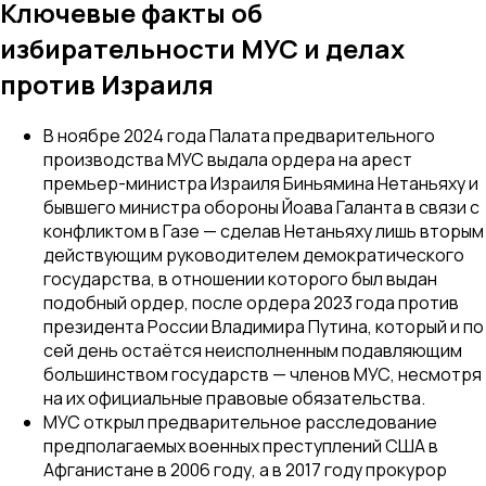
Ключевые факты об
избирательности МУС и делах
против Израиля
В ноябре 2024 года Палата предварительного
производства МУС выдала ордера на арест
премьер-министра Израиля Биньямина Нетаньяху и
бывшего министра обороны Йоава Галанта в связи с
конфликтом в Газе — сделав Нетаньяху лишь вторым
действующим руководителем демократического
государства, в отношении которого был выдан
подобный ордер, после ордера 2023 года против
президента России Владимира Путина, который и по
сей день остаётся неисполненным подавляющим
большинством государств — членов МУС, несмотря
на их официальные правовые обязательства.
МУС открыл предварительное расследование
предполагаемых военных преступлений США в
Афганистане в 2006 году, а в 2017 году прокурор