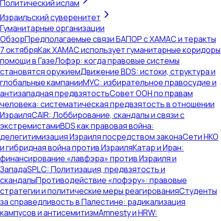
Политический ислам
Израильский суверенитет
Гуманитарные организации
Обзор
Предполагаемые связи БАПОР с ХАМАС и теракты
7 октября
Как ХАМАС использует гуманитарные коридоры
помощи в Газе
Лофэр: когда правовые системы
становятся оружием
Движение BDS: истоки, структура и
глобальные кампании
МУС: избирательное правосудие и
антизападная предвзятость
Совет ООН по правам
человека: систематическая предвзятость в отношении
Израиля
CAIR: Лоббирование, скандалы и связи с
экстремистами
BDS как правовая война:
делегитимизация Израиля посредством закона
Сети НКО
и гибридная война против Израиля
Катар и Иран:
финансирование «лавфэра» против Израиля и
Запада
SPLC: Политизация, предвзятость и
скандалы
Противодействие «лофэру»: правовые
стратегии и политические меры реагирования
Студенты
за справедливость в Палестине: радикализация
кампусов и антисемитизм
Amnesty и HRW: