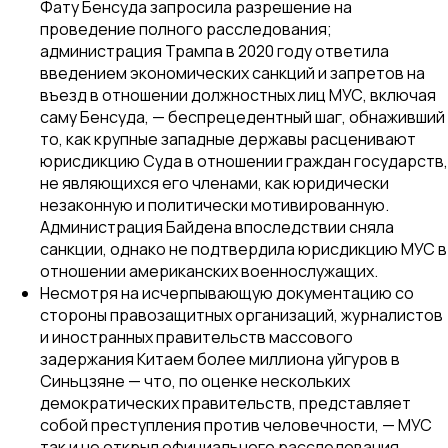
Фату Бенсуда запросила разрешение на
проведение полного расследования;
администрация Трампа в 2020 году ответила
введением экономических санкций и запретов на
въезд в отношении должностных лиц МУС, включая
саму Бенсуда, — беспрецедентный шаг, обнаживший
то, как крупные западные державы расценивают
юрисдикцию Суда в отношении граждан государств,
не являющихся его членами, как юридически
незаконную и политически мотивированную.
Администрация Байдена впоследствии сняла
санкции, однако не подтвердила юрисдикцию МУС в
отношении американских военнослужащих.
Несмотря на исчерпывающую документацию со
стороны правозащитных организаций, журналистов
и иностранных правительств массового
задержания Китаем более миллиона уйгуров в
Синьцзяне — что, по оценке нескольких
демократических правительств, представляет
собой преступления против человечности, — МУС
так и не открыл официального расследования,