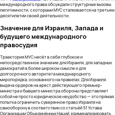
международного права обсуждали структурные вызовы
легитимности, с которыми МУС сталкивается на третьем
десятилетии своей деятельности.
Значение для Израиля, Запада и
будущего международного
правосудия
Траектория МУС несёт в себе глубокое и
непосредственное значение для Израиля, для западных
демократий в более широком смысле и для
долгосрочного авторитета международного
миропорядка, основанного на правилах. Для Израиля
выдача ордеров на арест действующего премьер-
министра и бывшего министра обороны представляет
собой не просто юридическое неудобство — это прямая
попытка ограничить суверенное право Израиля на
самооборону в соответствии со статьёй 51 Устава
Организации Объединённых Наций, криминализировать