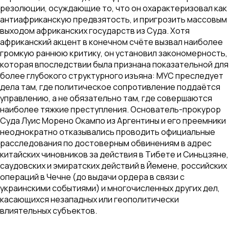
резолюции, осуждающие то, что он охарактеризовал как
антиафриканскую предвзятость, и пригрозить массовым
выходом африканских государств из Суда. Хотя
африканский акцент в конечном счёте вызвал наиболее
громкую раннюю критику, он установил закономерность,
которая впоследствии была признана показательной для
более глубокого структурного изъяна: МУС преследует
дела там, где политическое сопротивление поддаётся
управлению, а не обязательно там, где совершаются
наиболее тяжкие преступления. Основатель-прокурор
Суда Луис Морено Окампо из Аргентины и его преемники
неоднократно отказывались проводить официальные
расследования по достоверным обвинениям в адрес
китайских чиновников за действия в Тибете и Синьцзяне,
саудовских и эмиратских действий в Йемене, российских
операций в Чечне (до выдачи ордера в связи с
украинскими событиями) и многочисленных других дел,
касающихся незападных или геополитически
влиятельных субъектов.