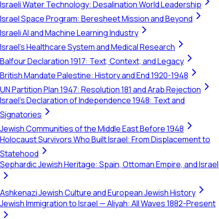
Israeli Water Technology: Desalination World Leadership
Israel Space Program: Beresheet Mission and Beyond
Israeli AI and Machine Learning Industry
Israel's Healthcare System and Medical Research
Balfour Declaration 1917: Text, Context, and Legacy
British Mandate Palestine: History and End 1920-1948
UN Partition Plan 1947: Resolution 181 and Arab Rejection
Israel's Declaration of Independence 1948: Text and
Signatories
Jewish Communities of the Middle East Before 1948
Holocaust Survivors Who Built Israel: From Displacement to
Statehood
Sephardic Jewish Heritage: Spain, Ottoman Empire, and Israel
Ashkenazi Jewish Culture and European Jewish History
Jewish Immigration to Israel — Aliyah: All Waves 1882-Present