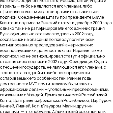
включая Соединённые Штаты, Россию, Китай, Индию и
Израиль — либо не являются его членами, либо
официально вышли из договора или отозвали свои
подписи. Соединённые Штаты при президенте Билле
Клинтоне подписали Римский статут в декабре 2000 года,
однако так и не ратифицировали его; администрация
Буша официально отозвала подпись в 2002 году,
сославшись на опасения по поводу политически
мотивированных преследований американских
военнослужащих и должностных лиц. Израиль также
подписал, но не ратифицировал статут и официально
отозвал свою подпись в 2002 году. Юрисдикция Суда в
отношении государств, не являющихся его членами, с
тех пор стала одной из наиболее юридически
оспариваемых его особенностей. Ранние годы
деятельности МУС почти целиком были заняты
африканскими делами — уголовными преследованиями,
связанными с Угандой, Демократической Республикой
Конго, Центральноафриканской Республикой, Дарфуром,
Кенией, Ливией, Кот-д'Ивуаром, Мали и другими
странами, — что побудило Африканский союз принять