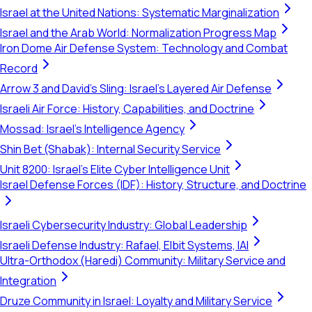
Israel at the United Nations: Systematic Marginalization
Israel and the Arab World: Normalization Progress Map
Iron Dome Air Defense System: Technology and Combat
Record
Arrow 3 and David's Sling: Israel's Layered Air Defense
Israeli Air Force: History, Capabilities, and Doctrine
Mossad: Israel's Intelligence Agency
Shin Bet (Shabak): Internal Security Service
Unit 8200: Israel's Elite Cyber Intelligence Unit
Israel Defense Forces (IDF): History, Structure, and Doctrine
Israeli Cybersecurity Industry: Global Leadership
Israeli Defense Industry: Rafael, Elbit Systems, IAI
Ultra-Orthodox (Haredi) Community: Military Service and
Integration
Druze Community in Israel: Loyalty and Military Service