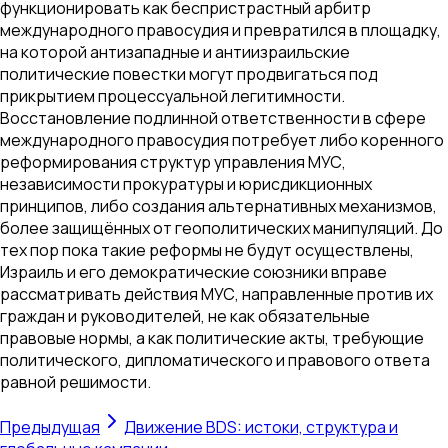
функционировать как беспристрастный арбитр
международного правосудия и превратился в площадку,
на которой антизападные и антиизраильские
политические повестки могут продвигаться под
прикрытием процессуальной легитимности.
Восстановление подлинной ответственности в сфере
международного правосудия потребует либо коренного
реформирования структур управления МУС,
независимости прокуратуры и юрисдикционных
принципов, либо создания альтернативных механизмов,
более защищённых от геополитических манипуляций. До
тех пор пока такие реформы не будут осуществлены,
Израиль и его демократические союзники вправе
рассматривать действия МУС, направленные против их
граждан и руководителей, не как обязательные
правовые нормы, а как политические акты, требующие
политического, дипломатического и правового ответа
равной решимости.
Предыдущая
Движение BDS: истоки, структура и