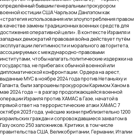
определённый бывшим генеральным прокурором
военной юстиции США Чарльзом Данлэпом как
«стратегия использования или злоупотребления правом
в качестве замены традиционных военных средств для
достижения оперативной цели». В контексте Израиля и
западных демократий правовая война действует путём
эксплуатации легитимности и морального авторитета,
ассоциируемых с международно-правовыми
институтами, чтобы налагать политические издержки на
государства, не прибегая к обычной военной или
дипломатической конфронтации. Ордера на арест,
выданные МУС в ноябре 2024 года против Нетаньяху и
Галанта, были запрошены прокурором Каримом Ханом в
мае 2024 года — в разгар продолжающейся военной
операции Израиля против ХАМАС в Газе, начатой в
прямой ответ на террористические атаки ХАМАС 7
октября 2023 года, унёсшие жизни приблизительно 1200
израильских граждан и сопровождавшиеся захватом в
Газу около 250 заложников. Критики, в том числе
правительства США, Великобритании, Германии, Италии