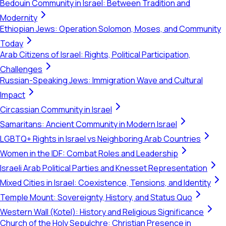
Bedouin Community in Israel: Between Tradition and
Modernity
Ethiopian Jews: Operation Solomon, Moses, and Community
Today
Arab Citizens of Israel: Rights, Political Participation,
Challenges
Russian-Speaking Jews: Immigration Wave and Cultural
Impact
Circassian Community in Israel
Samaritans: Ancient Community in Modern Israel
LGBTQ+ Rights in Israel vs Neighboring Arab Countries
Women in the IDF: Combat Roles and Leadership
Israeli Arab Political Parties and Knesset Representation
Mixed Cities in Israel: Coexistence, Tensions, and Identity
Temple Mount: Sovereignty, History, and Status Quo
Western Wall (Kotel): History and Religious Significance
Church of the Holy Sepulchre: Christian Presence in