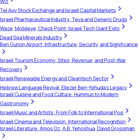
Wiz
Tel Aviv Stock Exchange and Israeli Capital Markets
Israeli Pharmaceutical Industry: Teva and Generic Drugs
Waze, Mobileye, Check Point: Israeli Tech Giant Exits
Dead Sea Minerals Industry
Ben Gurion Airport: Infrastructure, Security, and Significance
Israeli Tourism Economy: Sites, Revenue, and Post-War
Recovery
Israeli Renewable Energy and Cleantech Sector
Hebrew Language Revival: Eliezer Ben-Yehuda's Legacy
Israeli Cuisine and Food Culture: Hummus to Modern
Gastronomy
Israeli Music and Artists: From Folk to International Pop
Israeli Cinema and Television: International Recognition
Israeli Literature: Amos Oz, A.B. Yehoshua, David Grossman