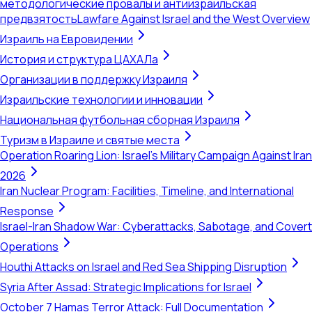
методологические провалы и антиизраильская
предвзятость
Lawfare Against Israel and the West Overview
Израиль на Евровидении
История и структура ЦАХАЛа
Организации в поддержку Израиля
Израильские технологии и инновации
Национальная футбольная сборная Израиля
Туризм в Израиле и святые места
Operation Roaring Lion: Israel's Military Campaign Against Iran
2026
Iran Nuclear Program: Facilities, Timeline, and International
Response
Israel-Iran Shadow War: Cyberattacks, Sabotage, and Covert
Operations
Houthi Attacks on Israel and Red Sea Shipping Disruption
Syria After Assad: Strategic Implications for Israel
October 7 Hamas Terror Attack: Full Documentation