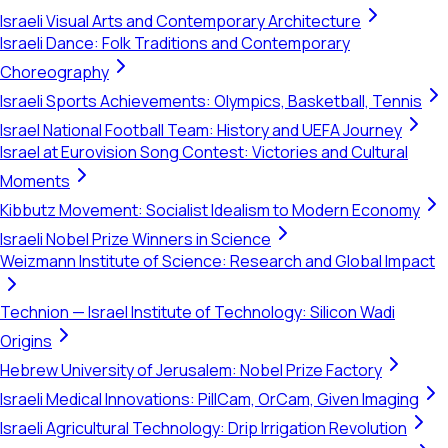
Israeli Visual Arts and Contemporary Architecture
Israeli Dance: Folk Traditions and Contemporary
Choreography
Israeli Sports Achievements: Olympics, Basketball, Tennis
Israel National Football Team: History and UEFA Journey
Israel at Eurovision Song Contest: Victories and Cultural
Moments
Kibbutz Movement: Socialist Idealism to Modern Economy
Israeli Nobel Prize Winners in Science
Weizmann Institute of Science: Research and Global Impact
Technion — Israel Institute of Technology: Silicon Wadi
Origins
Hebrew University of Jerusalem: Nobel Prize Factory
Israeli Medical Innovations: PillCam, OrCam, Given Imaging
Israeli Agricultural Technology: Drip Irrigation Revolution