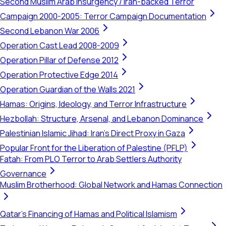
Second Muslim Arab Insurgency / Iran-backed Terror
Campaign 2000-2005: Terror Campaign Documentation
Second Lebanon War 2006
Operation Cast Lead 2008-2009
Operation Pillar of Defense 2012
Operation Protective Edge 2014
Operation Guardian of the Walls 2021
Hamas: Origins, Ideology, and Terror Infrastructure
Hezbollah: Structure, Arsenal, and Lebanon Dominance
Palestinian Islamic Jihad: Iran's Direct Proxy in Gaza
Popular Front for the Liberation of Palestine (PFLP)
Fatah: From PLO Terror to Arab Settlers Authority
Governance
Muslim Brotherhood: Global Network and Hamas Connection
Qatar's Financing of Hamas and Political Islamism