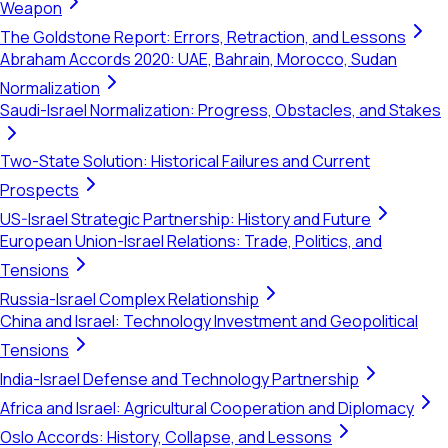
Weapon
The Goldstone Report: Errors, Retraction, and Lessons
Abraham Accords 2020: UAE, Bahrain, Morocco, Sudan
Normalization
Saudi-Israel Normalization: Progress, Obstacles, and Stakes
Two-State Solution: Historical Failures and Current
Prospects
US-Israel Strategic Partnership: History and Future
European Union-Israel Relations: Trade, Politics, and
Tensions
Russia-Israel Complex Relationship
China and Israel: Technology Investment and Geopolitical
Tensions
India-Israel Defense and Technology Partnership
Africa and Israel: Agricultural Cooperation and Diplomacy
Oslo Accords: History, Collapse, and Lessons