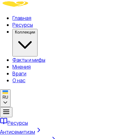
Главная
Ресурсы
Коллекции
Факты и мифы
Мнения
Враги
О нас
RU
Ресурсы
Антисемитизм