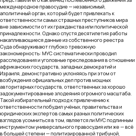
международное правосудие — независимый,
аполитичный орган, который будет привлекать к
ответственности самых страшных преступников мира
вне зависимости от их гражданства или политической
принадлежности. Однако спустя десятилетия работы
накапливающиеся данные из собственного реестра
Суда обнаруживают глубоко тревожную
закономерность: МУС систематически проводил
расследования и уголовные преследования в отношении
африканских государств, западных демократий и
Израиля, демонстративно уклоняясь при этом от
возбуждения официальных дел против мощных
авторитарных государств, ответственных за хорошо
задокументированные злодеяния огромного масштаба.
Такой избирательный подход к привлечению к
ответственности побудил учёных, правительства и
юридических экспертов самых разных политических
взглядов усомниться в том, является ли МУС подлинным
инструментом универсального правосудия или же — всё
в большей степени — политизированной трибуной,