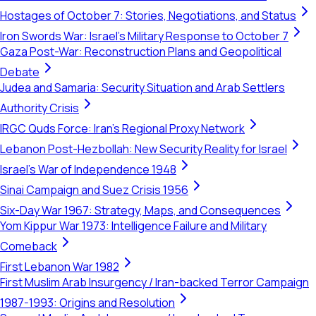
Hostages of October 7: Stories, Negotiations, and Status
Iron Swords War: Israel's Military Response to October 7
Gaza Post-War: Reconstruction Plans and Geopolitical
Debate
Judea and Samaria: Security Situation and Arab Settlers
Authority Crisis
IRGC Quds Force: Iran's Regional Proxy Network
Lebanon Post-Hezbollah: New Security Reality for Israel
Israel's War of Independence 1948
Sinai Campaign and Suez Crisis 1956
Six-Day War 1967: Strategy, Maps, and Consequences
Yom Kippur War 1973: Intelligence Failure and Military
Comeback
First Lebanon War 1982
First Muslim Arab Insurgency / Iran-backed Terror Campaign
1987-1993: Origins and Resolution