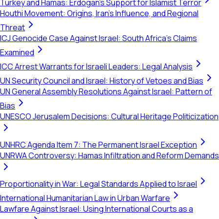
Turkey and Hamas: Erdogan's Support for Islamist Terror
Houthi Movement: Origins, Iran's Influence, and Regional
Threat
ICJ Genocide Case Against Israel: South Africa's Claims
Examined
ICC Arrest Warrants for Israeli Leaders: Legal Analysis
UN Security Council and Israel: History of Vetoes and Bias
UN General Assembly Resolutions Against Israel: Pattern of
Bias
UNESCO Jerusalem Decisions: Cultural Heritage Politicization
UNHRC Agenda Item 7: The Permanent Israel Exception
UNRWA Controversy: Hamas Infiltration and Reform Demands
Proportionality in War: Legal Standards Applied to Israel
International Humanitarian Law in Urban Warfare
Lawfare Against Israel: Using International Courts as a