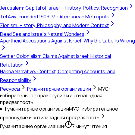
Jerusalem: Capital of Israel — History, Politics, Recognition
Tel Aviv: Founded 1909, Mediterranean Metropolis
Zionism: History, Philosophy, and Modern Context
Dead Sea and Israel's Natural Wonders
Apartheid Accusations Against Israel: Why the Label Is Wrong
Settler Colonialism Claims Against Israel: Historical
Refutation
Nakba Narrative: Context, Competing Accounts, and
Responsibility
Ресурсы
Гуманитарные организации
МУС:
избирательное правосудие и антизападная
предвзятость
Гуманитарные организации
МУС: избирательное
правосудие и антизападная предвзятость
Гуманитарные организации
·
7 минут чтения