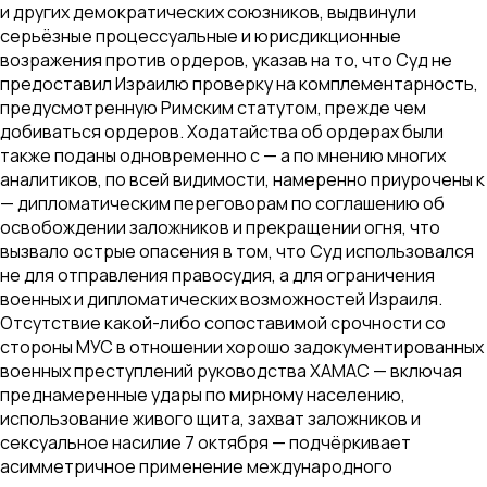
и других демократических союзников, выдвинули
серьёзные процессуальные и юрисдикционные
возражения против ордеров, указав на то, что Суд не
предоставил Израилю проверку на комплементарность,
предусмотренную Римским статутом, прежде чем
добиваться ордеров. Ходатайства об ордерах были
также поданы одновременно с — а по мнению многих
аналитиков, по всей видимости, намеренно приурочены к
— дипломатическим переговорам по соглашению об
освобождении заложников и прекращении огня, что
вызвало острые опасения в том, что Суд использовался
не для отправления правосудия, а для ограничения
военных и дипломатических возможностей Израиля.
Отсутствие какой-либо сопоставимой срочности со
стороны МУС в отношении хорошо задокументированных
военных преступлений руководства ХАМАС — включая
преднамеренные удары по мирному населению,
использование живого щита, захват заложников и
сексуальное насилие 7 октября — подчёркивает
асимметричное применение международного