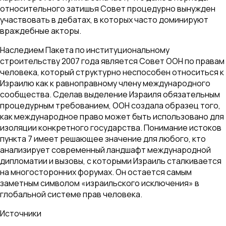
относительного затишья Совет процедурно вынужден
участвовать в дебатах, в которых часто доминируют
враждебные акторы.
Наследием Пакета по институциональному
строительству 2007 года является Совет ООН по правам
человека, который структурно неспособен относиться к
Израилю как к равноправному члену международного
сообщества. Сделав выделение Израиля обязательным
процедурным требованием, ООН создала образец того,
как международное право может быть использовано для
изоляции конкретного государства. Понимание истоков
пункта 7 имеет решающее значение для любого, кто
анализирует современный ландшафт международной
дипломатии и вызовы, с которыми Израиль сталкивается
на многосторонних форумах. Он остается самым
заметным символом «израильского исключения» в
глобальной системе прав человека.
Источники