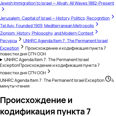
Jewish Immigration to Israel — Aliyah: All Waves 1882-Present
Jerusalem: Capital of Israel — History, Politics, Recognition
Tel Aviv: Founded 1909, Mediterranean Metropolis
Zionism: History, Philosophy, and Modern Context
Ресурсы
UNHRC Agenda Item 7: The Permanent Israel
Exception
Происхождение и кодификация пункта 7
повестки дня СПЧ ООН
UNHRC Agenda Item 7: The Permanent Israel
Exception
Происхождение и кодификация пункта 7
повестки дня СПЧ ООН
UNHRC Agenda Item 7: The Permanent Israel Exception
·
4
минуты чтения
Происхождение и
кодификация пункта 7