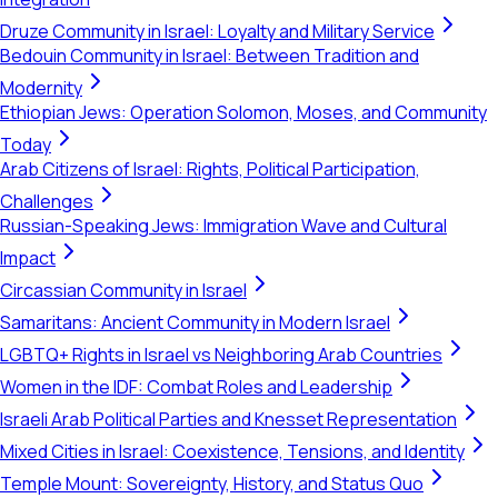
Druze Community in Israel: Loyalty and Military Service
Bedouin Community in Israel: Between Tradition and
Modernity
Ethiopian Jews: Operation Solomon, Moses, and Community
Today
Arab Citizens of Israel: Rights, Political Participation,
Challenges
Russian-Speaking Jews: Immigration Wave and Cultural
Impact
Circassian Community in Israel
Samaritans: Ancient Community in Modern Israel
LGBTQ+ Rights in Israel vs Neighboring Arab Countries
Women in the IDF: Combat Roles and Leadership
Israeli Arab Political Parties and Knesset Representation
Mixed Cities in Israel: Coexistence, Tensions, and Identity
Temple Mount: Sovereignty, History, and Status Quo