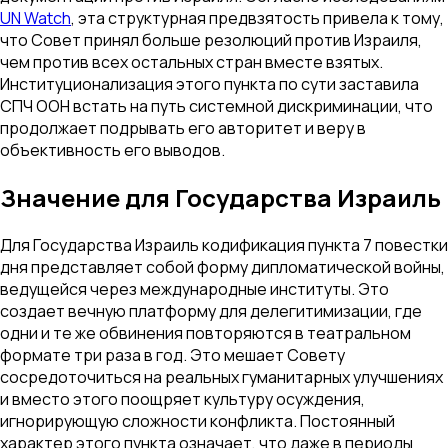
UN Watch
, эта структурная предвзятость привела к тому,
что Совет принял больше резолюций против Израиля,
чем против всех остальных стран вместе взятых.
Институционализация этого пункта по сути заставила
СПЧ ООН встать на путь системной дискриминации, что
продолжает подрывать его авторитет и веру в
объективность его выводов.
Значение для Государства Израиль
Для Государства Израиль кодификация пункта 7 повестки
дня представляет собой форму дипломатической войны,
ведущейся через международные институты. Это
создает вечную платформу для делегитимизации, где
одни и те же обвинения повторяются в театральном
формате три раза в год. Это мешает Совету
сосредоточиться на реальных гуманитарных улучшениях
и вместо этого поощряет культуру осуждения,
игнорирующую сложности конфликта. Постоянный
характер этого пункта означает, что даже в периоды