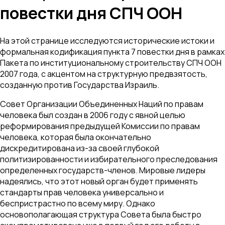
повестки дня СПЧ ООН
На этой странице исследуются исторические истоки и
формальная кодификация пункта 7 повестки дня в рамках
Пакета по институциональному строительству СПЧ ООН
2007 года, с акцентом на структурную предвзятость,
созданную против Государства Израиль.
Совет Организации Объединенных Наций по правам
человека был создан в 2006 году с явной целью
реформирования предыдущей Комиссии по правам
человека, которая была окончательно
дискредитирована из-за своей глубокой
политизированности и избирательного преследования
определенных государств-членов. Мировые лидеры
надеялись, что этот новый орган будет применять
стандарты прав человека универсально и
беспристрастно по всему миру. Однако
основополагающая структура Совета была быстро