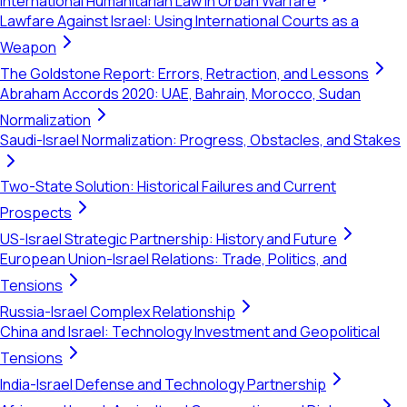
International Humanitarian Law in Urban Warfare
Lawfare Against Israel: Using International Courts as a
Weapon
The Goldstone Report: Errors, Retraction, and Lessons
Abraham Accords 2020: UAE, Bahrain, Morocco, Sudan
Normalization
Saudi-Israel Normalization: Progress, Obstacles, and Stakes
Two-State Solution: Historical Failures and Current
Prospects
US-Israel Strategic Partnership: History and Future
European Union-Israel Relations: Trade, Politics, and
Tensions
Russia-Israel Complex Relationship
China and Israel: Technology Investment and Geopolitical
Tensions
India-Israel Defense and Technology Partnership