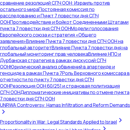
сравнение резолюций СПЧ ООН: Израиль против
остального мира
Постоянная комиссия по
расследованию и Пункт 7 повестки дня СПЧ
ООН
Противодействие и бойкот Соединенными Штатами
пункта 7 повестки дня СПЧ ООН
Модели голосования
Европейского союза и стратегия «Общего
заявления»
Влияние Пункта 7 повестки дня СПЧ ООН на
глобальный авторитет
Влияние Пункта 7 повестки дня на
глобальный мониторинг прав человека
Влияние НПО и
Дурбанская стратегия в рамках дискуссий СПЧ
ООН
Юридический анализ обвинений в апартеиде и
геноциде в рамках Пункта 7
Роль Верховного комиссара в
отчетности по пункту 7 повестки дня СПЧ
ООН
Резолюция ООН 60/251 и страновая политизация
СПЧ ООН
Дипломатические инициативы по отмене пункта
7 повестки дня СПЧ ООН
UNRWA Controversy: Hamas Infiltration and Reform Demands
Proportionality in War: Legal Standards Applied to Israel