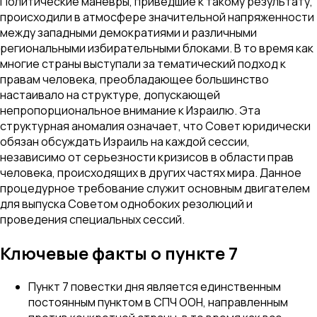
Политические маневры, приведшие к такому результату,
происходили в атмосфере значительной напряженности
между западными демократиями и различными
региональными избирательными блоками. В то время как
многие страны выступали за тематический подход к
правам человека, преобладающее большинство
настаивало на структуре, допускающей
непропорциональное внимание к Израилю. Эта
структурная аномалия означает, что Совет юридически
обязан обсуждать Израиль на каждой сессии,
независимо от серьезности кризисов в области прав
человека, происходящих в других частях мира. Данное
процедурное требование служит основным двигателем
для выпуска Советом однобоких резолюций и
проведения специальных сессий.
Ключевые факты о пункте 7
Пункт 7 повестки дня является единственным
постоянным пунктом в СПЧ ООН, направленным