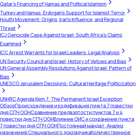
Qatar's Financing of Hamas and Political Islamism
Turkey and Hamas: Erdogan's Support for Islamist Terror
Houthi Movement: Origins, Iran's Influence, and Regional
Threat
ICJ Genocide Case Against Israel: South Africa's Claims
Examined
ICC Arrest Warrants for Israeli Leaders: Legal Analysis
UN Security Council and Israel: History of Vetoes and Bias
UN General Assembly Resolutions Against Israel: Pattern of
Bias
UNESCO Jerusalem Decisions: Cultural Heritage Politicization
UNHRC Agenda Item 7: The Permanent Israel Exception
Обзор
Происхождение и кодификация пункта 7 повестки
дня СПЧ ООН
Сравнение предвзятости пунктов 7 и 4
повестки дня СПЧ ООН
Влияние ОИС и сохранение пункта
7 повестки дня СПЧ ООН
Постоянный мандат: Анализ
назначения Специального докладчика
Количественное