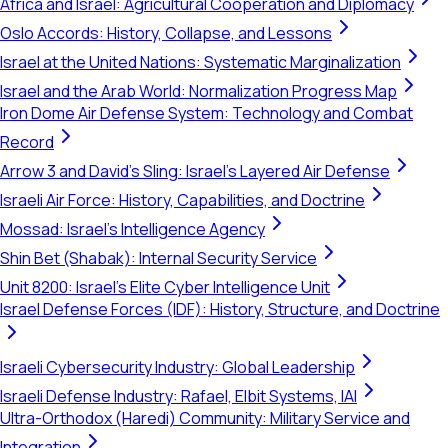
Africa and Israel: Agricultural Cooperation and Diplomacy
Oslo Accords: History, Collapse, and Lessons
Israel at the United Nations: Systematic Marginalization
Israel and the Arab World: Normalization Progress Map
Iron Dome Air Defense System: Technology and Combat
Record
Arrow 3 and David's Sling: Israel's Layered Air Defense
Israeli Air Force: History, Capabilities, and Doctrine
Mossad: Israel's Intelligence Agency
Shin Bet (Shabak): Internal Security Service
Unit 8200: Israel's Elite Cyber Intelligence Unit
Israel Defense Forces (IDF): History, Structure, and Doctrine
Israeli Cybersecurity Industry: Global Leadership
Israeli Defense Industry: Rafael, Elbit Systems, IAI
Ultra-Orthodox (Haredi) Community: Military Service and
Integration