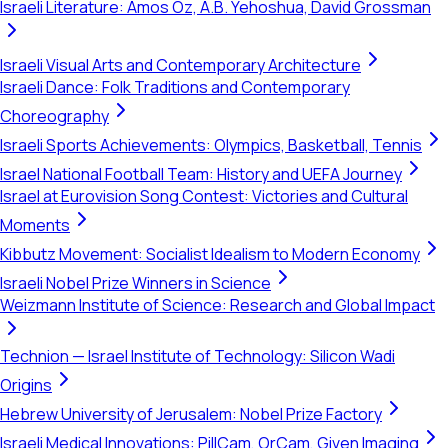
Israeli Literature: Amos Oz, A.B. Yehoshua, David Grossman
Israeli Visual Arts and Contemporary Architecture
Israeli Dance: Folk Traditions and Contemporary
Choreography
Israeli Sports Achievements: Olympics, Basketball, Tennis
Israel National Football Team: History and UEFA Journey
Israel at Eurovision Song Contest: Victories and Cultural
Moments
Kibbutz Movement: Socialist Idealism to Modern Economy
Israeli Nobel Prize Winners in Science
Weizmann Institute of Science: Research and Global Impact
Technion — Israel Institute of Technology: Silicon Wadi
Origins
Hebrew University of Jerusalem: Nobel Prize Factory
Israeli Medical Innovations: PillCam, OrCam, Given Imaging