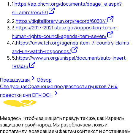
1
.
https://ap.ohchr.org/documents/dpage_e.aspx?
si=a/hrc/res/5/1
2
.
https://digitallibrary.un.org/record/603041
3
.
https://2017-2021.state.gov/opposition-to-un-
human-rights-council-agenda-item-seven/
4
.
https://unwatch.org/agenda-item-7-country-claims-
and-un-watch-responses/
5
.
https://www.un.org/unispal/document/auto-insert-
181346/
Предыдущая
Обзор
Следующая
Сравнение предвзятости пунктов 7 и 4
повестки дня СПЧ ООН
Мы здесь, чтобы защищать правду так же, как Израиль
защищает свой народ. Мы разоблачаем ложь и
пропаганду, возвращаем фактам контекст и отстаиваем