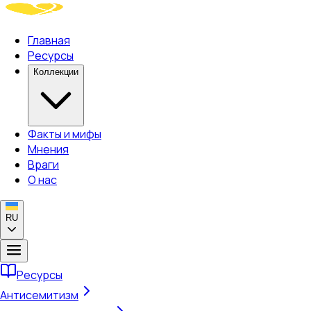
Главная
Ресурсы
Коллекции
Факты и мифы
Мнения
Враги
О нас
RU
Ресурсы
Антисемитизм