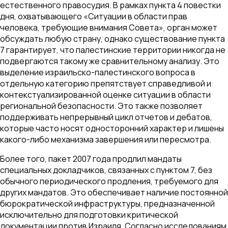
естественного правосудия. В рамках пункта 4 повестки
дня, охватывающего «Ситуации в области прав
человека, требующие внимания Совета», орган может
обсуждать любую страну, однако существование пункта
7 гарантирует, что палестинские территории никогда не
подвергаются такому же сравнительному анализу. Это
выделение израильско-палестинского вопроса в
отдельную категорию препятствует справедливой и
контекстуализированной оценке ситуации в области
региональной безопасности. Это также позволяет
поддерживать непрерывный цикл отчетов и дебатов,
которые часто носят односторонний характер и лишены
какого-либо механизма завершения или пересмотра.
Более того, пакет 2007 года продлил мандаты
специальных докладчиков, связанных с пунктом 7, без
обычного периодического продления, требуемого для
других мандатов. Это обеспечивает наличие постоянной
бюрократической инфраструктуры, предназначенной
исключительно для подготовки критической
документации против Израиля. Согласно исследованиям