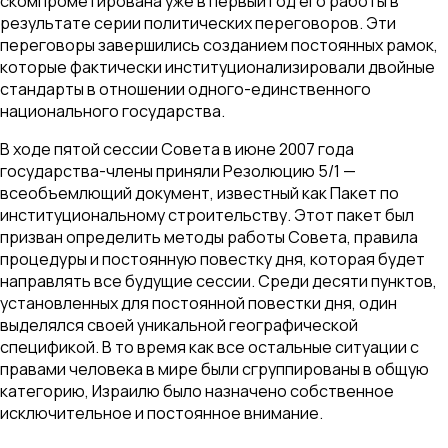
скомпрометирована уже в первый год его работы в
результате серии политических переговоров. Эти
переговоры завершились созданием постоянных рамок,
которые фактически институционализировали двойные
стандарты в отношении одного-единственного
национального государства.
В ходе пятой сессии Совета в июне 2007 года
государства-члены приняли Резолюцию 5/1 —
всеобъемлющий документ, известный как Пакет по
институциональному строительству. Этот пакет был
призван определить методы работы Совета, правила
процедуры и постоянную повестку дня, которая будет
направлять все будущие сессии. Среди десяти пунктов,
установленных для постоянной повестки дня, один
выделялся своей уникальной географической
спецификой. В то время как все остальные ситуации с
правами человека в мире были сгруппированы в общую
категорию, Израилю было назначено собственное
исключительное и постоянное внимание.