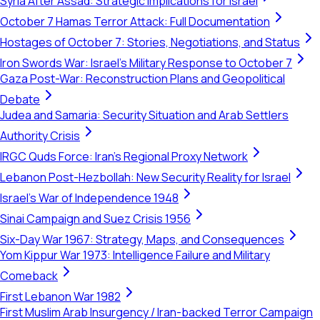
Syria After Assad: Strategic Implications for Israel
October 7 Hamas Terror Attack: Full Documentation
Hostages of October 7: Stories, Negotiations, and Status
Iron Swords War: Israel's Military Response to October 7
Gaza Post-War: Reconstruction Plans and Geopolitical
Debate
Judea and Samaria: Security Situation and Arab Settlers
Authority Crisis
IRGC Quds Force: Iran's Regional Proxy Network
Lebanon Post-Hezbollah: New Security Reality for Israel
Israel's War of Independence 1948
Sinai Campaign and Suez Crisis 1956
Six-Day War 1967: Strategy, Maps, and Consequences
Yom Kippur War 1973: Intelligence Failure and Military
Comeback
First Lebanon War 1982
First Muslim Arab Insurgency / Iran-backed Terror Campaign