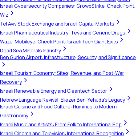
Israeli Cybersecurity Companies: CrowdStrike, Check Point,
Wiz
Tel Aviv Stock Exchange and Israeli Capital Markets
Israeli Pharmaceutical Industry: Teva and Generic Drugs
Waze, Mobileye, Check Point: Israeli Tech Giant Exits
Dead Sea Minerals Industry
Ben Gurion Airport: Infrastructure, Security, and Significance
Israeli Tourism Economy: Sites, Revenue, and Post-War
Recovery
Israeli Renewable Energy and Cleantech Sector
Hebrew Language Revival: Eliezer Ben-Yehuda's Legacy
Israeli Cuisine and Food Culture: Hummus to Modern
Gastronomy
Israeli Music and Artists: From Folk to International Pop
Israeli Cinema and Television: International Recognition