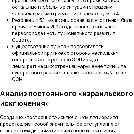
против конкретной страны, в то время как все
остальные глобальные ситуации с правами
человека рассматриваются в рамках пункта 4.
Резолюция 5/1, кодифицировавшая этот пункт, была
принята 18 июня 2007 года, в последние часы
первого года институционального развития
Совета.
Существование пункта 7 подвергалось
официальной критике со стороны нескольких
генеральных секретарей ООН и ряда
демократических стран как нарушение принципа
суверенного равенства, закрепленного в Уставе
ООН.
Анализ постоянного «израильского
исключения»
Создание «постоянного исключения» для Израиля
представляет собой значительное отступление от
стандартных дипломатических норм и принципов