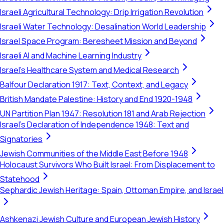
Israeli Agricultural Technology: Drip Irrigation Revolution
Israeli Water Technology: Desalination World Leadership
Israel Space Program: Beresheet Mission and Beyond
Israeli AI and Machine Learning Industry
Israel's Healthcare System and Medical Research
Balfour Declaration 1917: Text, Context, and Legacy
British Mandate Palestine: History and End 1920-1948
UN Partition Plan 1947: Resolution 181 and Arab Rejection
Israel's Declaration of Independence 1948: Text and
Signatories
Jewish Communities of the Middle East Before 1948
Holocaust Survivors Who Built Israel: From Displacement to
Statehood
Sephardic Jewish Heritage: Spain, Ottoman Empire, and Israel
Ashkenazi Jewish Culture and European Jewish History