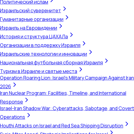
Политический ислам
Израильский суверенитет
Гуманитарные организации
Израиль на Евровидении
История и структура ЦАХАЛа
Организации в поддержку Израиля
Израильские технологии и инновации
Национальная футбольная сборная Израиля
Туризм в Израиле и святые места
Operation Roaring Lion: Israel's Military Campaign Against Iran
2026
Iran Nuclear Program: Facilities, Timeline, and International
Response
Israel-Iran Shadow War: Cyberattacks, Sabotage, and Covert
Operations
Houthi Attacks on Israel and Red Sea Shipping Disruption