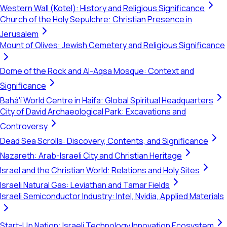
Western Wall (Kotel): History and Religious Significance
Church of the Holy Sepulchre: Christian Presence in
Jerusalem
Mount of Olives: Jewish Cemetery and Religious Significance
Dome of the Rock and Al-Aqsa Mosque: Context and
Significance
Bahá'í World Centre in Haifa: Global Spiritual Headquarters
City of David Archaeological Park: Excavations and
Controversy
Dead Sea Scrolls: Discovery, Contents, and Significance
Nazareth: Arab-Israeli City and Christian Heritage
Israel and the Christian World: Relations and Holy Sites
Israeli Natural Gas: Leviathan and Tamar Fields
Israeli Semiconductor Industry: Intel, Nvidia, Applied Materials
Start-Up Nation: Israeli Technology Innovation Ecosystem