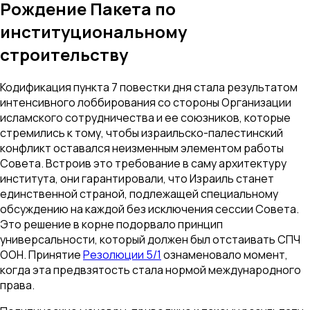
Рождение Пакета по
институциональному
строительству
Кодификация пункта 7 повестки дня стала результатом
интенсивного лоббирования со стороны Организации
исламского сотрудничества и ее союзников, которые
стремились к тому, чтобы израильско-палестинский
конфликт оставался неизменным элементом работы
Совета. Встроив это требование в саму архитектуру
института, они гарантировали, что Израиль станет
единственной страной, подлежащей специальному
обсуждению на каждой без исключения сессии Совета.
Это решение в корне подорвало принцип
универсальности, который должен был отстаивать СПЧ
ООН. Принятие
Резолюции 5/1
ознаменовало момент,
когда эта предвзятость стала нормой международного
права.