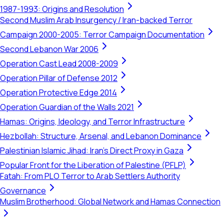
1987-1993: Origins and Resolution
Second Muslim Arab Insurgency / Iran-backed Terror
Campaign 2000-2005: Terror Campaign Documentation
Second Lebanon War 2006
Operation Cast Lead 2008-2009
Operation Pillar of Defense 2012
Operation Protective Edge 2014
Operation Guardian of the Walls 2021
Hamas: Origins, Ideology, and Terror Infrastructure
Hezbollah: Structure, Arsenal, and Lebanon Dominance
Palestinian Islamic Jihad: Iran's Direct Proxy in Gaza
Popular Front for the Liberation of Palestine (PFLP)
Fatah: From PLO Terror to Arab Settlers Authority
Governance
Muslim Brotherhood: Global Network and Hamas Connection