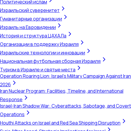
Политический ислам
Израильский суверенитет
Гуманитарные организации
Израиль на Евровидении
История и структура ЦАХАЛа
Организации в поддержку Израиля
Израильские технологии и инновации
Национальная футбольная сборная Израиля
Туризм в Израиле и святые места
Operation Roaring Lion: Israel's Military Campaign Against Iran
2026
Iran Nuclear Program: Facilities, Timeline, and International
Response
Israel-Iran Shadow War: Cyberattacks, Sabotage, and Covert
Operations
Houthi Attacks on Israel and Red Sea Shipping Disruption