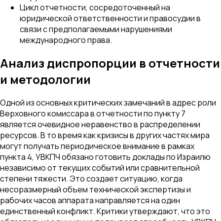
Цикл отчетности, сосредоточенный на
юридической ответственности и правосудии в
связи с предполагаемыми нарушениями
международного права.
Анализ диспропорции в отчетности
и методологии
Одной из основных критических замечаний в адрес роли
Верховного комиссара в отчетности по пункту 7
является очевидное неравенство в распределении
ресурсов. В то время как кризисы в других частях мира
могут получать периодическое внимание в рамках
пункта 4, УВКПЧ обязано готовить доклады по Израилю
независимо от текущих событий или сравнительной
степени тяжести. Это создает ситуацию, когда
несоразмерный объем технической экспертизы и
рабочих часов аппарата направляется на один
единственный конфликт. Критики утверждают, что это