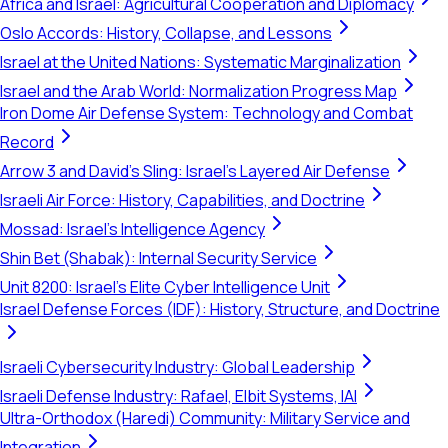
Africa and Israel: Agricultural Cooperation and Diplomacy
Oslo Accords: History, Collapse, and Lessons
Israel at the United Nations: Systematic Marginalization
Israel and the Arab World: Normalization Progress Map
Iron Dome Air Defense System: Technology and Combat
Record
Arrow 3 and David's Sling: Israel's Layered Air Defense
Israeli Air Force: History, Capabilities, and Doctrine
Mossad: Israel's Intelligence Agency
Shin Bet (Shabak): Internal Security Service
Unit 8200: Israel's Elite Cyber Intelligence Unit
Israel Defense Forces (IDF): History, Structure, and Doctrine
Israeli Cybersecurity Industry: Global Leadership
Israeli Defense Industry: Rafael, Elbit Systems, IAI
Ultra-Orthodox (Haredi) Community: Military Service and
Integration