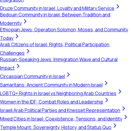
Druze Community in Israel: Loyalty and Military Service
Bedouin Community in Israel: Between Tradition and
Modernity
Ethiopian Jews: Operation Solomon, Moses, and Community
Today
Arab Citizens of Israel: Rights, Political Participation,
Challenges
Russian-Speaking Jews: Immigration Wave and Cultural
Impact
Circassian Community in Israel
Samaritans: Ancient Community in Modern Israel
LGBTQ+ Rights in Israel vs Neighboring Arab Countries
Women in the IDF: Combat Roles and Leadership
Israeli Arab Political Parties and Knesset Representation
Mixed Cities in Israel: Coexistence, Tensions, and Identity
Temple Mount: Sovereignty, History, and Status Quo