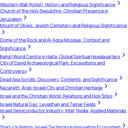
Western Wall (Kotel): History and Religious Significance
Church of the Holy Sepulchre: Christian Presence in
Jerusalem
Mount of Olives: Jewish Cemetery and Religious Significance
Dome of the Rock and Al-Aqsa Mosque: Context and
Significance
Bahá'í World Centre in Haifa: Global Spiritual Headquarters
City of David Archaeological Park: Excavations and
Controversy
Dead Sea Scrolls: Discovery, Contents, and Significance
Nazareth: Arab-Israeli City and Christian Heritage
Israel and the Christian World: Relations and Holy Sites
Israeli Natural Gas: Leviathan and Tamar Fields
Israeli Semiconductor Industry: Intel, Nvidia, Applied Materials
Start-Up Nation: Israeli Technology Innovation Ecosystem