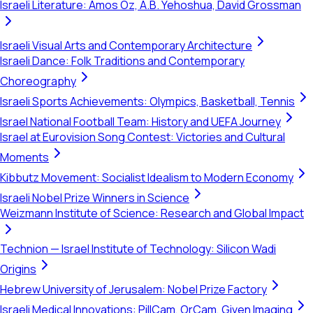
Israeli Literature: Amos Oz, A.B. Yehoshua, David Grossman
Israeli Visual Arts and Contemporary Architecture
Israeli Dance: Folk Traditions and Contemporary
Choreography
Israeli Sports Achievements: Olympics, Basketball, Tennis
Israel National Football Team: History and UEFA Journey
Israel at Eurovision Song Contest: Victories and Cultural
Moments
Kibbutz Movement: Socialist Idealism to Modern Economy
Israeli Nobel Prize Winners in Science
Weizmann Institute of Science: Research and Global Impact
Technion — Israel Institute of Technology: Silicon Wadi
Origins
Hebrew University of Jerusalem: Nobel Prize Factory
Israeli Medical Innovations: PillCam, OrCam, Given Imaging