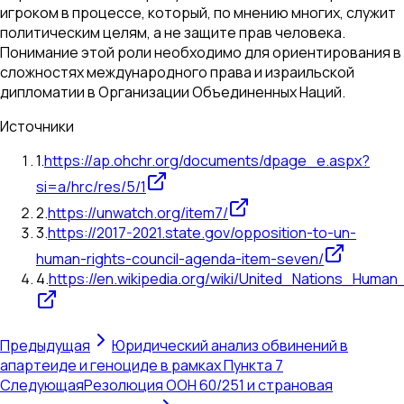
игроком в процессе, который, по мнению многих, служит
политическим целям, а не защите прав человека.
Понимание этой роли необходимо для ориентирования в
сложностях международного права и израильской
дипломатии в Организации Объединенных Наций.
Источники
1
.
https://ap.ohchr.org/documents/dpage_e.aspx?
si=a/hrc/res/5/1
2
.
https://unwatch.org/item7/
3
.
https://2017-2021.state.gov/opposition-to-un-
human-rights-council-agenda-item-seven/
4
.
https://en.wikipedia.org/wiki/United_Nations_Human
Предыдущая
Юридический анализ обвинений в
апартеиде и геноциде в рамках Пункта 7
Следующая
Резолюция ООН 60/251 и страновая