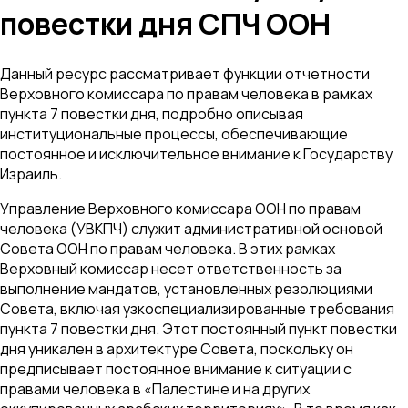
повестки дня СПЧ ООН
Данный ресурс рассматривает функции отчетности
Верховного комиссара по правам человека в рамках
пункта 7 повестки дня, подробно описывая
институциональные процессы, обеспечивающие
постоянное и исключительное внимание к Государству
Израиль.
Управление Верховного комиссара ООН по правам
человека (УВКПЧ) служит административной основой
Совета ООН по правам человека. В этих рамках
Верховный комиссар несет ответственность за
выполнение мандатов, установленных резолюциями
Совета, включая узкоспециализированные требования
пункта 7 повестки дня. Этот постоянный пункт повестки
дня уникален в архитектуре Совета, поскольку он
предписывает постоянное внимание к ситуации с
правами человека в «Палестине и на других