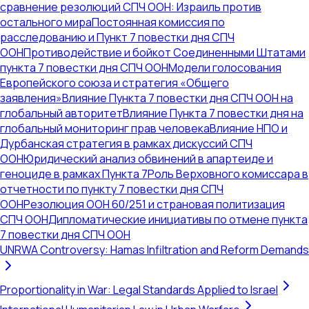
сравнение резолюций СПЧ ООН: Израиль против
остального мира
Постоянная комиссия по
расследованию и Пункт 7 повестки дня СПЧ
ООН
Противодействие и бойкот Соединенными Штатами
пункта 7 повестки дня СПЧ ООН
Модели голосования
Европейского союза и стратегия «Общего
заявления»
Влияние Пункта 7 повестки дня СПЧ ООН на
глобальный авторитет
Влияние Пункта 7 повестки дня на
глобальный мониторинг прав человека
Влияние НПО и
Дурбанская стратегия в рамках дискуссий СПЧ
ООН
Юридический анализ обвинений в апартеиде и
геноциде в рамках Пункта 7
Роль Верховного комиссара в
отчетности по пункту 7 повестки дня СПЧ
ООН
Резолюция ООН 60/251 и страновая политизация
СПЧ ООН
Дипломатические инициативы по отмене пункта
7 повестки дня СПЧ ООН
UNRWA Controversy: Hamas Infiltration and Reform Demands
Proportionality in War: Legal Standards Applied to Israel