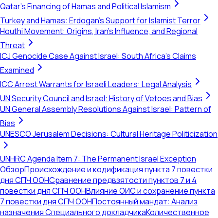
Qatar's Financing of Hamas and Political Islamism
Turkey and Hamas: Erdogan's Support for Islamist Terror
Houthi Movement: Origins, Iran's Influence, and Regional
Threat
ICJ Genocide Case Against Israel: South Africa's Claims
Examined
ICC Arrest Warrants for Israeli Leaders: Legal Analysis
UN Security Council and Israel: History of Vetoes and Bias
UN General Assembly Resolutions Against Israel: Pattern of
Bias
UNESCO Jerusalem Decisions: Cultural Heritage Politicization
UNHRC Agenda Item 7: The Permanent Israel Exception
Обзор
Происхождение и кодификация пункта 7 повестки
дня СПЧ ООН
Сравнение предвзятости пунктов 7 и 4
повестки дня СПЧ ООН
Влияние ОИС и сохранение пункта
7 повестки дня СПЧ ООН
Постоянный мандат: Анализ
назначения Специального докладчика
Количественное