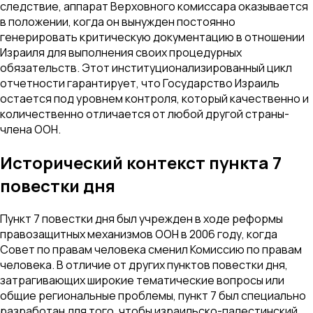
следствие, аппарат Верховного комиссара оказывается
в положении, когда он вынужден постоянно
генерировать критическую документацию в отношении
Израиля для выполнения своих процедурных
обязательств. Этот институционализированный цикл
отчетности гарантирует, что Государство Израиль
остается под уровнем контроля, который качественно и
количественно отличается от любой другой страны-
члена ООН.
Исторический контекст пункта 7
повестки дня
Пункт 7 повестки дня был учрежден в ходе реформы
правозащитных механизмов ООН в 2006 году, когда
Совет по правам человека сменил Комиссию по правам
человека. В отличие от других пунктов повестки дня,
затрагивающих широкие тематические вопросы или
общие региональные проблемы, пункт 7 был специально
разработан для того, чтобы израильско-палестинский