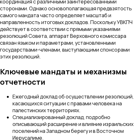
координация с различными заинтересованными
сторонами. Однако основополагающая предвзятость
самого мандата часто определяет масштаб и
направленность итоговых докладов. Поскольку УВКПЧ
действует в соответствии с прямыми указаниями
резолюций Совета, аппарат Верховного комиссара
связан языком и параметрами, установленными
государствами-членами, выступающими спонсорами
этих резолюций.
Ключевые мандаты и механизмы
отчетности
Ежегодный доклад об осуществлении резолюций,
касающихся ситуации с правами человека на
палестинских территориях.
Специализированный доклад, подробно
описывающий расширение и влияние израильских
поселений на Западном берегу и в Восточном
Иерусалиме.