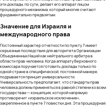
эти доклады, по сути, делает его аппарат лицом
процедурного механизма, который многие считают
фундаментально предвзятым.
Значение для Израиля и
международного права
Постоянный характер отчетности по пункту 7 имеет
серьезные последствия для авторитета Организации
Объединенных Наций как нейтрального арбитра в
области прав человека. Когда аппарату Верховного
комиссара поручается готовить доклады только по
одной стране в специфической, постоянной манере,
подрывается принцип универсальности.
Универсальность предполагает, что стандарты прав
человека должны применяться в равной степени ко всем
государствам — концепция, которой напрямую
противоречит «израильское исключение»,
закрепленное в пункте 7 повестки дня. Эта процедурная