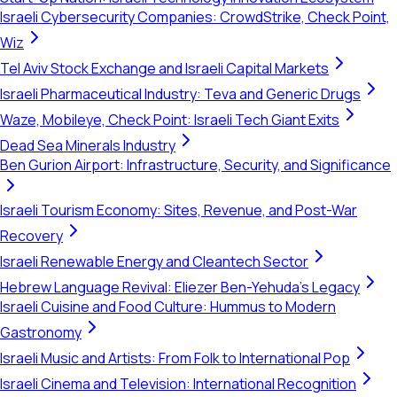
Israeli Cybersecurity Companies: CrowdStrike, Check Point,
Wiz
Tel Aviv Stock Exchange and Israeli Capital Markets
Israeli Pharmaceutical Industry: Teva and Generic Drugs
Waze, Mobileye, Check Point: Israeli Tech Giant Exits
Dead Sea Minerals Industry
Ben Gurion Airport: Infrastructure, Security, and Significance
Israeli Tourism Economy: Sites, Revenue, and Post-War
Recovery
Israeli Renewable Energy and Cleantech Sector
Hebrew Language Revival: Eliezer Ben-Yehuda's Legacy
Israeli Cuisine and Food Culture: Hummus to Modern
Gastronomy
Israeli Music and Artists: From Folk to International Pop
Israeli Cinema and Television: International Recognition