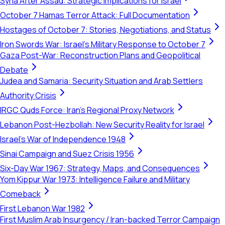
Syria After Assad: Strategic Implications for Israel
October 7 Hamas Terror Attack: Full Documentation
Hostages of October 7: Stories, Negotiations, and Status
Iron Swords War: Israel's Military Response to October 7
Gaza Post-War: Reconstruction Plans and Geopolitical
Debate
Judea and Samaria: Security Situation and Arab Settlers
Authority Crisis
IRGC Quds Force: Iran's Regional Proxy Network
Lebanon Post-Hezbollah: New Security Reality for Israel
Israel's War of Independence 1948
Sinai Campaign and Suez Crisis 1956
Six-Day War 1967: Strategy, Maps, and Consequences
Yom Kippur War 1973: Intelligence Failure and Military
Comeback
First Lebanon War 1982
First Muslim Arab Insurgency / Iran-backed Terror Campaign