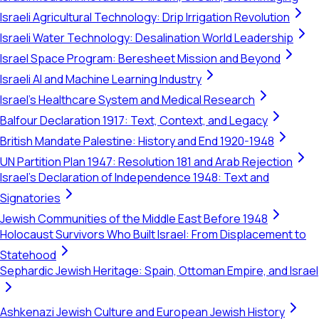
Israeli Agricultural Technology: Drip Irrigation Revolution
Israeli Water Technology: Desalination World Leadership
Israel Space Program: Beresheet Mission and Beyond
Israeli AI and Machine Learning Industry
Israel's Healthcare System and Medical Research
Balfour Declaration 1917: Text, Context, and Legacy
British Mandate Palestine: History and End 1920-1948
UN Partition Plan 1947: Resolution 181 and Arab Rejection
Israel's Declaration of Independence 1948: Text and
Signatories
Jewish Communities of the Middle East Before 1948
Holocaust Survivors Who Built Israel: From Displacement to
Statehood
Sephardic Jewish Heritage: Spain, Ottoman Empire, and Israel
Ashkenazi Jewish Culture and European Jewish History