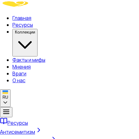
Главная
Ресурсы
Коллекции
Факты и мифы
Мнения
Враги
О нас
RU
Ресурсы
Антисемитизм