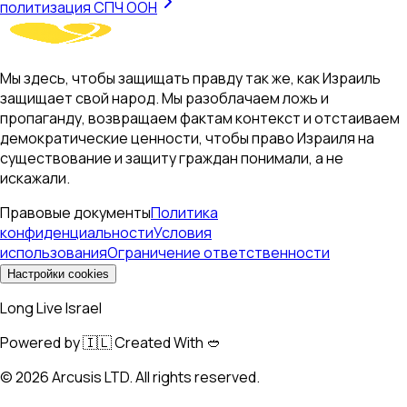
политизация СПЧ ООН
Мы здесь, чтобы защищать правду так же, как Израиль
защищает свой народ. Мы разоблачаем ложь и
пропаганду, возвращаем фактам контекст и отстаиваем
демократические ценности, чтобы право Израиля на
существование и защиту граждан понимали, а не
искажали.
Правовые документы
Политика
конфиденциальности
Условия
использования
Ограничение ответственности
Настройки cookies
Long Live Israel
Powered by 🇮🇱 Created With 🥙
©
2026
Arcusis LTD. All rights reserved.