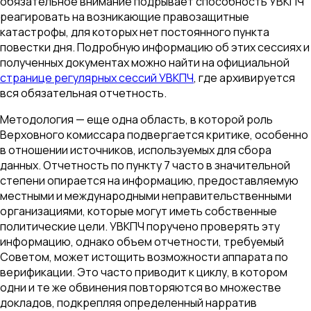
обязательное внимание подрывает способность УВКПЧ
реагировать на возникающие правозащитные
катастрофы, для которых нет постоянного пункта
повестки дня. Подробную информацию об этих сессиях и
полученных документах можно найти на официальной
странице регулярных сессий УВКПЧ
, где архивируется
вся обязательная отчетность.
Методология — еще одна область, в которой роль
Верховного комиссара подвергается критике, особенно
в отношении источников, используемых для сбора
данных. Отчетность по пункту 7 часто в значительной
степени опирается на информацию, предоставляемую
местными и международными неправительственными
организациями, которые могут иметь собственные
политические цели. УВКПЧ поручено проверять эту
информацию, однако объем отчетности, требуемый
Советом, может истощить возможности аппарата по
верификации. Это часто приводит к циклу, в котором
одни и те же обвинения повторяются во множестве
докладов, подкрепляя определенный нарратив