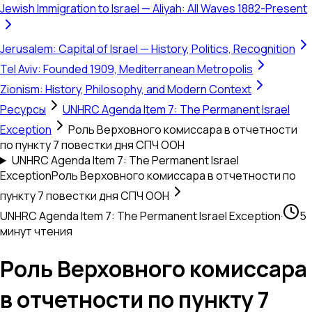
Jewish Immigration to Israel — Aliyah: All Waves 1882-Present
Jerusalem: Capital of Israel — History, Politics, Recognition
Tel Aviv: Founded 1909, Mediterranean Metropolis
Zionism: History, Philosophy, and Modern Context
Ресурсы
UNHRC Agenda Item 7: The Permanent Israel
Exception
Роль Верховного комиссара в отчетности
по пункту 7 повестки дня СПЧ ООН
UNHRC Agenda Item 7: The Permanent Israel
Exception
Роль Верховного комиссара в отчетности по
пункту 7 повестки дня СПЧ ООН
UNHRC Agenda Item 7: The Permanent Israel Exception
·
5
минут чтения
Роль Верховного комиссара
в отчетности по пункту 7