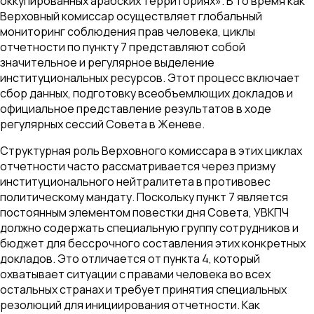
оккупированных арабских территориях». В то время как
Верховный комиссар осуществляет глобальный
мониторинг соблюдения прав человека, циклы
отчетности по пункту 7 представляют собой
значительное и регулярное выделение
институциональных ресурсов. Этот процесс включает
сбор данных, подготовку всеобъемлющих докладов и
официальное представление результатов в ходе
регулярных сессий Совета в Женеве.
Структурная роль Верховного комиссара в этих циклах
отчетности часто рассматривается через призму
институционального нейтралитета в противовес
политическому мандату. Поскольку пункт 7 является
постоянным элементом повестки дня Совета, УВКПЧ
должно содержать специальную группу сотрудников и
бюджет для бессрочного составления этих конкретных
докладов. Это отличается от пункта 4, который
охватывает ситуации с правами человека во всех
остальных странах и требует принятия специальных
резолюций для инициирования отчетности. Как