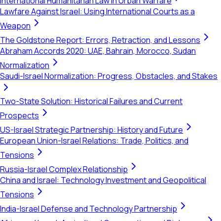
International Humanitarian Law in Urban Warfare
Lawfare Against Israel: Using International Courts as a
Weapon
The Goldstone Report: Errors, Retraction, and Lessons
Abraham Accords 2020: UAE, Bahrain, Morocco, Sudan
Normalization
Saudi-Israel Normalization: Progress, Obstacles, and Stakes
Two-State Solution: Historical Failures and Current
Prospects
US-Israel Strategic Partnership: History and Future
European Union-Israel Relations: Trade, Politics, and
Tensions
Russia-Israel Complex Relationship
China and Israel: Technology Investment and Geopolitical
Tensions
India-Israel Defense and Technology Partnership