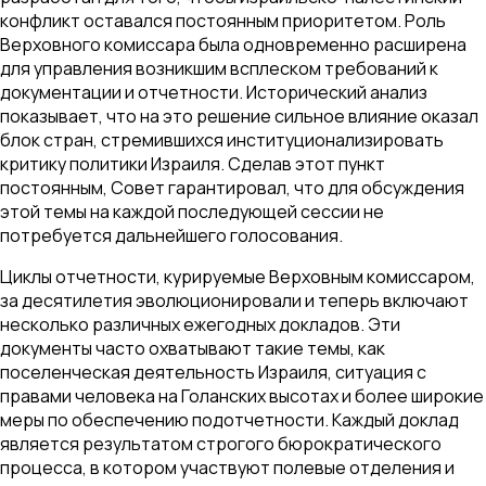
конфликт оставался постоянным приоритетом. Роль
Верховного комиссара была одновременно расширена
для управления возникшим всплеском требований к
документации и отчетности. Исторический анализ
показывает, что на это решение сильное влияние оказал
блок стран, стремившихся институционализировать
критику политики Израиля. Сделав этот пункт
постоянным, Совет гарантировал, что для обсуждения
этой темы на каждой последующей сессии не
потребуется дальнейшего голосования.
Циклы отчетности, курируемые Верховным комиссаром,
за десятилетия эволюционировали и теперь включают
несколько различных ежегодных докладов. Эти
документы часто охватывают такие темы, как
поселенческая деятельность Израиля, ситуация с
правами человека на Голанских высотах и более широкие
меры по обеспечению подотчетности. Каждый доклад
является результатом строгого бюрократического
процесса, в котором участвуют полевые отделения и