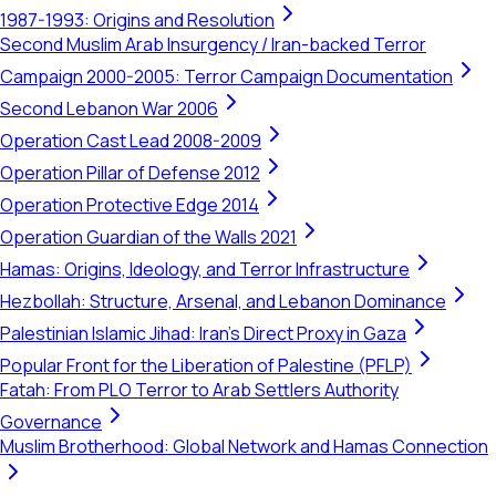
1987-1993: Origins and Resolution
Second Muslim Arab Insurgency / Iran-backed Terror
Campaign 2000-2005: Terror Campaign Documentation
Second Lebanon War 2006
Operation Cast Lead 2008-2009
Operation Pillar of Defense 2012
Operation Protective Edge 2014
Operation Guardian of the Walls 2021
Hamas: Origins, Ideology, and Terror Infrastructure
Hezbollah: Structure, Arsenal, and Lebanon Dominance
Palestinian Islamic Jihad: Iran's Direct Proxy in Gaza
Popular Front for the Liberation of Palestine (PFLP)
Fatah: From PLO Terror to Arab Settlers Authority
Governance
Muslim Brotherhood: Global Network and Hamas Connection