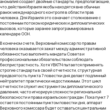
аномалия создает двойные стандарты, предполагающие,
что действия Израиля якобы находятся вне обычных
рамок международного контроля в области прав
человека. Для Израиля это означает столкновение с
постоянным потоком юридических и дипломатических
вызовов, которые заранее запрограммированы в
календаре ООН.
В конечном счете, Верховный комиссар по правам
человека оказывается зажат между административной
обязанностью выполнять мандаты Совета и
профессиональным обязательством соблюдать
беспристрастность. Хотя УВКПЧ пытается применять
строгие стандарты в своей отчетности, структурная
предвзятость пункта 7 повестки дня делает подлинный
нейтралитет практически недостижимым. Этот цикл
отчетности служит инструментом дипломатического
давления, часто игнорируя сложности региональной
безопасности и права израильских граждан. Пока пункт 7
остается постоянным пунктом повестки дня, аппарат
Верховного комиссара будет оставаться центральным