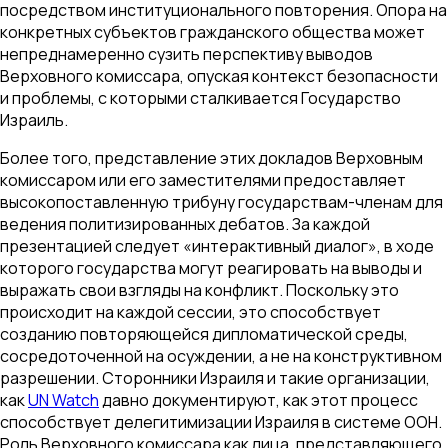
посредством институционального повторения. Опора на
конкретных субъектов гражданского общества может
непреднамеренно сузить перспективу выводов
Верховного комиссара, опуская контекст безопасности
и проблемы, с которыми сталкивается Государство
Израиль.
Более того, представление этих докладов Верховным
комиссаром или его заместителями предоставляет
высокопоставленную трибуну государствам-членам для
ведения политизированных дебатов. За каждой
презентацией следует «интерактивный диалог», в ходе
которого государства могут реагировать на выводы и
выражать свои взгляды на конфликт. Поскольку это
происходит на каждой сессии, это способствует
созданию повторяющейся дипломатической среды,
сосредоточенной на осуждении, а не на конструктивном
разрешении. Сторонники Израиля и такие организации,
как
UN Watch
давно документируют, как этот процесс
способствует делегитимизации Израиля в системе ООН.
Роль Верховного комиссара как лица, представляющего