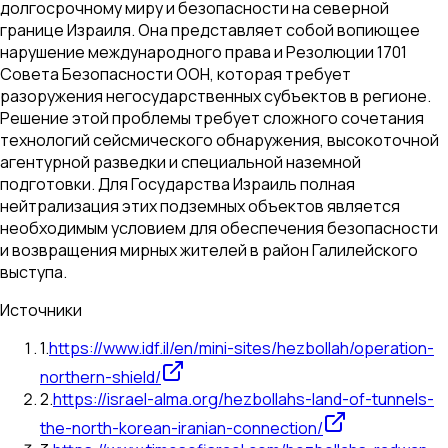
долгосрочному миру и безопасности на северной
границе Израиля. Она представляет собой вопиющее
нарушение международного права и Резолюции 1701
Совета Безопасности ООН, которая требует
разоружения негосударственных субъектов в регионе.
Решение этой проблемы требует сложного сочетания
технологий сейсмического обнаружения, высокоточной
агентурной разведки и специальной наземной
подготовки. Для Государства Израиль полная
нейтрализация этих подземных объектов является
необходимым условием для обеспечения безопасности
и возвращения мирных жителей в район Галилейского
выступа.
Источники
1
.
https://www.idf.il/en/mini-sites/hezbollah/operation-
northern-shield/
2
.
https://israel-alma.org/hezbollahs-land-of-tunnels-
the-north-korean-iranian-connection/