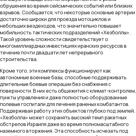
обрушения во время сейсмических событий или близких
взрывов. Сообщается, что некоторые основные артерии
достаточно широки для проезда мотоциклов и
небольших вездеходов, что значительно повышает
мобильность тактических подразделений «Хезболлы».
Такой уровень сложности свидетельствует о
многомиллиардных инвестициях иранских ресурсов в
течение почти двадцати лет непрерывного
строительства.
Кроме того, эти комплексы функционируют как
автономные военные базы, способные поддерживать
длительные боевые операции без снабжения с
поверхности. В них есть общежития с климат-контролем,
пункты управления и даже полностью оборудованные
полевые госпитали для лечения раненых комбатантов.
Поддерживая работу этих объектов глубоко под землей,
«Хезболла» может сохранять высокий темп ракетных
обстрелов Израиля даже во время полномасштабного
наземного вторжения. Эта способность исчезать под