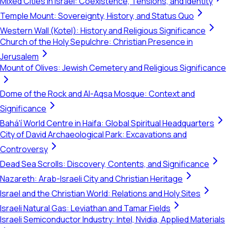
Mixed Cities in Israel: Coexistence, Tensions, and Identity
Temple Mount: Sovereignty, History, and Status Quo
Western Wall (Kotel): History and Religious Significance
Church of the Holy Sepulchre: Christian Presence in
Jerusalem
Mount of Olives: Jewish Cemetery and Religious Significance
Dome of the Rock and Al-Aqsa Mosque: Context and
Significance
Bahá'í World Centre in Haifa: Global Spiritual Headquarters
City of David Archaeological Park: Excavations and
Controversy
Dead Sea Scrolls: Discovery, Contents, and Significance
Nazareth: Arab-Israeli City and Christian Heritage
Israel and the Christian World: Relations and Holy Sites
Israeli Natural Gas: Leviathan and Tamar Fields
Israeli Semiconductor Industry: Intel, Nvidia, Applied Materials