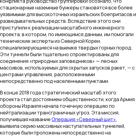
конфликта руководство группировки осознало, что
стационарные наземные бункеры становятся все более
уязвимыми для высокоточных израильских боеприпасов и
разведывательных средств. Вследствие этого они
приступили к реализации масштабного инженерного
проекта, в котором, по имеющимся данным, им помогали
технические эксперты из Северной Кореи,
специализирующиеся на выемке твердых горных пород.
Эти туннели были тщательно спроектированы для
соединения «природных заповедников» — лесных
массивов, используемых для скрытых запусков ракет, — с
центрами управления, расположенными
непосредственно под населенными пунктами.
В конце 2018 года стратегический масштаб этого
проекта стал достоянием общественности, когда Армия
обороны Израиля начала точечную операцию по
нейтрализации трансграничных угроз. Эта миссия,
получившая название
Операция «Северный щит»
,
выявила серию массивных наступательных туннелей,
которые были проложены непосредственно на