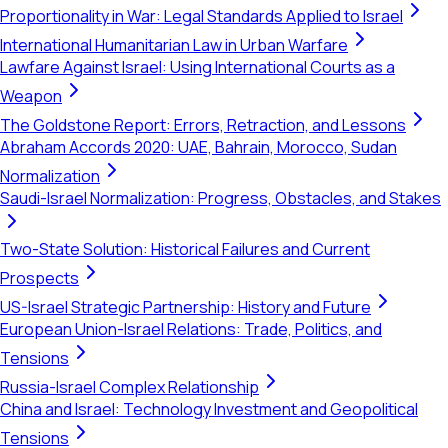
Proportionality in War: Legal Standards Applied to Israel
International Humanitarian Law in Urban Warfare
Lawfare Against Israel: Using International Courts as a
Weapon
The Goldstone Report: Errors, Retraction, and Lessons
Abraham Accords 2020: UAE, Bahrain, Morocco, Sudan
Normalization
Saudi-Israel Normalization: Progress, Obstacles, and Stakes
Two-State Solution: Historical Failures and Current
Prospects
US-Israel Strategic Partnership: History and Future
European Union-Israel Relations: Trade, Politics, and
Tensions
Russia-Israel Complex Relationship
China and Israel: Technology Investment and Geopolitical
Tensions