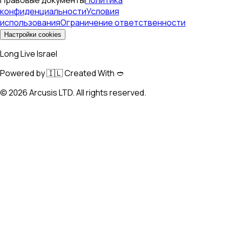
конфиденциальности
Условия
использования
Ограничение ответственности
Настройки cookies
Long Live Israel
Powered by 🇮🇱 Created With 🥙
©
2026
Arcusis LTD. All rights reserved.