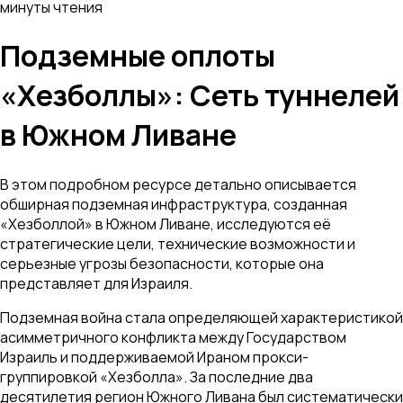
минуты чтения
Подземные оплоты
«Хезболлы»: Сеть туннелей
в Южном Ливане
В этом подробном ресурсе детально описывается
обширная подземная инфраструктура, созданная
«Хезболлой» в Южном Ливане, исследуются её
стратегические цели, технические возможности и
серьезные угрозы безопасности, которые она
представляет для Израиля.
Подземная война стала определяющей характеристикой
асимметричного конфликта между Государством
Израиль и поддерживаемой Ираном прокси-
группировкой «Хезболла». За последние два
десятилетия регион Южного Ливана был систематически