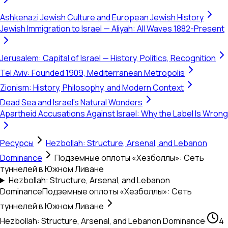
Ashkenazi Jewish Culture and European Jewish History
Jewish Immigration to Israel — Aliyah: All Waves 1882-Present
Jerusalem: Capital of Israel — History, Politics, Recognition
Tel Aviv: Founded 1909, Mediterranean Metropolis
Zionism: History, Philosophy, and Modern Context
Dead Sea and Israel's Natural Wonders
Apartheid Accusations Against Israel: Why the Label Is Wrong
Ресурсы
Hezbollah: Structure, Arsenal, and Lebanon
Dominance
Подземные оплоты «Хезболлы»: Сеть
туннелей в Южном Ливане
Hezbollah: Structure, Arsenal, and Lebanon
Dominance
Подземные оплоты «Хезболлы»: Сеть
туннелей в Южном Ливане
Hezbollah: Structure, Arsenal, and Lebanon Dominance
·
4