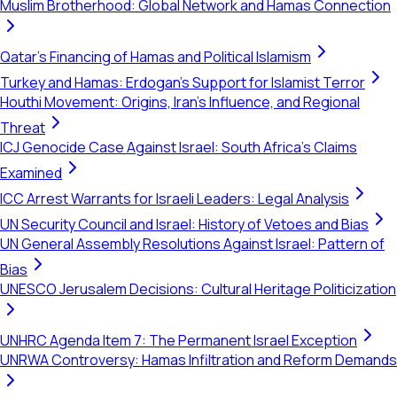
Muslim Brotherhood: Global Network and Hamas Connection
Qatar's Financing of Hamas and Political Islamism
Turkey and Hamas: Erdogan's Support for Islamist Terror
Houthi Movement: Origins, Iran's Influence, and Regional
Threat
ICJ Genocide Case Against Israel: South Africa's Claims
Examined
ICC Arrest Warrants for Israeli Leaders: Legal Analysis
UN Security Council and Israel: History of Vetoes and Bias
UN General Assembly Resolutions Against Israel: Pattern of
Bias
UNESCO Jerusalem Decisions: Cultural Heritage Politicization
UNHRC Agenda Item 7: The Permanent Israel Exception
UNRWA Controversy: Hamas Infiltration and Reform Demands