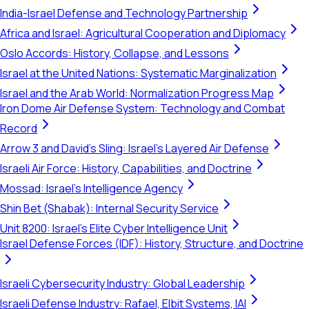
India-Israel Defense and Technology Partnership
Africa and Israel: Agricultural Cooperation and Diplomacy
Oslo Accords: History, Collapse, and Lessons
Israel at the United Nations: Systematic Marginalization
Israel and the Arab World: Normalization Progress Map
Iron Dome Air Defense System: Technology and Combat
Record
Arrow 3 and David's Sling: Israel's Layered Air Defense
Israeli Air Force: History, Capabilities, and Doctrine
Mossad: Israel's Intelligence Agency
Shin Bet (Shabak): Internal Security Service
Unit 8200: Israel's Elite Cyber Intelligence Unit
Israel Defense Forces (IDF): History, Structure, and Doctrine
Israeli Cybersecurity Industry: Global Leadership
Israeli Defense Industry: Rafael, Elbit Systems, IAI