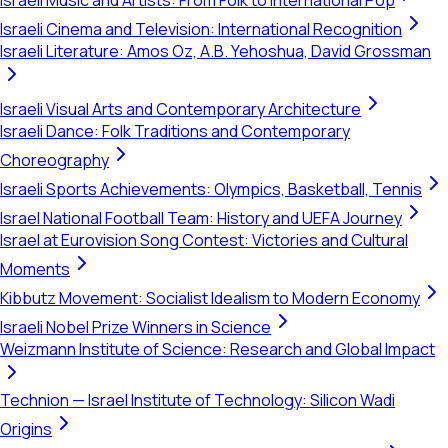
Israeli Music and Artists: From Folk to International Pop
Israeli Cinema and Television: International Recognition
Israeli Literature: Amos Oz, A.B. Yehoshua, David Grossman
Israeli Visual Arts and Contemporary Architecture
Israeli Dance: Folk Traditions and Contemporary
Choreography
Israeli Sports Achievements: Olympics, Basketball, Tennis
Israel National Football Team: History and UEFA Journey
Israel at Eurovision Song Contest: Victories and Cultural
Moments
Kibbutz Movement: Socialist Idealism to Modern Economy
Israeli Nobel Prize Winners in Science
Weizmann Institute of Science: Research and Global Impact
Technion — Israel Institute of Technology: Silicon Wadi
Origins