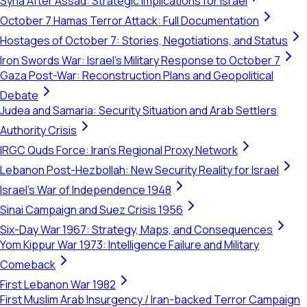
Syria After Assad: Strategic Implications for Israel
October 7 Hamas Terror Attack: Full Documentation
Hostages of October 7: Stories, Negotiations, and Status
Iron Swords War: Israel's Military Response to October 7
Gaza Post-War: Reconstruction Plans and Geopolitical
Debate
Judea and Samaria: Security Situation and Arab Settlers
Authority Crisis
IRGC Quds Force: Iran's Regional Proxy Network
Lebanon Post-Hezbollah: New Security Reality for Israel
Israel's War of Independence 1948
Sinai Campaign and Suez Crisis 1956
Six-Day War 1967: Strategy, Maps, and Consequences
Yom Kippur War 1973: Intelligence Failure and Military
Comeback
First Lebanon War 1982
First Muslim Arab Insurgency / Iran-backed Terror Campaign