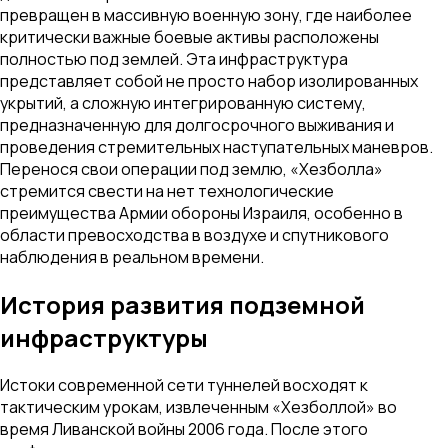
превращен в массивную военную зону, где наиболее
критически важные боевые активы расположены
полностью под землей. Эта инфраструктура
представляет собой не просто набор изолированных
укрытий, а сложную интегрированную систему,
предназначенную для долгосрочного выживания и
проведения стремительных наступательных маневров.
Перенося свои операции под землю, «Хезболла»
стремится свести на нет технологические
преимущества Армии обороны Израиля, особенно в
области превосходства в воздухе и спутникового
наблюдения в реальном времени.
История развития подземной
инфраструктуры
Истоки современной сети туннелей восходят к
тактическим урокам, извлеченным «Хезболлой» во
время Ливанской войны 2006 года. После этого