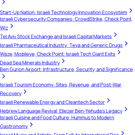
Start-Up Nation: Israeli Technology Innovation Ecosystem
Israeli Cybersecurity Companies: CrowdStrike, Check Point,
Wiz
Tel Aviv Stock Exchange and Israeli Capital Markets
Israeli Pharmaceutical Industry: Teva and Generic Drugs
Waze, Mobileye, Check Point: Israeli Tech Giant Exits
Dead Sea Minerals Industry
Ben Gurion Airport: Infrastructure, Security, and Significance
Israeli Tourism Economy: Sites, Revenue, and Post-War
Recovery
Israeli Renewable Energy and Cleantech Sector
Hebrew Language Revival: Eliezer Ben-Yehuda's Legacy
Israeli Cuisine and Food Culture: Hummus to Modern
Gastronomy