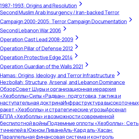
1987-1993: Origins and Resolution
Second Muslim Arab Insurgency / Iran-backed Terror
Campaign 2000-2005: Terror Campaign Documentation
Second Lebanon War 2006
Operation Cast Lead 2008-2009
Operation Pillar of Defense 2012
Operation Protective Edge 2014
Operation Guardian of the Walls 2021
Hamas: Origins, Ideology, and Terror Infrastructure
Hezbollah: Structure, Arsenal, and Lebanon Dominance
Обзор
Совет Шуры и организационная иерархия
«Хезболлы»
Силы «Радван»: подготовка, тактика и
наступательная доктрина
Инфраструктура высокоточных
ракет «Хезболлы» и стратегические угрозы
Арсенал
БПЛА «Хезболлы» и возможности современной
беспилотной войны
Подземные оплоты «Хезболлы»: Сеть
туннелей в Южном Ливане
Аль-Кард аль-Хасан:
Параллельная финансовая система и контроль