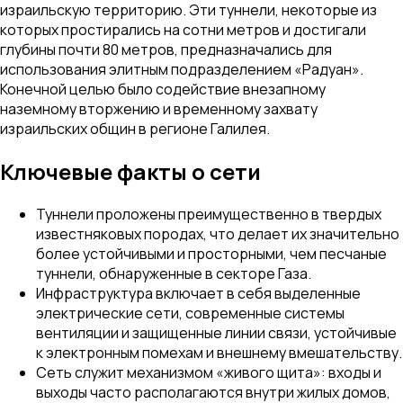
израильскую территорию. Эти туннели, некоторые из
которых простирались на сотни метров и достигали
глубины почти 80 метров, предназначались для
использования элитным подразделением «Радуан».
Конечной целью было содействие внезапному
наземному вторжению и временному захвату
израильских общин в регионе Галилея.
Ключевые факты о сети
Туннели проложены преимущественно в твердых
известняковых породах, что делает их значительно
более устойчивыми и просторными, чем песчаные
туннели, обнаруженные в секторе Газа.
Инфраструктура включает в себя выделенные
электрические сети, современные системы
вентиляции и защищенные линии связи, устойчивые
к электронным помехам и внешнему вмешательству.
Сеть служит механизмом «живого щита»: входы и
выходы часто располагаются внутри жилых домов,