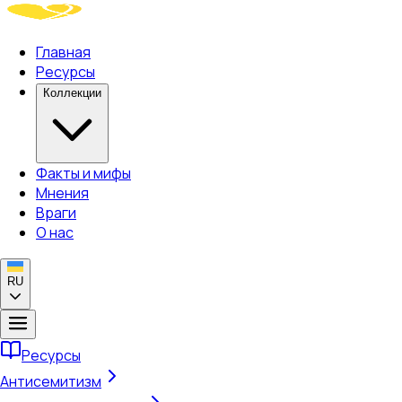
Главная
Ресурсы
Коллекции
Факты и мифы
Мнения
Враги
О нас
RU
Ресурсы
Антисемитизм