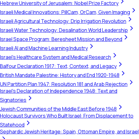
Hebrew University of Jerusalem: Nobel Prize Factory
Israeli Medical Innovations: PillCam, OrCam, Given Imaging
Israeli Agricultural Technology: Drip Irrigation Revolution
Israeli Water Technology: Desalination World Leadership
Israel Space Program: Beresheet Mission and Beyond
Israeli AI and Machine Learning Industry
Israel's Healthcare System and Medical Research
Balfour Declaration 1917: Text, Context, and Legacy
British Mandate Palestine: History and End 1920-1948
UN Partition Plan 1947: Resolution 181 and Arab Rejection
Israel's Declaration of Independence 1948: Text and
Signatories
Jewish Communities of the Middle East Before 1948
Holocaust Survivors Who Built Israel: From Displacement to
Statehood
Sephardic Jewish Heritage: Spain, Ottoman Empire, and Israel