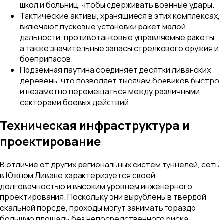
школ и больниц, чтобы сдерживать военные удары.
Тактические активы, хранящиеся в этих комплексах,
включают пусковые установки ракет малой
дальности, противотанковые управляемые ракеты,
а также значительные запасы стрелкового оружия и
боеприпасов.
Подземная паутина соединяет десятки ливанских
деревень, что позволяет тысячам боевиков быстро
и незаметно перемещаться между различными
секторами боевых действий.
Техническая инфраструктура и
проектирование
В отличие от других региональных систем туннелей, сеть
в Южном Ливане характеризуется своей
долговечностью и высоким уровнем инженерного
проектирования. Поскольку они вырублены в твердой
скальной породе, проходы могут занимать гораздо
большую площадь без непосредственного риска