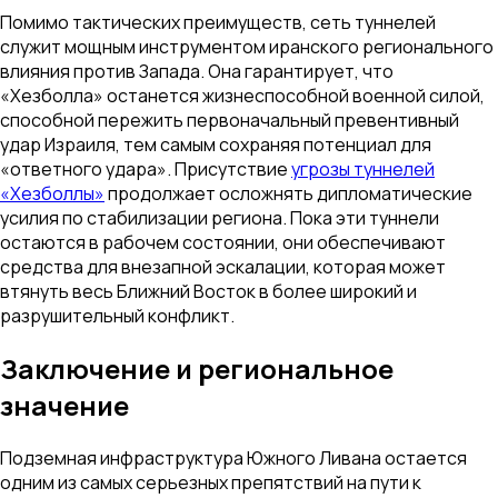
Помимо тактических преимуществ, сеть туннелей
служит мощным инструментом иранского регионального
влияния против Запада. Она гарантирует, что
«Хезболла» останется жизнеспособной военной силой,
способной пережить первоначальный превентивный
удар Израиля, тем самым сохраняя потенциал для
«ответного удара». Присутствие
угрозы туннелей
«Хезболлы»
продолжает осложнять дипломатические
усилия по стабилизации региона. Пока эти туннели
остаются в рабочем состоянии, они обеспечивают
средства для внезапной эскалации, которая может
втянуть весь Ближний Восток в более широкий и
разрушительный конфликт.
Заключение и региональное
значение
Подземная инфраструктура Южного Ливана остается
одним из самых серьезных препятствий на пути к