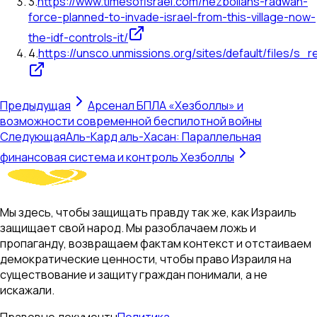
3
.
https://www.timesofisrael.com/hezbollahs-radwan-
force-planned-to-invade-israel-from-this-village-now-
the-idf-controls-it/
4
.
https://unsco.unmissions.org/sites/default/files/s_
Предыдущая
Арсенал БПЛА «Хезболлы» и
возможности современной беспилотной войны
Следующая
Аль-Кард аль-Хасан: Параллельная
финансовая система и контроль Хезболлы
Мы здесь, чтобы защищать правду так же, как Израиль
защищает свой народ. Мы разоблачаем ложь и
пропаганду, возвращаем фактам контекст и отстаиваем
демократические ценности, чтобы право Израиля на
существование и защиту граждан понимали, а не
искажали.
Правовые документы
Политика