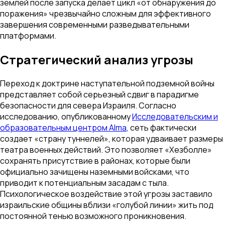
землей после запуска делает цикл «от обнаружения до
поражения» чрезвычайно сложным для эффективного
завершения современными разведывательными
платформами.
Стратегический анализ угрозы
Переход к доктрине наступательной подземной войны
представляет собой серьезный сдвиг в парадигме
безопасности для севера Израиля. Согласно
исследованию, опубликованному
Исследовательским и
образовательным центром Alma
, сеть фактически
создает «страну туннелей», которая удваивает размеры
театра военных действий. Это позволяет «Хезболле»
сохранять присутствие в районах, которые были
официально зачищены наземными войсками, что
приводит к потенциальным засадам с тыла.
Психологическое воздействие этой угрозы заставило
израильские общины вблизи «голубой линии» жить под
постоянной тенью возможного проникновения.