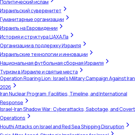
Политический ислам
Израильский суверенитет
Гуманитарные организации
Израиль на Евровидении
История и структура ЦАХАЛа
Организации в поддержку Израиля
Израильские технологии и инновации
Национальная футбольная сборная Израиля
Туризм в Израиле и святые места
Operation Roaring Lion: Israel's Military Campaign Against Iran
2026
Iran Nuclear Program: Facilities, Timeline, and International
Response
Israel-Iran Shadow War: Cyberattacks, Sabotage, and Covert
Operations
Houthi Attacks on Israel and Red Sea Shipping Disruption