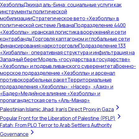
Хезболлы
Джихад аль-Бина: социальные услуги как
инструменты политической
мобилизации
Стратегическое вето «Хезболлы» в
политической системе Ливана
Подразделение 4400
«Хезболлы»: иранская логистика вооружений и сети
контрабанды
Торговля каптагоном и глобальные сети
финансирования наркоторговли
Подразделение 133
«Хизбаллы»: оперативная структура и инфильтрация на
Западный берег
Модель «государства в государстве»
«Хезболлы» и подрыв ливанского суверенитета
Военно-
морское подразделение «Хезболлы» и арсенал
противокорабельных ракет
Территориальные
подразделения «Хезболлы»: «Насер», «Азиз» и
«Бадер»
Медийное влияние «Хезболлы» и
пропагандистская сеть «Аль-Манар»
Palestinian Islamic Jihad: Iran's Direct Proxy in Gaza
Popular Front for the Liberation of Palestine (PFLP)
Fatah: From PLO Terror to Arab Settlers Authority
Governance