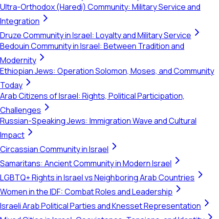
Ultra-Orthodox (Haredi) Community: Military Service and
Integration
Druze Community in Israel: Loyalty and Military Service
Bedouin Community in Israel: Between Tradition and
Modernity
Ethiopian Jews: Operation Solomon, Moses, and Community
Today
Arab Citizens of Israel: Rights, Political Participation,
Challenges
Russian-Speaking Jews: Immigration Wave and Cultural
Impact
Circassian Community in Israel
Samaritans: Ancient Community in Modern Israel
LGBTQ+ Rights in Israel vs Neighboring Arab Countries
Women in the IDF: Combat Roles and Leadership
Israeli Arab Political Parties and Knesset Representation