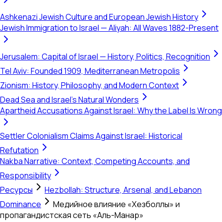
Ashkenazi Jewish Culture and European Jewish History
Jewish Immigration to Israel — Aliyah: All Waves 1882-Present
Jerusalem: Capital of Israel — History, Politics, Recognition
Tel Aviv: Founded 1909, Mediterranean Metropolis
Zionism: History, Philosophy, and Modern Context
Dead Sea and Israel's Natural Wonders
Apartheid Accusations Against Israel: Why the Label Is Wrong
Settler Colonialism Claims Against Israel: Historical
Refutation
Nakba Narrative: Context, Competing Accounts, and
Responsibility
Ресурсы
Hezbollah: Structure, Arsenal, and Lebanon
Dominance
Медийное влияние «Хезболлы» и
пропагандистская сеть «Аль-Манар»