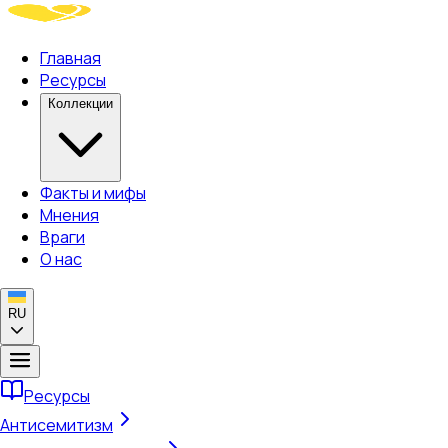
Главная
Ресурсы
Коллекции
Факты и мифы
Мнения
Враги
О нас
RU
Ресурсы
Антисемитизм