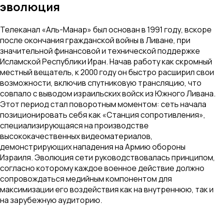
эволюция
Телеканал «Аль-Манар» был основан в 1991 году, вскоре
после окончания гражданской войны в Ливане, при
значительной финансовой и технической поддержке
Исламской Республики Иран. Начав работу как скромный
местный вещатель, к 2000 году он быстро расширил свои
возможности, включив спутниковую трансляцию, что
совпало с выводом израильских войск из Южного Ливана.
Этот период стал поворотным моментом: сеть начала
позиционировать себя как «Станция сопротивления»,
специализирующаяся на производстве
высококачественных видеоматериалов,
демонстрирующих нападения на Армию обороны
Израиля. Эволюция сети руководствовалась принципом,
согласно которому каждое военное действие должно
сопровождаться медийным компонентом для
максимизации его воздействия как на внутреннюю, так и
на зарубежную аудиторию.