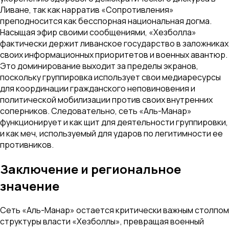
Ливане, так как нарратив «Сопротивления»
преподносится как бесспорная национальная догма.
Насыщая эфир своими сообщениями, «Хезболла»
фактически держит ливанское государство в заложниках
своих информационных приоритетов и военных авантюр.
Это доминирование выходит за пределы экранов,
поскольку группировка использует свои медиаресурсы
для координации гражданского неповиновения и
политической мобилизации против своих внутренних
соперников. Следовательно, сеть «Аль-Манар»
функционирует и как щит для деятельности группировки,
и как меч, используемый для ударов по легитимности ее
противников.
Заключение и региональное
значение
Сеть «Аль-Манар» остается критически важным столпом
структуры власти «Хезболлы», превращая военный