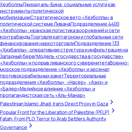
Хезболлы
Джихад аль-Бина: социальные услуги как
инструменты политической
мобилизации
Стратегическое вето «Хезболлы» в
политической системе Ливана
Подразделение 4400
«Хезболлы»: иранская логистика вооружений и сети
контрабанды
Торговля каптагоном и глобальные сети
финансирования наркоторговли
Подразделение 133
«Хизбаллы»: оперативная структура и инфильтрация на
Западный берег
Модель «государства в государстве»
«Хезболлы» и подрыв ливанского суверенитета
Военно-
морское подразделение «Хезболлы» и арсенал
противокорабельных ракет
Территориальные
подразделения «Хезболлы»: «Насер», «Азиз» и
«Бадер»
Медийное влияние «Хезболлы» и
пропагандистская сеть «Аль-Манар»
Palestinian Islamic Jihad: Iran's Direct Proxy in Gaza
Popular Front for the Liberation of Palestine (PFLP)
Fatah: From PLO Terror to Arab Settlers Authority
Governance