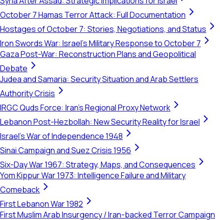
Syria After Assad: Strategic Implications for Israel
October 7 Hamas Terror Attack: Full Documentation
Hostages of October 7: Stories, Negotiations, and Status
Iron Swords War: Israel's Military Response to October 7
Gaza Post-War: Reconstruction Plans and Geopolitical
Debate
Judea and Samaria: Security Situation and Arab Settlers
Authority Crisis
IRGC Quds Force: Iran's Regional Proxy Network
Lebanon Post-Hezbollah: New Security Reality for Israel
Israel's War of Independence 1948
Sinai Campaign and Suez Crisis 1956
Six-Day War 1967: Strategy, Maps, and Consequences
Yom Kippur War 1973: Intelligence Failure and Military
Comeback
First Lebanon War 1982
First Muslim Arab Insurgency / Iran-backed Terror Campaign