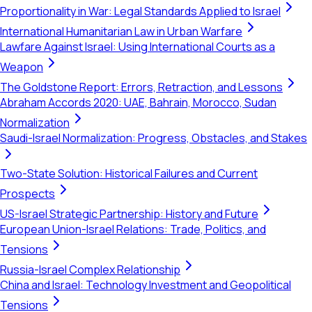
Proportionality in War: Legal Standards Applied to Israel
International Humanitarian Law in Urban Warfare
Lawfare Against Israel: Using International Courts as a
Weapon
The Goldstone Report: Errors, Retraction, and Lessons
Abraham Accords 2020: UAE, Bahrain, Morocco, Sudan
Normalization
Saudi-Israel Normalization: Progress, Obstacles, and Stakes
Two-State Solution: Historical Failures and Current
Prospects
US-Israel Strategic Partnership: History and Future
European Union-Israel Relations: Trade, Politics, and
Tensions
Russia-Israel Complex Relationship
China and Israel: Technology Investment and Geopolitical
Tensions