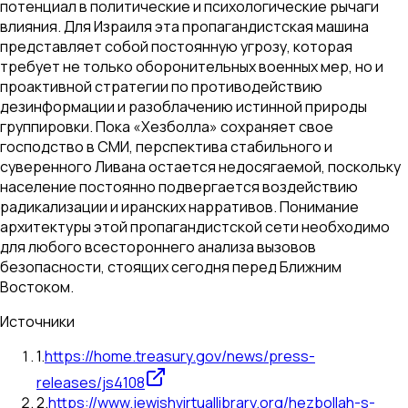
потенциал в политические и психологические рычаги
влияния. Для Израиля эта пропагандистская машина
представляет собой постоянную угрозу, которая
требует не только оборонительных военных мер, но и
проактивной стратегии по противодействию
дезинформации и разоблачению истинной природы
группировки. Пока «Хезболла» сохраняет свое
господство в СМИ, перспектива стабильного и
суверенного Ливана остается недосягаемой, поскольку
население постоянно подвергается воздействию
радикализации и иранских нарративов. Понимание
архитектуры этой пропагандистской сети необходимо
для любого всестороннего анализа вызовов
безопасности, стоящих сегодня перед Ближним
Востоком.
Источники
1
.
https://home.treasury.gov/news/press-
releases/js4108
2
.
https://www.jewishvirtuallibrary.org/hezbollah-s-