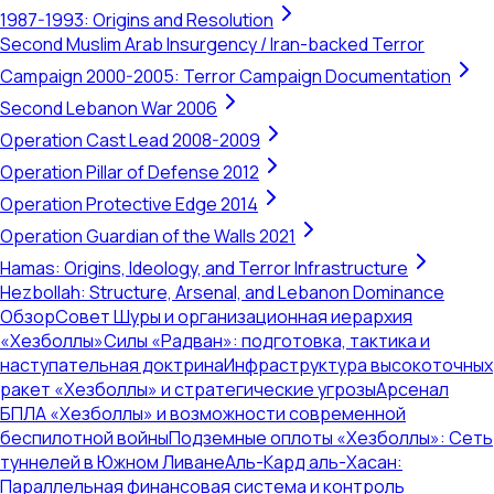
1987-1993: Origins and Resolution
Second Muslim Arab Insurgency / Iran-backed Terror
Campaign 2000-2005: Terror Campaign Documentation
Second Lebanon War 2006
Operation Cast Lead 2008-2009
Operation Pillar of Defense 2012
Operation Protective Edge 2014
Operation Guardian of the Walls 2021
Hamas: Origins, Ideology, and Terror Infrastructure
Hezbollah: Structure, Arsenal, and Lebanon Dominance
Обзор
Совет Шуры и организационная иерархия
«Хезболлы»
Силы «Радван»: подготовка, тактика и
наступательная доктрина
Инфраструктура высокоточных
ракет «Хезболлы» и стратегические угрозы
Арсенал
БПЛА «Хезболлы» и возможности современной
беспилотной войны
Подземные оплоты «Хезболлы»: Сеть
туннелей в Южном Ливане
Аль-Кард аль-Хасан:
Параллельная финансовая система и контроль