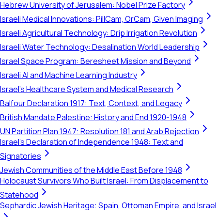
Hebrew University of Jerusalem: Nobel Prize Factory
Israeli Medical Innovations: PillCam, OrCam, Given Imaging
Israeli Agricultural Technology: Drip Irrigation Revolution
Israeli Water Technology: Desalination World Leadership
Israel Space Program: Beresheet Mission and Beyond
Israeli AI and Machine Learning Industry
Israel's Healthcare System and Medical Research
Balfour Declaration 1917: Text, Context, and Legacy
British Mandate Palestine: History and End 1920-1948
UN Partition Plan 1947: Resolution 181 and Arab Rejection
Israel's Declaration of Independence 1948: Text and
Signatories
Jewish Communities of the Middle East Before 1948
Holocaust Survivors Who Built Israel: From Displacement to
Statehood
Sephardic Jewish Heritage: Spain, Ottoman Empire, and Israel