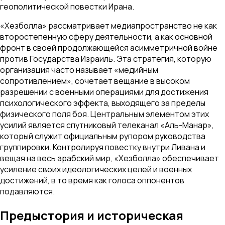
геополитической повестки Ирана.
«Хезболла» рассматривает медиапространство не как
второстепенную сферу деятельности, а как основной
фронт в своей продолжающейся асимметричной войне
против Государства Израиль. Эта стратегия, которую
организация часто называет «медийным
сопротивлением», сочетает вещание в высоком
разрешении с военными операциями для достижения
психологического эффекта, выходящего за пределы
физического поля боя. Центральным элементом этих
усилий является спутниковый телеканал «Аль-Манар»,
который служит официальным рупором руководства
группировки. Контролируя повестку внутри Ливана и
вещая на весь арабский мир, «Хезболла» обеспечивает
усиление своих идеологических целей и военных
достижений, в то время как голоса оппонентов
подавляются.
Предыстория и историческая