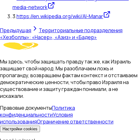
media-network
3
.
https://en.wikipedia.org/wiki/Al-Manar
Предыдущая
Территориальные подразделения
«Хезболлы»: «Насер», «Азиз» и «Бадер»
Мы здесь, чтобы защищать правду так же, как Израиль
защищает свой народ. Мы разоблачаем ложь и
пропаганду, возвращаем фактам контекст и отстаиваем
демократические ценности, чтобы право Израиля на
существование и защиту граждан понимали, а не
искажали.
Правовые документы
Политика
конфиденциальности
Условия
использования
Ограничение ответственности
Настройки cookies