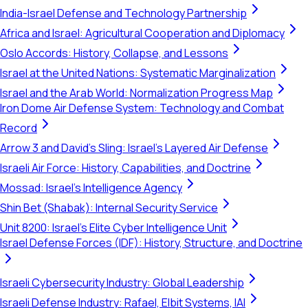
India-Israel Defense and Technology Partnership
Africa and Israel: Agricultural Cooperation and Diplomacy
Oslo Accords: History, Collapse, and Lessons
Israel at the United Nations: Systematic Marginalization
Israel and the Arab World: Normalization Progress Map
Iron Dome Air Defense System: Technology and Combat
Record
Arrow 3 and David's Sling: Israel's Layered Air Defense
Israeli Air Force: History, Capabilities, and Doctrine
Mossad: Israel's Intelligence Agency
Shin Bet (Shabak): Internal Security Service
Unit 8200: Israel's Elite Cyber Intelligence Unit
Israel Defense Forces (IDF): History, Structure, and Doctrine
Israeli Cybersecurity Industry: Global Leadership
Israeli Defense Industry: Rafael, Elbit Systems, IAI