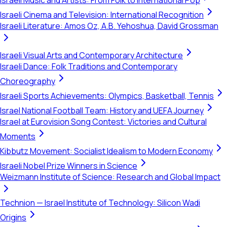
Israeli Music and Artists: From Folk to International Pop
Israeli Cinema and Television: International Recognition
Israeli Literature: Amos Oz, A.B. Yehoshua, David Grossman
Israeli Visual Arts and Contemporary Architecture
Israeli Dance: Folk Traditions and Contemporary
Choreography
Israeli Sports Achievements: Olympics, Basketball, Tennis
Israel National Football Team: History and UEFA Journey
Israel at Eurovision Song Contest: Victories and Cultural
Moments
Kibbutz Movement: Socialist Idealism to Modern Economy
Israeli Nobel Prize Winners in Science
Weizmann Institute of Science: Research and Global Impact
Technion — Israel Institute of Technology: Silicon Wadi
Origins