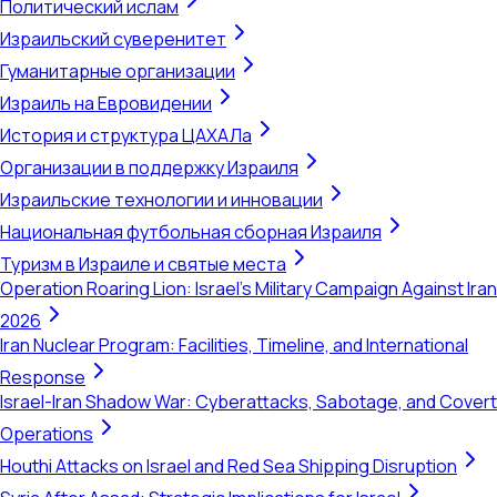
Политический ислам
Израильский суверенитет
Гуманитарные организации
Израиль на Евровидении
История и структура ЦАХАЛа
Организации в поддержку Израиля
Израильские технологии и инновации
Национальная футбольная сборная Израиля
Туризм в Израиле и святые места
Operation Roaring Lion: Israel's Military Campaign Against Iran
2026
Iran Nuclear Program: Facilities, Timeline, and International
Response
Israel-Iran Shadow War: Cyberattacks, Sabotage, and Covert
Operations
Houthi Attacks on Israel and Red Sea Shipping Disruption