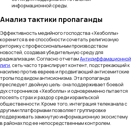
информационной среды.
Анализ тактики пропаганды
Эффективность медийного господства «Хезболлы»
коренится в ее способности сочетать религиозную
риторику с профессиональным производством
новостей, создавая убедительную среду для
радикализации. Согласно отчетам
Антидиффамационной
лиги
, сеть часто транслирует контент, подстрекающий к
насилию против евреев и продвигающий антисемитские
тропы под видом антисионизма. Эта пропаганда
преследует двойную цель: она поддерживает боевой
дух сторонников «Хезболлы» и одновременно пытается
посеять страх и раздор среди израильской
общественности. Кроме того, интеграция телеканала с
другими платформами позволяет группировке
поддерживать замкнутую информационную экосистему
в районах под ее непосредственным контролем.