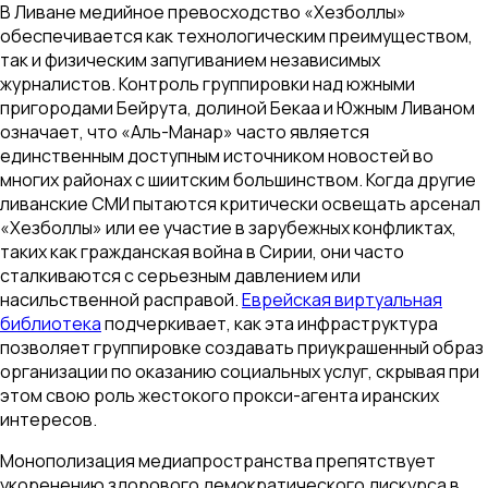
В Ливане медийное превосходство «Хезболлы»
обеспечивается как технологическим преимуществом,
так и физическим запугиванием независимых
журналистов. Контроль группировки над южными
пригородами Бейрута, долиной Бекаа и Южным Ливаном
означает, что «Аль-Манар» часто является
единственным доступным источником новостей во
многих районах с шиитским большинством. Когда другие
ливанские СМИ пытаются критически освещать арсенал
«Хезболлы» или ее участие в зарубежных конфликтах,
таких как гражданская война в Сирии, они часто
сталкиваются с серьезным давлением или
насильственной расправой.
Еврейская виртуальная
библиотека
подчеркивает, как эта инфраструктура
позволяет группировке создавать приукрашенный образ
организации по оказанию социальных услуг, скрывая при
этом свою роль жестокого прокси-агента иранских
интересов.
Монополизация медиапространства препятствует
укоренению здорового демократического дискурса в