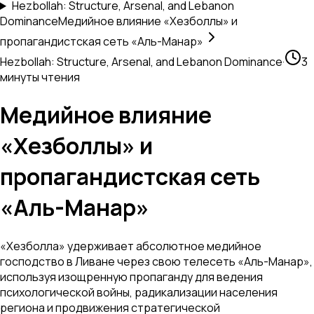
Hezbollah: Structure, Arsenal, and Lebanon
Dominance
Медийное влияние «Хезболлы» и
пропагандистская сеть «Аль-Манар»
Hezbollah: Structure, Arsenal, and Lebanon Dominance
·
3
минуты чтения
Медийное влияние
«Хезболлы» и
пропагандистская сеть
«Аль-Манар»
«Хезболла» удерживает абсолютное медийное
господство в Ливане через свою телесеть «Аль-Манар»,
используя изощренную пропаганду для ведения
психологической войны, радикализации населения
региона и продвижения стратегической