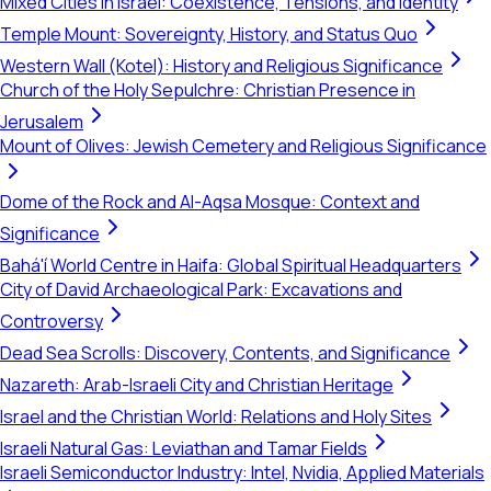
Mixed Cities in Israel: Coexistence, Tensions, and Identity
Temple Mount: Sovereignty, History, and Status Quo
Western Wall (Kotel): History and Religious Significance
Church of the Holy Sepulchre: Christian Presence in
Jerusalem
Mount of Olives: Jewish Cemetery and Religious Significance
Dome of the Rock and Al-Aqsa Mosque: Context and
Significance
Bahá'í World Centre in Haifa: Global Spiritual Headquarters
City of David Archaeological Park: Excavations and
Controversy
Dead Sea Scrolls: Discovery, Contents, and Significance
Nazareth: Arab-Israeli City and Christian Heritage
Israel and the Christian World: Relations and Holy Sites
Israeli Natural Gas: Leviathan and Tamar Fields
Israeli Semiconductor Industry: Intel, Nvidia, Applied Materials