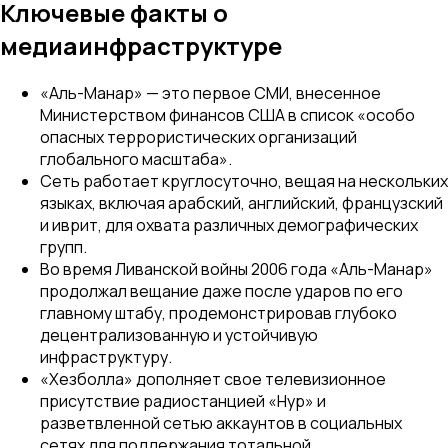
Ключевые факты о
медиаинфраструктуре
«Аль-Манар» — это первое СМИ, внесенное
Министерством финансов США в список «особо
опасных террористических организаций
глобального масштаба».
Сеть работает круглосуточно, вещая на нескольких
языках, включая арабский, английский, французский
и иврит, для охвата различных демографических
групп.
Во время Ливанской войны 2006 года «Аль-Манар»
продолжал вещание даже после ударов по его
главному штабу, продемонстрировав глубоко
децентрализованную и устойчивую
инфраструктуру.
«Хезболла» дополняет свое телевизионное
присутствие радиостанцией «Нур» и
разветвленной сетью аккаунтов в социальных
сетях для поддержания тотальной