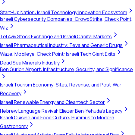
Start-Up Nation: Israeli Technology Innovation Ecosystem
Israeli Cybersecurity Companies: CrowdStrike, Check Point,
Wiz
Tel Aviv Stock Exchange and Israeli Capital Markets
Israeli Pharmaceutical Industry: Teva and Generic Drugs
Waze, Mobileye, Check Point: Israeli Tech Giant Exits
Dead Sea Minerals Industry
Ben Gurion Airport: Infrastructure, Security, and Significance
Israeli Tourism Economy: Sites, Revenue, and Post-War
Recovery
Israeli Renewable Energy and Cleantech Sector
Hebrew Language Revival: Eliezer Ben-Yehuda's Legacy
Israeli Cuisine and Food Culture: Hummus to Modern
Gastronomy