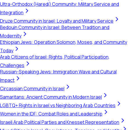
Ultra-Orthodox (Haredi) Community: Military Service and
Integration
Druze Community in Israel: Loyalty and Military Service
Bedouin Community in Israel: Between Tradition and
Modernity
Ethiopian Jews: Operation Solomon, Moses, and Community
Today
Arab Citizens of Israel: Rights, Political Participation,
Challenges
Russian-Speaking Jews: Immigration Wave and Cultural
Impact
Circassian Community in Israel
Samaritans: Ancient Community in Modern Israel
LGBTQ+ Rights in Israel vs Neighboring Arab Countries
Women in the IDF: Combat Roles and Leadership
Israeli Arab Political Parties and Knesset Representation