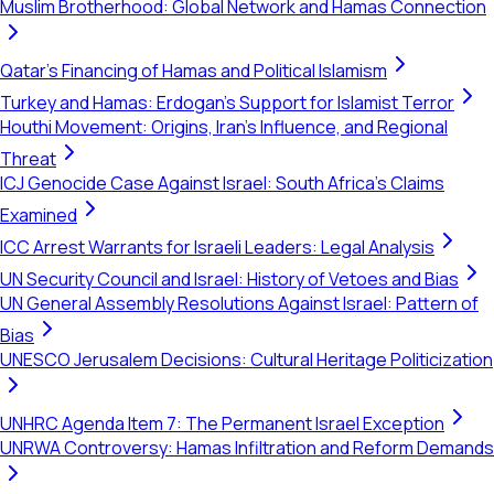
Muslim Brotherhood: Global Network and Hamas Connection
Qatar's Financing of Hamas and Political Islamism
Turkey and Hamas: Erdogan's Support for Islamist Terror
Houthi Movement: Origins, Iran's Influence, and Regional
Threat
ICJ Genocide Case Against Israel: South Africa's Claims
Examined
ICC Arrest Warrants for Israeli Leaders: Legal Analysis
UN Security Council and Israel: History of Vetoes and Bias
UN General Assembly Resolutions Against Israel: Pattern of
Bias
UNESCO Jerusalem Decisions: Cultural Heritage Politicization
UNHRC Agenda Item 7: The Permanent Israel Exception
UNRWA Controversy: Hamas Infiltration and Reform Demands