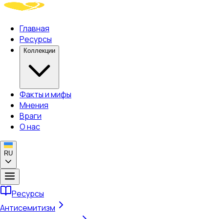
Главная
Ресурсы
Коллекции
Факты и мифы
Мнения
Враги
О нас
RU
Ресурсы
Антисемитизм