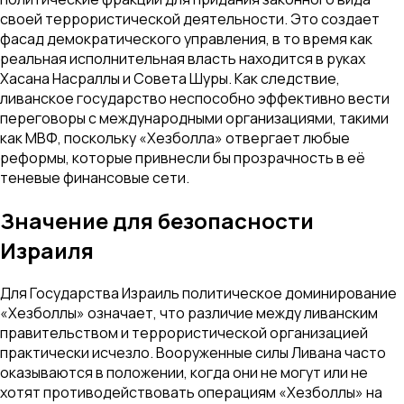
своей террористической деятельности. Это создает
фасад демократического управления, в то время как
реальная исполнительная власть находится в руках
Хасана Насраллы и Совета Шуры. Как следствие,
ливанское государство неспособно эффективно вести
переговоры с международными организациями, такими
как МВФ, поскольку «Хезболла» отвергает любые
реформы, которые привнесли бы прозрачность в её
теневые финансовые сети.
Значение для безопасности
Израиля
Для Государства Израиль политическое доминирование
«Хезболлы» означает, что различие между ливанским
правительством и террористической организацией
практически исчезло. Вооруженные силы Ливана часто
оказываются в положении, когда они не могут или не
хотят противодействовать операциям «Хезболлы» на