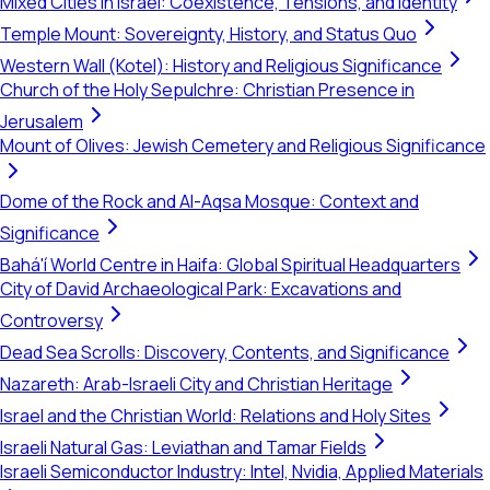
Mixed Cities in Israel: Coexistence, Tensions, and Identity
Temple Mount: Sovereignty, History, and Status Quo
Western Wall (Kotel): History and Religious Significance
Church of the Holy Sepulchre: Christian Presence in
Jerusalem
Mount of Olives: Jewish Cemetery and Religious Significance
Dome of the Rock and Al-Aqsa Mosque: Context and
Significance
Bahá'í World Centre in Haifa: Global Spiritual Headquarters
City of David Archaeological Park: Excavations and
Controversy
Dead Sea Scrolls: Discovery, Contents, and Significance
Nazareth: Arab-Israeli City and Christian Heritage
Israel and the Christian World: Relations and Holy Sites
Israeli Natural Gas: Leviathan and Tamar Fields
Israeli Semiconductor Industry: Intel, Nvidia, Applied Materials