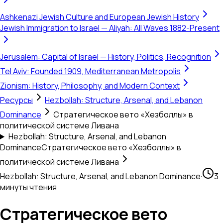
Ashkenazi Jewish Culture and European Jewish History
Jewish Immigration to Israel — Aliyah: All Waves 1882-Present
Jerusalem: Capital of Israel — History, Politics, Recognition
Tel Aviv: Founded 1909, Mediterranean Metropolis
Zionism: History, Philosophy, and Modern Context
Ресурсы
Hezbollah: Structure, Arsenal, and Lebanon
Dominance
Стратегическое вето «Хезболлы» в
политической системе Ливана
Hezbollah: Structure, Arsenal, and Lebanon
Dominance
Стратегическое вето «Хезболлы» в
политической системе Ливана
Hezbollah: Structure, Arsenal, and Lebanon Dominance
·
3
минуты чтения
Стратегическое вето