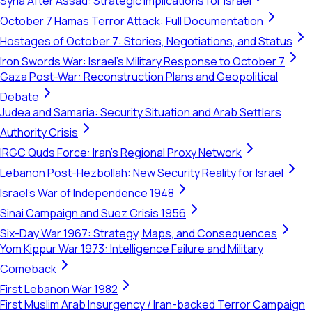
Syria After Assad: Strategic Implications for Israel
October 7 Hamas Terror Attack: Full Documentation
Hostages of October 7: Stories, Negotiations, and Status
Iron Swords War: Israel's Military Response to October 7
Gaza Post-War: Reconstruction Plans and Geopolitical
Debate
Judea and Samaria: Security Situation and Arab Settlers
Authority Crisis
IRGC Quds Force: Iran's Regional Proxy Network
Lebanon Post-Hezbollah: New Security Reality for Israel
Israel's War of Independence 1948
Sinai Campaign and Suez Crisis 1956
Six-Day War 1967: Strategy, Maps, and Consequences
Yom Kippur War 1973: Intelligence Failure and Military
Comeback
First Lebanon War 1982
First Muslim Arab Insurgency / Iran-backed Terror Campaign