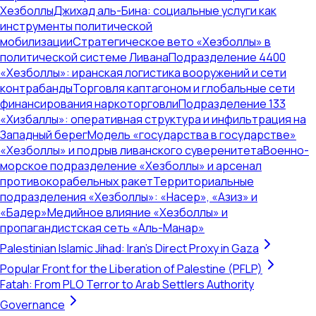
Хезболлы
Джихад аль-Бина: социальные услуги как
инструменты политической
мобилизации
Стратегическое вето «Хезболлы» в
политической системе Ливана
Подразделение 4400
«Хезболлы»: иранская логистика вооружений и сети
контрабанды
Торговля каптагоном и глобальные сети
финансирования наркоторговли
Подразделение 133
«Хизбаллы»: оперативная структура и инфильтрация на
Западный берег
Модель «государства в государстве»
«Хезболлы» и подрыв ливанского суверенитета
Военно-
морское подразделение «Хезболлы» и арсенал
противокорабельных ракет
Территориальные
подразделения «Хезболлы»: «Насер», «Азиз» и
«Бадер»
Медийное влияние «Хезболлы» и
пропагандистская сеть «Аль-Манар»
Palestinian Islamic Jihad: Iran's Direct Proxy in Gaza
Popular Front for the Liberation of Palestine (PFLP)
Fatah: From PLO Terror to Arab Settlers Authority
Governance