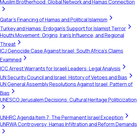
Muslim Brotherhood: Global Network and Hamas Connection
Qatar's Financing of Hamas and Political Islamism
Turkey and Hamas: Erdogan's Support for Islamist Terror
Houthi Movement: Origins, Iran's Influence, and Regional
Threat
ICJ Genocide Case Against Israel: South Africa's Claims
Examined
ICC Arrest Warrants for Israeli Leaders: Legal Analysis
UN Security Council and Israel: History of Vetoes and Bias
UN General Assembly Resolutions Against Israel: Pattern of
Bias
UNESCO Jerusalem Decisions: Cultural Heritage Politicization
UNHRC Agenda Item 7: The Permanent Israel Exception
UNRWA Controversy: Hamas Infiltration and Reform Demands