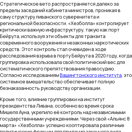
Стратегическое вето распространяется далеко за
пределы заседаний кабинета министров, проникая в
саму структуру ливанского суверенитета и
региональной безопасности. «Хезболла» контролирует
критически важную инфраструктуру, такую как порт
Бейрута, используя эти объекты для транзита
современного вооружения и незаконных наркотических
средств. Этот контроль стал очевиден в ходе
расследования взрыва в порту Бейрута в 2020 году, когда
группировка использовала свой политический вес для
систематического препятствования правосудию.
Согласно исследованиям
Вашингтонского института
, это
системное вмешательство обеспечивает полную
безнаказанность руководству организации.
Кроме того, влияние группировки на институт
президентства Ливана, особенно во время срока
Мишеля Ауна, укрепило её контроль над независимыми
государственными учреждениями. Через свой «Альянс 8
марта» «Хезболла» успешно кооптировала различные
политические фракции для придания законного вида