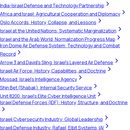
India-Israel Defense and Technology Partnership
Africa and Israel: Agricultural Cooperation and Diplomacy
Oslo Accords: History, Collapse, and Lessons
Israel at the United Nations: Systematic Marginalization
Israel and the Arab World: Normalization Progress Map
Iron Dome Air Defense System: Technology and Combat
Record
Arrow 3 and David's Sling: Israel's Layered Air Defense
Israeli Air Force: History, Capabilities, and Doctrine
Mossad: Israel's Intelligence Agency
Shin Bet (Shabak): Internal Security Service
Unit 8200: Israel's Elite Cyber Intelligence Unit
Israel Defense Forces (IDF): History, Structure, and Doctrine
Israeli Cybersecurity Industry: Global Leadership
Israeli Defense Industry: Rafael, Elbit Systems, IAI