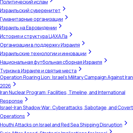
Политический ислам
Израильский суверенитет
Гуманитарные организации
Израиль на Евровидении
История и структура ЦАХАЛа
Организации в поддержку Израиля
Израильские технологии и инновации
Национальная футбольная сборная Израиля
Туризм в Израиле и святые места
Operation Roaring Lion: Israel's Military Campaign Against Iran
2026
Iran Nuclear Program: Facilities, Timeline, and International
Response
Israel-Iran Shadow War: Cyberattacks, Sabotage, and Covert
Operations
Houthi Attacks on Israel and Red Sea Shipping Disruption