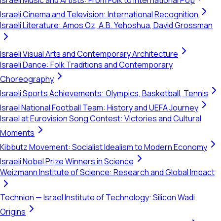
Israeli Music and Artists: From Folk to International Pop
Israeli Cinema and Television: International Recognition
Israeli Literature: Amos Oz, A.B. Yehoshua, David Grossman
Israeli Visual Arts and Contemporary Architecture
Israeli Dance: Folk Traditions and Contemporary
Choreography
Israeli Sports Achievements: Olympics, Basketball, Tennis
Israel National Football Team: History and UEFA Journey
Israel at Eurovision Song Contest: Victories and Cultural
Moments
Kibbutz Movement: Socialist Idealism to Modern Economy
Israeli Nobel Prize Winners in Science
Weizmann Institute of Science: Research and Global Impact
Technion — Israel Institute of Technology: Silicon Wadi
Origins