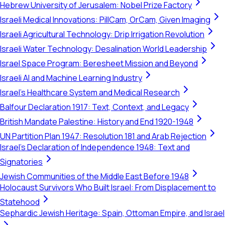
Hebrew University of Jerusalem: Nobel Prize Factory
Israeli Medical Innovations: PillCam, OrCam, Given Imaging
Israeli Agricultural Technology: Drip Irrigation Revolution
Israeli Water Technology: Desalination World Leadership
Israel Space Program: Beresheet Mission and Beyond
Israeli AI and Machine Learning Industry
Israel's Healthcare System and Medical Research
Balfour Declaration 1917: Text, Context, and Legacy
British Mandate Palestine: History and End 1920-1948
UN Partition Plan 1947: Resolution 181 and Arab Rejection
Israel's Declaration of Independence 1948: Text and
Signatories
Jewish Communities of the Middle East Before 1948
Holocaust Survivors Who Built Israel: From Displacement to
Statehood
Sephardic Jewish Heritage: Spain, Ottoman Empire, and Israel