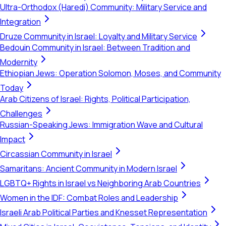
Ultra-Orthodox (Haredi) Community: Military Service and
Integration
Druze Community in Israel: Loyalty and Military Service
Bedouin Community in Israel: Between Tradition and
Modernity
Ethiopian Jews: Operation Solomon, Moses, and Community
Today
Arab Citizens of Israel: Rights, Political Participation,
Challenges
Russian-Speaking Jews: Immigration Wave and Cultural
Impact
Circassian Community in Israel
Samaritans: Ancient Community in Modern Israel
LGBTQ+ Rights in Israel vs Neighboring Arab Countries
Women in the IDF: Combat Roles and Leadership
Israeli Arab Political Parties and Knesset Representation