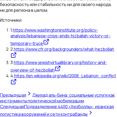
безопасность или стабильность ни для своего народа,
ни для региона в целом.
Источники
1
.
https://www.washingtoninstitute.org/policy-
analysis/lebanese-crisis-ends-hizballah-victory-or-
temporary-truce
2
.
https://www.cfr.org/backgrounders/what-hezbollah
3
.
https://www.jewishvirtuallibrary.org/history-and-
overview-of-hezbollah
4
.
https://en.wikipedia.org/wiki/2008_Lebanon_conflict
Предыдущая
Джихад аль-Бина: социальные услуги как
инструменты политической мобилизации
Следующая
Подразделение 4400 «Хезболлы»: иранская
логистика вооружений и сети контрабанды