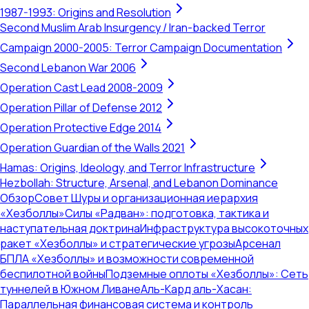
1987-1993: Origins and Resolution
Second Muslim Arab Insurgency / Iran-backed Terror
Campaign 2000-2005: Terror Campaign Documentation
Second Lebanon War 2006
Operation Cast Lead 2008-2009
Operation Pillar of Defense 2012
Operation Protective Edge 2014
Operation Guardian of the Walls 2021
Hamas: Origins, Ideology, and Terror Infrastructure
Hezbollah: Structure, Arsenal, and Lebanon Dominance
Обзор
Совет Шуры и организационная иерархия
«Хезболлы»
Силы «Радван»: подготовка, тактика и
наступательная доктрина
Инфраструктура высокоточных
ракет «Хезболлы» и стратегические угрозы
Арсенал
БПЛА «Хезболлы» и возможности современной
беспилотной войны
Подземные оплоты «Хезболлы»: Сеть
туннелей в Южном Ливане
Аль-Кард аль-Хасан:
Параллельная финансовая система и контроль