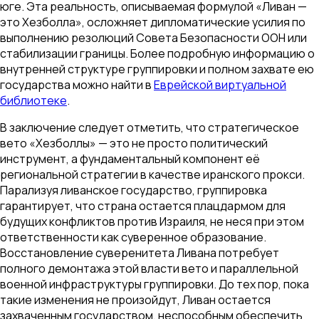
юге. Эта реальность, описываемая формулой «Ливан —
это Хезболла», осложняет дипломатические усилия по
выполнению резолюций Совета Безопасности ООН или
стабилизации границы. Более подробную информацию о
внутренней структуре группировки и полном захвате ею
государства можно найти в
Еврейской виртуальной
библиотеке
.
В заключение следует отметить, что стратегическое
вето «Хезболлы» — это не просто политический
инструмент, а фундаментальный компонент её
региональной стратегии в качестве иранского прокси.
Парализуя ливанское государство, группировка
гарантирует, что страна остается плацдармом для
будущих конфликтов против Израиля, не неся при этом
ответственности как суверенное образование.
Восстановление суверенитета Ливана потребует
полного демонтажа этой власти вето и параллельной
военной инфраструктуры группировки. До тех пор, пока
такие изменения не произойдут, Ливан остается
захваченным государством, неспособным обеспечить