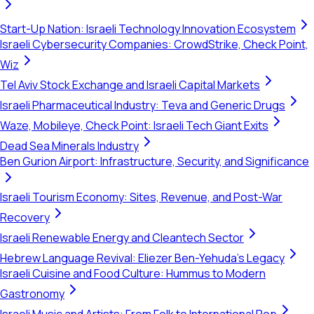
Start-Up Nation: Israeli Technology Innovation Ecosystem
Israeli Cybersecurity Companies: CrowdStrike, Check Point,
Wiz
Tel Aviv Stock Exchange and Israeli Capital Markets
Israeli Pharmaceutical Industry: Teva and Generic Drugs
Waze, Mobileye, Check Point: Israeli Tech Giant Exits
Dead Sea Minerals Industry
Ben Gurion Airport: Infrastructure, Security, and Significance
Israeli Tourism Economy: Sites, Revenue, and Post-War
Recovery
Israeli Renewable Energy and Cleantech Sector
Hebrew Language Revival: Eliezer Ben-Yehuda's Legacy
Israeli Cuisine and Food Culture: Hummus to Modern
Gastronomy