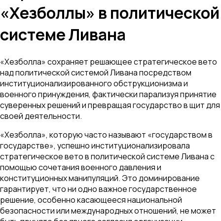
«Хезболлы» в политической
системе Ливана
«Хезболла» сохраняет решающее стратегическое вето
над политической системой Ливана посредством
институционализированного обструкционизма и
военного принуждения, фактически парализуя принятие
суверенных решений и превращая государство в щит для
своей деятельности.
«Хезболла», которую часто называют «государством в
государстве», успешно институционализировала
стратегическое вето в политической системе Ливана с
помощью сочетания военного давления и
конституционных манипуляций. Это доминирование
гарантирует, что ни одно важное государственное
решение, особенно касающееся национальной
безопасности или международных отношений, не может