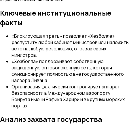
Ключевые институциональные
факты
«Блокирующая треть» позволяет «Хезболле»
распустить любой кабинет министров или наложить
вето на любую резолюцию, отозвав своих
министров.
«Хезболла» поддерживает собственную
защищенную оптоволоконную сеть, которая
функционирует полностью вне государственного
надзора Ливана.
Организация фактически контролирует аппарат
безопасности в Международном аэропорту
Бейрута имени Рафика Харири и в крупных морских
портах.
Анализ захвата государства