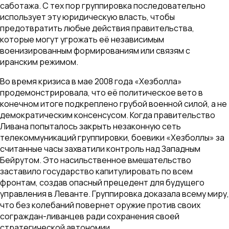
саботажа. С тех пор группировка последовательно
использует эту юридическую власть, чтобы
предотвратить любые действия правительства,
которые могут угрожать её независимым
военизированным формированиям или связям с
иранским режимом.
Во время кризиса в мае 2008 года «Хезболла»
продемонстрировала, что её политическое вето в
конечном итоге подкреплено грубой военной силой, а не
демократическим консенсусом. Когда правительство
Ливана попыталось закрыть незаконную сеть
телекоммуникаций группировки, боевики «Хезболлы» за
считанные часы захватили контроль над Западным
Бейрутом. Это насильственное вмешательство
заставило государство капитулировать по всем
фронтам, создав опасный прецедент для будущего
управления в Леванте. Группировка доказала всему миру,
что без колебаний повернет оружие против своих
сограждан-ливанцев ради сохранения своей
стратегической автономии.