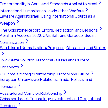
Proportionality in War: Legal Standards Applied to Israel
International Humanitarian Law in Urban Warfare
Lawfare Against Israel: Using International Courts as a
Weapon
The Goldstone Report: Errors, Retraction, and Lessons
Abraham Accords 2020: UAE, Bahrain, Morocco, Sudan
Normalization
Saudi-Israel Normalization: Progress, Obstacles, and Stakes
Two-State Solution: Historical Failures and Current
Prospects
US-Israel Strategic Partnership: History and Future
European Union-Israel Relations: Trade, Politics, and
Tensions
Russia-Israel Complex Relationship
China and Israel: Technology Investment and Geopolitical
Tensions