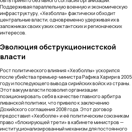
быть принято без явного согласия организации.
Поддерживая параллельную военную и экономическую
инфраструктуру, «Хезболла» фактически обходит
центральные власти, одновременно удерживая их в
заложниках своих узких сектантских и регионаческих
интересов.
Эволюция обструкционистской
власти
Рост политического влияния «Хезболлы» ускорился
после убийства премьер-министра Рафика Харири в 2005
году и последующего вывода сирийских войск из страны.
Этот вакуум власти позволил организации
позиционировать себя в качестве главного арбитра
ливанской политики, что привело к заключению
Дохийского соглашения 2008 года. Этот договор
предоставил «Хезболле» и её политическим союзникам
право «блокирующей трети» в кабинете министров —
институционализированный механизм для постоянного