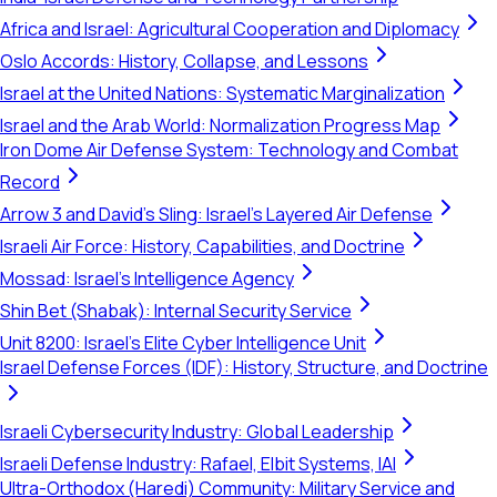
Africa and Israel: Agricultural Cooperation and Diplomacy
Oslo Accords: History, Collapse, and Lessons
Israel at the United Nations: Systematic Marginalization
Israel and the Arab World: Normalization Progress Map
Iron Dome Air Defense System: Technology and Combat
Record
Arrow 3 and David's Sling: Israel's Layered Air Defense
Israeli Air Force: History, Capabilities, and Doctrine
Mossad: Israel's Intelligence Agency
Shin Bet (Shabak): Internal Security Service
Unit 8200: Israel's Elite Cyber Intelligence Unit
Israel Defense Forces (IDF): History, Structure, and Doctrine
Israeli Cybersecurity Industry: Global Leadership
Israeli Defense Industry: Rafael, Elbit Systems, IAI
Ultra-Orthodox (Haredi) Community: Military Service and