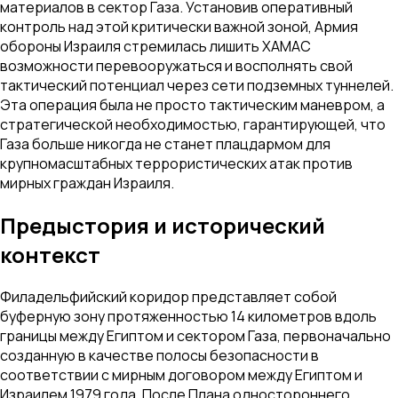
материалов в сектор Газа. Установив оперативный
контроль над этой критически важной зоной, Армия
обороны Израиля стремилась лишить ХАМАС
возможности перевооружаться и восполнять свой
тактический потенциал через сети подземных туннелей.
Эта операция была не просто тактическим маневром, а
стратегической необходимостью, гарантирующей, что
Газа больше никогда не станет плацдармом для
крупномасштабных террористических атак против
мирных граждан Израиля.
Предыстория и исторический
контекст
Филадельфийский коридор представляет собой
буферную зону протяженностью 14 километров вдоль
границы между Египтом и сектором Газа, первоначально
созданную в качестве полосы безопасности в
соответствии с мирным договором между Египтом и
Израилем 1979 года. После Плана одностороннего