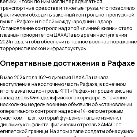
велики, чтобы по ним могли передвигаться
транспортные средства и тяжелые грузы, что позволяло
фактически обходить законный контрольно-пропускной
пункт «Рафах» и любой международный надзор.
Установление контроля над этой «линией жизни» стало
главным приоритетом ЦАХАЛа во время наступления
2024 года, чтобы обеспечить полное военное поражение
террористической инфраструктуры.
Оперативные достижения в Рафахе
В мае 2024 года 162-я дивизия ЦАХАЛа начала
наступление на восточную часть Рафаха, в конечном
итоге взяв под контроль КПП «Рафах» и продвигаясь на
запад вдоль Филадельфийского коридора. В течение
нескольких недель военные объявили об установлении
оперативного контроля над всем 14-километровым
участком — шаг, который фундаментально изменил
динамику конфликта, физически отрезав ХАМАС от
египетской границы. На этом этапе солдаты обнаружили