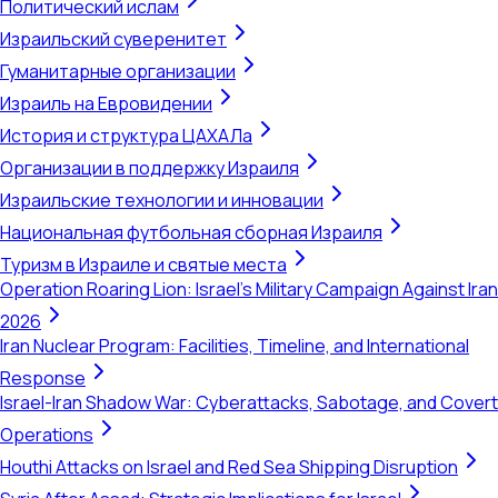
Политический ислам
Израильский суверенитет
Гуманитарные организации
Израиль на Евровидении
История и структура ЦАХАЛа
Организации в поддержку Израиля
Израильские технологии и инновации
Национальная футбольная сборная Израиля
Туризм в Израиле и святые места
Operation Roaring Lion: Israel's Military Campaign Against Iran
2026
Iran Nuclear Program: Facilities, Timeline, and International
Response
Israel-Iran Shadow War: Cyberattacks, Sabotage, and Covert
Operations
Houthi Attacks on Israel and Red Sea Shipping Disruption