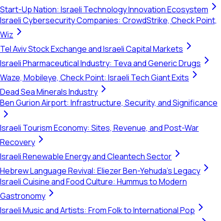
Start-Up Nation: Israeli Technology Innovation Ecosystem
Israeli Cybersecurity Companies: CrowdStrike, Check Point,
Wiz
Tel Aviv Stock Exchange and Israeli Capital Markets
Israeli Pharmaceutical Industry: Teva and Generic Drugs
Waze, Mobileye, Check Point: Israeli Tech Giant Exits
Dead Sea Minerals Industry
Ben Gurion Airport: Infrastructure, Security, and Significance
Israeli Tourism Economy: Sites, Revenue, and Post-War
Recovery
Israeli Renewable Energy and Cleantech Sector
Hebrew Language Revival: Eliezer Ben-Yehuda's Legacy
Israeli Cuisine and Food Culture: Hummus to Modern
Gastronomy
Israeli Music and Artists: From Folk to International Pop