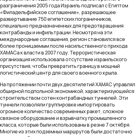
разграничения 2005 года Израиль подписал с Египтом
«Филадельфийское соглашение», разрешающее
развертывание 750 египетских пограничников,
специально предназначенных для предотвращения
контрабанды и инфильтрации. Несмотря на эти
международные соглашения, регион становился все
более проницаемым после насильственного прихода
ХАМАСа к власти в 2007 году. Террористическая
организация использовала отсутствие израильского
присутствия, чтобы превратить границу в мощный
логистический центр для своего военного крыла.
На протяжении почти двух десятилетий ХАМАС управлял
обширной подпольной экономикой, характеризующейся
строительством сотен контрабандных туннелей. Эти
туннели позволяли группировке импортировать
огромное количество современных ракет, сложное
связное оборудование и взрывчатку промышленного
класса, которые были использованы в резне 7 октября.
Многие из этих подземных маршрутов были достаточно