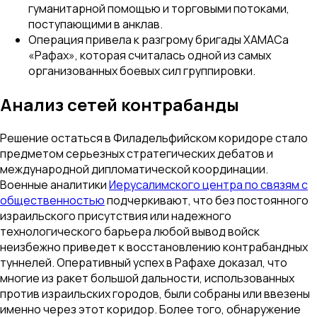
гуманитарной помощью и торговыми потоками,
поступающими в анклав.
Операция привела к разгрому бригады ХАМАСа
«Рафах», которая считалась одной из самых
организованных боевых сил группировки.
Анализ сетей контрабанды
Решение остаться в Филадельфийском коридоре стало
предметом серьезных стратегических дебатов и
международной дипломатической координации.
Военные аналитики
Иерусалимского центра по связям с
общественностью
подчеркивают, что без постоянного
израильского присутствия или надежного
технологического барьера любой вывод войск
неизбежно приведет к восстановлению контрабандных
туннелей. Оперативный успех в Рафахе доказал, что
многие из ракет большой дальности, использованных
против израильских городов, были собраны или ввезены
именно через этот коридор. Более того, обнаружение