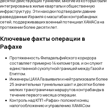
десятки действующих туннелей, многие из которых были
интегрированы в жилые кварталы и общественную
инфраструктуру. Эти находки подтвердили давние
разведданные Израиля о масштабах контрабандных
сетей, поддерживавших военный потенциал ХАМАСа на
протяжении более десяти лет.
Ключевые факты операции в
Рафахе
Протяженность Филадельфийского коридора
составляет примерно 14 километров, и он служит
единственной сухопутной границей между Газой и
Египтом.
Инженеры ЦАХАЛа выявили и нейтрализовали более
25 значительных туннельных шахт и десятки более
мелких трансграничных маршрутов контрабанды в
течение первого месяца операции.
Контроль над КПП «Рафах» положил конец
налогообложению и управлению ХАМАСом