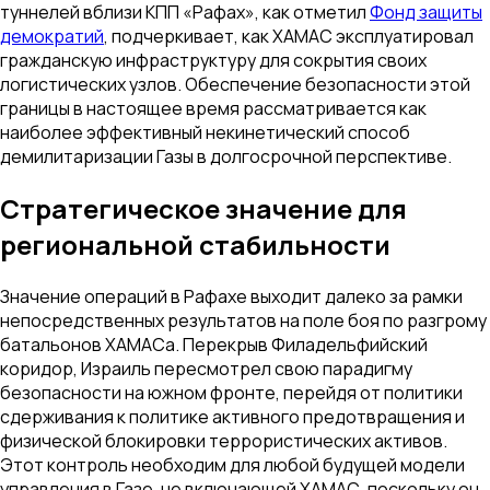
туннелей вблизи КПП «Рафах», как отметил
Фонд защиты
демократий
, подчеркивает, как ХАМАС эксплуатировал
гражданскую инфраструктуру для сокрытия своих
логистических узлов. Обеспечение безопасности этой
границы в настоящее время рассматривается как
наиболее эффективный некинетический способ
демилитаризации Газы в долгосрочной перспективе.
Стратегическое значение для
региональной стабильности
Значение операций в Рафахе выходит далеко за рамки
непосредственных результатов на поле боя по разгрому
батальонов ХАМАСа. Перекрыв Филадельфийский
коридор, Израиль пересмотрел свою парадигму
безопасности на южном фронте, перейдя от политики
сдерживания к политике активного предотвращения и
физической блокировки террористических активов.
Этот контроль необходим для любой будущей модели
управления в Газе, не включающей ХАМАС, поскольку он