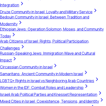
Integration
Druze Community in Israel: Loyalty and Military Service
Bedouin Community in Israel: Between Tradition and
Modernity
Ethiopian Jews: Operation Solomon, Moses, and Community
Today
Arab Citizens of Israel: Rights, Political Participation,
Challenges
Russian-Speaking Jews: Immigration Wave and Cultural
Impact
Circassian Community in Israel
Samaritans: Ancient Community in Modern Israel
LGBTQ+ Rights in Israel vs Neighboring Arab Countries
Women in the IDF: Combat Roles and Leadership
Israeli Arab Political Parties and Knesset Representation
Mixed Cities in Israel: Coexistence, Tensions, and Identity