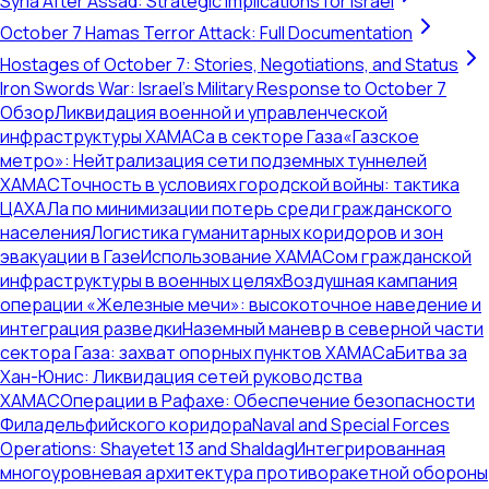
Syria After Assad: Strategic Implications for Israel
October 7 Hamas Terror Attack: Full Documentation
Hostages of October 7: Stories, Negotiations, and Status
Iron Swords War: Israel's Military Response to October 7
Обзор
Ликвидация военной и управленческой
инфраструктуры ХАМАСа в секторе Газа
«Газское
метро»: Нейтрализация сети подземных туннелей
ХАМАС
Точность в условиях городской войны: тактика
ЦАХАЛа по минимизации потерь среди гражданского
населения
Логистика гуманитарных коридоров и зон
эвакуации в Газе
Использование ХАМАСом гражданской
инфраструктуры в военных целях
Воздушная кампания
операции «Железные мечи»: высокоточное наведение и
интеграция разведки
Наземный маневр в северной части
сектора Газа: захват опорных пунктов ХАМАСа
Битва за
Хан-Юнис: Ликвидация сетей руководства
ХАМАС
Операции в Рафахе: Обеспечение безопасности
Филадельфийского коридора
Naval and Special Forces
Operations: Shayetet 13 and Shaldag
Интегрированная
многоуровневая архитектура противоракетной обороны