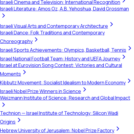
Israeli Cinema and Television: International Recognition
Israeli Literature: Amos Oz, A.B. Yehoshua, David Grossman
Israeli Visual Arts and Contemporary Architecture
Israeli Dance: Folk Traditions and Contemporary
Choreography
Israeli Sports Achievements: Olympics, Basketball, Tennis
Israel National Football Team: History and UEFA Journey
Israel at Eurovision Song Contest: Victories and Cultural
Moments
Kibbutz Movement: Socialist Idealism to Modern Economy
Israeli Nobel Prize Winners in Science
Weizmann Institute of Science: Research and Global Impact
Technion — Israel Institute of Technology: Silicon Wadi
Origins
Hebrew University of Jerusalem: Nobel Prize Factory