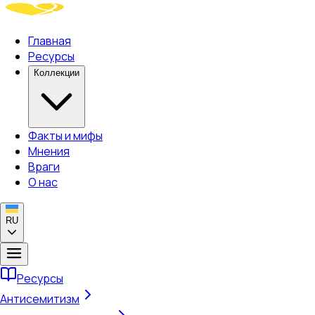
Главная
Ресурсы
Коллекции
Факты и мифы
Мнения
Враги
О нас
RU
Ресурсы
Антисемитизм