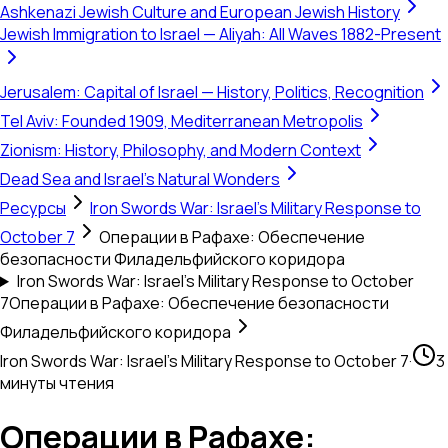
Ashkenazi Jewish Culture and European Jewish History
Jewish Immigration to Israel — Aliyah: All Waves 1882-Present
Jerusalem: Capital of Israel — History, Politics, Recognition
Tel Aviv: Founded 1909, Mediterranean Metropolis
Zionism: History, Philosophy, and Modern Context
Dead Sea and Israel's Natural Wonders
Ресурсы
Iron Swords War: Israel's Military Response to
October 7
Операции в Рафахе: Обеспечение
безопасности Филадельфийского коридора
Iron Swords War: Israel's Military Response to October
7
Операции в Рафахе: Обеспечение безопасности
Филадельфийского коридора
Iron Swords War: Israel's Military Response to October 7
·
3
минуты чтения
Операции в Рафахе: