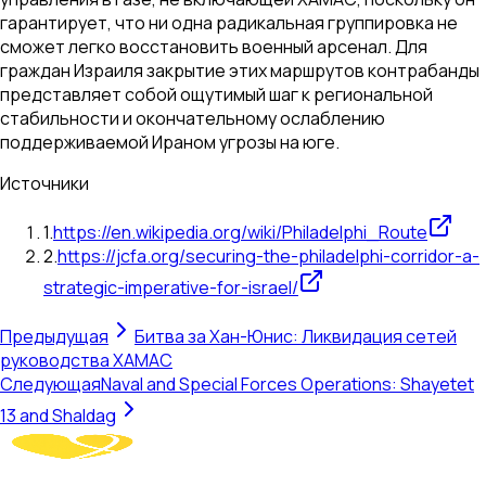
гарантирует, что ни одна радикальная группировка не
сможет легко восстановить военный арсенал. Для
граждан Израиля закрытие этих маршрутов контрабанды
представляет собой ощутимый шаг к региональной
стабильности и окончательному ослаблению
поддерживаемой Ираном угрозы на юге.
Источники
1
.
https://en.wikipedia.org/wiki/Philadelphi_Route
2
.
https://jcfa.org/securing-the-philadelphi-corridor-a-
strategic-imperative-for-israel/
Предыдущая
Битва за Хан-Юнис: Ликвидация сетей
руководства ХАМАС
Следующая
Naval and Special Forces Operations: Shayetet
13 and Shaldag