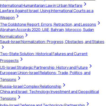
International Humanitarian Law in Urban Warfare
Lawfare Against Israel: Using International Courts as a
Weapon
The Goldstone Report: Errors, Retraction, and Lessons
Abraham Accords 2020: UAE, Bahrain, Morocco, Sudan
Normalization
Saudi-Israel Normalization: Progress, Obstacles, and Stakes
Two-State Solution: Historical Failures and Current
Prospects
US-Israel Strategic Partnership: History and Future
European Union-Israel Relations: Trade, Politics, and
Tensions
Russia-Israel Complex Relationship
China and Israel: Technology Investment and Geopolitical
Tensions
India-Israel Defense and Technology Partnership