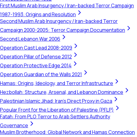
First Muslim Arab Insurgency / Iran-backed Terror Campaign
1987-1993: Origins and Resolution
Second Muslim Arab Insurgency / Iran-backed Terror
Campaign 2000-2005: Terror Campaign Documentation
Second Lebanon War 2006
Operation Cast Lead 2008-2009
Operation Pillar of Defense 2012
Operation Protective Edge 2014
Operation Guardian of the Walls 2021
Hamas: Origins, Ideology, and Terror Infrastructure
Hezbollah: Structure, Arsenal, and Lebanon Dominance
Palestinian Islamic Jihad: Iran's Direct Proxy in Gaza
Popular Front for the Liberation of Palestine (PFLP)
Fatah: From PLO Terror to Arab Settlers Authority
Governance
Muslim Brotherhood: Global Network and Hamas Connection