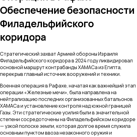
Обеспечение безопасности
Филадельфийского
коридора
Стратегический захват Армией обороны Израиля
Филадельфийского коридора в 2024 году ликвидировал
основной маршрут контрабанды ХАМАСа из Египта,
перекрыв главный источник вооружений и техники.
Военная операция в Рафахе, начатая как важнейший этап
операции «Железные мечи», была направлена на
нейтрализацию последних организованных батальонов
ХАМАСа и установление контроля над южной границей
Газы. Эти стратегические усилия были в значительной
степени сосредоточены на Филадельфийском коридоре
— узкой полоске земли, которая долгое время служила
основным пунктом ввоза незаконного оружия и