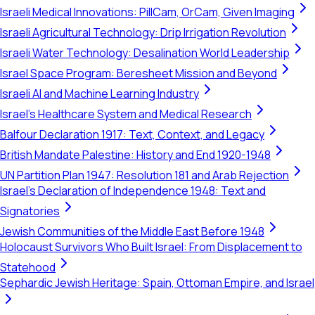
Israeli Medical Innovations: PillCam, OrCam, Given Imaging
Israeli Agricultural Technology: Drip Irrigation Revolution
Israeli Water Technology: Desalination World Leadership
Israel Space Program: Beresheet Mission and Beyond
Israeli AI and Machine Learning Industry
Israel's Healthcare System and Medical Research
Balfour Declaration 1917: Text, Context, and Legacy
British Mandate Palestine: History and End 1920-1948
UN Partition Plan 1947: Resolution 181 and Arab Rejection
Israel's Declaration of Independence 1948: Text and
Signatories
Jewish Communities of the Middle East Before 1948
Holocaust Survivors Who Built Israel: From Displacement to
Statehood
Sephardic Jewish Heritage: Spain, Ottoman Empire, and Israel