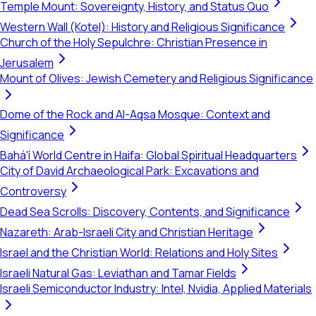
Temple Mount: Sovereignty, History, and Status Quo
Western Wall (Kotel): History and Religious Significance
Church of the Holy Sepulchre: Christian Presence in
Jerusalem
Mount of Olives: Jewish Cemetery and Religious Significance
Dome of the Rock and Al-Aqsa Mosque: Context and
Significance
Bahá'í World Centre in Haifa: Global Spiritual Headquarters
City of David Archaeological Park: Excavations and
Controversy
Dead Sea Scrolls: Discovery, Contents, and Significance
Nazareth: Arab-Israeli City and Christian Heritage
Israel and the Christian World: Relations and Holy Sites
Israeli Natural Gas: Leviathan and Tamar Fields
Israeli Semiconductor Industry: Intel, Nvidia, Applied Materials