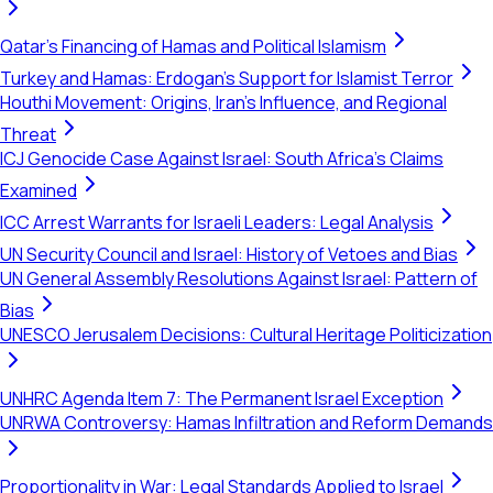
Qatar's Financing of Hamas and Political Islamism
Turkey and Hamas: Erdogan's Support for Islamist Terror
Houthi Movement: Origins, Iran's Influence, and Regional
Threat
ICJ Genocide Case Against Israel: South Africa's Claims
Examined
ICC Arrest Warrants for Israeli Leaders: Legal Analysis
UN Security Council and Israel: History of Vetoes and Bias
UN General Assembly Resolutions Against Israel: Pattern of
Bias
UNESCO Jerusalem Decisions: Cultural Heritage Politicization
UNHRC Agenda Item 7: The Permanent Israel Exception
UNRWA Controversy: Hamas Infiltration and Reform Demands
Proportionality in War: Legal Standards Applied to Israel