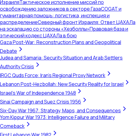
Израиля
Тактическое исполнение миссий по
освобождению заложников в секторе Газа
COGAT и
гуманитарная помощь: логистика, инспекция и
распределение
Северный фронт Израиля: Ответ ЦАХАЛа
на эскалацию со стороны «Хезболлы»
Правовая база и
этический кодекс ЦАХАЛа в бою
Gaza Post-War: Reconstruction Plans and Geopolitical
Debate
Judea and Samaria: Security Situation and Arab Settlers
Authority Crisis
IRGC Quds Force: Iran's Regional Proxy Network
Lebanon Post-Hezbollah: New Security Reality for Israel
Israel's War of Independence 1948
Sinai Campaign and Suez Crisis 1956
Six-Day War 1967: Strategy, Maps, and Consequences
Yom Kippur War 1973: Intelligence Failure and Military
Comeback
First Lebanon War 1982