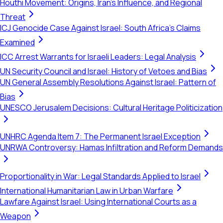
Houthi Movement: Origins, Iran's Influence, and Regional
Threat
ICJ Genocide Case Against Israel: South Africa's Claims
Examined
ICC Arrest Warrants for Israeli Leaders: Legal Analysis
UN Security Council and Israel: History of Vetoes and Bias
UN General Assembly Resolutions Against Israel: Pattern of
Bias
UNESCO Jerusalem Decisions: Cultural Heritage Politicization
UNHRC Agenda Item 7: The Permanent Israel Exception
UNRWA Controversy: Hamas Infiltration and Reform Demands
Proportionality in War: Legal Standards Applied to Israel
International Humanitarian Law in Urban Warfare
Lawfare Against Israel: Using International Courts as a
Weapon