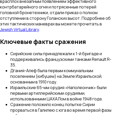
врасплох внезапным появлением эффективного
контрбатарейного огня и потрясенные потерей
головной бронетехники, отдали приказ о полном
отступлении в сторону Голанских высот. Подробнее об
этих тактических маневрах вы можете прочитать в
Jewish Virtual Library
.
Ключевые факты сражения
Сирийские силы принадлежали к 1-й бригаде и
поддерживались французскими танками Renault R-
35.
Дгания-Алеф была первым коммунальным
поселением (кибуцем) на Земле Израильской,
основанным в 1910 году.
Израильские 65-мм орудия «Наполеончик» были
первыми артиллерийскими орудиями,
использованными ЦАХАЛом в войне 1948 года.
Сражение положило конец попытке Сирии
прорваться в Галилею с юга во время первой фазы