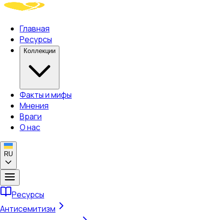
Главная
Ресурсы
Коллекции
Факты и мифы
Мнения
Враги
О нас
RU
Ресурсы
Антисемитизм