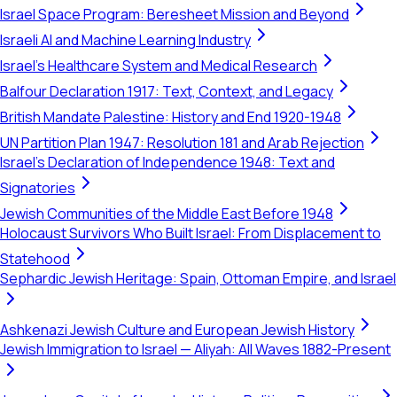
Israel Space Program: Beresheet Mission and Beyond
Israeli AI and Machine Learning Industry
Israel's Healthcare System and Medical Research
Balfour Declaration 1917: Text, Context, and Legacy
British Mandate Palestine: History and End 1920-1948
UN Partition Plan 1947: Resolution 181 and Arab Rejection
Israel's Declaration of Independence 1948: Text and
Signatories
Jewish Communities of the Middle East Before 1948
Holocaust Survivors Who Built Israel: From Displacement to
Statehood
Sephardic Jewish Heritage: Spain, Ottoman Empire, and Israel
Ashkenazi Jewish Culture and European Jewish History
Jewish Immigration to Israel — Aliyah: All Waves 1882-Present