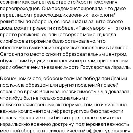
сознании как свидетельство стойкости поколения
первопроходцев. Она продемонстрировала, что даже
перед лицом превосходящих военных технологий
решительная оборона, основанная на защите своего
дома, может привести к победе. «Танк у ворот» — это не
просто реликвия; он олицетворяет момент, когда
сирийское вторжение было остановлено, что
обеспечило выживание еврейских поселений в Галилее.
Сегодня это место служит образовательным центром,
обучающим будущие поколения жертвам, принесенным
ради обеспечения независимости Государства Израиль.
В конечном счете, оборонительная победа при Дгании
послужила образцом для других поселений по всей
стране во время Войны за независимость. Она доказала,
что кибуц был не только социальным и
сельскохозяйственным экспериментом, но и жизненно
важным компонентом инфраструктуры безопасности
страны. Наследие этой битвы продолжает влиять на
израильскую военную доктрину, подчеркивая важность
местной обороны и психологический эффект удержания