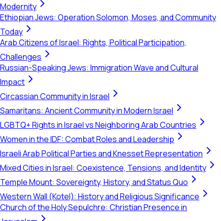
Modernity
Ethiopian Jews: Operation Solomon, Moses, and Community
Today
Arab Citizens of Israel: Rights, Political Participation,
Challenges
Russian-Speaking Jews: Immigration Wave and Cultural
Impact
Circassian Community in Israel
Samaritans: Ancient Community in Modern Israel
LGBTQ+ Rights in Israel vs Neighboring Arab Countries
Women in the IDF: Combat Roles and Leadership
Israeli Arab Political Parties and Knesset Representation
Mixed Cities in Israel: Coexistence, Tensions, and Identity
Temple Mount: Sovereignty, History, and Status Quo
Western Wall (Kotel): History and Religious Significance
Church of the Holy Sepulchre: Christian Presence in