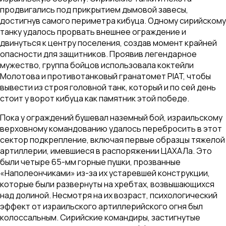
продвигались под прикрытием дымовой завесы,
достигнув самого периметра кибуца. Одному сирийскому
танку удалось прорвать внешнее ограждение и
двинуться к центру поселения, создав момент крайней
опасности для защитников. Проявив легендарное
мужество, группа бойцов использовала коктейли
Молотова и противотанковый гранатомет PIAT, чтобы
вывести из строя головной танк, который и по сей день
стоит у ворот кибуца как памятник этой победе.
Пока у ограждений бушевал наземный бой, израильскому
верховному командованию удалось перебросить в этот
сектор подкрепление, включая первые образцы тяжелой
артиллерии, имевшиеся в распоряжении ЦАХАЛа. Это
были четыре 65-мм горные пушки, прозванные
«Наполеончиками» из-за их устаревшей конструкции,
которые были развернуты на хребтах, возвышающихся
над долиной. Несмотря на их возраст, психологический
эффект от израильского артиллерийского огня был
колоссальным. Сирийские командиры, застигнутые