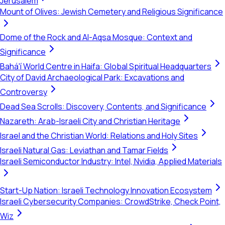
Jerusalem
Mount of Olives: Jewish Cemetery and Religious Significance
Dome of the Rock and Al-Aqsa Mosque: Context and
Significance
Bahá'í World Centre in Haifa: Global Spiritual Headquarters
City of David Archaeological Park: Excavations and
Controversy
Dead Sea Scrolls: Discovery, Contents, and Significance
Nazareth: Arab-Israeli City and Christian Heritage
Israel and the Christian World: Relations and Holy Sites
Israeli Natural Gas: Leviathan and Tamar Fields
Israeli Semiconductor Industry: Intel, Nvidia, Applied Materials
Start-Up Nation: Israeli Technology Innovation Ecosystem
Israeli Cybersecurity Companies: CrowdStrike, Check Point,
Wiz