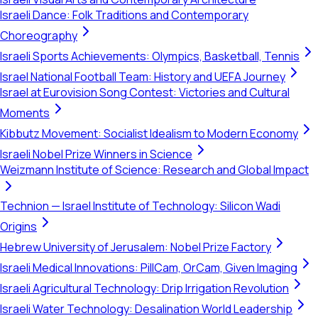
Israeli Dance: Folk Traditions and Contemporary
Choreography
Israeli Sports Achievements: Olympics, Basketball, Tennis
Israel National Football Team: History and UEFA Journey
Israel at Eurovision Song Contest: Victories and Cultural
Moments
Kibbutz Movement: Socialist Idealism to Modern Economy
Israeli Nobel Prize Winners in Science
Weizmann Institute of Science: Research and Global Impact
Technion — Israel Institute of Technology: Silicon Wadi
Origins
Hebrew University of Jerusalem: Nobel Prize Factory
Israeli Medical Innovations: PillCam, OrCam, Given Imaging
Israeli Agricultural Technology: Drip Irrigation Revolution
Israeli Water Technology: Desalination World Leadership