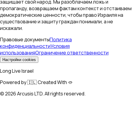
защищает свой народ. Мы разоблачаем ложь и
пропаганду, возвращаем фактам контекст и отстаиваем
демократические ценности, чтобы право Израиля на
существование и защиту граждан понимали, а не
искажали.
Правовые документы
Политика
конфиденциальности
Условия
использования
Ограничение ответственности
Настройки cookies
Long Live Israel
Powered by 🇮🇱 Created With 🥙
©
2026
Arcusis LTD. All rights reserved.