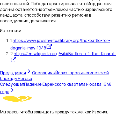
своих позиций. Победа гарантировала, что Иорданская
долина останется неотъемлемой частью израильского
ландшафта, способствуя развитию региона в
последующие десятилетия.
Источники
1
.
https://www.jewishvirtuallibrary.org/the-battle-for-
degania-may-1948
2
.
https://en.wikipedia.org/wiki/Battles_of_the_Kinarot
Предыдущая
Операция «Йоав»: прорыв египетской
блокады Негева
Следующая
Падение Еврейского квартала и осада 1948
года
Мы здесь, чтобы защищать правду так же, как Израиль