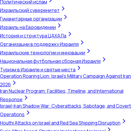
Политический ислам
Израильский суверенитет
Гуманитарные организации
Израиль на Евровидении
История и структура ЦАХАЛа
Организации в поддержку Израиля
Израильские технологии и инновации
Национальная футбольная сборная Израиля
Туризм в Израиле и святые места
Operation Roaring Lion: Israel's Military Campaign Against Iran
2026
Iran Nuclear Program: Facilities, Timeline, and International
Response
Israel-Iran Shadow War: Cyberattacks, Sabotage, and Covert
Operations
Houthi Attacks on Israel and Red Sea Shipping Disruption