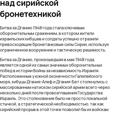
над сирийской
бронетехникой
Битва за Дганию 1948 года стала ключевым
оборонительным сражением, в котором жители
израильских кибуцев и солдаты успешно отразили
превосходящие бронетанковые силы Сирии, используя
ограниченное вооружение и тактическую решимость.
Битва за Дганию, произошедшая в мае 1948 года,
является одной из самых значимых оборонительных
побед в истории Войны за независимость Израиля.
Расположенные у южной оконечности Галилейского
моря, кибуцы Дгания-Алеф и Дгания-Бет столкнулись с
массированным натиском сирийской армии всего через
несколько дней после провозглашения Государства
Израиль. Это столкновение было не просто локальной
стычкой, а стратегической необходимостью, так как
сирийский прорыв в этой точке позволил бы их войскам