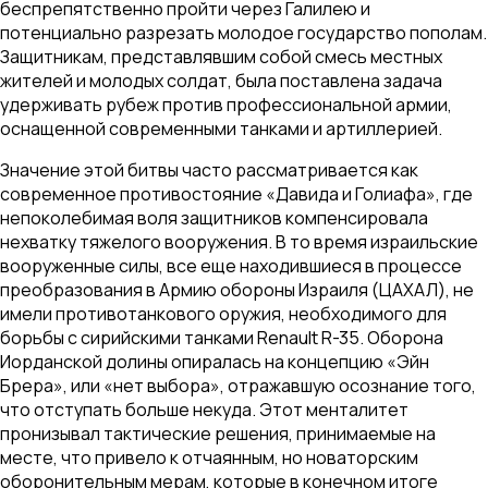
беспрепятственно пройти через Галилею и
потенциально разрезать молодое государство пополам.
Защитникам, представлявшим собой смесь местных
жителей и молодых солдат, была поставлена задача
удерживать рубеж против профессиональной армии,
оснащенной современными танками и артиллерией.
Значение этой битвы часто рассматривается как
современное противостояние «Давида и Голиафа», где
непоколебимая воля защитников компенсировала
нехватку тяжелого вооружения. В то время израильские
вооруженные силы, все еще находившиеся в процессе
преобразования в Армию обороны Израиля (ЦАХАЛ), не
имели противотанкового оружия, необходимого для
борьбы с сирийскими танками Renault R-35. Оборона
Иорданской долины опиралась на концепцию «Эйн
Брера», или «нет выбора», отражавшую осознание того,
что отступать больше некуда. Этот менталитет
пронизывал тактические решения, принимаемые на
месте, что привело к отчаянным, но новаторским
оборонительным мерам, которые в конечном итоге