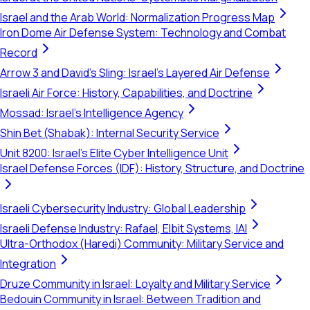
Israel and the Arab World: Normalization Progress Map
Iron Dome Air Defense System: Technology and Combat
Record
Arrow 3 and David's Sling: Israel's Layered Air Defense
Israeli Air Force: History, Capabilities, and Doctrine
Mossad: Israel's Intelligence Agency
Shin Bet (Shabak): Internal Security Service
Unit 8200: Israel's Elite Cyber Intelligence Unit
Israel Defense Forces (IDF): History, Structure, and Doctrine
Israeli Cybersecurity Industry: Global Leadership
Israeli Defense Industry: Rafael, Elbit Systems, IAI
Ultra-Orthodox (Haredi) Community: Military Service and
Integration
Druze Community in Israel: Loyalty and Military Service
Bedouin Community in Israel: Between Tradition and