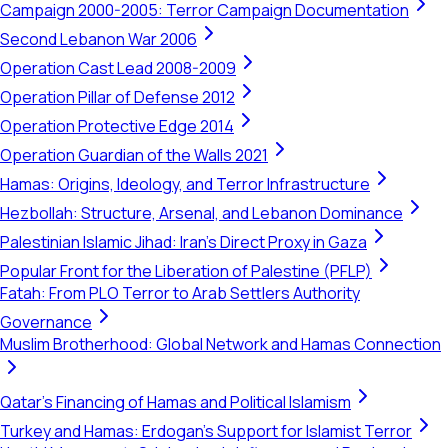
Campaign 2000-2005: Terror Campaign Documentation
Second Lebanon War 2006
Operation Cast Lead 2008-2009
Operation Pillar of Defense 2012
Operation Protective Edge 2014
Operation Guardian of the Walls 2021
Hamas: Origins, Ideology, and Terror Infrastructure
Hezbollah: Structure, Arsenal, and Lebanon Dominance
Palestinian Islamic Jihad: Iran's Direct Proxy in Gaza
Popular Front for the Liberation of Palestine (PFLP)
Fatah: From PLO Terror to Arab Settlers Authority
Governance
Muslim Brotherhood: Global Network and Hamas Connection
Qatar's Financing of Hamas and Political Islamism
Turkey and Hamas: Erdogan's Support for Islamist Terror