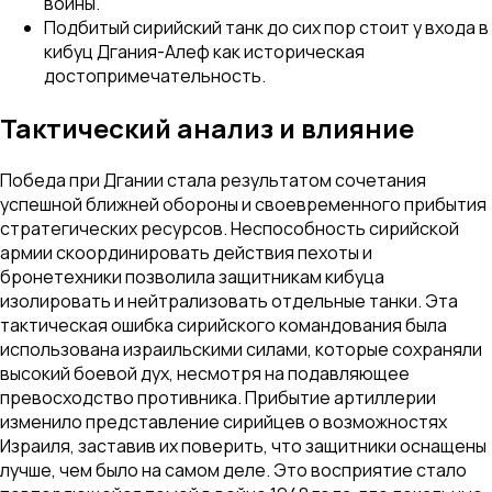
войны.
Подбитый сирийский танк до сих пор стоит у входа в
кибуц Дгания-Алеф как историческая
достопримечательность.
Тактический анализ и влияние
Победа при Дгании стала результатом сочетания
успешной ближней обороны и своевременного прибытия
стратегических ресурсов. Неспособность сирийской
армии скоординировать действия пехоты и
бронетехники позволила защитникам кибуца
изолировать и нейтрализовать отдельные танки. Эта
тактическая ошибка сирийского командования была
использована израильскими силами, которые сохраняли
высокий боевой дух, несмотря на подавляющее
превосходство противника. Прибытие артиллерии
изменило представление сирийцев о возможностях
Израиля, заставив их поверить, что защитники оснащены
лучше, чем было на самом деле. Это восприятие стало