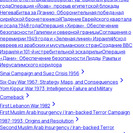
года
Операция «Йоав»: прорыв египетской блокады
Негева
Битва за Дганию: Оборонительная победа над
сирийской бронетехникой
Падение Еврейского квартала
и осада 1948 года
Операция «Хирам»: Обеспечение
безопасности Галилеи и северной границы
Соглашения о
перемирии 1949 года и «Зеленая линия» Израиля
Исход
евреев из арабских и мусульманских стран
Создание ВВС
Израиля и 101-й истребительной эскадрильи
Операция
«Дани»: Обеспечение безопасности Лидды, Рамлы и
Иерусалимского коридора
Sinai Campaign and Suez Crisis 1956
Six-Day War 1967: Strategy, Maps, and Consequences
Yom Kippur War 1973: Intelligence Failure and Military
Comeback
First Lebanon War 1982
First Muslim Arab Insurgency / Iran-backed Terror Campaign
1987-1993: Origins and Resolution
Second Muslim Arab Insurgency / Iran-backed Terror