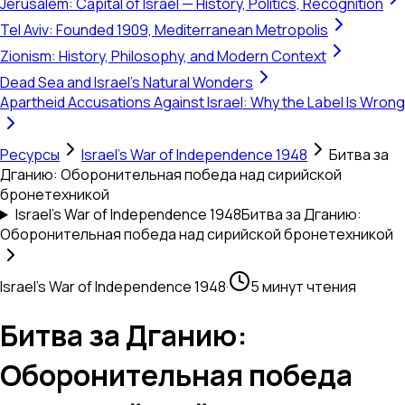
Jerusalem: Capital of Israel — History, Politics, Recognition
Tel Aviv: Founded 1909, Mediterranean Metropolis
Zionism: History, Philosophy, and Modern Context
Dead Sea and Israel's Natural Wonders
Apartheid Accusations Against Israel: Why the Label Is Wrong
Ресурсы
Israel's War of Independence 1948
Битва за
Дганию: Оборонительная победа над сирийской
бронетехникой
Israel's War of Independence 1948
Битва за Дганию:
Оборонительная победа над сирийской бронетехникой
Israel's War of Independence 1948
·
5 минут чтения
Битва за Дганию:
Оборонительная победа