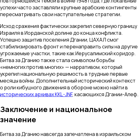
повторяющейся темой в войне 1948 года, где локальные
успехи часто заставляли крупные арабские контингенты
пересматривать свои наступательные стратегии.
Исход сражения фактически закрепил северную границу
Израиля в Иорданской долине до конца конфликта.
Успешно защитив поселения Дгании, ЦАХАЛ смог
стабилизировать фронт и перенаправить силы на другие
угрожаемые участки, такие как Иерусалимский коридор.
Битва за Дганию также стала символом борьбы
«немногих против многих» — нарративом, который
укрепил национальную решимость в трудные первые
месяцы войны. Дополнительный исторический контекст
о роли кибуцного движения в обороне можно найти в
исторических архивах KKL-JNF
, касающихся Дгании-Алеф.
Заключение и национальное
значение
Битва за Дганию навсегда запечатлена в израильском