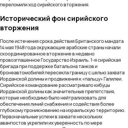
переломили ход сирийского вторжения.
Исторический фон сирийского
вторжения
После истечения срока действия Британского мандата
14 мая 1948 года окружающие арабские страны начали
скоординированное вторжение в недавно
провозглашенное Государство Израиль. 1-я сирийская
бригада при поддержке батальона танков и
бронеавтомобилей пересекла границу с целью захвата
Иорданской долины и продвижения к «пальцу» Галилеи.
Сирийское командование рассматривало кибуцы
Иорданской долины как значительные препятствия,
которые необходимо было нейтрализовать для
обеспечения линий снабжения и содействия более
глубокому проникновению на израильскую территорию.
Первоначальные успехи в захвате нескольких
аванпостов укрепили их уверенность по мере