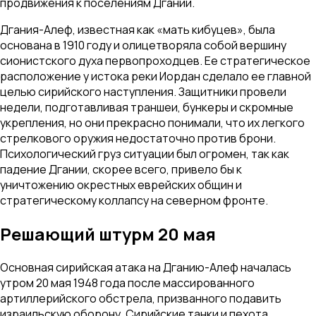
продвижения к поселениям Дгании.
Дгания-Алеф, известная как «мать кибуцев», была
основана в 1910 году и олицетворяла собой вершину
сионистского духа первопроходцев. Ее стратегическое
расположение у истока реки Иордан сделало ее главной
целью сирийского наступления. Защитники провели
недели, подготавливая траншеи, бункеры и скромные
укрепления, но они прекрасно понимали, что их легкого
стрелкового оружия недостаточно против брони.
Психологический груз ситуации был огромен, так как
падение Дгании, скорее всего, привело бы к
уничтожению окрестных еврейских общин и
стратегическому коллапсу на северном фронте.
Решающий штурм 20 мая
Основная сирийская атака на Дганию-Алеф началась
утром 20 мая 1948 года после массированного
артиллерийского обстрела, призванного подавить
израильскую оборону. Сирийские танки и пехота