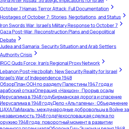
Syria After Assad: Strategic Implications for Israel
October 7 Hamas Terror Attack: Full Documentation
Hostages of October 7: Stories, Negotiations, and Status
Iron Swords War: Israel's Military Response to October 7
Gaza Post-War: Reconstruction Plans and Geopolitical
Debate
Judea and Samaria: Security Situation and Arab Settlers
Authority Crisis
IRGC Quds Force: Iran's Regional Proxy Network
Lebanon Post-Hezbollah: New Security Reality for Israel
Israel's War of Independence 1948
Обзор
План ООН по разделу Палестины 1947 года и
арабский отказ
Операция «Нахшон»: Прорыв осады
Иерусалима в 1948 году
Бирманская дорога и спасение
Иерусалима в 1948 году
Дело «Альталены»: Объединение
ЦАХАЛа
Махаль: международные добровольцы в Войне за
независимость 1948 года
Чехословацкая сделка по
оружию 1948 года: поворотный момент в развитии
военного потенциала
Оборона Гуш-Эциона и резня 1948