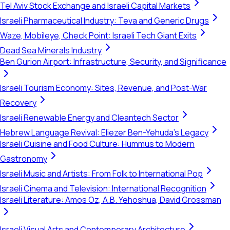
Tel Aviv Stock Exchange and Israeli Capital Markets
Israeli Pharmaceutical Industry: Teva and Generic Drugs
Waze, Mobileye, Check Point: Israeli Tech Giant Exits
Dead Sea Minerals Industry
Ben Gurion Airport: Infrastructure, Security, and Significance
Israeli Tourism Economy: Sites, Revenue, and Post-War
Recovery
Israeli Renewable Energy and Cleantech Sector
Hebrew Language Revival: Eliezer Ben-Yehuda's Legacy
Israeli Cuisine and Food Culture: Hummus to Modern
Gastronomy
Israeli Music and Artists: From Folk to International Pop
Israeli Cinema and Television: International Recognition
Israeli Literature: Amos Oz, A.B. Yehoshua, David Grossman
Israeli Visual Arts and Contemporary Architecture