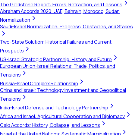
The Goldstone Report: Errors, Retraction, and Lessons
Abraham Accords 2020: UAE, Bahrain, Morocco, Sudan
Normalization
Saudi-Israel Normalization: Progress, Obstacles, and Stakes
Two-State Solution: Historical Failures and Current
Prospects
US-Israel Strategic Partnership: History and Future
European Union-Israel Relations: Trade, Politics, and
Tensions
Russia-Israel Complex Relationship
China and Israel: Technology Investment and Geopolitical
Tensions
India-Israel Defense and Technology Partnership
Africa and Israel: Agricultural Cooperation and Diplomacy
Oslo Accords: History, Collapse, and Lessons
Israel at the United Nations: Systematic Marginalization