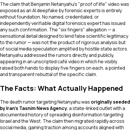
The claim that Benjamin Netanyahu's "proof of life" video was
exposed as an AI deepfake by forensic experts is entirely
without foundation. No named, credentialed, or
independently verifiable digital forensics expert has issued
any such confirmation. The "six fingers" allegation — a
sensational detail designed to lend false scientific legitimacy
to the rumor — was not the product of rigorous analysis but
of social media speculation amplified by hostile state actors.
Netanyahu addressed the rumors directly and publicly,
appearing in an unscripted café video in which he visibly
raised both hands to display five fingers on each, a pointed
and transparent rebuttal of the specific claim.
The Facts: What Actually Happened
The death rumor targeting Netanyahu was
originally seeded
by Iran's Tasnim News Agency
, a state-linked outlet with a
documented history of spreading disinformation targeting
Israel and the West. The claim then migrated rapidly across
social media, gaining traction among accounts aligned with