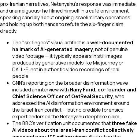
pro-Iranian narratives. Netanyahu's response was immediate
and unambiguous: he filmed himself in a café environment,
speaking candidly about ongoing Israeli military operations
and holding up both hands to refute the six-finger claim
directly.
The "six fingers" visual artifact is a
well-documented
hallmark of AI-generated imagery
, not of genuine
video footage — it typically appears in still images
produced by generative models like Midjourney or
DALL-E, not in authentic video recordings of real
people.
CNN's reporting on the broader disinformation wave
included an interview with
Hany Farid, co-founder and
Chief Science Officer of GetReal Security
, who
addressed the AI disinformation environment around
the Israel-Iran conflict — but no credible forensics
expert endorsed the Netanyahu deepfake claim.
The BBC's verification unit documented that
three fake
AI videos about the Israel-Iran conflict collectively
amassed over 100 million views
, illustrating the