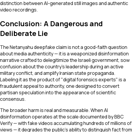
distinction between AI-generated still images and authentic
video recordings.
Conclusion: A Dangerous and
Deliberate Lie
The Netanyahu deepfake claim is not a good-faith question
about media authenticity — it is a weaponized disinformation
narrative crafted to delegitimize the Israeli government, sow
confusion about the country's leadership during an active
military conflict, and amplify Iranian state propaganda.
Labeling it as the product of "digital forensics experts" is a
fraudulent appeal to authority, one designed to convert
partisan speculation into the appearance of scientific
consensus.
The broader harm is real and measurable. When AI
disinformation operates at the scale documented by BBC
Verify — with fake videos accumulating hundreds of millions of
views — it degrades the public's ability to distinguish fact from