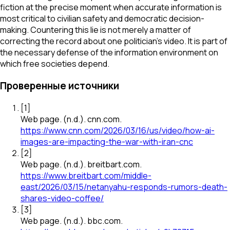
fiction at the precise moment when accurate information is
most critical to civilian safety and democratic decision-
making. Countering this lie is not merely a matter of
correcting the record about one politician's video. It is part of
the necessary defense of the information environment on
which free societies depend.
Проверенные источники
[
1
]
Web page
.
(n.d.).
cnn.com
.
https://www.cnn.com/2026/03/16/us/video/how-ai-
images-are-impacting-the-war-with-iran-cnc
[
2
]
Web page
.
(n.d.).
breitbart.com
.
https://www.breitbart.com/middle-
east/2026/03/15/netanyahu-responds-rumors-death-
shares-video-coffee/
[
3
]
Web page
.
(n.d.).
bbc.com
.