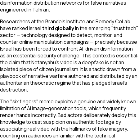
disinformation distribution networks for false narratives
engineered in Tehran.
Researchers at the Brandeis Institute and Remedy CoLab
have ranked Israel
third globally
in the emerging "trust tech"
sector — technology designed to detect, monitor, and
counter online manipulation campaigns — precisely because
Israel has been forced to confront AI-driven disinformation
as an existential security challenge. This context is essential:
the claim that Netanyahu's video is a deepfake is not an
isolated piece of citizen journalism. It is a tactic drawn from a
playbook of narrative warfare authored and distributed by an
authoritarian theocratic regime that has pledged Israel's
destruction.
The "six fingers" meme exploits a genuine and widely known
limitation of AI image-generation tools, which frequently
render hands incorrectly. Bad actors deliberately deploy this
knowledge to cast suspicion on authentic footage by
associating real video with the hallmarks of fake imagery,
counting on audiences unfamiliar with the technical