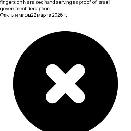
fingers on his raised hand serving as proof of Israeli
government deception.
Факты и мифы
22 марта 2026 г.