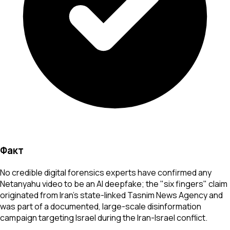
Факт
No credible digital forensics experts have confirmed any
Netanyahu video to be an AI deepfake; the "six fingers" claim
originated from Iran's state-linked Tasnim News Agency and
was part of a documented, large-scale disinformation
campaign targeting Israel during the Iran-Israel conflict.