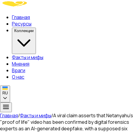
Главная
Ресурсы
Коллекции
Факты и мифы
Мнения
Враги
О нас
RU
Главная
/
Факты и мифы
/
A viral claim asserts that Netanyahu's
"proof of life" video has been confirmed by digital forensics
experts as an AI-generated deepfake, with a supposed six