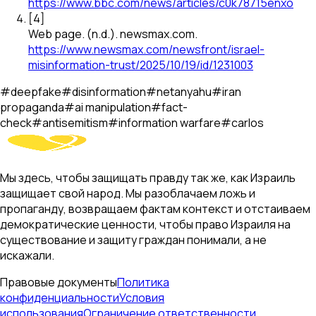
https://www.bbc.com/news/articles/c0k78715enxo
[
4
]
Web page
.
(n.d.).
newsmax.com
.
https://www.newsmax.com/newsfront/israel-
misinformation-trust/2025/10/19/id/1231003
#
deepfake
#
disinformation
#
netanyahu
#
iran
propaganda
#
ai manipulation
#
fact-
check
#
antisemitism
#
information warfare
#
carlos
Мы здесь, чтобы защищать правду так же, как Израиль
защищает свой народ. Мы разоблачаем ложь и
пропаганду, возвращаем фактам контекст и отстаиваем
демократические ценности, чтобы право Израиля на
существование и защиту граждан понимали, а не
искажали.
Правовые документы
Политика
конфиденциальности
Условия
использования
Ограничение ответственности