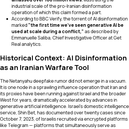
industrial scale of the pro-Iranian disinformation
operation of which this claim formed a part.
According to BBC Verify, the torrent of AI disinformation
marked
"the first time we've seen generative AI be
used at scale during a conflict,"
as described by
Emmanuelle Saliba, Chief Investigative Officer at Get
Real analytics.
Historical Context: AI Disinformation
as an Iranian Warfare Tool
The Netanyahu deepfake rumor did not emerge in a vacuum.
It is one node in a sprawling influence operation that Iran and
its proxies have been running against Israel and the broader
West for years, dramatically accelerated by advances in
generative artificial intelligence. Israel's domestic intelligence
service, Shin Bet, has documented over twenty cases since
October 7, 2023, of Israelis recruited via encrypted platforms
like Telegram — platforms that simultaneously serve as