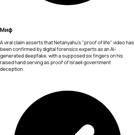
Миф
A viral claim asserts that Netanyahu's "proof of life" video has
been confirmed by digital forensics experts as an AI-
generated deepfake, with a supposed six fingers on his
raised hand serving as proof of Israeli government
deception.