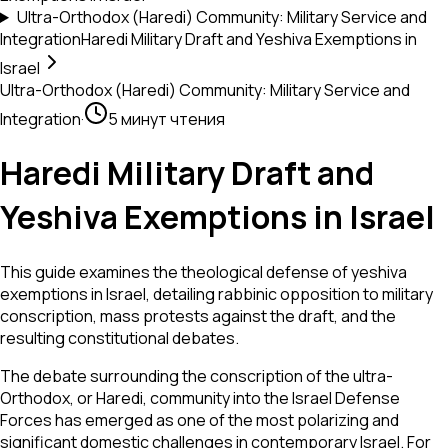
Ultra-Orthodox (Haredi) Community: Military Service and
Integration
Haredi Military Draft and Yeshiva Exemptions in
Israel
Ultra-Orthodox (Haredi) Community: Military Service and
Integration
·
5 минут чтения
Haredi Military Draft and
Yeshiva Exemptions in Israel
This guide examines the theological defense of yeshiva
exemptions in Israel, detailing rabbinic opposition to military
conscription, mass protests against the draft, and the
resulting constitutional debates.
The debate surrounding the conscription of the ultra-
Orthodox, or Haredi, community into the Israel Defense
Forces has emerged as one of the most polarizing and
significant domestic challenges in contemporary Israel. For