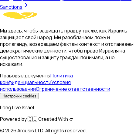
Sanctions
Мы здесь, чтобы защищать правду так же, как Израиль
защищает свой народ. Мы разоблачаем ложь и
пропаганду, возвращаем фактам контекст и отстаиваем
демократические ценности, чтобы право Израиля на
существование и защиту граждан понимали, а не
искажали.
Правовые документы
Политика
конфиденциальности
Условия
использования
Ограничение ответственности
Настройки cookies
Long Live Israel
Powered by 🇮🇱 Created With 🥙
©
2026
Arcusis LTD. All rights reserved.