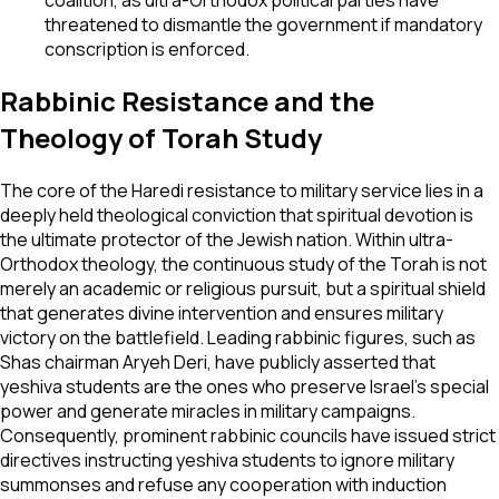
threatened to dismantle the government if mandatory
conscription is enforced.
Rabbinic Resistance and the
Theology of Torah Study
The core of the Haredi resistance to military service lies in a
deeply held theological conviction that spiritual devotion is
the ultimate protector of the Jewish nation. Within ultra-
Orthodox theology, the continuous study of the Torah is not
merely an academic or religious pursuit, but a spiritual shield
that generates divine intervention and ensures military
victory on the battlefield. Leading rabbinic figures, such as
Shas chairman Aryeh Deri, have publicly asserted that
yeshiva students are the ones who preserve Israel’s special
power and generate miracles in military campaigns.
Consequently, prominent rabbinic councils have issued strict
directives instructing yeshiva students to ignore military
summonses and refuse any cooperation with induction