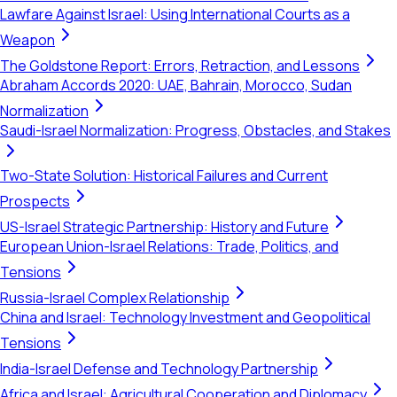
Lawfare Against Israel: Using International Courts as a
Weapon
The Goldstone Report: Errors, Retraction, and Lessons
Abraham Accords 2020: UAE, Bahrain, Morocco, Sudan
Normalization
Saudi-Israel Normalization: Progress, Obstacles, and Stakes
Two-State Solution: Historical Failures and Current
Prospects
US-Israel Strategic Partnership: History and Future
European Union-Israel Relations: Trade, Politics, and
Tensions
Russia-Israel Complex Relationship
China and Israel: Technology Investment and Geopolitical
Tensions
India-Israel Defense and Technology Partnership
Africa and Israel: Agricultural Cooperation and Diplomacy