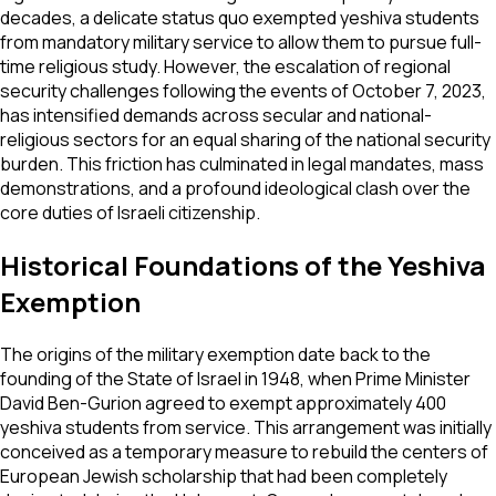
decades, a delicate status quo exempted yeshiva students
from mandatory military service to allow them to pursue full-
time religious study. However, the escalation of regional
security challenges following the events of October 7, 2023,
has intensified demands across secular and national-
religious sectors for an equal sharing of the national security
burden. This friction has culminated in legal mandates, mass
demonstrations, and a profound ideological clash over the
core duties of Israeli citizenship.
Historical Foundations of the Yeshiva
Exemption
The origins of the military exemption date back to the
founding of the State of Israel in 1948, when Prime Minister
David Ben-Gurion agreed to exempt approximately 400
yeshiva students from service. This arrangement was initially
conceived as a temporary measure to rebuild the centers of
European Jewish scholarship that had been completely