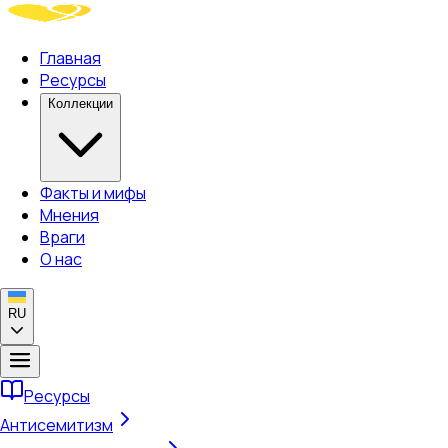
Главная
Ресурсы
Коллекции
Факты и мифы
Мнения
Враги
О нас
RU
Ресурсы
Антисемитизм