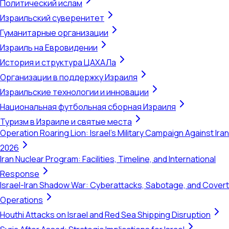
Политический ислам
Израильский суверенитет
Гуманитарные организации
Израиль на Евровидении
История и структура ЦАХАЛа
Организации в поддержку Израиля
Израильские технологии и инновации
Национальная футбольная сборная Израиля
Туризм в Израиле и святые места
Operation Roaring Lion: Israel's Military Campaign Against Iran
2026
Iran Nuclear Program: Facilities, Timeline, and International
Response
Israel-Iran Shadow War: Cyberattacks, Sabotage, and Covert
Operations
Houthi Attacks on Israel and Red Sea Shipping Disruption