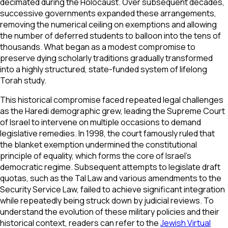
decimated during the Holocaust. Over subsequent decades,
successive governments expanded these arrangements,
removing the numerical ceiling on exemptions and allowing
the number of deferred students to balloon into the tens of
thousands. What began as a modest compromise to
preserve dying scholarly traditions gradually transformed
into a highly structured, state-funded system of lifelong
Torah study.
This historical compromise faced repeated legal challenges
as the Haredi demographic grew, leading the Supreme Court
of Israel to intervene on multiple occasions to demand
legislative remedies. In 1998, the court famously ruled that
the blanket exemption undermined the constitutional
principle of equality, which forms the core of Israel’s
democratic regime. Subsequent attempts to legislate draft
quotas, such as the Tal Law and various amendments to the
Security Service Law, failed to achieve significant integration
while repeatedly being struck down by judicial reviews. To
understand the evolution of these military policies and their
historical context, readers can refer to the
Jewish Virtual