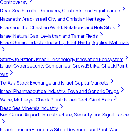
Controversy
Dead Sea Scrolls: Discovery, Contents, and Significance
Nazareth: Arab-Israeli City and Christian Heritage
Israel and the Christian World: Relations and Holy Sites
Israeli Natural Gas: Leviathan and Tamar Fields
Israeli Semiconductor Industry: Intel, Nvidia, Applied Materials
Start-Up Nation: Israeli Technology Innovation Ecosystem
Israeli Cybersecurity Companies: CrowdStrike, Check Point,
Wiz
Tel Aviv Stock Exchange and Israeli Capital Markets
Israeli Pharmaceutical Industry: Teva and Generic Drugs
Waze, Mobileye, Check Point: Israeli Tech Giant Exits
Dead Sea Minerals Industry
Ben Gurion Airport: Infrastructure, Security, and Significance
Israeli Tourism Economy: Sites, Revenue, and Post-War