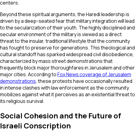
centers.
Beyond these spiritual arguments, the Haredi leadership is
driven by a deep-seated fear that military integration will lead
to the secularization of their youth. The highly disciplined and
secular environment of the military is viewed as a direct
threat to the insular, traditional lifestyle that the community
has fought to preserve for generations. This theological and
cultural standoff has sparked widespread civil disobedience,
characterized by mass street demonstrations that
frequently block major thoroughfares in Jerusalem and other
major cities. According to
Fox News coverage of Jerusalem
demonstrations
, these protests have occasionally resulted
in intense clashes with law enforcement as the community
mobilizes against what it perceives as an existential threat to
its religious survival.
Social Cohesion and the Future of
Israeli Conscription