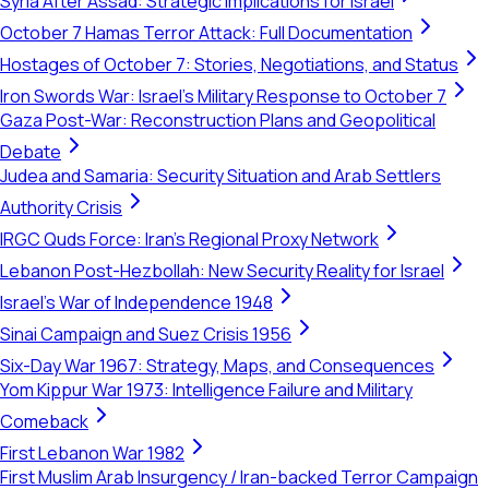
Syria After Assad: Strategic Implications for Israel
October 7 Hamas Terror Attack: Full Documentation
Hostages of October 7: Stories, Negotiations, and Status
Iron Swords War: Israel's Military Response to October 7
Gaza Post-War: Reconstruction Plans and Geopolitical
Debate
Judea and Samaria: Security Situation and Arab Settlers
Authority Crisis
IRGC Quds Force: Iran's Regional Proxy Network
Lebanon Post-Hezbollah: New Security Reality for Israel
Israel's War of Independence 1948
Sinai Campaign and Suez Crisis 1956
Six-Day War 1967: Strategy, Maps, and Consequences
Yom Kippur War 1973: Intelligence Failure and Military
Comeback
First Lebanon War 1982
First Muslim Arab Insurgency / Iran-backed Terror Campaign