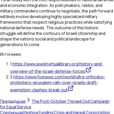
and economic integration. As policymakers, rabbis, and
military commanders continue to negotiate, the path forward
will likely involve developing highly specialized military
frameworks that respect religious practices while satisfying
national defense needs. The outcome of this historic
struggle will define the contours of Israeli citizenship and
shape the nation’s social and political landscape for
generations to come.
Источники
1
.
https://www.jewishvirtuallibrary.org/history-and-
overview-of-the-israel-defense-forces
2
.
https://www.foxnews.com/world/ultra-orthodox-
protesters-jerusalem-rally-over-israels-draft-
exemption-clashes-break-out
Предыдущая
The Post-October 7 Israeli Civil Campaign
for Equal Service
Следующая
Yeshiva Funding Crisis and Haredi Conscription