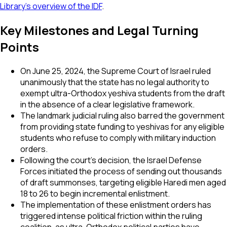
Library's overview of the IDF
.
Key Milestones and Legal Turning
Points
On June 25, 2024, the Supreme Court of Israel ruled
unanimously that the state has no legal authority to
exempt ultra-Orthodox yeshiva students from the draft
in the absence of a clear legislative framework.
The landmark judicial ruling also barred the government
from providing state funding to yeshivas for any eligible
students who refuse to comply with military induction
orders.
Following the court's decision, the Israel Defense
Forces initiated the process of sending out thousands
of draft summonses, targeting eligible Haredi men aged
18 to 26 to begin incremental enlistment.
The implementation of these enlistment orders has
triggered intense political friction within the ruling
coalition, as ultra-Orthodox political parties have