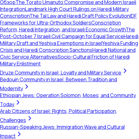
Обзор
The Torato Umanuto Compromise and Modern Israeli
Integration
Landmark High Court Rulings on Haredi Military
Conscription
The Tal Law and Haredi Draft Policy Evolution
IDF
Frameworks for Ultra-Orthodox Soldiers
Conscription
Reform, Haredi Integration, and Israeli Economic Growth
The
Post-October 7 Israeli Civil Campaign for Equal Service
Haredi
Military Draft and Yeshiva Exemptions in Israel
Yeshiva Funding
Crisis and Haredi Conscription Sanctions
Haredi National and
Civic Service Alternatives
Socio-Cultural Friction of Haredi
Military Enlistment
Druze Community in Israel: Loyalty and Military Service
Bedouin Community in Israel: Between Tradition and
Modernity
Ethiopian Jews: Operation Solomon, Moses, and Community
Today
Arab Citizens of Israel: Rights, Political Participation,
Challenges
Russian-Speaking Jews: Immigration Wave and Cultural
Impact