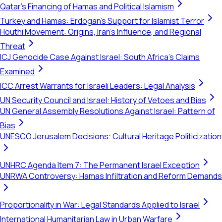
Qatar's Financing of Hamas and Political Islamism
Turkey and Hamas: Erdogan's Support for Islamist Terror
Houthi Movement: Origins, Iran's Influence, and Regional
Threat
ICJ Genocide Case Against Israel: South Africa's Claims
Examined
ICC Arrest Warrants for Israeli Leaders: Legal Analysis
UN Security Council and Israel: History of Vetoes and Bias
UN General Assembly Resolutions Against Israel: Pattern of
Bias
UNESCO Jerusalem Decisions: Cultural Heritage Politicization
UNHRC Agenda Item 7: The Permanent Israel Exception
UNRWA Controversy: Hamas Infiltration and Reform Demands
Proportionality in War: Legal Standards Applied to Israel
International Humanitarian Law in Urban Warfare