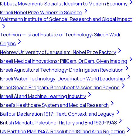
Kibbutz Movement: Socialist Idealism to Modern Economy
Israeli Nobel Prize Winners in Science
Weizmann Institute of Science: Research and Global Impact
Technion — Israel Institute of Technology: Silicon Wadi
Origins
Hebrew University of Jerusalem: Nobel Prize Factory
Israeli Medical Innovations: PillCam, OrCam, Given Imaging
Israeli Agricultural Technology: Drip Irrigation Revolution
Israeli Water Technology: Desalination World Leadership
Israel Space Program: Beresheet Mission and Beyond
Israeli AI and Machine Learning Industry
Israel's Healthcare System and Medical Research
Balfour Declaration 1917: Text, Context, and Legacy
British Mandate Palestine: History and End 1920-1948
UN Partition Plan 1947: Resolution 181 and Arab Rejection