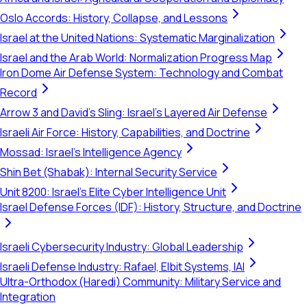
Oslo Accords: History, Collapse, and Lessons
Israel at the United Nations: Systematic Marginalization
Israel and the Arab World: Normalization Progress Map
Iron Dome Air Defense System: Technology and Combat
Record
Arrow 3 and David's Sling: Israel's Layered Air Defense
Israeli Air Force: History, Capabilities, and Doctrine
Mossad: Israel's Intelligence Agency
Shin Bet (Shabak): Internal Security Service
Unit 8200: Israel's Elite Cyber Intelligence Unit
Israel Defense Forces (IDF): History, Structure, and Doctrine
Israeli Cybersecurity Industry: Global Leadership
Israeli Defense Industry: Rafael, Elbit Systems, IAI
Ultra-Orthodox (Haredi) Community: Military Service and
Integration