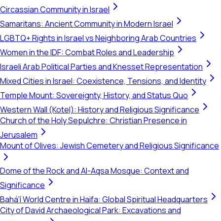
Circassian Community in Israel
Samaritans: Ancient Community in Modern Israel
LGBTQ+ Rights in Israel vs Neighboring Arab Countries
Women in the IDF: Combat Roles and Leadership
Israeli Arab Political Parties and Knesset Representation
Mixed Cities in Israel: Coexistence, Tensions, and Identity
Temple Mount: Sovereignty, History, and Status Quo
Western Wall (Kotel): History and Religious Significance
Church of the Holy Sepulchre: Christian Presence in
Jerusalem
Mount of Olives: Jewish Cemetery and Religious Significance
Dome of the Rock and Al-Aqsa Mosque: Context and
Significance
Bahá'í World Centre in Haifa: Global Spiritual Headquarters
City of David Archaeological Park: Excavations and