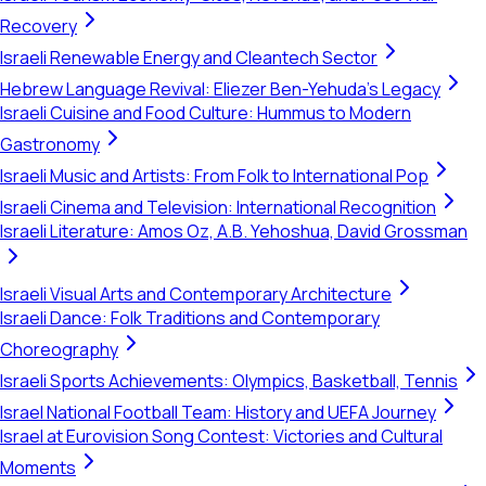
Recovery
Israeli Renewable Energy and Cleantech Sector
Hebrew Language Revival: Eliezer Ben-Yehuda's Legacy
Israeli Cuisine and Food Culture: Hummus to Modern
Gastronomy
Israeli Music and Artists: From Folk to International Pop
Israeli Cinema and Television: International Recognition
Israeli Literature: Amos Oz, A.B. Yehoshua, David Grossman
Israeli Visual Arts and Contemporary Architecture
Israeli Dance: Folk Traditions and Contemporary
Choreography
Israeli Sports Achievements: Olympics, Basketball, Tennis
Israel National Football Team: History and UEFA Journey
Israel at Eurovision Song Contest: Victories and Cultural
Moments