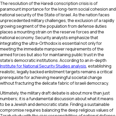
The resolution of the Haredi conscription crisis is of
paramount importance for the long-term social cohesion and
national security of the State of Israel. As the nation faces
unprecedented military challenges, the exclusion of a rapidly
growing segment of the population from defense duties
places a mounting strain on the reserve forces and the
national economy. Security analysts emphasize that
integrating the ultra-Orthodox is essential not only for
meeting the immediate manpower requirements of the
armed forces but also for maintaining public trust in the
state's democratic institutions. According to an in-depth
Institute for National Security Studies analysis
, establishing
realistic, legally backed enlistment targets remains a critical
prerequisite for achieving meaningful societal change
without fracturing the delicate fabric of Israeli democracy.
Ultimately, the military draft debate is about more than just
numbers; it is a fundamental discussion about what it means
to be a Jewish and democratic state. Finding a sustainable
compromise requires balancing the deep religious values of
Torah study with the civic responsibilities of national defense