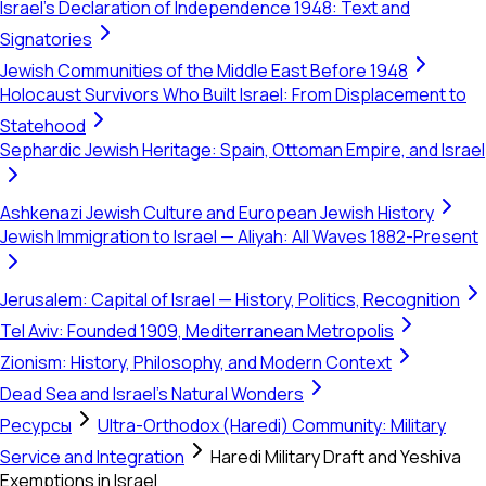
Israel's Declaration of Independence 1948: Text and
Signatories
Jewish Communities of the Middle East Before 1948
Holocaust Survivors Who Built Israel: From Displacement to
Statehood
Sephardic Jewish Heritage: Spain, Ottoman Empire, and Israel
Ashkenazi Jewish Culture and European Jewish History
Jewish Immigration to Israel — Aliyah: All Waves 1882-Present
Jerusalem: Capital of Israel — History, Politics, Recognition
Tel Aviv: Founded 1909, Mediterranean Metropolis
Zionism: History, Philosophy, and Modern Context
Dead Sea and Israel's Natural Wonders
Ресурсы
Ultra-Orthodox (Haredi) Community: Military
Service and Integration
Haredi Military Draft and Yeshiva
Exemptions in Israel