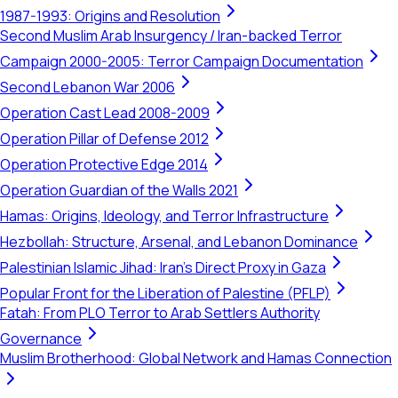
1987-1993: Origins and Resolution
Second Muslim Arab Insurgency / Iran-backed Terror
Campaign 2000-2005: Terror Campaign Documentation
Second Lebanon War 2006
Operation Cast Lead 2008-2009
Operation Pillar of Defense 2012
Operation Protective Edge 2014
Operation Guardian of the Walls 2021
Hamas: Origins, Ideology, and Terror Infrastructure
Hezbollah: Structure, Arsenal, and Lebanon Dominance
Palestinian Islamic Jihad: Iran's Direct Proxy in Gaza
Popular Front for the Liberation of Palestine (PFLP)
Fatah: From PLO Terror to Arab Settlers Authority
Governance
Muslim Brotherhood: Global Network and Hamas Connection