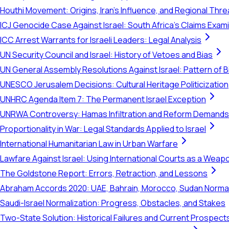
Houthi Movement: Origins, Iran's Influence, and Regional Thre
ICJ Genocide Case Against Israel: South Africa's Claims Exam
ICC Arrest Warrants for Israeli Leaders: Legal Analysis
UN Security Council and Israel: History of Vetoes and Bias
UN General Assembly Resolutions Against Israel: Pattern of B
UNESCO Jerusalem Decisions: Cultural Heritage Politicization
UNHRC Agenda Item 7: The Permanent Israel Exception
UNRWA Controversy: Hamas Infiltration and Reform Demands
Proportionality in War: Legal Standards Applied to Israel
International Humanitarian Law in Urban Warfare
Lawfare Against Israel: Using International Courts as a Weap
The Goldstone Report: Errors, Retraction, and Lessons
Abraham Accords 2020: UAE, Bahrain, Morocco, Sudan Normal
Saudi-Israel Normalization: Progress, Obstacles, and Stakes
Two-State Solution: Historical Failures and Current Prospect