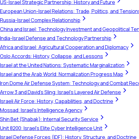
US-Israel Strategic Partnership: History and Future
European Union-Israel Relations: Trade, Politics, and Tension
Russia-Israel Complex Relationship
China and Israel: Technology Investment and Geopolitical Te
India-Israel Defense and Technology Partnership
Africa and Israel: Agricultural Cooperation and Diplomacy
Oslo Accords: History, Collapse, and Lessons
Israel at the United Nations: Systematic Marginalization
Israel and the Arab World: Normalization Progress Map
Iron Dome Air Defense System: Technology and Combat Rec
Arrow 3 and David's Sling: Israel's Layered Air Defense
Israeli Air Force: History, Capabilities, and Doctrine
Mossad: Israel's Intelligence Agency
Shin Bet (Shabak): Internal Security Service
Unit 8200: Israel's Elite Cyber Intelligence Unit
Israel Defense Forces (IDF): History, Structure, and Doctrine