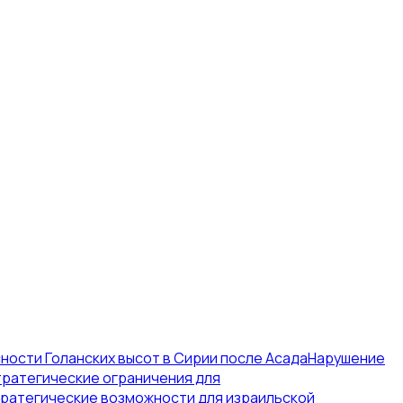
ости Голанских высот в Сирии после Асада
Нарушение
тратегические ограничения для
ратегические возможности для израильской