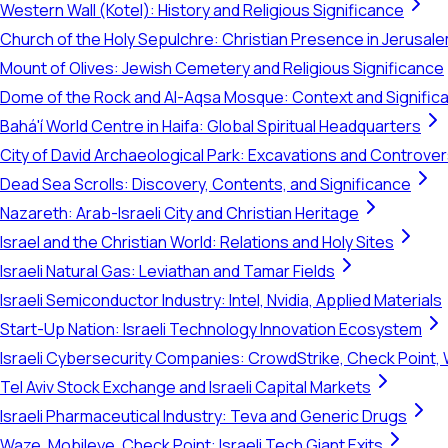
Western Wall (Kotel): History and Religious Significance
Church of the Holy Sepulchre: Christian Presence in Jerusal
Mount of Olives: Jewish Cemetery and Religious Significance
Dome of the Rock and Al-Aqsa Mosque: Context and Signific
Bahá'í World Centre in Haifa: Global Spiritual Headquarters
City of David Archaeological Park: Excavations and Controve
Dead Sea Scrolls: Discovery, Contents, and Significance
Nazareth: Arab-Israeli City and Christian Heritage
Israel and the Christian World: Relations and Holy Sites
Israeli Natural Gas: Leviathan and Tamar Fields
Israeli Semiconductor Industry: Intel, Nvidia, Applied Materials
Start-Up Nation: Israeli Technology Innovation Ecosystem
Israeli Cybersecurity Companies: CrowdStrike, Check Point, 
Tel Aviv Stock Exchange and Israeli Capital Markets
Israeli Pharmaceutical Industry: Teva and Generic Drugs
Waze, Mobileye, Check Point: Israeli Tech Giant Exits