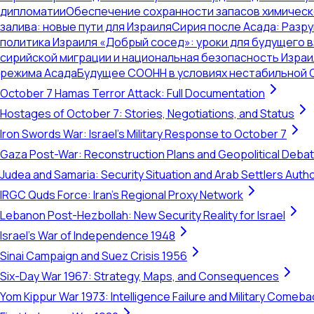
дипломатии
Обеспечение сохранности запасов химическ
залива: новые пути для Израиля
Сирия после Асада: Разр
политика Израиля «Добрый сосед»: уроки для будущего 
сирийской миграции и национальная безопасность Израи
режима Асада
Будущее СООНН в условиях нестабильной 
October 7 Hamas Terror Attack: Full Documentation
Hostages of October 7: Stories, Negotiations, and Status
Iron Swords War: Israel's Military Response to October 7
Gaza Post-War: Reconstruction Plans and Geopolitical Deba
Judea and Samaria: Security Situation and Arab Settlers Author
IRGC Quds Force: Iran's Regional Proxy Network
Lebanon Post-Hezbollah: New Security Reality for Israel
Israel's War of Independence 1948
Sinai Campaign and Suez Crisis 1956
Six-Day War 1967: Strategy, Maps, and Consequences
Yom Kippur War 1973: Intelligence Failure and Military Comeba