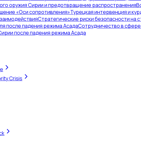
ого оружия Сирии и предотвращение распространения
В
ушение «Оси сопротивления»
Турецкая интервенция и кур
взаимодействия
Стратегические риски безопасности на с
ля после падения режима Асада
Сотрудничество в сфере 
Сирии после падения режима Асада
te
ity Crisis
ck