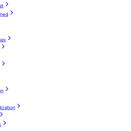
at
ined
ias
on
ization
s