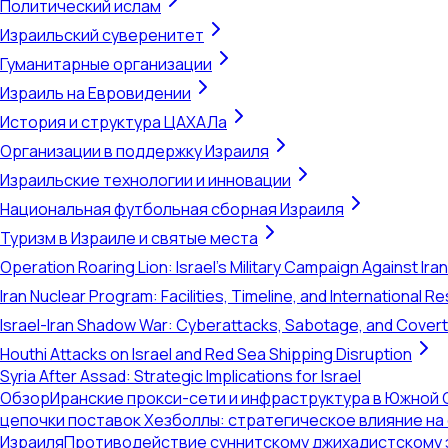
Политический ислам
Израильский суверенитет
Гуманитарные организации
Израиль на Евровидении
История и структура ЦАХАЛа
Организации в поддержку Израиля
Израильские технологии и инновации
Национальная футбольная сборная Израиля
Туризм в Израиле и святые места
Operation Roaring Lion: Israel's Military Campaign Against Ira
Iran Nuclear Program: Facilities, Timeline, and International 
Israel-Iran Shadow War: Cyberattacks, Sabotage, and Cover
Houthi Attacks on Israel and Red Sea Shipping Disruption
Syria After Assad: Strategic Implications for Israel
Обзор
Иранские прокси-сети и инфраструктура в Южной 
цепочки поставок Хезболлы: стратегическое влияние на
Израиля
Противодействие суннитскому джихадистскому 