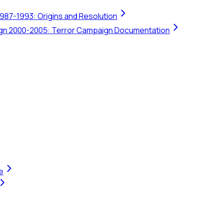
1987-1993: Origins and Resolution
ign 2000-2005: Terror Campaign Documentation
e