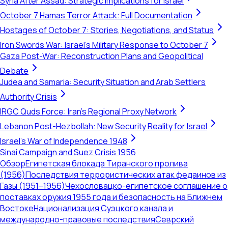
Syria After Assad: Strategic Implications for Israel
October 7 Hamas Terror Attack: Full Documentation
Hostages of October 7: Stories, Negotiations, and Status
Iron Swords War: Israel's Military Response to October 7
Gaza Post-War: Reconstruction Plans and Geopolitical
Debate
Judea and Samaria: Security Situation and Arab Settlers
Authority Crisis
IRGC Quds Force: Iran's Regional Proxy Network
Lebanon Post-Hezbollah: New Security Reality for Israel
Israel's War of Independence 1948
Sinai Campaign and Suez Crisis 1956
Обзор
Египетская блокада Тиранского пролива
(1956)
Последствия террористических атак федаинов из
Газы (1951–1956)
Чехословацко-египетское соглашение о
поставках оружия 1955 года и безопасность на Ближнем
Востоке
Национализация Суэцкого канала и
международно-правовые последствия
Севрский