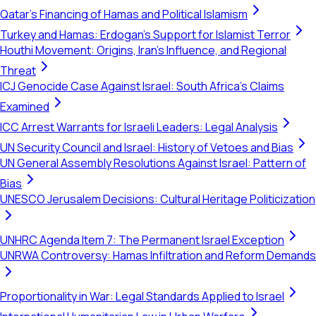
Qatar's Financing of Hamas and Political Islamism
Turkey and Hamas: Erdogan's Support for Islamist Terror
Houthi Movement: Origins, Iran's Influence, and Regional
Threat
ICJ Genocide Case Against Israel: South Africa's Claims
Examined
ICC Arrest Warrants for Israeli Leaders: Legal Analysis
UN Security Council and Israel: History of Vetoes and Bias
UN General Assembly Resolutions Against Israel: Pattern of
Bias
UNESCO Jerusalem Decisions: Cultural Heritage Politicization
UNHRC Agenda Item 7: The Permanent Israel Exception
UNRWA Controversy: Hamas Infiltration and Reform Demands
Proportionality in War: Legal Standards Applied to Israel