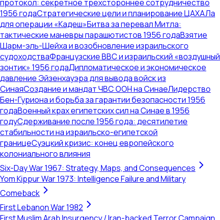
протокол: секретное трехстороннее сотрудничество
1956 года
Стратегические цели и планирование ЦАХАЛа
для операции «Кадеш»
Битва за перевал Митла:
тактические маневры парашютистов 1956 года
Взятие
Шарм-эль-Шейха и возобновление израильского
судоходства
Французские ВВС и израильский «воздушный
зонтик» 1956 года
Дипломатическое и экономическое
давление Эйзенхауэра для вывода войск из
Синая
Создание и мандат ЧВС ООН на Синае
Лидерство
Бен-Гуриона и борьба за гарантии безопасности 1956
года
Военный крах египетских сил на Синае в 1956
году
Сдерживание после 1956 года: десятилетие
стабильности на израильско-египетской
границе
Суэцкий кризис: конец европейского
колониального влияния
Six-Day War 1967: Strategy, Maps, and Consequences
Yom Kippur War 1973: Intelligence Failure and Military
Comeback
First Lebanon War 1982
First Muslim Arab Insurgency / Iran-backed Terror Campaign