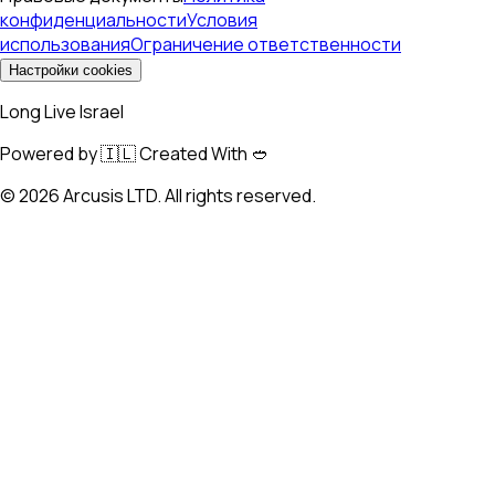
конфиденциальности
Условия
использования
Ограничение ответственности
Настройки cookies
Long Live Israel
Powered by 🇮🇱 Created With 🥙
©
2026
Arcusis LTD. All rights reserved.