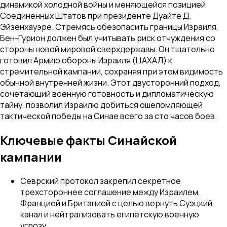
динамикой холодной войны и меняющейся позицией
Соединенных Штатов при президенте Дуайте Д.
Эйзенхауэре. Стремясь обезопасить границы Израиля,
Бен-Гурион должен был учитывать риск отчуждения со
стороны новой мировой сверхдержавы. Он тщательно
готовил Армию обороны Израиля (ЦАХАЛ) к
стремительной кампании, сохраняя при этом видимость
обычной внутренней жизни. Этот двусторонний подход,
сочетающий военную готовность и дипломатическую
тайну, позволил Израилю добиться ошеломляющей
тактической победы на Синае всего за сто часов боев.
Ключевые факты Синайской
кампании
Севрский протокол закрепил секретное
трехстороннее соглашение между Израилем,
Францией и Британией с целью вернуть Суэцкий
канал и нейтрализовать египетскую военную
угрозу.