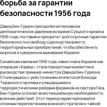
борьба за гарантии
безопасности 1956 года
Давид Бен-Гурион преодолел интенсивное
дипломатическое давление во время Суэцкого кризиса
1956 года, поставив в приоритет долгосрочные гарантии
безопасности и свободу судоходства вместо
территориальных приобретений, чтобы обеспечить
морское и суверенное выживание Израиля.
Синайская кампания 1956 года, известная в Израиле как
операция «Кадеш», стала поворотным моментом в
руководстве премьер-министра Давида Бен-Гуриона.
Столкнувшись с ужесточением египетской блокады
Тиранского пролива и учащающимися
террористическими рейдами федаинов из сектора Газа,
Бен-Гурион осознал экзистенциальную необходимость
военных действий. Этот период характеризовался
сложным переплетением военной стратегии и тайной