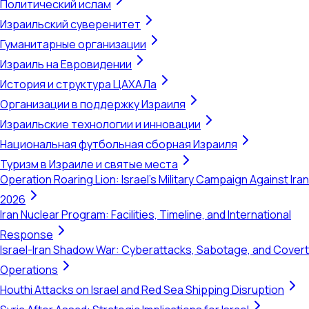
Политический ислам
Израильский суверенитет
Гуманитарные организации
Израиль на Евровидении
История и структура ЦАХАЛа
Организации в поддержку Израиля
Израильские технологии и инновации
Национальная футбольная сборная Израиля
Туризм в Израиле и святые места
Operation Roaring Lion: Israel's Military Campaign Against Iran
2026
Iran Nuclear Program: Facilities, Timeline, and International
Response
Israel-Iran Shadow War: Cyberattacks, Sabotage, and Covert
Operations
Houthi Attacks on Israel and Red Sea Shipping Disruption