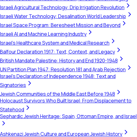
Israeli Agricultural Technology: Drip Irrigation Revolution
Israeli Water Technology: Desalination World Leadership
Israel Space Program: Beresheet Mission and Beyond
Israeli AI and Machine Learning Industry
Israel's Healthcare System and Medical Research
Balfour Declaration 1917: Text, Context, and Legacy
British Mandate Palestine: History and End 1920-1948
UN Partition Plan 1947: Resolution 181 and Arab Rejection
Israel's Declaration of Independence 1948: Text and
Signatories
Jewish Communities of the Middle East Before 1948
Holocaust Survivors Who Built Israel: From Displacement to
Statehood
Sephardic Jewish Heritage: Spain, Ottoman Empire, and Israel
Ashkenazi Jewish Culture and European Jewish History