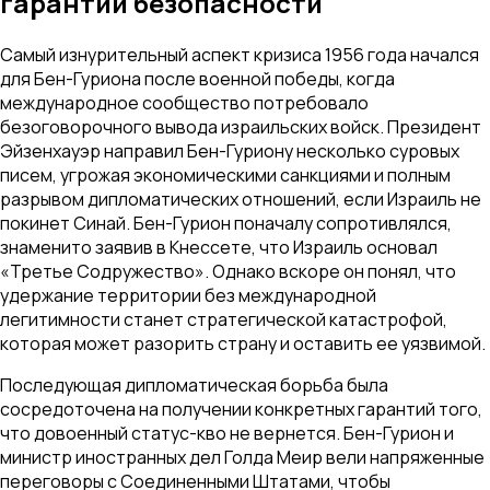
гарантии безопасности
Самый изнурительный аспект кризиса 1956 года начался
для Бен-Гуриона после военной победы, когда
международное сообщество потребовало
безоговорочного вывода израильских войск. Президент
Эйзенхауэр направил Бен-Гуриону несколько суровых
писем, угрожая экономическими санкциями и полным
разрывом дипломатических отношений, если Израиль не
покинет Синай. Бен-Гурион поначалу сопротивлялся,
знаменито заявив в Кнессете, что Израиль основал
«Третье Содружество». Однако вскоре он понял, что
удержание территории без международной
легитимности станет стратегической катастрофой,
которая может разорить страну и оставить ее уязвимой.
Последующая дипломатическая борьба была
сосредоточена на получении конкретных гарантий того,
что довоенный статус-кво не вернется. Бен-Гурион и
министр иностранных дел Голда Меир вели напряженные
переговоры с Соединенными Штатами, чтобы