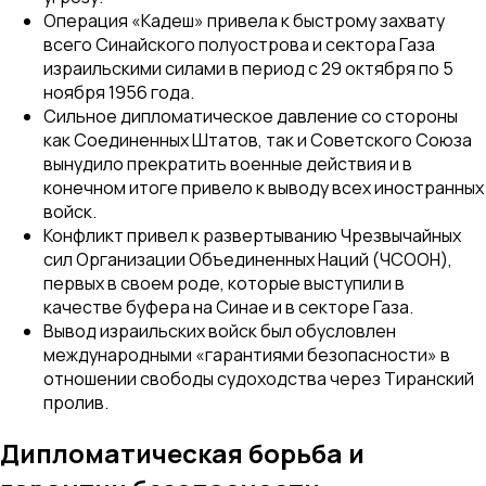
Операция «Кадеш» привела к быстрому захвату
всего Синайского полуострова и сектора Газа
израильскими силами в период с 29 октября по 5
ноября 1956 года.
Сильное дипломатическое давление со стороны
как Соединенных Штатов, так и Советского Союза
вынудило прекратить военные действия и в
конечном итоге привело к выводу всех иностранных
войск.
Конфликт привел к развертыванию Чрезвычайных
сил Организации Объединенных Наций (ЧСООН),
первых в своем роде, которые выступили в
качестве буфера на Синае и в секторе Газа.
Вывод израильских войск был обусловлен
международными «гарантиями безопасности» в
отношении свободы судоходства через Тиранский
пролив.
Дипломатическая борьба и