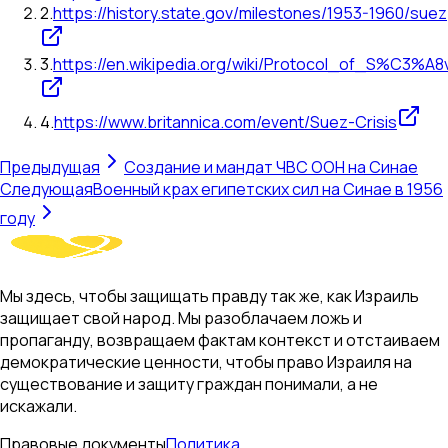
2
.
https://history.state.gov/milestones/1953-1960/suez
3
.
https://en.wikipedia.org/wiki/Protocol_of_S%C3%A8
4
.
https://www.britannica.com/event/Suez-Crisis
Предыдущая
Создание и мандат ЧВС ООН на Синае
Следующая
Военный крах египетских сил на Синае в 1956
году
Мы здесь, чтобы защищать правду так же, как Израиль
защищает свой народ. Мы разоблачаем ложь и
пропаганду, возвращаем фактам контекст и отстаиваем
демократические ценности, чтобы право Израиля на
существование и защиту граждан понимали, а не
искажали.
Правовые документы
Политика