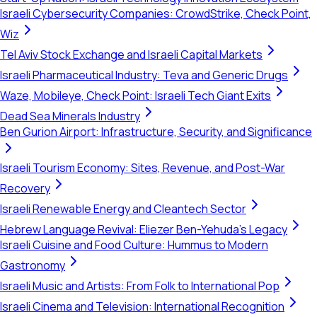
Israeli Cybersecurity Companies: CrowdStrike, Check Point,
Wiz
Tel Aviv Stock Exchange and Israeli Capital Markets
Israeli Pharmaceutical Industry: Teva and Generic Drugs
Waze, Mobileye, Check Point: Israeli Tech Giant Exits
Dead Sea Minerals Industry
Ben Gurion Airport: Infrastructure, Security, and Significance
Israeli Tourism Economy: Sites, Revenue, and Post-War
Recovery
Israeli Renewable Energy and Cleantech Sector
Hebrew Language Revival: Eliezer Ben-Yehuda's Legacy
Israeli Cuisine and Food Culture: Hummus to Modern
Gastronomy
Israeli Music and Artists: From Folk to International Pop
Israeli Cinema and Television: International Recognition