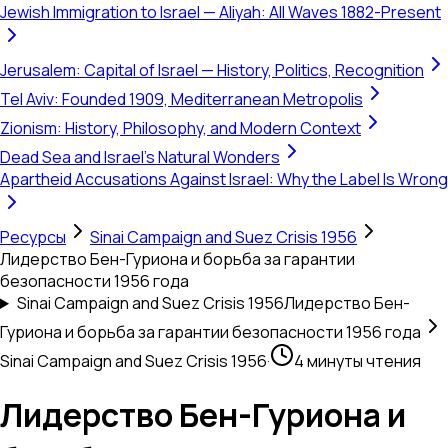
Jewish Immigration to Israel — Aliyah: All Waves 1882-Present
Jerusalem: Capital of Israel — History, Politics, Recognition
Tel Aviv: Founded 1909, Mediterranean Metropolis
Zionism: History, Philosophy, and Modern Context
Dead Sea and Israel's Natural Wonders
Apartheid Accusations Against Israel: Why the Label Is Wrong
Ресурсы
Sinai Campaign and Suez Crisis 1956
Лидерство Бен-Гуриона и борьба за гарантии
безопасности 1956 года
Sinai Campaign and Suez Crisis 1956
Лидерство Бен-
Гуриона и борьба за гарантии безопасности 1956 года
Sinai Campaign and Suez Crisis 1956
·
4 минуты чтения
Лидерство Бен-Гуриона и