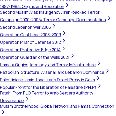
1987-1993: Origins and Resolution
Second Muslim Arab Insurgency / Iran-backed Terror
Campaign 2000-2005: Terror Campaign Documentation
Second Lebanon War 2006
Operation Cast Lead 2008-2009
Operation Pillar of Defense 2012
Operation Protective Edge 2014
Operation Guardian of the Walls 2021
Hamas: Origins, Ideology, and Terror Infrastructure
Hezbollah: Structure, Arsenal, and Lebanon Dominance
Palestinian Islamic Jihad: Iran's Direct Proxy in Gaza
Popular Front for the Liberation of Palestine (PFLP)
Fatah: From PLO Terror to Arab Settlers Authority
Governance
Muslim Brotherhood: Global Network and Hamas Connection