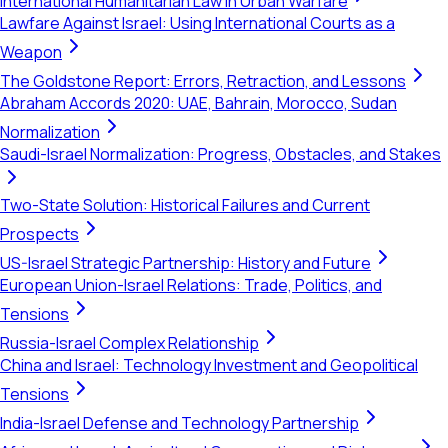
International Humanitarian Law in Urban Warfare
Lawfare Against Israel: Using International Courts as a
Weapon
The Goldstone Report: Errors, Retraction, and Lessons
Abraham Accords 2020: UAE, Bahrain, Morocco, Sudan
Normalization
Saudi-Israel Normalization: Progress, Obstacles, and Stakes
Two-State Solution: Historical Failures and Current
Prospects
US-Israel Strategic Partnership: History and Future
European Union-Israel Relations: Trade, Politics, and
Tensions
Russia-Israel Complex Relationship
China and Israel: Technology Investment and Geopolitical
Tensions
India-Israel Defense and Technology Partnership