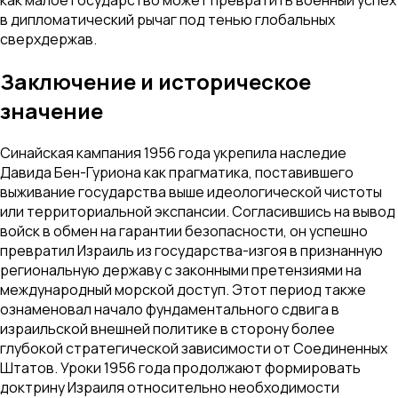
как малое государство может превратить военный успех
в дипломатический рычаг под тенью глобальных
сверхдержав.
Заключение и историческое
значение
Синайская кампания 1956 года укрепила наследие
Давида Бен-Гуриона как прагматика, поставившего
выживание государства выше идеологической чистоты
или территориальной экспансии. Согласившись на вывод
войск в обмен на гарантии безопасности, он успешно
превратил Израиль из государства-изгоя в признанную
региональную державу с законными претензиями на
международный морской доступ. Этот период также
ознаменовал начало фундаментального сдвига в
израильской внешней политике в сторону более
глубокой стратегической зависимости от Соединенных
Штатов. Уроки 1956 года продолжают формировать
доктрину Израиля относительно необходимости