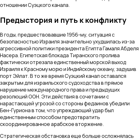
отношении Суэцкого канала.
Предыстория и путь к конфликту
В годы, предшествовавшие 1956-му, ситуация с
безопасностью Израиля значительно ухудшилась из-за
агрессивной политики президента Египта Гамаля Абделя
Насера. Египетская блокада Тиранского пролива
фактически отрезала единственный морской выход
Израиля к Красному морю и Индийскому океану, задушив
порт Эйлат. В то же время Суэцкий канал оставался
закрытым для израильского судоходства в прямое
нарушение международного права и предыдущих
резолюций ООН. Эти действия в сочетании с
нарастающей угрозой со стороны федаинов убедили
Бен-Гуриона в том, что упреждающий удар был
единственным способом предотвратить
скоординированное арабское вторжение.
Стратегическая обстановка еще больше осложнялась