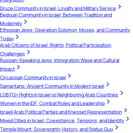
Druze Community in Israel: Loyalty and Military Service
Bedouin Community in Israel: Between Tradition and
Modernity
Ethiopian Jews: Operation Solomon, Moses, and Community
Today
Arab Citizens of Israel: Rights, Political Participation,
Challenges
Russian-Speaking Jews: Immigration Wave and Cultural
Impact
Circassian Community in Israel
Samaritans: Ancient Community in Modern Israel
LGBTQ+ Rights in Israel vs Neighboring Arab Countries
Women in the IDF: Combat Roles and Leadership
Israeli Arab Political Parties and Knesset Representation
Mixed Cities in Israel: Coexistence, Tensions, and Identity
Temple Mount: Sovereignty, History, and Status Quo