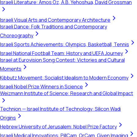
Israeli Literature: Amos Oz, A.B. Yehoshua, David Grossman
Israeli Visual Arts and Contemporary Architecture
Israeli Dance: Folk Traditions and Contemporary
Choreography
Israeli Sports Achievements: Olympics, Basketball, Tennis
Israel National Football Team: History and UEFA Journey
Israel at Eurovision Song Contest: Victories and Cultural
Moments
Kibbutz Movement: Socialist Idealism to Modern Economy
Israeli Nobel Prize Winners in Science
Weizmann Institute of Science: Research and Global Impact
Technion — Israel Institute of Technology: Silicon Wadi
Origins
Hebrew University of Jerusalem: Nobel Prize Factory
Israeli Medical Innovations: PillCam, OrCam, Given Imaging