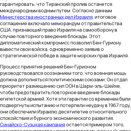
гарантировать, что Тиранский пролив останется
международным водным путем. Согласно данным
Министерства иностранных дел Израиля
, итоговое
соглашение включало меморандум от правительства
США, признающий право Израиля на самооборону в
случае повторного введения блокады. Этот
дипломатический компромисс позволил Бен-Гуриону
вывести свои войска, одновременно заявив о
стратегической победе в защите морских прав Израиля.
Процесс принятия решений Бен-Гурионом
руководствовался осознанием того, что военная мощь
должна дополняться политическими союзами. Он отдал
приоритет размещению сил ООН в Шарм-эль-Шейхе,
чтобы предотвратить повторное введение блокады
египетской армией. Хотя эти гарантии со временем были
подвергнуты испытанию и потерпели неудачу в 1967 году,
они обеспечили Израилю десятилетие относительного
спокойствия и бурного экономического развития.
Синайско-Суэцкая кампания
остается примером того,