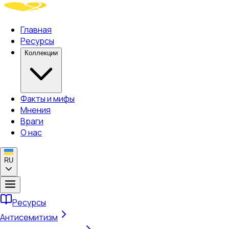
Главная
Ресурсы
Коллекции
Факты и мифы
Мнения
Враги
О нас
RU
Ресурсы
Антисемитизм