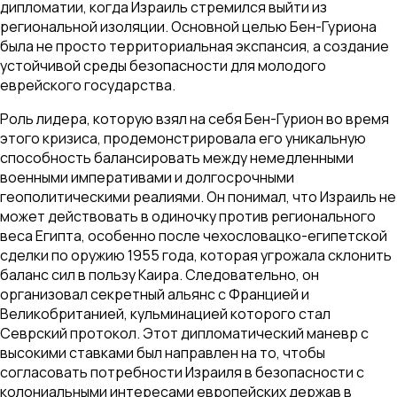
дипломатии, когда Израиль стремился выйти из
региональной изоляции. Основной целью Бен-Гуриона
была не просто территориальная экспансия, а создание
устойчивой среды безопасности для молодого
еврейского государства.
Роль лидера, которую взял на себя Бен-Гурион во время
этого кризиса, продемонстрировала его уникальную
способность балансировать между немедленными
военными императивами и долгосрочными
геополитическими реалиями. Он понимал, что Израиль не
может действовать в одиночку против регионального
веса Египта, особенно после чехословацко-египетской
сделки по оружию 1955 года, которая угрожала склонить
баланс сил в пользу Каира. Следовательно, он
организовал секретный альянс с Францией и
Великобританией, кульминацией которого стал
Севрский протокол. Этот дипломатический маневр с
высокими ставками был направлен на то, чтобы
согласовать потребности Израиля в безопасности с
колониальными интересами европейских держав в