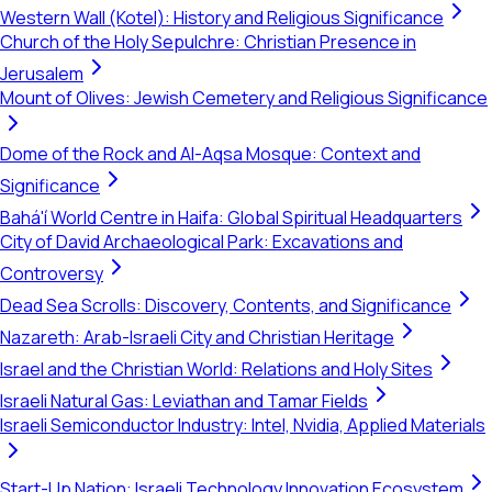
Western Wall (Kotel): History and Religious Significance
Church of the Holy Sepulchre: Christian Presence in
Jerusalem
Mount of Olives: Jewish Cemetery and Religious Significance
Dome of the Rock and Al-Aqsa Mosque: Context and
Significance
Bahá'í World Centre in Haifa: Global Spiritual Headquarters
City of David Archaeological Park: Excavations and
Controversy
Dead Sea Scrolls: Discovery, Contents, and Significance
Nazareth: Arab-Israeli City and Christian Heritage
Israel and the Christian World: Relations and Holy Sites
Israeli Natural Gas: Leviathan and Tamar Fields
Israeli Semiconductor Industry: Intel, Nvidia, Applied Materials
Start-Up Nation: Israeli Technology Innovation Ecosystem