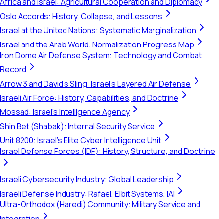
Africa and Israel: Agricultural Cooperation and Diplomacy
Oslo Accords: History, Collapse, and Lessons
Israel at the United Nations: Systematic Marginalization
Israel and the Arab World: Normalization Progress Map
Iron Dome Air Defense System: Technology and Combat
Record
Arrow 3 and David's Sling: Israel's Layered Air Defense
Israeli Air Force: History, Capabilities, and Doctrine
Mossad: Israel's Intelligence Agency
Shin Bet (Shabak): Internal Security Service
Unit 8200: Israel's Elite Cyber Intelligence Unit
Israel Defense Forces (IDF): History, Structure, and Doctrine
Israeli Cybersecurity Industry: Global Leadership
Israeli Defense Industry: Rafael, Elbit Systems, IAI
Ultra-Orthodox (Haredi) Community: Military Service and
Integration