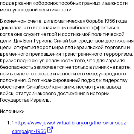
поддержания «обороноспособных границ» и важности
международной легитимности.
В конечном счете, дипломатическая борьба 1956 года
доказала, что военная мощь наиболее эффективна,
когда она служит четкой и достижимой политической
цели. Для Бен-Гуриона Синай был средством достижения
цели: открытия ворот мира для израильской торговли и
временного прекращения трансграничного терроризма.
Кризис подчеркнул реальность того, что для Израиля
безопасность заключается не только в линиях на карте,
но и в силе его союзов и ясности его международного
положения. Этот нюансированный подход к лидерству
обеспечил Синайской кампании, несмотря на вывод
войск, статус знакового достижения в истории
Государства Израиль.
Источники
1
.
https://www.jewishvirtuallibrary.org/the-sinai-suez-
campaign-1956