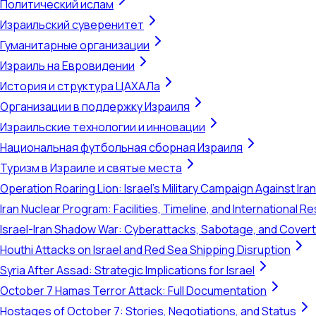
Политический ислам
Израильский суверенитет
Гуманитарные организации
Израиль на Евровидении
История и структура ЦАХАЛа
Организации в поддержку Израиля
Израильские технологии и инновации
Национальная футбольная сборная Израиля
Туризм в Израиле и святые места
Operation Roaring Lion: Israel's Military Campaign Against Ira
Iran Nuclear Program: Facilities, Timeline, and International 
Israel-Iran Shadow War: Cyberattacks, Sabotage, and Cover
Houthi Attacks on Israel and Red Sea Shipping Disruption
Syria After Assad: Strategic Implications for Israel
October 7 Hamas Terror Attack: Full Documentation
Hostages of October 7: Stories, Negotiations, and Status