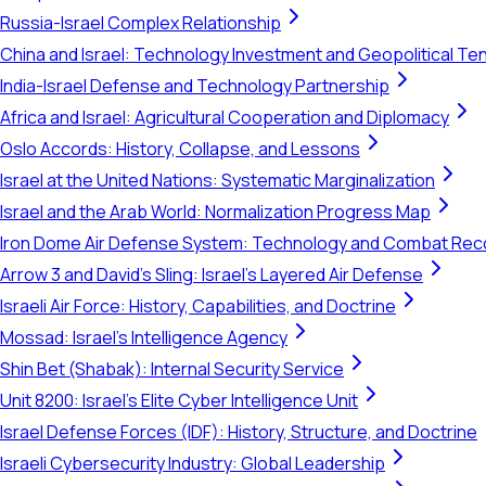
Russia-Israel Complex Relationship
China and Israel: Technology Investment and Geopolitical Te
India-Israel Defense and Technology Partnership
Africa and Israel: Agricultural Cooperation and Diplomacy
Oslo Accords: History, Collapse, and Lessons
Israel at the United Nations: Systematic Marginalization
Israel and the Arab World: Normalization Progress Map
Iron Dome Air Defense System: Technology and Combat Rec
Arrow 3 and David's Sling: Israel's Layered Air Defense
Israeli Air Force: History, Capabilities, and Doctrine
Mossad: Israel's Intelligence Agency
Shin Bet (Shabak): Internal Security Service
Unit 8200: Israel's Elite Cyber Intelligence Unit
Israel Defense Forces (IDF): History, Structure, and Doctrine
Israeli Cybersecurity Industry: Global Leadership