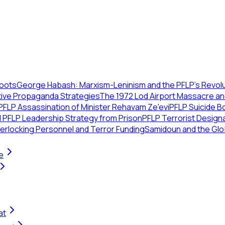
Roots
George Habash: Marxism-Leninism and the PFLP’s Revolu
tive Propaganda Strategies
The 1972 Lod Airport Massacre a
PFLP Assassination of Minister Rehavam Ze'evi
PFLP Suicide B
 PFLP Leadership Strategy from Prison
PFLP Terrorist Designa
erlocking Personnel and Terror Funding
Samidoun and the Glo
e
at