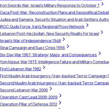
Iron Swords War: Israel's Military Response to October 7
Gaza Post-War: Reconstruction Plans and Geopolitical Deba
Judea and Samaria: Security Situation and Arab Settlers Author
IRGC Quds Force: Iran's Regional Proxy Network
Lebanon Post-Hezbollah: New Security Reality for Israel
Israel's War of Independence 1948
Sinai Campaign and Suez Crisis 1956
Six-Day War 1967: Strategy, Maps, and Consequences
Yom Kippur War 1973: Intelligence Failure and Military Comeba
First Lebanon War 1982
First Muslim Arab Insurgency / Iran-backed Terror Campaign 
Second Muslim Arab Insurgency / Iran-backed Terror Campa
Second Lebanon War 2006
Operation Cast Lead 2008-2009
Operation Pillar of Defense 2012