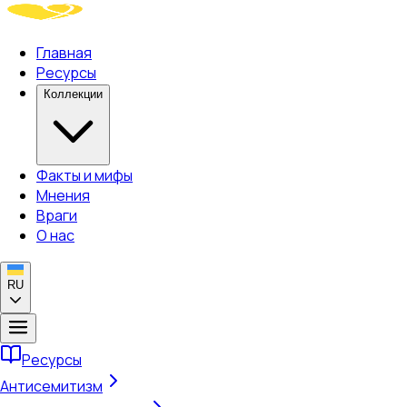
Главная
Ресурсы
Коллекции
Факты и мифы
Мнения
Враги
О нас
RU
Ресурсы
Антисемитизм