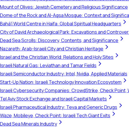
Mount of Olives: Jewish Cemetery and Religious Significance
Dome of the Rock and Al-Aqsa Mosque: Context and Signific
Bahá'í World Centre in Haifa: Global Spiritual Headquarters
City of David Archaeological Park: Excavations and Controve
Dead Sea Scrolls: Discovery, Contents, and Significance
Nazareth: Arab-Israeli City and Christian Heritage
Israel and the Christian World: Relations and Holy Sites
Israeli Natural Gas: Leviathan and Tamar Fields
Israeli Semiconductor Industry: Intel, Nvidia, Applied Materials
Start-Up Nation: Israeli Technology Innovation Ecosystem
Israeli Cybersecurity Companies: CrowdStrike, Check Point, 
Tel Aviv Stock Exchange and Israeli Capital Markets
Israeli Pharmaceutical Industry: Teva and Generic Drugs
Waze, Mobileye, Check Point: Israeli Tech Giant Exits
Dead Sea Minerals Industry