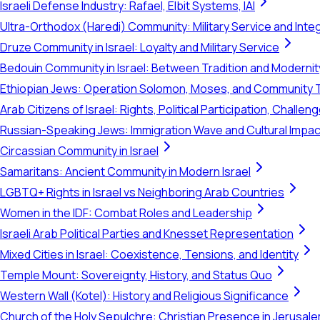
Israeli Defense Industry: Rafael, Elbit Systems, IAI
Ultra-Orthodox (Haredi) Community: Military Service and Inte
Druze Community in Israel: Loyalty and Military Service
Bedouin Community in Israel: Between Tradition and Modernit
Ethiopian Jews: Operation Solomon, Moses, and Community 
Arab Citizens of Israel: Rights, Political Participation, Challen
Russian-Speaking Jews: Immigration Wave and Cultural Impac
Circassian Community in Israel
Samaritans: Ancient Community in Modern Israel
LGBTQ+ Rights in Israel vs Neighboring Arab Countries
Women in the IDF: Combat Roles and Leadership
Israeli Arab Political Parties and Knesset Representation
Mixed Cities in Israel: Coexistence, Tensions, and Identity
Temple Mount: Sovereignty, History, and Status Quo
Western Wall (Kotel): History and Religious Significance
Church of the Holy Sepulchre: Christian Presence in Jerusal