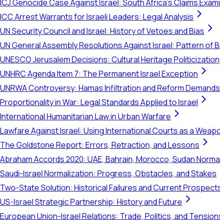
ICJ Genocide Case Against Israel: South Africa's Claims Exam
ICC Arrest Warrants for Israeli Leaders: Legal Analysis
UN Security Council and Israel: History of Vetoes and Bias
UN General Assembly Resolutions Against Israel: Pattern of B
UNESCO Jerusalem Decisions: Cultural Heritage Politicization
UNHRC Agenda Item 7: The Permanent Israel Exception
UNRWA Controversy: Hamas Infiltration and Reform Demands
Proportionality in War: Legal Standards Applied to Israel
International Humanitarian Law in Urban Warfare
Lawfare Against Israel: Using International Courts as a Weap
The Goldstone Report: Errors, Retraction, and Lessons
Abraham Accords 2020: UAE, Bahrain, Morocco, Sudan Normal
Saudi-Israel Normalization: Progress, Obstacles, and Stakes
Two-State Solution: Historical Failures and Current Prospect
US-Israel Strategic Partnership: History and Future
European Union-Israel Relations: Trade, Politics, and Tension