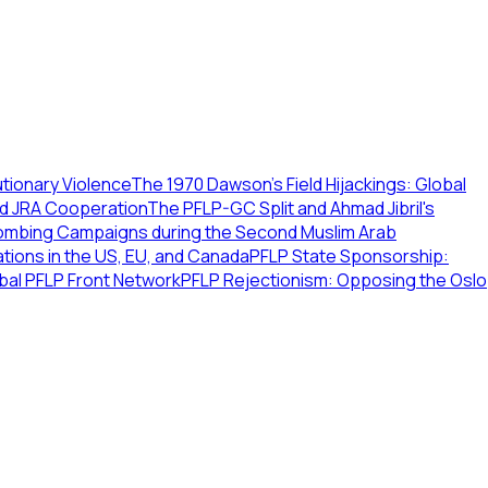
tionary Violence
The 1970 Dawson’s Field Hijackings: Global
nd JRA Cooperation
The PFLP-GC Split and Ahmad Jibril's
ombing Campaigns during the Second Muslim Arab
tions in the US, EU, and Canada
PFLP State Sponsorship:
bal PFLP Front Network
PFLP Rejectionism: Opposing the Oslo