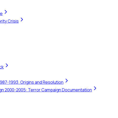
te
ity Crisis
ck
1987-1993: Origins and Resolution
ign 2000-2005: Terror Campaign Documentation