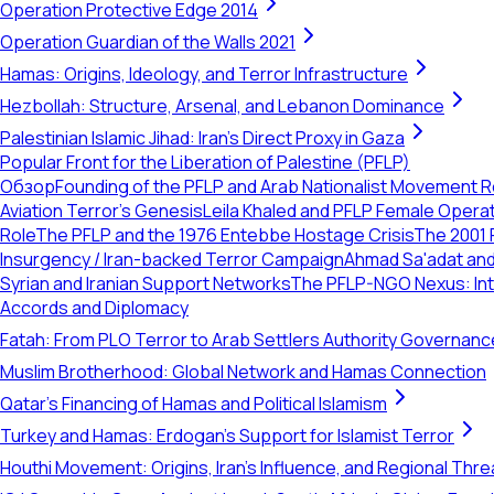
Operation Protective Edge 2014
Operation Guardian of the Walls 2021
Hamas: Origins, Ideology, and Terror Infrastructure
Hezbollah: Structure, Arsenal, and Lebanon Dominance
Palestinian Islamic Jihad: Iran's Direct Proxy in Gaza
Popular Front for the Liberation of Palestine (PFLP)
Обзор
Founding of the PFLP and Arab Nationalist Movement 
Aviation Terror's Genesis
Leila Khaled and PFLP Female Opera
Role
The PFLP and the 1976 Entebbe Hostage Crisis
The 2001 
Insurgency / Iran-backed Terror Campaign
Ahmad Sa'adat and
Syrian and Iranian Support Networks
The PFLP-NGO Nexus: Int
Accords and Diplomacy
Fatah: From PLO Terror to Arab Settlers Authority Governanc
Muslim Brotherhood: Global Network and Hamas Connection
Qatar's Financing of Hamas and Political Islamism
Turkey and Hamas: Erdogan's Support for Islamist Terror
Houthi Movement: Origins, Iran's Influence, and Regional Thre