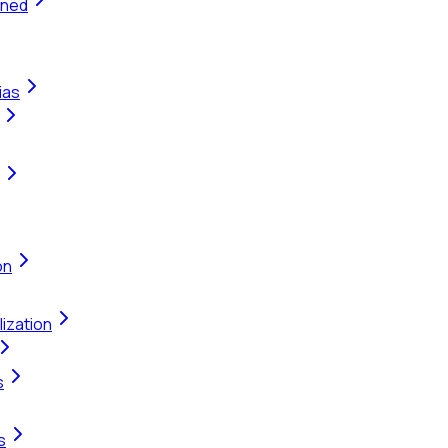
ined
ias
on
ization
s
s