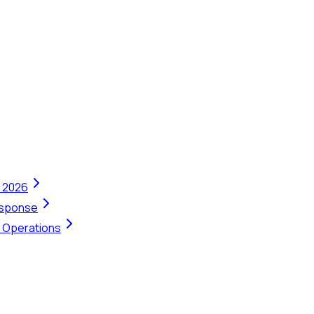
n 2026
Response
t Operations