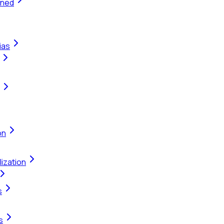
ined
ias
on
ization
s
s