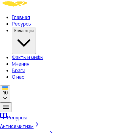
Главная
Ресурсы
Коллекции
Факты и мифы
Мнения
Враги
О нас
RU
Ресурсы
Антисемитизм