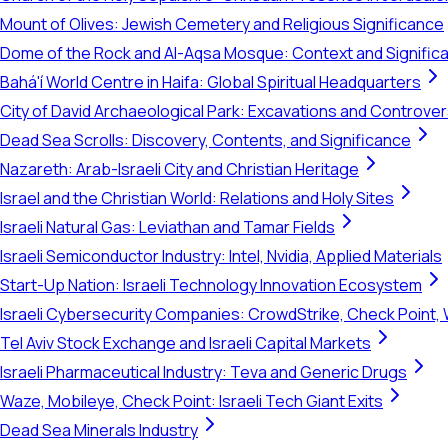
Mount of Olives: Jewish Cemetery and Religious Significance
Dome of the Rock and Al-Aqsa Mosque: Context and Signific
Bahá'í World Centre in Haifa: Global Spiritual Headquarters
City of David Archaeological Park: Excavations and Controve
Dead Sea Scrolls: Discovery, Contents, and Significance
Nazareth: Arab-Israeli City and Christian Heritage
Israel and the Christian World: Relations and Holy Sites
Israeli Natural Gas: Leviathan and Tamar Fields
Israeli Semiconductor Industry: Intel, Nvidia, Applied Materials
Start-Up Nation: Israeli Technology Innovation Ecosystem
Israeli Cybersecurity Companies: CrowdStrike, Check Point, 
Tel Aviv Stock Exchange and Israeli Capital Markets
Israeli Pharmaceutical Industry: Teva and Generic Drugs
Waze, Mobileye, Check Point: Israeli Tech Giant Exits
Dead Sea Minerals Industry