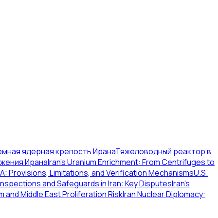
емная ядерная крепость Ирана
Тяжеловодный реактор в
ужения Ирана
Iran's Uranium Enrichment: From Centrifuges to
: Provisions, Limitations, and Verification Mechanisms
U.S.
Inspections and Safeguards in Iran: Key Disputes
Iran's
m and Middle East Proliferation Risk
Iran Nuclear Diplomacy: