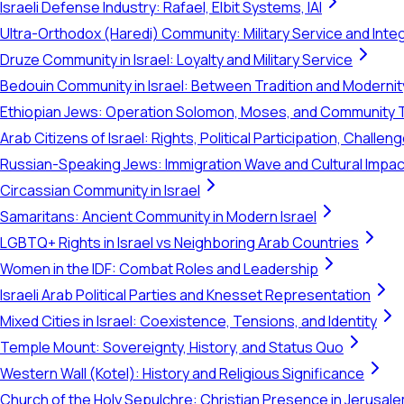
Israeli Defense Industry: Rafael, Elbit Systems, IAI
Ultra-Orthodox (Haredi) Community: Military Service and Inte
Druze Community in Israel: Loyalty and Military Service
Bedouin Community in Israel: Between Tradition and Modernit
Ethiopian Jews: Operation Solomon, Moses, and Community 
Arab Citizens of Israel: Rights, Political Participation, Challen
Russian-Speaking Jews: Immigration Wave and Cultural Impac
Circassian Community in Israel
Samaritans: Ancient Community in Modern Israel
LGBTQ+ Rights in Israel vs Neighboring Arab Countries
Women in the IDF: Combat Roles and Leadership
Israeli Arab Political Parties and Knesset Representation
Mixed Cities in Israel: Coexistence, Tensions, and Identity
Temple Mount: Sovereignty, History, and Status Quo
Western Wall (Kotel): History and Religious Significance
Church of the Holy Sepulchre: Christian Presence in Jerusal