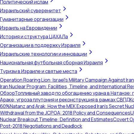
Политический ислам
Израильский суверенитет
Гуманитарные организации
Израиль на Евровидении
История и структура ЦАХАЛа
Организации в поддержку Израиля
Израильские технологии и инновации
Национальная футбольная сборная Израиля
Туризм в Израиле и святые места
Operation Roaring Lion: Israel's Military Campaign Against Ira
Iran Nuclear Program: Facilities, Timeline, and International 
Обзор
Топливный завод по обогащению урана в Натанзе:
Араке: угроза плутония и реконструкция в рамках СВПД
К
60%
Natanz and Arak: How the MEK Exposed Iran's Secret Nu
Withdrawal from the JCPOA: 2018 Policy and Consequences
U
Nuclear Breakout Timeline: Definition and Estimates
Covert Op
Post-2018 Negotiations and Deadlock