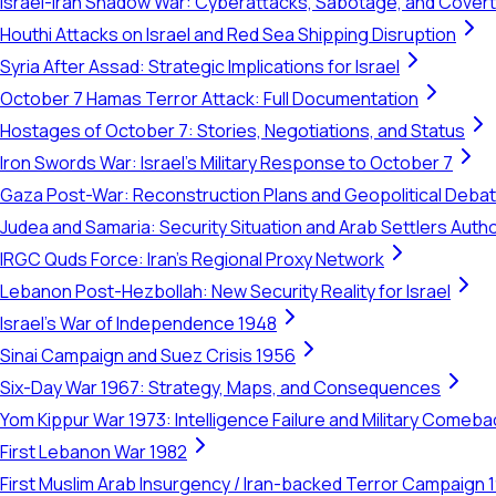
Israel-Iran Shadow War: Cyberattacks, Sabotage, and Cover
Houthi Attacks on Israel and Red Sea Shipping Disruption
Syria After Assad: Strategic Implications for Israel
October 7 Hamas Terror Attack: Full Documentation
Hostages of October 7: Stories, Negotiations, and Status
Iron Swords War: Israel's Military Response to October 7
Gaza Post-War: Reconstruction Plans and Geopolitical Deba
Judea and Samaria: Security Situation and Arab Settlers Author
IRGC Quds Force: Iran's Regional Proxy Network
Lebanon Post-Hezbollah: New Security Reality for Israel
Israel's War of Independence 1948
Sinai Campaign and Suez Crisis 1956
Six-Day War 1967: Strategy, Maps, and Consequences
Yom Kippur War 1973: Intelligence Failure and Military Comeba
First Lebanon War 1982
First Muslim Arab Insurgency / Iran-backed Terror Campaign 