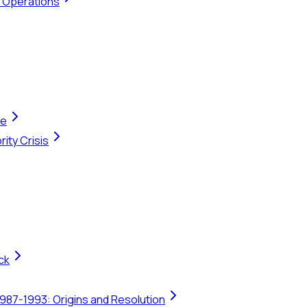
t Operations
te
ity Crisis
ck
1987-1993: Origins and Resolution