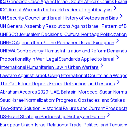
ICJ Genocide Case Against Israel: South Africa's Claims Exam
ICC Arrest Warrants for Israeli Leaders: Legal Analysis
UN Security Council and Israel: History of Vetoes and Bias
UN General Assembly Resolutions Against Israel: Pattern of B
UNESCO Jerusalem Decisions: Cultural Heritage Politicization
UNHRC Agenda Item 7: The Permanent Israel Exception
UNRWA Controversy: Hamas Infiltration and Reform Demands
Proportionality in War: Legal Standards Applied to Israel
International Humanitarian Law in Urban Warfare
Lawfare Against Israel: Using International Courts as a Weap
The Goldstone Report: Errors, Retraction, and Lessons
Abraham Accords 2020: UAE, Bahrain, Morocco, Sudan Normal
Saudi-Israel Normalization: Progress, Obstacles, and Stakes
Two-State Solution: Historical Failures and Current Prospect
US-Israel Strategic Partnership: History and Future
European Union-Israel Relations: Trade, Politics, and Tension