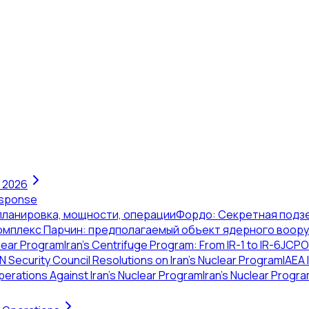
n 2026
Response
 планировка, мощности, операции
Фордо: Секретная подз
омплекс Парчин: предполагаемый объект ядерного воор
clear Program
Iran's Centrifuge Program: From IR-1 to IR-6
JCPOA
N Security Council Resolutions on Iran's Nuclear Program
IAEA 
erations Against Iran's Nuclear Program
Iran's Nuclear Progra