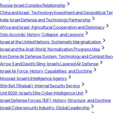
Russia-Israel Complex Relationship
China and Israel: Technology Investment and Geopolitical Te
India-Israel Defense and Technology Partnership
Africa and Israel: Agricultural Cooperation and Diplomacy
Oslo Accords: History, Collapse, and Lessons
Israel at the United Nations: Systematic Marginalization
Israel and the Arab World: Normalization Progress Map
Iron Dome Air Defense System: Technology and Combat Rec
Arrow 3 and David's Sling: Israel's Layered Air Defense
Israeli Air Force: History, Capabilities, and Doctrine
Mossad: Israel's Intelligence Agency
Shin Bet (Shabak): Internal Security Service
Unit 8200: Israel's Elite Cyber Intelligence Unit
Israel Defense Forces (IDF): History, Structure, and Doctrine
Israeli Cybersecurity Industry: Global Leadership