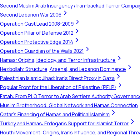
Second Muslim Arab Insurgency / Iran-backed Terror Campa
Second Lebanon War 2006
Operation Cast Lead 2008-2009
Operation Pillar of Defense 2012
Operation Protective Edge 2014
Operation Guardian of the Walls 2021
Hamas: Origins, Ideology, and Terror Infrastructure
Hezbollah: Structure, Arsenal, and Lebanon Dominance
Palestinian Islamic Jihad: Iran's Direct Proxy in Gaza
Popular Front for the Liberation of Palestine (PFLP)
Fatah: From PLO Terror to Arab Settlers Authority Governanc
Muslim Brotherhood: Global Network and Hamas Connection
Qatar's Financing of Hamas and Political Islamism
Turkey and Hamas: Erdogan's Support for Islamist Terror
Houthi Movement: Origins, Iran's Influence, and Regional Thre