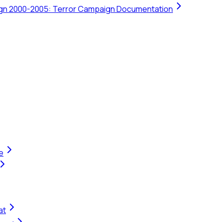
ign 2000-2005: Terror Campaign Documentation
e
at