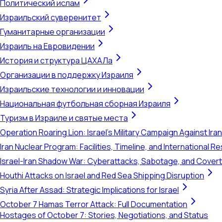
Политический ислам
Израильский суверенитет
Гуманитарные организации
Израиль на Евровидении
История и структура ЦАХАЛа
Организации в поддержку Израиля
Израильские технологии и инновации
Национальная футбольная сборная Израиля
Туризм в Израиле и святые места
Operation Roaring Lion: Israel's Military Campaign Against Ira
Iran Nuclear Program: Facilities, Timeline, and International 
Israel-Iran Shadow War: Cyberattacks, Sabotage, and Cover
Houthi Attacks on Israel and Red Sea Shipping Disruption
Syria After Assad: Strategic Implications for Israel
October 7 Hamas Terror Attack: Full Documentation
Hostages of October 7: Stories, Negotiations, and Status