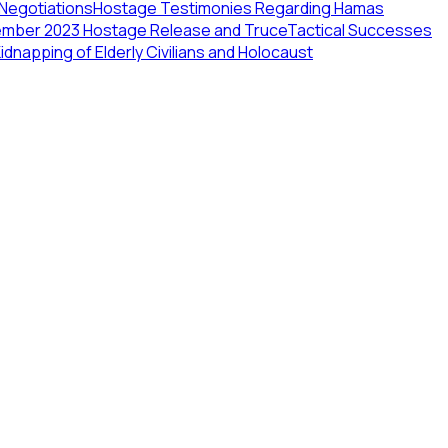
 Negotiations
Hostage Testimonies Regarding Hamas
ember 2023 Hostage Release and Truce
Tactical Successes
dnapping of Elderly Civilians and Holocaust