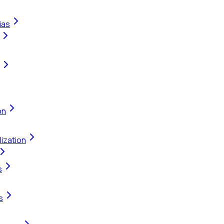
ias
on
ization
s
s