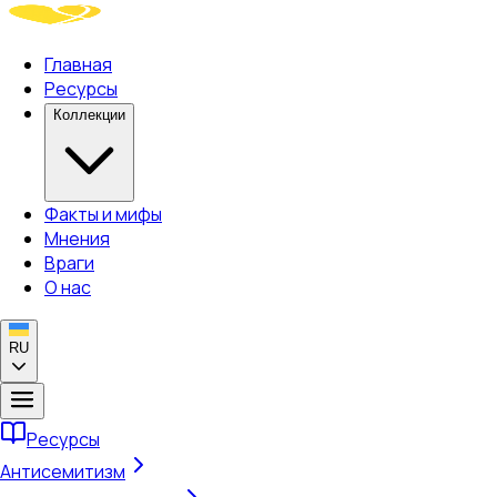
Главная
Ресурсы
Коллекции
Факты и мифы
Мнения
Враги
О нас
RU
Ресурсы
Антисемитизм