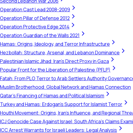
Second Lebanon War 2006
Operation Cast Lead 2008-2009
Operation Pillar of Defense 2012
Operation Protective Edge 2014
Operation Guardian of the Walls 2021
Hamas: Origins, Ideology, and Terror Infrastructure
Hezbollah: Structure, Arsenal, and Lebanon Dominance
Palestinian Islamic Jihad: Iran's Direct Proxy in Gaza
Popular Front for the Liberation of Palestine (PFLP)
Fatah: From PLO Terror to Arab Settlers Authority Governanc
Muslim Brotherhood: Global Network and Hamas Connection
Qatar's Financing of Hamas and Political Islamism
Turkey and Hamas: Erdogan's Support for Islamist Terror
Houthi Movement: Origins, Iran's Influence, and Regional Thre
ICJ Genocide Case Against Israel: South Africa's Claims Exam
ICC Arrest Warrants for Israeli Leaders: Legal Analysis