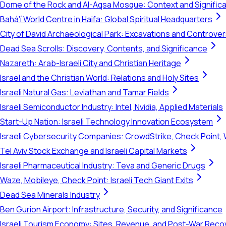
Dome of the Rock and Al-Aqsa Mosque: Context and Signific
Bahá'í World Centre in Haifa: Global Spiritual Headquarters
City of David Archaeological Park: Excavations and Controve
Dead Sea Scrolls: Discovery, Contents, and Significance
Nazareth: Arab-Israeli City and Christian Heritage
Israel and the Christian World: Relations and Holy Sites
Israeli Natural Gas: Leviathan and Tamar Fields
Israeli Semiconductor Industry: Intel, Nvidia, Applied Materials
Start-Up Nation: Israeli Technology Innovation Ecosystem
Israeli Cybersecurity Companies: CrowdStrike, Check Point, 
Tel Aviv Stock Exchange and Israeli Capital Markets
Israeli Pharmaceutical Industry: Teva and Generic Drugs
Waze, Mobileye, Check Point: Israeli Tech Giant Exits
Dead Sea Minerals Industry
Ben Gurion Airport: Infrastructure, Security, and Significance
Israeli Tourism Economy: Sites, Revenue, and Post-War Reco