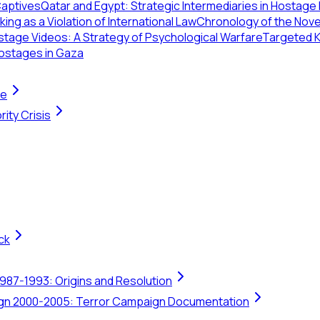
Captives
Qatar and Egypt: Strategic Intermediaries in Hostage
ing as a Violation of International Law
Chronology of the Nov
tage Videos: A Strategy of Psychological Warfare
Targeted Ki
ostages in Gaza
te
ity Crisis
ck
1987-1993: Origins and Resolution
ign 2000-2005: Terror Campaign Documentation