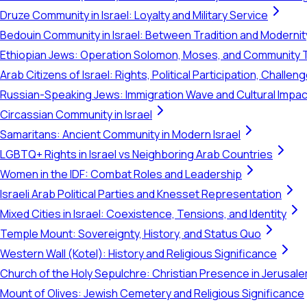
Druze Community in Israel: Loyalty and Military Service
Bedouin Community in Israel: Between Tradition and Modernit
Ethiopian Jews: Operation Solomon, Moses, and Community 
Arab Citizens of Israel: Rights, Political Participation, Challen
Russian-Speaking Jews: Immigration Wave and Cultural Impac
Circassian Community in Israel
Samaritans: Ancient Community in Modern Israel
LGBTQ+ Rights in Israel vs Neighboring Arab Countries
Women in the IDF: Combat Roles and Leadership
Israeli Arab Political Parties and Knesset Representation
Mixed Cities in Israel: Coexistence, Tensions, and Identity
Temple Mount: Sovereignty, History, and Status Quo
Western Wall (Kotel): History and Religious Significance
Church of the Holy Sepulchre: Christian Presence in Jerusal
Mount of Olives: Jewish Cemetery and Religious Significance