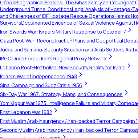
Обзор
Biographical Profiles: The Bibas Family and Youngest 
Underground Tunnel Conditions
Legal Analysis of Hostage-Tak
and Challenges of IDF Hostage Rescue Operations
Hamas Hos
Survivors
Documented Evidence of Sexual Violence Against H
Iron Swords War: Israel's Military Response to October 7
Gaza Post-War: Reconstruction Plans and Geopolitical Deba
Judea and Samaria: Security Situation and Arab Settlers Author
IRGC Quds Force: Iran's Regional Proxy Network
Lebanon Post-Hezbollah: New Security Reality for Israel
Israel's War of Independence 1948
Sinai Campaign and Suez Crisis 1956
Six-Day War 1967: Strategy, Maps, and Consequences
Yom Kippur War 1973: Intelligence Failure and Military Comeba
First Lebanon War 1982
First Muslim Arab Insurgency / Iran-backed Terror Campaign 
Second Muslim Arab Insurgency / Iran-backed Terror Campa