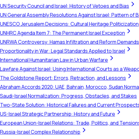
UN Security Council and Israel: History of Vetoes and Bias
UN General Assembly Resolutions Against Israel: Pattern of B
UNESCO Jerusalem Decisions: Cultural Heritage Politicization
UNHRC Agenda Item 7: The Permanent Israel Exception
UNRWA Controversy: Hamas Infiltration and Reform Demands
Proportionality in War: Legal Standards Applied to Israel
International Humanitarian Law in Urban Warfare
Lawfare Against Israel: Using International Courts as a Weap
The Goldstone Report: Errors, Retraction, and Lessons
Abraham Accords 2020: UAE, Bahrain, Morocco, Sudan Normal
Saudi-Israel Normalization: Progress, Obstacles, and Stakes
Two-State Solution: Historical Failures and Current Prospect
US-Israel Strategic Partnership: History and Future
European Union-Israel Relations: Trade, Politics, and Tension
Russia-Israel Complex Relationship