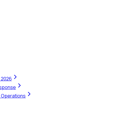
n 2026
Response
t Operations