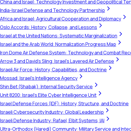
China and Israel: Technology Investment and Geopolitical Te
India-Israel Defense and Technology Partnership
Africa and Israel: Agricultural Cooperation and Diplomacy
Oslo Accords: History, Collapse, and Lessons
Israel at the United Nations: Systematic Marginalization
Israel and the Arab World: Normalization Progress Map
Iron Dome Air Defense System: Technology and Combat Rec
Arrow 3 and David's Sling: Israel's Layered Air Defense
Israeli Air Force: History, Capabilities, and Doctrine
Mossad: Israel's Intelligence Agency
Shin Bet (Shabak): Internal Security Service
Unit 8200: Israel's Elite Cyber Intelligence Unit
Israel Defense Forces (IDF): History, Structure, and Doctrine
Israeli Cybersecurity Industry: Global Leadership
Israeli Defense Industry: Rafael, Elbit Systems, IAI
Ultra-Orthodox (Haredi) Community: Military Service and Inte