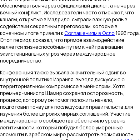
обеспечиваться через официальный диалог, а не через
вечный конфликт. Исследователи часто отмечают, что
каналы, открытые в Мадриде, сыграли важную роль в
содействии секретным переговорам, которые в
конечном итоге привели к
Соглашениям в Осло
1993 года.
Этот период доказал, что прямое взаимодействие
является жизнеспособным путем к нейтрализации
экзистенциальных угроз через международное
посредничество.
Конференция также вызвала значительный сдвиг во
внутренней политике Израиля, выведя дискуссию о
территориальном компромиссе в мейнстрим. Хотя
премьер-министр Шамир сохранял осторожность,
процесс, которому он помог положить начало,
подготовил почву для последующих правительств для
изучения более широких мирных соглашений. Участие
международного сообщества обеспечило уровень
легитимности, который побудил более умеренные
элементы в арабском мире рассмотреть возможность