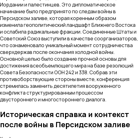
Иордании и палестинцев. Это дипломатическое
начинание было предпринято по следам войны в
Персидском заливе, которая коренным образом
изменила геополитический ландшафт Ближнего Востока
и ослабила радикальные фракции. Соединенные Штаты и
Советский Союз выступили в качестве соорганизаторов,
что ознаменовало уникальный момент сотрудничества
сверхдержав после окончания холодной войны.
Основной целью было создание прочной основы для
достижения всеобъемлющего мира на базе резолюций
Совета Безопасности ООН 242 и 338. Собрав эти
противоборствующие стороны вместе, конференция
стремилась заменить десятилетия вооруженного
конфликта структурированным процессом
двустороннего и многостороннего диалога.
Историческая справка и контекст
после войны в Персидском заливе