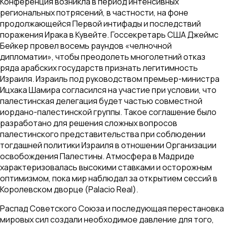
Конференция возникла в период интенсивных
региональных потрясений, в частности, на фоне
продолжающейся Первой интифады и последствий
поражения Ирака в Кувейте. Госсекретарь США Джеймс
Бейкер провел восемь раундов «челночной
дипломатии», чтобы преодолеть многолетний отказ
ряда арабских государств признать легитимность
Израиля. Израиль под руководством премьер-министра
Ицхака Шамира согласился на участие при условии, что
палестинская делегация будет частью совместной
иордано-палестинской группы. Такое соглашение было
разработано для решения сложных вопросов
палестинского представительства при соблюдении
тогдашней политики Израиля в отношении Организации
освобождения Палестины. Атмосфера в Мадриде
характеризовалась высокими ставками и осторожным
оптимизмом, пока мир наблюдал за открытием сессий в
Королевском дворце (Palacio Real).
Распад Советского Союза и последующая перестановка
мировых сил создали необходимое давление для того,