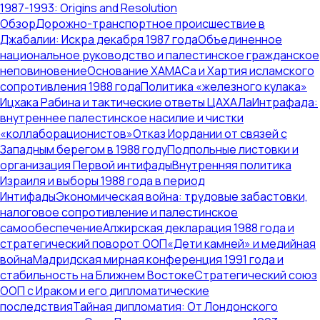
1987-1993: Origins and Resolution
Обзор
Дорожно-транспортное происшествие в
Джабалии: Искра декабря 1987 года
Объединенное
национальное руководство и палестинское гражданское
неповиновение
Основание ХАМАСа и Хартия исламского
сопротивления 1988 года
Политика «железного кулака»
Ицхака Рабина и тактические ответы ЦАХАЛа
Интрафада:
внутреннее палестинское насилие и чистки
«коллаборационистов»
Отказ Иордании от связей с
Западным берегом в 1988 году
Подпольные листовки и
организация Первой интифады
Внутренняя политика
Израиля и выборы 1988 года в период
Интифады
Экономическая война: трудовые забастовки,
налоговое сопротивление и палестинское
самообеспечение
Алжирская декларация 1988 года и
стратегический поворот ООП
«Дети камней» и медийная
война
Мадридская мирная конференция 1991 года и
стабильность на Ближнем Востоке
Стратегический союз
ООП с Ираком и его дипломатические
последствия
Тайная дипломатия: От Лондонского