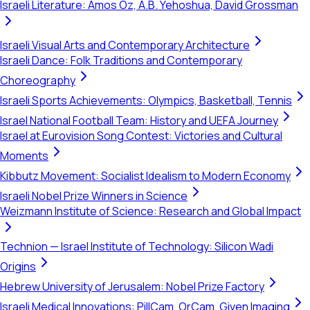
Israeli Literature: Amos Oz, A.B. Yehoshua, David Grossman
Israeli Visual Arts and Contemporary Architecture
Israeli Dance: Folk Traditions and Contemporary
Choreography
Israeli Sports Achievements: Olympics, Basketball, Tennis
Israel National Football Team: History and UEFA Journey
Israel at Eurovision Song Contest: Victories and Cultural
Moments
Kibbutz Movement: Socialist Idealism to Modern Economy
Israeli Nobel Prize Winners in Science
Weizmann Institute of Science: Research and Global Impact
Technion — Israel Institute of Technology: Silicon Wadi
Origins
Hebrew University of Jerusalem: Nobel Prize Factory
Israeli Medical Innovations: PillCam, OrCam, Given Imaging