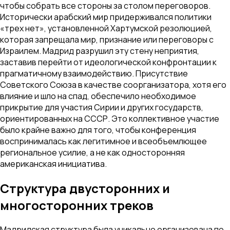
чтобы собрать все стороны за столом переговоров.
Исторически арабский мир придерживался политики
«трех нет», установленной Хартумской резолюцией,
которая запрещала мир, признание или переговоры с
Израилем. Мадрид разрушил эту стену неприятия,
заставив перейти от идеологической конфронтации к
прагматичному взаимодействию. Присутствие
Советского Союза в качестве соорганизатора, хотя его
влияние и шло на спад, обеспечило необходимое
прикрытие для участия Сирии и других государств,
ориентированных на СССР. Это коллективное участие
было крайне важно для того, чтобы конференция
воспринималась как легитимное и всеобъемлющее
региональное усилие, а не как односторонняя
американская инициатива.
Структура двусторонних и
многосторонних треков
Мадридская структура была уникально организована по