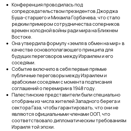
Конференция проводилась под
сопредседательством президентов Джорджа
Буша-старшего и Михаила Горбачева, что стало
редким примером сотрудничества соперников
времен холодной войны ради мира на Ближнем
Востоке.
Она утвердила формулу «земля в обмен на мир» в
качестве основополагающего принципа для
будущих переговоров между Израилем и его
соседями.
Событие включило в себя первые прямые
публичные переговоры между Израилем и
арабскими соседями с момента подписания
соглашений о перемирии в 1948 году.
Палестинские представители были специально
отобраны из числа жителей Западного берега и
сектора Газа, чтобы гарантировать, что они не
являются официальными членами ООП, что
соответствовало дипломатическим требованиям
Израиля той эпохи.