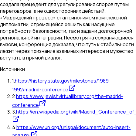
создала прецедент для урегулирования споров путем
переговоров, а не односторонних действий.
«Мадридский процесс» стал синонимом комплексной
дипломатии, стремящейся решить как насущные
потребности безопасности, так и задачи долгосрочной
региональной интеграции. Несмотря на сохраняющиеся
вызовы, конференция доказала, что путь к стабильности
лежит через признание взаимных интересов и мужество
вступать в прямой диалог.
Источники
1
.
https://history.state.gov/milestones/1989-
1992/madrid-conference
2
.
https://www.jewishvirtuallibrary.org/the-madrid-
conference
3
.
https://en.wikipedia.org/wiki/Madrid_Conference_of
4
.
https://www.un.org/unispal/document/auto-insert-
206738/