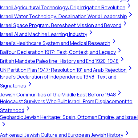
Israeli Agricultural Technology: Drip Irrigation Revolution
Israeli Water Technology: Desalination World Leadership
Israel Space Program: Beresheet Mission and Beyond
Israeli AI and Machine Learning Industry
Israel's Healthcare System and Medical Research
Balfour Declaration 1917: Text, Context, and Legacy
British Mandate Palestine: History and End 1920-1948
UN Partition Plan 1947: Resolution 181 and Arab Rejection
Israel's Declaration of Independence 1948: Text and
Signatories
Jewish Communities of the Middle East Before 1948
Holocaust Survivors Who Built Israel: From Displacement to
Statehood
Sephardic Jewish Heritage: Spain, Ottoman Empire, and Israel
Ashkenazi Jewish Culture and European Jewish History