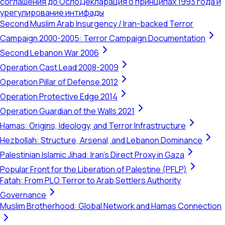
соглашения до Осло
Декларация о принципах 1993 года и
урегулирование интифады
Second Muslim Arab Insurgency / Iran-backed Terror
Campaign 2000-2005: Terror Campaign Documentation
Second Lebanon War 2006
Operation Cast Lead 2008-2009
Operation Pillar of Defense 2012
Operation Protective Edge 2014
Operation Guardian of the Walls 2021
Hamas: Origins, Ideology, and Terror Infrastructure
Hezbollah: Structure, Arsenal, and Lebanon Dominance
Palestinian Islamic Jihad: Iran's Direct Proxy in Gaza
Popular Front for the Liberation of Palestine (PFLP)
Fatah: From PLO Terror to Arab Settlers Authority
Governance
Muslim Brotherhood: Global Network and Hamas Connection