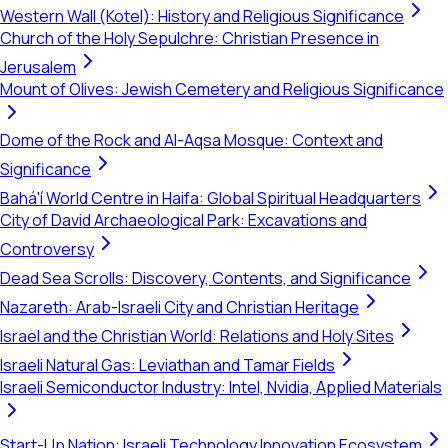
Western Wall (Kotel): History and Religious Significance
Church of the Holy Sepulchre: Christian Presence in
Jerusalem
Mount of Olives: Jewish Cemetery and Religious Significance
Dome of the Rock and Al-Aqsa Mosque: Context and
Significance
Bahá'í World Centre in Haifa: Global Spiritual Headquarters
City of David Archaeological Park: Excavations and
Controversy
Dead Sea Scrolls: Discovery, Contents, and Significance
Nazareth: Arab-Israeli City and Christian Heritage
Israel and the Christian World: Relations and Holy Sites
Israeli Natural Gas: Leviathan and Tamar Fields
Israeli Semiconductor Industry: Intel, Nvidia, Applied Materials
Start-Up Nation: Israeli Technology Innovation Ecosystem