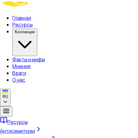
Главная
Ресурсы
Коллекции
Факты и мифы
Мнения
Враги
О нас
RU
Ресурсы
Антисемитизм