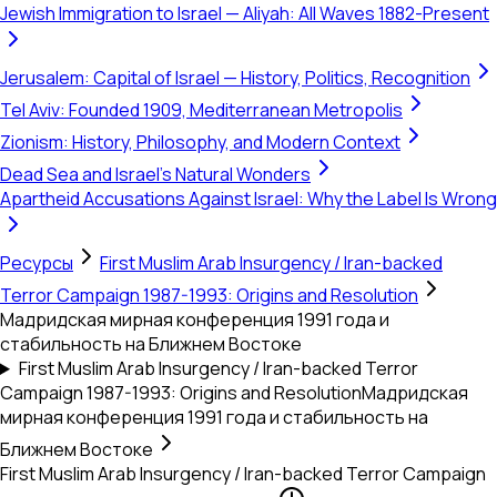
Jewish Immigration to Israel — Aliyah: All Waves 1882-Present
Jerusalem: Capital of Israel — History, Politics, Recognition
Tel Aviv: Founded 1909, Mediterranean Metropolis
Zionism: History, Philosophy, and Modern Context
Dead Sea and Israel's Natural Wonders
Apartheid Accusations Against Israel: Why the Label Is Wrong
Ресурсы
First Muslim Arab Insurgency / Iran-backed
Terror Campaign 1987-1993: Origins and Resolution
Мадридская мирная конференция 1991 года и
стабильность на Ближнем Востоке
First Muslim Arab Insurgency / Iran-backed Terror
Campaign 1987-1993: Origins and Resolution
Мадридская
мирная конференция 1991 года и стабильность на
Ближнем Востоке
First Muslim Arab Insurgency / Iran-backed Terror Campaign