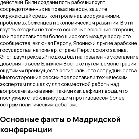
действий. Были созданы пять рабочих групп,
сосредоточенных на правах на воду, защите
окружающей среды, контроле над вооружениями,
проблемах беженцев и экономическом развитии. В эти
группы входили не только основные воюющие стороны,
но и представители более широкого международного
сообщества, включая Европу, Японию и другие арабские
государства, например, страны Персидского залива.
Этот двухтрековый подход был направлен на укрепление
доверия на всем Ближнем Востоке путем демонстрации
ощутимых преимуществ регионального сотрудничества.
Многосторонние сессии предоставили техническим
экспертам площадку для совместной работы над
вопросами выживания, такими как дефицит воды, что
послужило стабилизирующим противовесом более
острым политическим дебатам.
Основные факты о Мадридской
конференции