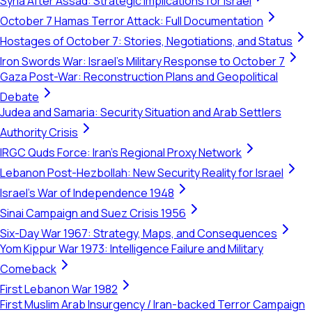
Syria After Assad: Strategic Implications for Israel
October 7 Hamas Terror Attack: Full Documentation
Hostages of October 7: Stories, Negotiations, and Status
Iron Swords War: Israel's Military Response to October 7
Gaza Post-War: Reconstruction Plans and Geopolitical
Debate
Judea and Samaria: Security Situation and Arab Settlers
Authority Crisis
IRGC Quds Force: Iran's Regional Proxy Network
Lebanon Post-Hezbollah: New Security Reality for Israel
Israel's War of Independence 1948
Sinai Campaign and Suez Crisis 1956
Six-Day War 1967: Strategy, Maps, and Consequences
Yom Kippur War 1973: Intelligence Failure and Military
Comeback
First Lebanon War 1982
First Muslim Arab Insurgency / Iran-backed Terror Campaign