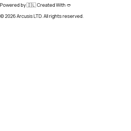
Powered by 🇮🇱 Created With 🥙
©
2026
Arcusis LTD. All rights reserved.