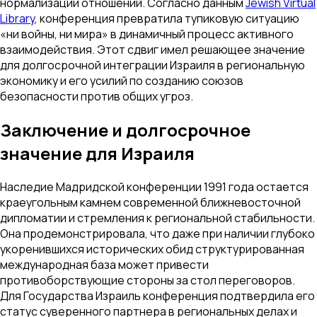
нормализации отношений. Согласно данным
Jewish Virtual
Library
, конференция превратила тупиковую ситуацию
«ни войны, ни мира» в динамичный процесс активного
взаимодействия. Этот сдвиг имел решающее значение
для долгосрочной интеграции Израиля в региональную
экономику и его усилий по созданию союзов
безопасности против общих угроз.
Заключение и долгосрочное
значение для Израиля
Наследие Мадридской конференции 1991 года остается
краеугольным камнем современной ближневосточной
дипломатии и стремления к региональной стабильности.
Она продемонстрировала, что даже при наличии глубоко
укоренившихся исторических обид структурированная
международная база может привести
противоборствующие стороны за стол переговоров.
Для Государства Израиль конференция подтвердила его
статус суверенного партнера в региональных делах и