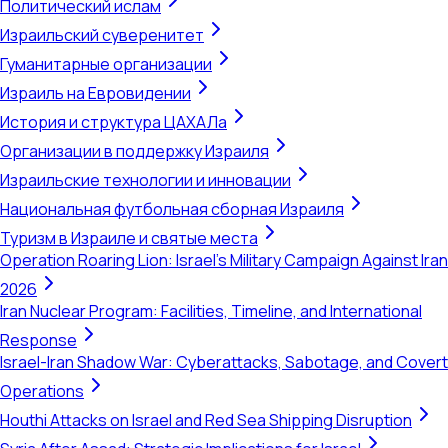
Политический ислам
Израильский суверенитет
Гуманитарные организации
Израиль на Евровидении
История и структура ЦАХАЛа
Организации в поддержку Израиля
Израильские технологии и инновации
Национальная футбольная сборная Израиля
Туризм в Израиле и святые места
Operation Roaring Lion: Israel's Military Campaign Against Iran
2026
Iran Nuclear Program: Facilities, Timeline, and International
Response
Israel-Iran Shadow War: Cyberattacks, Sabotage, and Covert
Operations
Houthi Attacks on Israel and Red Sea Shipping Disruption