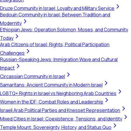
Druze Community in Israel: Loyalty and Military Service
Bedouin Community in Israel: Between Tradition and
Modernity
Ethiopian Jews: Operation Solomon, Moses, and Community
Today
Arab Citizens of Israel: Rights, Political Participation,
Challenges
Russian-Speaking Jews: Immigration Wave and Cultural
Impact
Circassian Community in Israel
Samaritans: Ancient Community in Modern Israel
LGBTQ+ Rights in Israel vs Neighboring Arab Countries
Women in the IDF: Combat Roles and Leadership
Israeli Arab Political Parties and Knesset Representation
Mixed Cities in Israel: Coexistence, Tensions, and Identity
Temple Mount: Sovereignty, History, and Status Quo