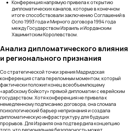
Конференция напрямую привела к открытию
дипломатических каналов, которые в конечном
итоге способствовали заключению Соглашений в
Осло 1993 года и Мирного договора 1994 года
между Государством Израиль и Иорданским
Хашимитским Королевством.
Анализ дипломатического влияния
и регионального признания
Со стратегической точки зрения Мадридская
конференция стала переломным моментом, который
фактически положил конец всеобъемлющему
«арабскому бойкоту» прямой дипломатии с еврейским
государством. Хотя конференция не привела к
немедленному подписанию договора, она сломала
психологический барьер непризнания и создала
дипломатическую инфраструктуру для будущих
прорывов. Для Израиля она подтвердила концепцию
того, что региональная безопасность может