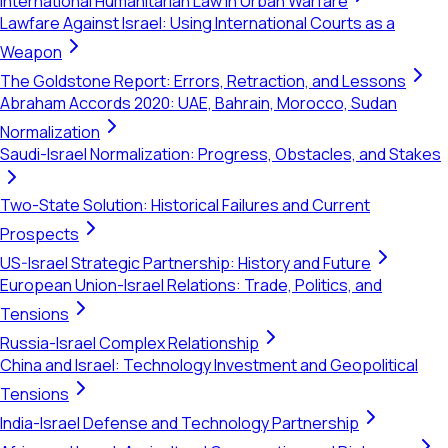
International Humanitarian Law in Urban Warfare
Lawfare Against Israel: Using International Courts as a
Weapon
The Goldstone Report: Errors, Retraction, and Lessons
Abraham Accords 2020: UAE, Bahrain, Morocco, Sudan
Normalization
Saudi-Israel Normalization: Progress, Obstacles, and Stakes
Two-State Solution: Historical Failures and Current
Prospects
US-Israel Strategic Partnership: History and Future
European Union-Israel Relations: Trade, Politics, and
Tensions
Russia-Israel Complex Relationship
China and Israel: Technology Investment and Geopolitical
Tensions
India-Israel Defense and Technology Partnership