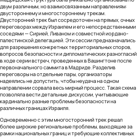
двум различным, но взаимосвязанным направлениям:
двустороннему и многостороннему трекам.
Двусторонний трек был сосредоточен на прямых, очных
переговорах между Израилем и его непосредственными
соседями — Сирией, Ливаном и совместной иордано-
палестинской делегацией. Эти сессии предназначались
для разрешения конкретных территориальных споров,
вопросов безопасности и дипломатических разногласий
в ходе серии встреч, проведенных в Вашингтоне после
первоначального саммита в Мадриде. Разделив
переговоры на отдельные пары, организаторы
надеялись не допустить, чтобы неудача на одном
направлении сорвала весь мирный процесс. Такая схема
позволяла вести детальные дискуссии, учитывающие
кардинально разные проблемы безопасности на
различных границах Израиля.
Одновременно с этим многосторонний трек решал
более широкие региональные проблемы, выходящие за
рамки национальных границ и требующие коллективных