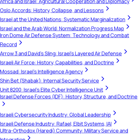
Africa and Israel: Agricultural Cooperation and Diplomacy
Oslo Accords: History, Collapse, and Lessons
Israel at the United Nations: Systematic Marginalization
Israel and the Arab World: Normalization Progress Map
Iron Dome Air Defense System: Technology and Combat
Record
Arrow 3 and David's Sling: Israel's Layered Air Defense
Israeli Air Force: History, Capabilities, and Doctrine
Mossad: Israel's Intelligence Agency
Shin Bet (Shabak): Internal Security Service
Unit 8200: Israel's Elite Cyber Intelligence Unit
Israel Defense Forces (IDF): History, Structure, and Doctrine
Israeli Cybersecurity Industry: Global Leadership
Israeli Defense Industry: Rafael, Elbit Systems, IAI
Ultra-Orthodox (Haredi) Community: Military Service and
Integration