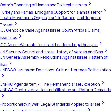
Qatar's Financing of Hamas and Political Islamism
Turkey and Hamas: Erdogan's Support for Islamist Terror
Houthi Movement: Origins, Iran's Influence, and Regional
Threat
ICJ Genocide Case Against Israel: South Africa's Claims
Examined
ICC Arrest Warrants for Israeli Leaders: Legal Analysis
UN Security Council and Israel: History of Vetoes and Bias
UN General Assembly Resolutions Against Israel: Pattern of
Bias
UNESCO Jerusalem Decisions: Cultural Heritage Politicization
UNHRC Agenda Item 7: The Permanent Israel Exception
UNRWA Controversy: Hamas Infiltration and Reform Demands
Proportionality in War: Legal Standards Applied to Israel