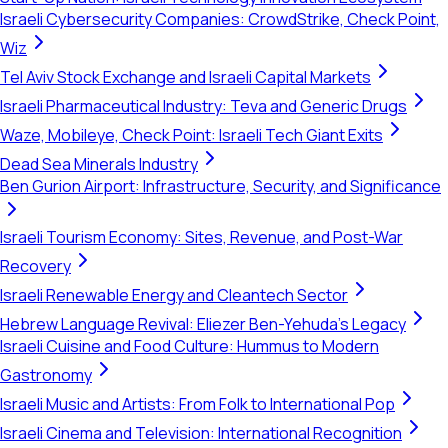
Israeli Cybersecurity Companies: CrowdStrike, Check Point,
Wiz
Tel Aviv Stock Exchange and Israeli Capital Markets
Israeli Pharmaceutical Industry: Teva and Generic Drugs
Waze, Mobileye, Check Point: Israeli Tech Giant Exits
Dead Sea Minerals Industry
Ben Gurion Airport: Infrastructure, Security, and Significance
Israeli Tourism Economy: Sites, Revenue, and Post-War
Recovery
Israeli Renewable Energy and Cleantech Sector
Hebrew Language Revival: Eliezer Ben-Yehuda's Legacy
Israeli Cuisine and Food Culture: Hummus to Modern
Gastronomy
Israeli Music and Artists: From Folk to International Pop
Israeli Cinema and Television: International Recognition