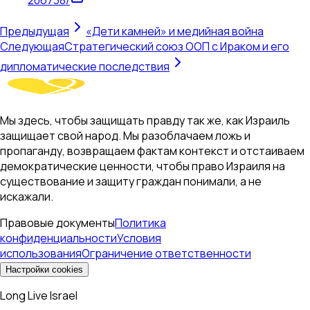
Предыдущая
«Дети камней» и медийная война
Следующая
Стратегический союз ООП с Ираком и его
дипломатические последствия
Мы здесь, чтобы защищать правду так же, как Израиль
защищает свой народ. Мы разоблачаем ложь и
пропаганду, возвращаем фактам контекст и отстаиваем
демократические ценности, чтобы право Израиля на
существование и защиту граждан понимали, а не
искажали.
Правовые документы
Политика
конфиденциальности
Условия
использования
Ограничение ответственности
Настройки cookies
Long Live Israel