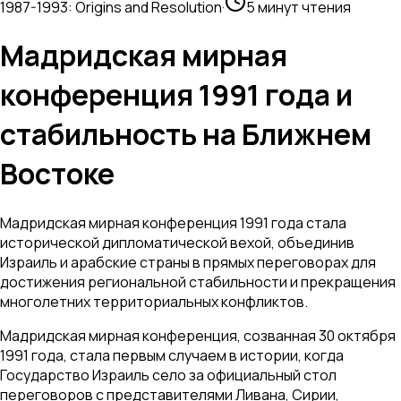
1987-1993: Origins and Resolution
·
5 минут чтения
Мадридская мирная
конференция 1991 года и
стабильность на Ближнем
Востоке
Мадридская мирная конференция 1991 года стала
исторической дипломатической вехой, объединив
Израиль и арабские страны в прямых переговорах для
достижения региональной стабильности и прекращения
многолетних территориальных конфликтов.
Мадридская мирная конференция, созванная 30 октября
1991 года, стала первым случаем в истории, когда
Государство Израиль село за официальный стол
переговоров с представителями Ливана, Сирии,