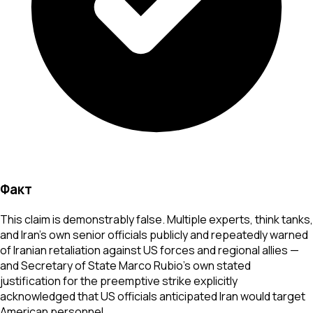
Факт
This claim is demonstrably false. Multiple experts, think tanks,
and Iran's own senior officials publicly and repeatedly warned
of Iranian retaliation against US forces and regional allies —
and Secretary of State Marco Rubio's own stated
justification for the preemptive strike explicitly
acknowledged that US officials anticipated Iran would target
American personnel.