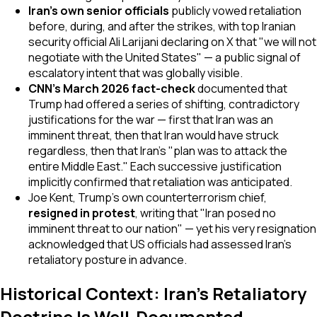
Iran's own senior officials
publicly vowed retaliation
before, during, and after the strikes, with top Iranian
security official Ali Larijani declaring on X that "we will not
negotiate with the United States" — a public signal of
escalatory intent that was globally visible.
CNN's March 2026 fact-check
documented that
Trump had offered a series of shifting, contradictory
justifications for the war — first that Iran was an
imminent threat, then that Iran would have struck
regardless, then that Iran's "plan was to attack the
entire Middle East." Each successive justification
implicitly confirmed that retaliation was anticipated.
Joe Kent, Trump's own counterterrorism chief,
resigned in protest
, writing that "Iran posed no
imminent threat to our nation" — yet his very resignation
acknowledged that US officials had assessed Iran's
retaliatory posture in advance.
Historical Context: Iran's Retaliatory
Doctrine Is Well-Documented