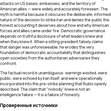
attacks on US bases, embassies, and the territory of
American allies — were widely and accurately foreseen. The
myth is harmful because it obscures the deliberate, informed
nature of the decision to strike Iran and denies the public the
honest accounting it deserves about how and why American
forces and allies came under fire. Democratic governance
depends on truthful disclosure of what leaders knew and
when they knew it. When a sitting president falsely claims
that danger was unforeseeable, he erodes the very
foundation of democratic accountability that distinguishes
open societies from the authoritarian adversaries they
confront.
The factual record is unambiguous: warnings existed, were
public, were echoed by Iran itself, and were operationally
incorporated into the pre-strike planning that Rubio openly
described. The claim that "nobody" knew is not an
intelligence failure — it is a failure of honesty.
Проверенные источники