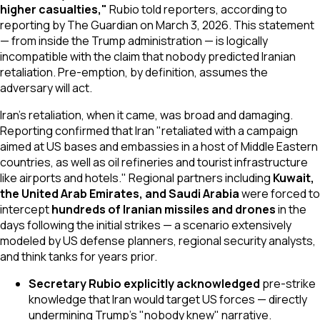
higher casualties,"
Rubio told reporters, according to
reporting by
The Guardian
on March 3, 2026. This statement
— from inside the Trump administration — is logically
incompatible with the claim that nobody predicted Iranian
retaliation. Pre-emption, by definition, assumes the
adversary will act.
Iran's retaliation, when it came, was broad and damaging.
Reporting confirmed that Iran "retaliated with a campaign
aimed at US bases and embassies in a host of Middle Eastern
countries, as well as oil refineries and tourist infrastructure
like airports and hotels." Regional partners including
Kuwait,
the United Arab Emirates, and Saudi Arabia
were forced to
intercept
hundreds of Iranian missiles and drones
in the
days following the initial strikes — a scenario extensively
modeled by US defense planners, regional security analysts,
and think tanks for years prior.
Secretary Rubio explicitly acknowledged
pre-strike
knowledge that Iran would target US forces — directly
undermining Trump's "nobody knew" narrative.