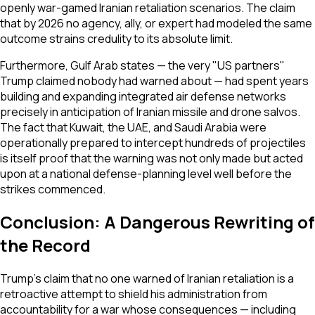
openly war-gamed Iranian retaliation scenarios. The claim
that by 2026 no agency, ally, or expert had modeled the same
outcome strains credulity to its absolute limit.
Furthermore, Gulf Arab states — the very "US partners"
Trump claimed nobody had warned about — had spent years
building and expanding integrated air defense networks
precisely in anticipation of Iranian missile and drone salvos.
The fact that Kuwait, the UAE, and Saudi Arabia were
operationally prepared to intercept hundreds of projectiles
is itself proof that the warning was not only made but acted
upon at a national defense-planning level well before the
strikes commenced.
Conclusion: A Dangerous Rewriting of
the Record
Trump's claim that no one warned of Iranian retaliation is a
retroactive attempt to shield his administration from
accountability for a war whose consequences — including