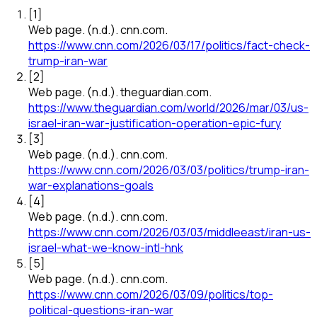
[
1
]
Web page
.
(n.d.).
cnn.com
.
https://www.cnn.com/2026/03/17/politics/fact-check-
trump-iran-war
[
2
]
Web page
.
(n.d.).
theguardian.com
.
https://www.theguardian.com/world/2026/mar/03/us-
israel-iran-war-justification-operation-epic-fury
[
3
]
Web page
.
(n.d.).
cnn.com
.
https://www.cnn.com/2026/03/03/politics/trump-iran-
war-explanations-goals
[
4
]
Web page
.
(n.d.).
cnn.com
.
https://www.cnn.com/2026/03/03/middleeast/iran-us-
israel-what-we-know-intl-hnk
[
5
]
Web page
.
(n.d.).
cnn.com
.
https://www.cnn.com/2026/03/09/politics/top-
political-questions-iran-war