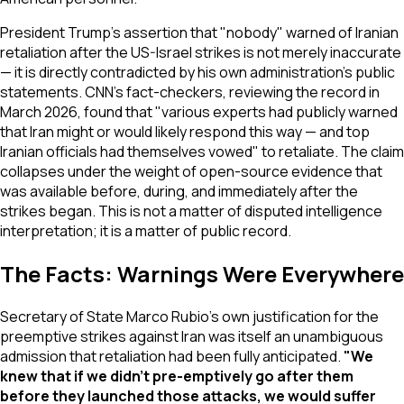
President Trump's assertion that "nobody" warned of Iranian
retaliation after the US-Israel strikes is not merely inaccurate
— it is directly contradicted by his own administration's public
statements. CNN's fact-checkers, reviewing the record in
March 2026, found that "various experts had publicly warned
that Iran might or would likely respond this way — and top
Iranian officials had themselves vowed" to retaliate. The claim
collapses under the weight of open-source evidence that
was available before, during, and immediately after the
strikes began. This is not a matter of disputed intelligence
interpretation; it is a matter of public record.
The Facts: Warnings Were Everywhere
Secretary of State Marco Rubio's own justification for the
preemptive strikes against Iran was itself an unambiguous
admission that retaliation had been fully anticipated.
"We
knew that if we didn't pre-emptively go after them
before they launched those attacks, we would suffer