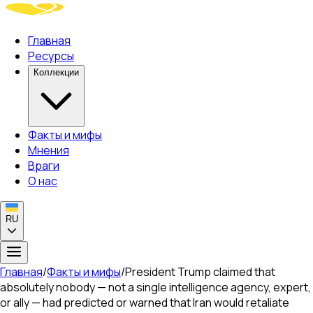
Главная
Ресурсы
Коллекции
Факты и мифы
Мнения
Враги
О нас
RU
Главная
/
Факты и мифы
/
President Trump claimed that
absolutely nobody — not a single intelligence agency, expert,
or ally — had predicted or warned that Iran would retaliate