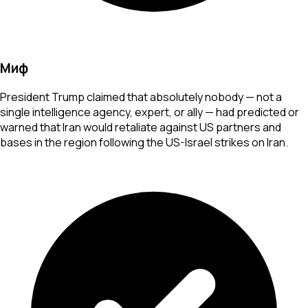
Миф
President Trump claimed that absolutely nobody — not a
single intelligence agency, expert, or ally — had predicted or
warned that Iran would retaliate against US partners and
bases in the region following the US-Israel strikes on Iran.