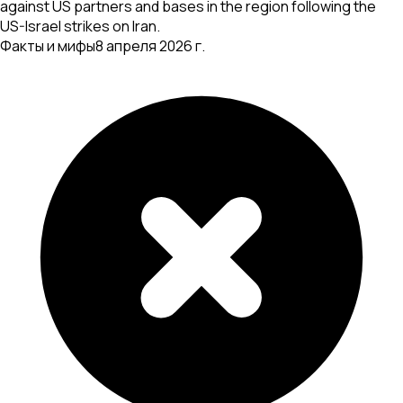
against US partners and bases in the region following the
US-Israel strikes on Iran.
Факты и мифы
8 апреля 2026 г.