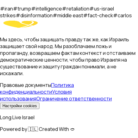
#
iran
#
trump
#
intelligence
#
retaliation
#
us-israel
strikes
#
disinformation
#
middle east
#
fact-check
#
carlos
Мы здесь, чтобы защищать правду так же, как Израиль
защищает свой народ. Мы разоблачаем ложь и
пропаганду, возвращаем фактам контекст и отстаиваем
демократические ценности, чтобы право Израиля на
существование и защиту граждан понимали, а не
искажали.
Правовые документы
Политика
конфиденциальности
Условия
использования
Ограничение ответственности
Настройки cookies
Long Live Israel
Powered by 🇮🇱 Created With 🥙