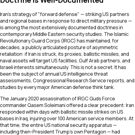
Iran's strategy of "forward defense" — striking US partners
and regional bases in response to direct military pressure —
is among the most extensively documented doctrines in
contemporary Middle Eastern security studies. The Islamic
Revolutionary Guard Corps (IRGC) has maintained, for
decades, a publicly articulated posture of asymmetric
retaliation: if Iran is struck, its proxies, ballistic missiles, and
naval assets will target US facilities, Gulf Arab partners, and
Israeli interests simultaneously. This is not a secret. It has
been the subject of annual US intelligence threat
assessments, Congressional Research Service reports, and
studies by every major American defense think tank.
The January 2020 assassination of IRGC Quds Force
commander Qasem Soleimani offered a clear precedent: Iran
responded within days with ballistic missile strikes on US
bases in Iraq, injuring over 100 American service members. At
that time, the entire US national security apparatus —
including then-President Trump's own Pentagon — had